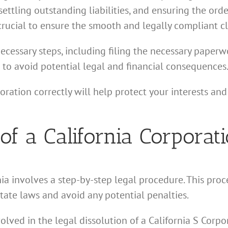
settling outstanding liabilities, and ensuring the ord
 crucial to ensure the smooth and legally compliant c
necessary steps, including filing the necessary paperwo
l to avoid potential legal and financial consequences
ration correctly will help protect your interests an
 of a California Corporat
ia involves a step-by-step legal procedure. This proce
tate laws and avoid any potential penalties.
volved in the legal dissolution of a California S Cor