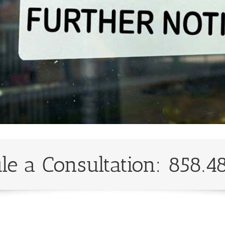
le a Consultation: 858.4