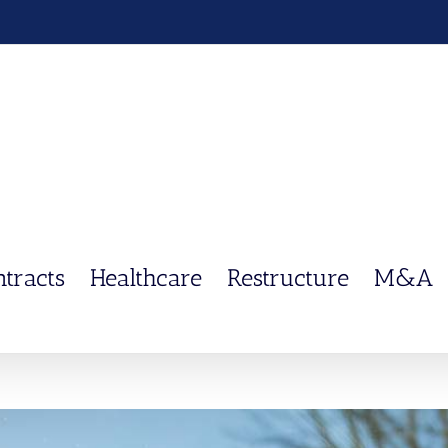
ntracts
Healthcare
Restructure
M&A