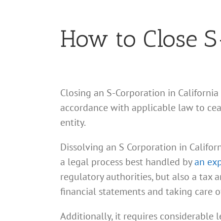
How to Close S-
Closing an S-Corporation in California
accordance with applicable law to ceas
entity.
Dissolving an S Corporation in Californ
a legal process best handled by
an exp
regulatory authorities, but also a tax
financial statements and taking care o
Additionally, it requires considerable