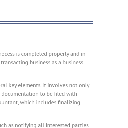
process is completed properly and in
 transacting business as a business
ral key elements. It involves not only
g documentation to be filed with
ountant, which includes finalizing
h as notifying all interested parties