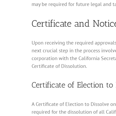
may be required for future legal and t
Certificate and Notic
Upon receiving the required approvals 
next crucial step in the process involv
corporation with the California Secreta
Certificate of Dissolution.
Certificate of Election to
A Certificate of Election to Dissolve o
required for the dissolution of all Cal