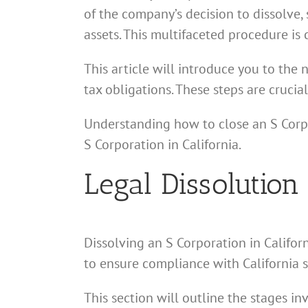
of the company’s decision to dissolve, 
assets. This multifaceted procedure is
This article will introduce you to the 
tax obligations. These steps are crucia
Understanding how to close an S Corpo
S Corporation in California.
Legal Dissolution
Dissolving an S Corporation in Californ
to ensure compliance with California s
This section will outline the stages in