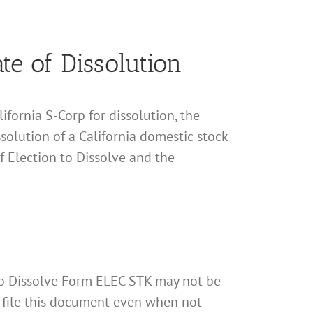
ate of Dissolution
fornia S-Corp for dissolution, the
ssolution of a California domestic stock
of Election to Dissolve and the
n to Dissolve Form ELEC STK may not be
to file this document even when not