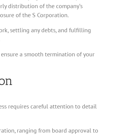
erly distribution of the company’s
losure of the S Corporation.
rk, settling any debts, and fulfilling
.
d ensure a smooth termination of your
ion
ss requires careful attention to detail
poration, ranging from board approval to