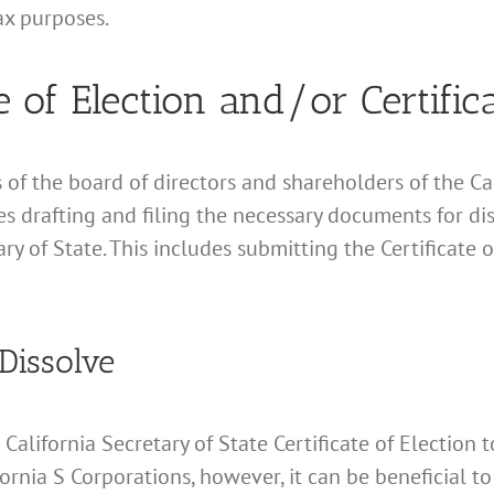
ax purposes.
e of Election and/or Certific
of the board of directors and shareholders of the Cali
es drafting and filing the necessary documents for di
ry of State. This includes submitting the Certificate 
 Dissolve
n California Secretary of State Certificate of Electio
ifornia S Corporations, however, it can be beneficial 