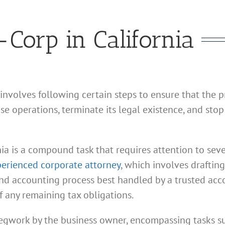
Corp in California
 involves following certain steps to ensure that the 
e operations, terminate its legal existence, and stop
ia is a compound task that requires attention to seve
erienced corporate attorney
, which involves draftin
 and accounting process best handled by a trusted acc
f any remaining tax obligations.
 legwork by the business owner, encompassing tasks suc