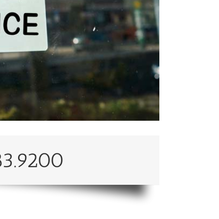
83.9200