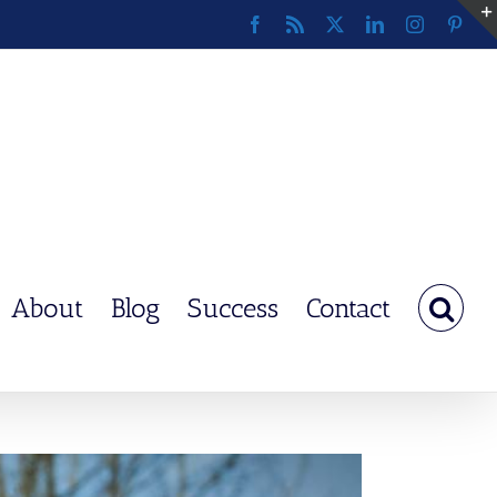
Facebook
Rss
X
LinkedIn
Instagram
Pinte
About
Blog
Success
Contact