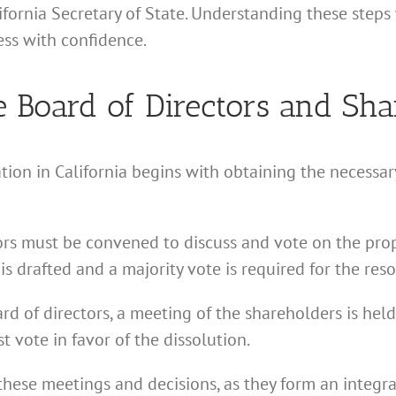
lifornia Secretary of State. Understanding these step
ss with confidence.
e Board of Directors and Sha
tion in California begins with obtaining the necessa
tors must be convened to discuss and vote on the prop
is drafted and a majority vote is required for the reso
d of directors, a meeting of the shareholders is held.
 vote in favor of the dissolution.
these meetings and decisions, as they form an integra