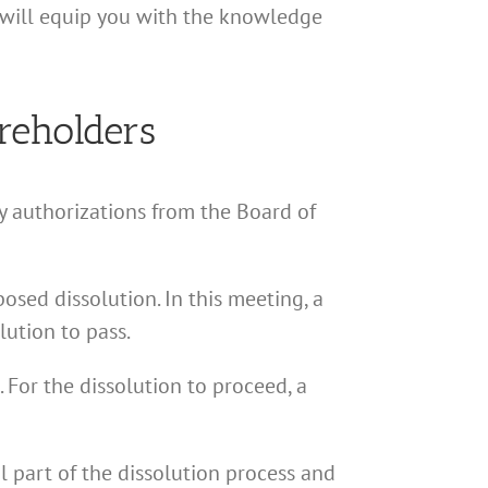
s will equip you with the knowledge
reholders
ry authorizations from the Board of
osed dissolution. In this meeting, a
lution to pass.
 For the dissolution to proceed, a
l part of the dissolution process and