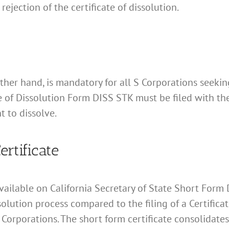
r rejection of the certificate of dissolution.
ther hand, is mandatory for all S Corporations seeking
te of Dissolution Form DISS STK must be filed with th
t to dissolve.
rtificate
available on California Secretary of State Short Form
solution process compared to the filing of a Certifica
 S Corporations. The short form certificate consolidat