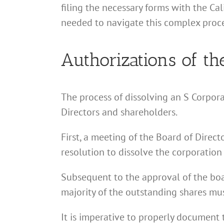
filing the necessary forms with the Ca
needed to navigate this complex proce
Authorizations of th
The process of dissolving an S Corpora
Directors and shareholders.
First, a meeting of the Board of Direc
resolution to dissolve the corporation 
Subsequent to the approval of the boar
majority of the outstanding shares must
It is imperative to properly document 