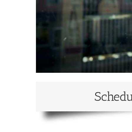
Schedu