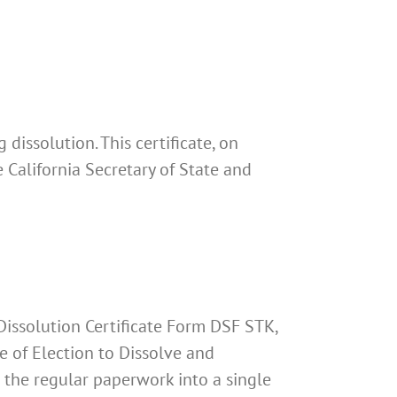
 dissolution. This certificate, on
e California Secretary of State and
 Dissolution Certificate Form DSF STK,
te of Election to Dissolve and
es the regular paperwork into a single