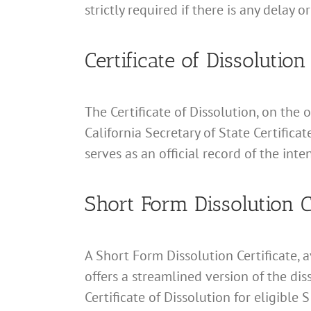
strictly required if there is any delay o
Certificate of Dissolution
The Certificate of Dissolution, on the o
California Secretary of State Certifica
serves as an official record of the inten
Short Form Dissolution Ce
A Short Form Dissolution Certificate, 
offers a streamlined version of the dis
Certificate of Dissolution for eligible