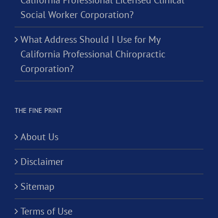
California Professional Licensed Clinical
Social Worker Corporation?
What Address Should I Use for My
California Professional Chiropractic
Corporation?
THE FINE PRINT
About Us
Disclaimer
Sitemap
Terms of Use