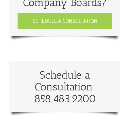
Company Boards?
SCHEDULE A CONSULTATION
Schedule a
Consultation:
858.483.9200