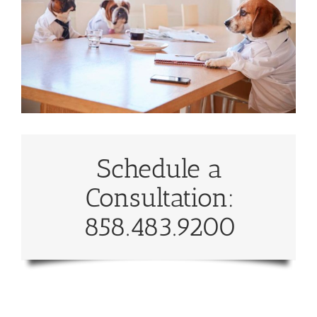
Schedule a
Consultation:
858.483.9200