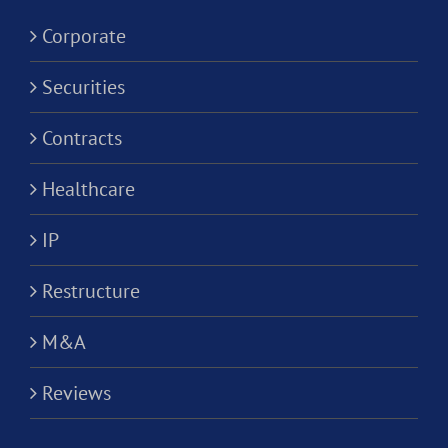
Corporation?
Corporate
Securities
Contracts
Healthcare
IP
Restructure
M&A
Reviews