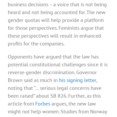
business decisions – a voice that is not being
heard and not being accounted for. The new
gender quotas will help provide a platform
for those perspectives. Feminists argue that
these perspectives will result in enhanced
profits for the companies.
Opponents have argued that the law has
potential constitutional challenges since it is
reverse-gender discrimination. Governor
Brown said as much in
his signing letter
,
noting that “… serious legal concerns have
been raised” about SB 826. Further, as this
article from
Forbes
argues, the new law
might not help women. Studies from Norway