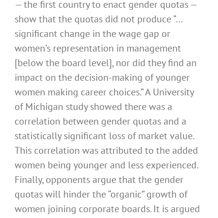
— the first country to enact gender quotas —
show that the quotas did not produce “…
significant change in the wage gap or
women’s representation in management
[below the board level], nor did they find an
impact on the decision-making of younger
women making career choices.” A University
of Michigan study showed there was a
correlation between gender quotas and a
statistically significant loss of market value.
This correlation was attributed to the added
women being younger and less experienced.
Finally, opponents argue that the gender
quotas will hinder the “organic” growth of
women joining corporate boards. It is argued