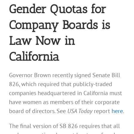
Gender Quotas for
Company Boards is
Law Now in
California
Governor Brown recently signed Senate Bill
826, which required that publicly-traded
companies headquartered in California must
have women as members of their corporate
board of directors. See
USA Today
report
here
.
The final version of SB 826 requires that all