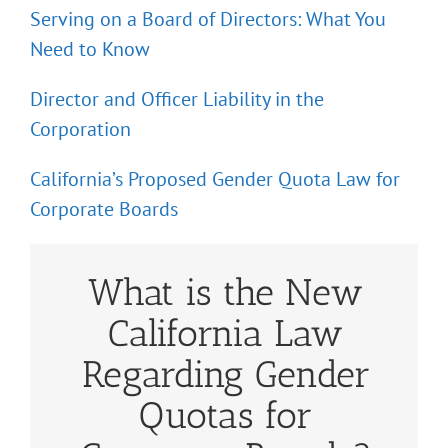
Serving on a Board of Directors: What You
Need to Know
Director and Officer Liability in the
Corporation
California’s Proposed Gender Quota Law for
Corporate Boards
What is the New
California Law
Regarding Gender
Quotas for