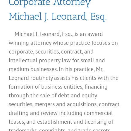
Corporate Attorney
Michael J. Leonard, Esq.
Michael J. Leonard, Esq., is an award
winning attorney whose practice focuses on
corporate, securities, contract, and
intellectual property law for small and
medium businesses. In his practice, Mr.
Leonard routinely assists his clients with the
formation of business entities, financing
through the sale of debt and equity
securities, mergers and acquisitions, contract
drafting and review including commercial
leases, and establishment and licensing of
What
trademarks, copyrights, and trade secrets.