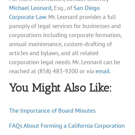
Michael Leonard
, Esq., of
San Diego
Corporate Law
. Mr. Leonard provides a full
panoply of legal services for businesses and
corporations including corporate formation,
annual maintenance, custom-drafting of
articles and bylaws, and all related
corporation legal needs. Mr. Leonard can be
reached at (858) 483-9200 or via
email
.
You Might Also Like:
The Importance of Board Minutes
FAQs About Forming a California Corporation