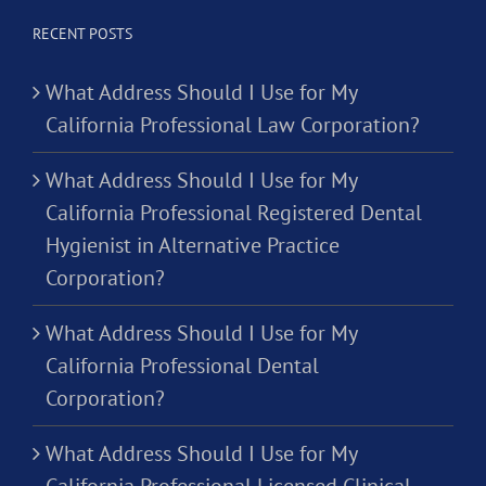
RECENT POSTS
What Address Should I Use for My
California Professional Law Corporation?
What Address Should I Use for My
California Professional Registered Dental
Hygienist in Alternative Practice
Corporation?
What Address Should I Use for My
California Professional Dental
Corporation?
What Address Should I Use for My