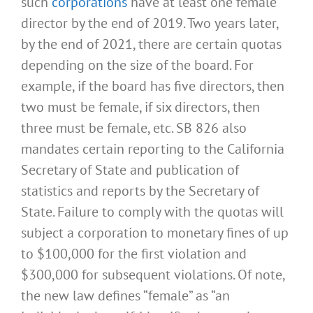
such
corporations
have at least one female
director by the end of 2019. Two years later,
by the end of 2021, there are certain quotas
depending on the size of the board. For
example, if the board has five directors, then
two must be female, if six directors, then
three must be female, etc. SB 826 also
mandates certain reporting to the California
Secretary of State and publication of
statistics and reports by the Secretary of
State. Failure to comply with the quotas will
subject a corporation to monetary fines of up
to $100,000 for the first violation and
$300,000 for subsequent violations. Of note,
the new law defines “female” as “an