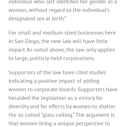
individual who self-identifies her gender as a
woman, without regard to the individual’s
designated sex at birth.”
For small and medium-sized businesses here
in San Diego, the new law will have little
impact. As noted above, the law only applies
to large, publicly-held corporations.
Supporters of the law have cited studies
indicating a positive impact of adding
women to corporate boards. Supporters have
heralded the legislation as a victory for
diversity and for efforts by women to shatter
the so-called “glass ceiling.” The argument is
that women bring a unique perspective to