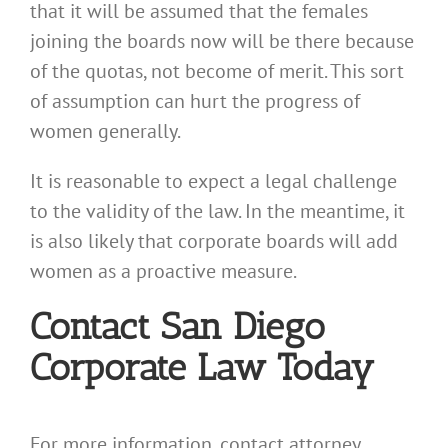
that it will be assumed that the females
joining the boards now will be there because
of the quotas, not become of merit. This sort
of assumption can hurt the progress of
women generally.
It is reasonable to expect a legal challenge
to the validity of the law. In the meantime, it
is also likely that corporate boards will add
women as a proactive measure.
Contact San Diego
Corporate Law Today
For more information, contact attorney