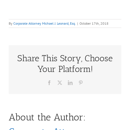
By
Corporate Attorney Michael J. Leonard, Esq.
|
October 17th, 2018
Share This Story, Choose
Your Platform!
Facebook
X
LinkedIn
Pinterest
About the Author: