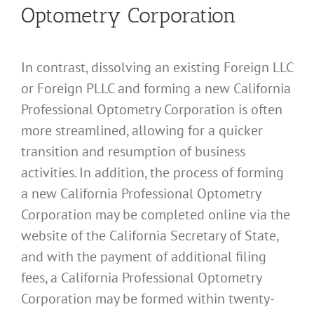
Optometry Corporation
In contrast, dissolving an existing Foreign LLC
or Foreign PLLC and forming a new California
Professional Optometry Corporation is often
more streamlined, allowing for a quicker
transition and resumption of business
activities. In addition, the process of forming
a new California Professional Optometry
Corporation may be completed online via the
website of the California Secretary of State,
and with the payment of additional filing
fees, a California Professional Optometry
Corporation may be formed within twenty-