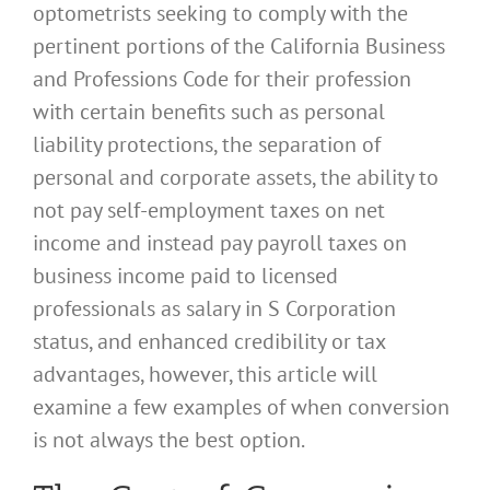
optometrists seeking to comply with the
pertinent portions of the California Business
and Professions Code for their profession
with certain benefits such as personal
liability protections, the separation of
personal and corporate assets, the ability to
not pay self-employment taxes on net
income and instead pay payroll taxes on
business income paid to licensed
professionals as salary in S Corporation
status, and enhanced credibility or tax
advantages, however, this article will
examine a few examples of when conversion
is not always the best option.