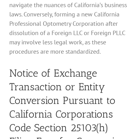
navigate the nuances of California’s business
laws. Conversely, forming a new California
Professional Optometry Corporation after
dissolution of a Foreign LLC or Foreign PLLC
may involve less legal work, as these
procedures are more standardized.
Notice of Exchange
Transaction or Entity
Conversion Pursuant to
California Corporations
Code Section 25103(h)