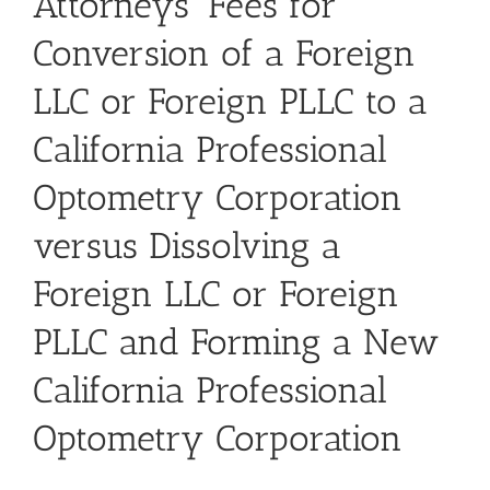
Attorneys’ Fees for
Conversion of a Foreign
LLC or Foreign PLLC to a
California Professional
Optometry Corporation
versus Dissolving a
Foreign LLC or Foreign
PLLC and Forming a New
California Professional
Optometry Corporation