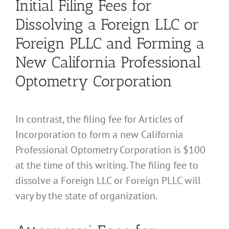
Initial Filing Fees for
Dissolving a Foreign LLC or
Foreign PLLC and Forming a
New California Professional
Optometry Corporation
In contrast, the filing fee for Articles of
Incorporation to form a new California
Professional Optometry Corporation is $100
at the time of this writing. The filing fee to
dissolve a Foreign LLC or Foreign PLLC will
vary by the state of organization.