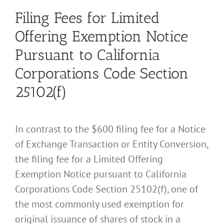
Filing Fees for Limited
Offering Exemption Notice
Pursuant to California
Corporations Code Section
25102(f)
In contrast to the $600 filing fee for a Notice
of Exchange Transaction or Entity Conversion,
the filing fee for a Limited Offering
Exemption Notice pursuant to California
Corporations Code Section 25102(f), one of
the most commonly used exemption for
original issuance of shares of stock in a