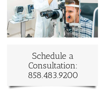
Schedule a
Consultation:
858.483.9200