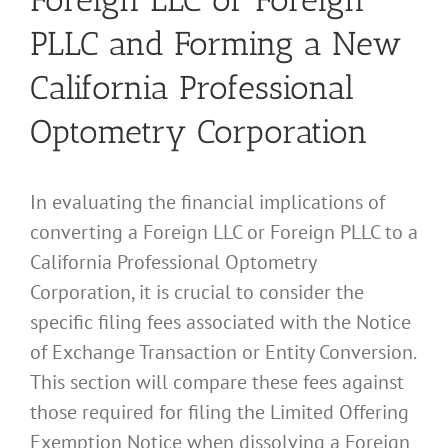
PLLC and Forming a New
California Professional
Optometry Corporation
In evaluating the financial implications of
converting a Foreign LLC or Foreign PLLC to a
California Professional Optometry
Corporation, it is crucial to consider the
specific filing fees associated with the Notice
of Exchange Transaction or Entity Conversion.
This section will compare these fees against
those required for filing the Limited Offering
Exemption Notice when dissolving a Foreign