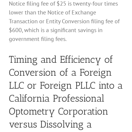
Notice filing fee of $25 is twenty-four times
lower than the Notice of Exchange
Transaction or Entity Conversion filing fee of
$600, which is a significant savings in
government filing fees.
Timing and Efficiency of
Conversion of a Foreign
LLC or Foreign PLLC into a
California Professional
Optometry Corporation
versus Dissolving a