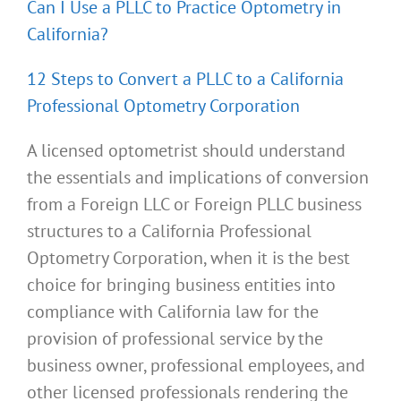
Can I Use a PLLC to Practice Optometry in
California?
12 Steps to Convert a PLLC to a California
Professional Optometry Corporation
A licensed optometrist should understand
the essentials and implications of conversion
from a Foreign LLC or Foreign PLLC business
structures to a California Professional
Optometry Corporation, when it is the best
choice for bringing business entities into
compliance with California law for the
provision of professional service by the
business owner, professional employees, and
other licensed professionals rendering the