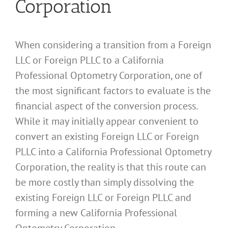
Corporation
When considering a transition from a Foreign
LLC or Foreign PLLC to a California
Professional Optometry Corporation, one of
the most significant factors to evaluate is the
financial aspect of the conversion process.
While it may initially appear convenient to
convert an existing Foreign LLC or Foreign
PLLC into a California Professional Optometry
Corporation, the reality is that this route can
be more costly than simply dissolving the
existing Foreign LLC or Foreign PLLC and
forming a new California Professional