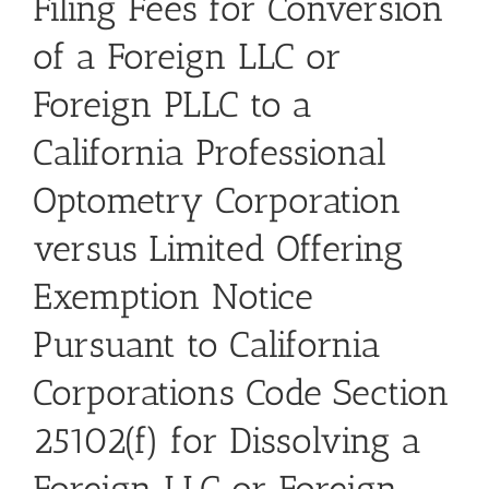
Filing Fees for Conversion
of a Foreign LLC or
Foreign PLLC to a
California Professional
Optometry Corporation
versus Limited Offering
Exemption Notice
Pursuant to California
Corporations Code Section
25102(f) for Dissolving a
Foreign LLC or Foreign