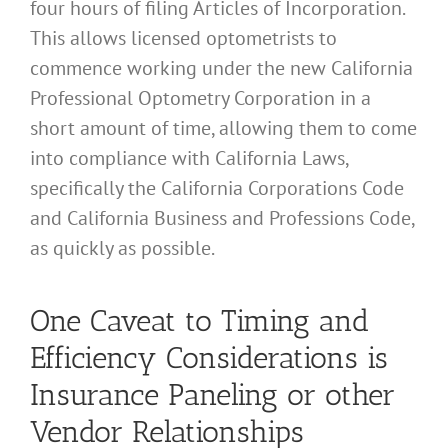
four hours of filing Articles of Incorporation.
This allows licensed optometrists to
commence working under the new California
Professional Optometry Corporation in a
short amount of time, allowing them to come
into compliance with California Laws,
specifically the California Corporations Code
and California Business and Professions Code,
as quickly as possible.
One Caveat to Timing and
Efficiency Considerations is
Insurance Paneling or other
Vendor Relationships