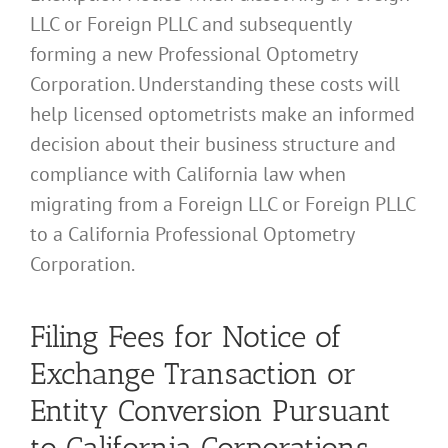
LLC or Foreign PLLC and subsequently
forming a new Professional Optometry
Corporation. Understanding these costs will
help licensed optometrists make an informed
decision about their business structure and
compliance with California law when
migrating from a Foreign LLC or Foreign PLLC
to a California Professional Optometry
Corporation.
Filing Fees for Notice of
Exchange Transaction or
Entity Conversion Pursuant