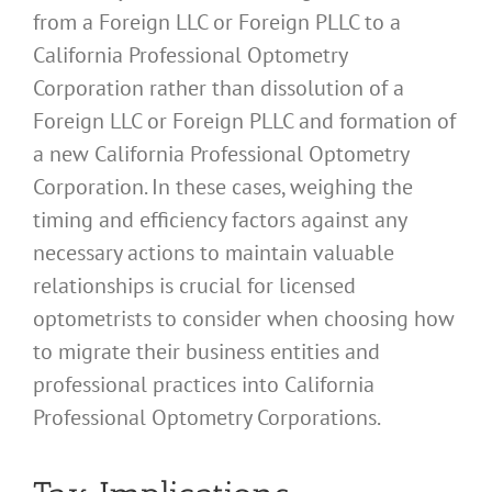
from a Foreign LLC or Foreign PLLC to a
California Professional Optometry
Corporation rather than dissolution of a
Foreign LLC or Foreign PLLC and formation of
a new California Professional Optometry
Corporation. In these cases, weighing the
timing and efficiency factors against any
necessary actions to maintain valuable
relationships is crucial for licensed
optometrists to consider when choosing how
to migrate their business entities and
professional practices into California
Professional Optometry Corporations.