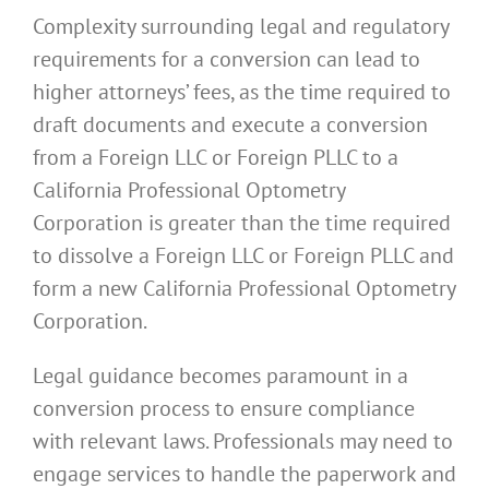
Complexity surrounding legal and regulatory
requirements for a conversion can lead to
higher attorneys’ fees, as the time required to
draft documents and execute a conversion
from a Foreign LLC or Foreign PLLC to a
California Professional Optometry
Corporation is greater than the time required
to dissolve a Foreign LLC or Foreign PLLC and
form a new California Professional Optometry
Corporation.
Legal guidance becomes paramount in a
conversion process to ensure compliance
with relevant laws. Professionals may need to
engage services to handle the paperwork and