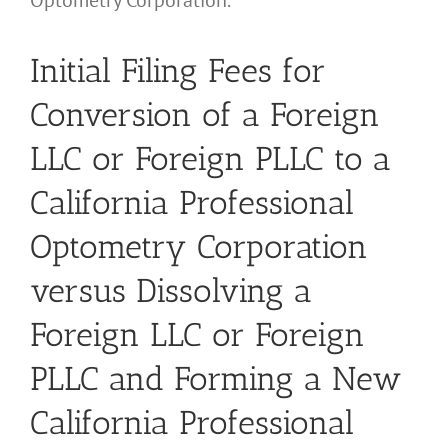
Optometry Corporation.
Initial Filing Fees for
Conversion of a Foreign
LLC or Foreign PLLC to a
California Professional
Optometry Corporation
versus Dissolving a
Foreign LLC or Foreign
PLLC and Forming a New
California Professional