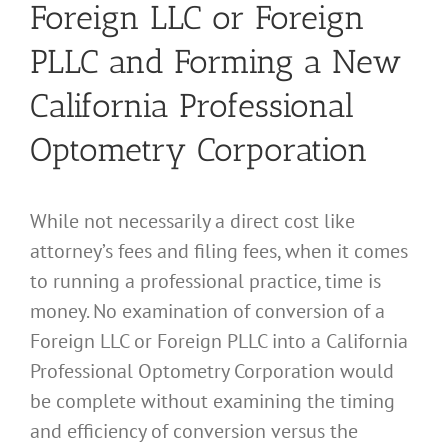
Foreign LLC or Foreign
PLLC and Forming a New
California Professional
Optometry Corporation
While not necessarily a direct cost like
attorney’s fees and filing fees, when it comes
to running a professional practice, time is
money. No examination of conversion of a
Foreign LLC or Foreign PLLC into a California
Professional Optometry Corporation would
be complete without examining the timing
and efficiency of conversion versus the