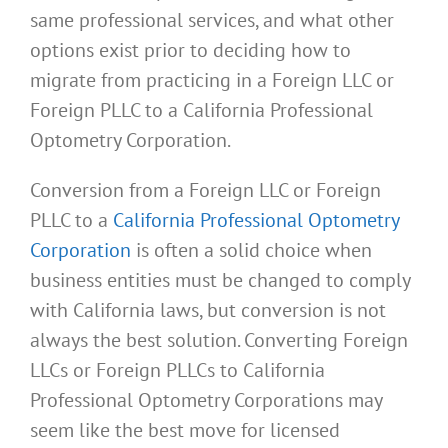
same professional services, and what other
options exist prior to deciding how to
migrate from practicing in a Foreign LLC or
Foreign PLLC to a California Professional
Optometry Corporation.
Conversion from a Foreign LLC or Foreign
PLLC to a
California Professional Optometry
Corporation
is often a solid choice when
business entities must be changed to comply
with California laws, but conversion is not
always the best solution. Converting Foreign
LLCs or Foreign PLLCs to California
Professional Optometry Corporations may
seem like the best move for licensed