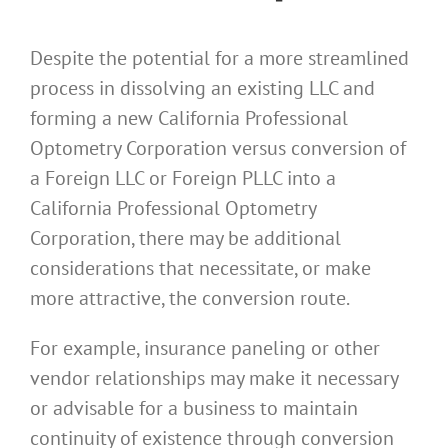
Despite the potential for a more streamlined
process in dissolving an existing LLC and
forming a new California Professional
Optometry Corporation versus conversion of
a Foreign LLC or Foreign PLLC into a
California Professional Optometry
Corporation, there may be additional
considerations that necessitate, or make
more attractive, the conversion route.
For example, insurance paneling or other
vendor relationships may make it necessary
or advisable for a business to maintain
continuity of existence through conversion