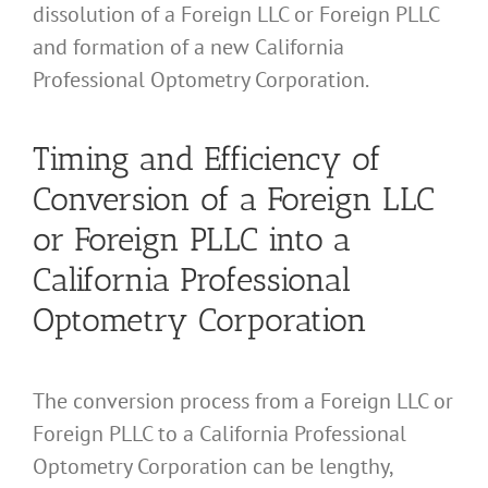
dissolution of a Foreign LLC or Foreign PLLC
and formation of a new California
Professional Optometry Corporation.
Timing and Efficiency of
Conversion of a Foreign LLC
or Foreign PLLC into a
California Professional
Optometry Corporation
The conversion process from a Foreign LLC or
Foreign PLLC to a California Professional
Optometry Corporation can be lengthy,