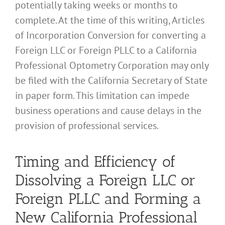
potentially taking weeks or months to
complete. At the time of this writing, Articles
of Incorporation Conversion for converting a
Foreign LLC or Foreign PLLC to a California
Professional Optometry Corporation may only
be filed with the California Secretary of State
in paper form. This limitation can impede
business operations and cause delays in the
provision of professional services.
Timing and Efficiency of
Dissolving a Foreign LLC or
Foreign PLLC and Forming a
New California Professional