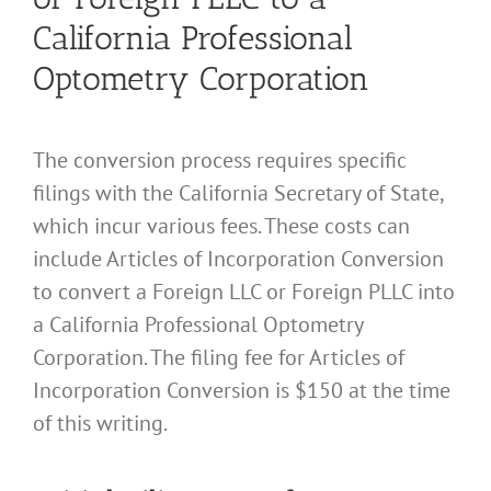
California Professional
Optometry Corporation
The conversion process requires specific
filings with the California Secretary of State,
which incur various fees. These costs can
include Articles of Incorporation Conversion
to convert a Foreign LLC or Foreign PLLC into
a California Professional Optometry
Corporation. The filing fee for Articles of
Incorporation Conversion is $150 at the time
of this writing.