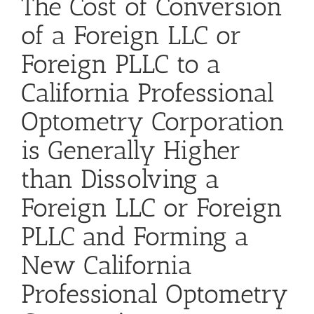
The Cost of Conversion
of a Foreign LLC or
Foreign PLLC to a
California Professional
Optometry Corporation
is Generally Higher
than Dissolving a
Foreign LLC or Foreign
PLLC and Forming a
New California
Professional Optometry