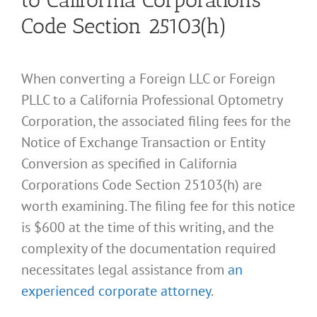
to California Corporations
Code Section 25103(h)
When converting a Foreign LLC or Foreign
PLLC to a California Professional Optometry
Corporation, the associated filing fees for the
Notice of Exchange Transaction or Entity
Conversion as specified in California
Corporations Code Section 25103(h) are
worth examining. The filing fee for this notice
is $600 at the time of this writing, and the
complexity of the documentation required
necessitates legal assistance from
an
experienced corporate attorney
.