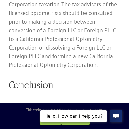
Corporation taxation. The tax advisors of the
licensed optometrists should be consulted
prior to making a decision between
conversion of a Foreign LLC or Foreign PLLC
to a California Professional Optometry
Corporation or dissolving a Foreign LLC or
Foreign PLLC and forming a new California
Professional Optometry Corporation.
Conclusion
In summary, while converting a Foreign LLC
This website uses cookies and third party services.
or Foreign PLLC to a Professional Optometry
OK
REJECT
Corporation may be the best choice, it is