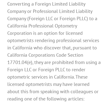
Converting a Foreign Limited Liability
Company or Professional Limited Liability
Company (Foreign LLC or Foreign PLLC) to a
California Professional Optometry
Corporation is an option for licensed
optometrists rendering professional services
in California who discover that, pursuant to
California Corporations Code Section
17701.04(e), they are prohibited from using a
Foreign LLC or Foreign PLLC to render
optometric services in California. These
licensed optometrists may have learned
about this from speaking with colleagues or
reading one of the following articles: