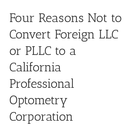
Four Reasons Not to
Convert Foreign LLC
or PLLC to a
California
Professional
Optometry
Corporation