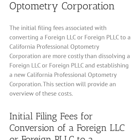
Optometry Corporation
The initial filing fees associated with
converting a Foreign LLC or Foreign PLLC to a
California Professional Optometry
Corporation are more costly than dissolving a
Foreign LLC or Foreign PLLC and establishing
a new California Professional Optometry
Corporation. This section will provide an
overview of these costs.
Initial Filing Fees for
Conversion of a Foreign LLC
or Foreign PLLC to a