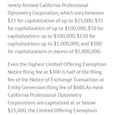
newly-formed California Professional
Optometry Corporation, which vary between
$25 for capitalization of up to $25,000, $35
for capitalization of up to $100,000, $50 for
capitalizations up to $500,000, $150 for
capitalizations up to $1,000,000, and $300
for capitalizations in excess of $1,000,000.
Even the highest Limited Offering Exemption
Notice filing fee at $300 is half of the filing
fee of the Notice of Exchange Transaction or
Entity Conversion filing fee of $600. As most
California Professional Optometry
Corporations are capitalized at or below
$25,000, the Limited Offering Exemption