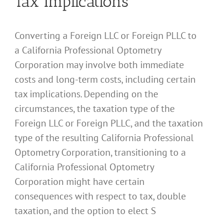
Tax Implications
Converting a Foreign LLC or Foreign PLLC to
a California Professional Optometry
Corporation may involve both immediate
costs and long-term costs, including certain
tax implications. Depending on the
circumstances, the taxation type of the
Foreign LLC or Foreign PLLC, and the taxation
type of the resulting California Professional
Optometry Corporation, transitioning to a
California Professional Optometry
Corporation might have certain
consequences with respect to tax, double
taxation, and the option to elect S