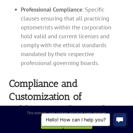
Professional Compliance
: Specific
clauses ensuring that all practicing
optometrists within the corporation
hold valid and current licenses and
comply with the ethical standards
mandated by their respective
professional governing boards.
Compliance and
Customization of
California Professional
This website uses cookies and third party services.
Optometry Corporation
OK
REJECT