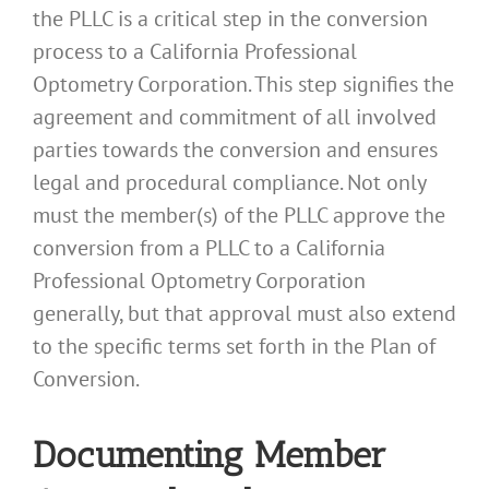
the PLLC is a critical step in the conversion
process to a California Professional
Optometry Corporation. This step signifies the
agreement and commitment of all involved
parties towards the conversion and ensures
legal and procedural compliance. Not only
must the member(s) of the PLLC approve the
conversion from a PLLC to a California
Professional Optometry Corporation
generally, but that approval must also extend
to the specific terms set forth in the Plan of
Conversion.
Documenting Member