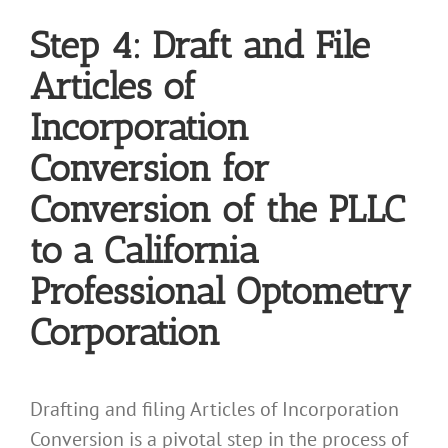
Step 4: Draft and File
Articles of
Incorporation
Conversion for
Conversion of the PLLC
to a California
Professional Optometry
Corporation
Drafting and filing Articles of Incorporation
Conversion is a pivotal step in the process of