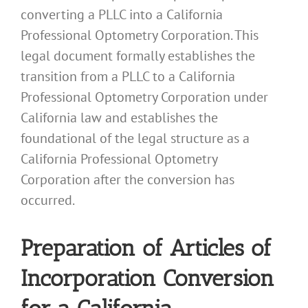
converting a PLLC into a California
Professional Optometry Corporation. This
legal document formally establishes the
transition from a PLLC to a California
Professional Optometry Corporation under
California law and establishes the
foundational of the legal structure as a
California Professional Optometry
Corporation after the conversion has
occurred.
Preparation of Articles of
Incorporation Conversion