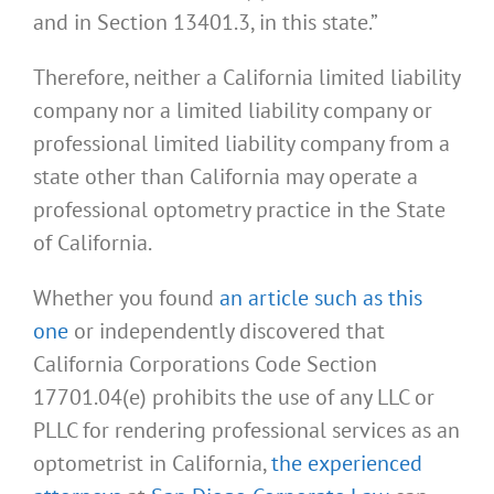
and in Section 13401.3, in this state.”
Therefore, neither a California limited liability
company nor a limited liability company or
professional limited liability company from a
state other than California may operate a
professional optometry practice in the State
of California.
Whether you found
an article such as this
one
or independently discovered that
California Corporations Code Section
17701.04(e) prohibits the use of any LLC or
PLLC for rendering professional services as an
optometrist in California,
the experienced