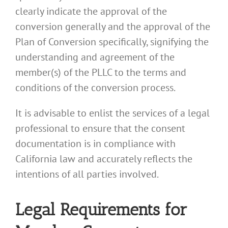
clearly indicate the approval of the
conversion generally and the approval of the
Plan of Conversion specifically, signifying the
understanding and agreement of the
member(s) of the PLLC to the terms and
conditions of the conversion process.
It is advisable to enlist the services of a legal
professional to ensure that the consent
documentation is in compliance with
California law and accurately reflects the
intentions of all parties involved.
Legal Requirements for