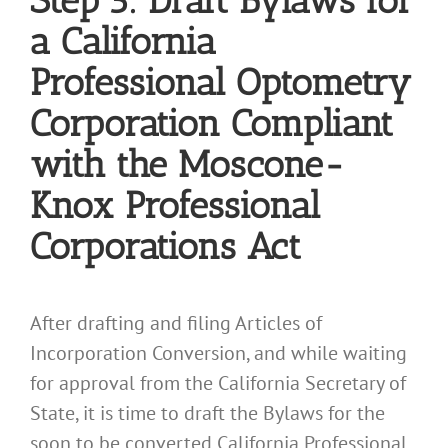
Step 5: Draft Bylaws for
a California
Professional Optometry
Corporation Compliant
with the Moscone-
Knox Professional
Corporations Act
After drafting and filing Articles of
Incorporation Conversion, and while waiting
for approval from the California Secretary of
State, it is time to draft the Bylaws for the
soon to be converted California Professional