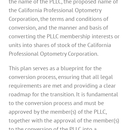
the name of the PLLC, the proposed name of
the California Professional Optometry
Corporation, the terms and conditions of
conversion, and the manner and basis of
converting the PLLC membership interests or
units into shares of stock of the California
Professional Optometry Corporation.
This plan serves as a blueprint for the
conversion process, ensuring that all legal
requirements are met and providing a clear
roadmap for the transition. It is fundamental
to the conversion process and must be
approved by the member(s) of the PLLC,
together with the approval of the member(s)
to the conversion of the PLLC into a