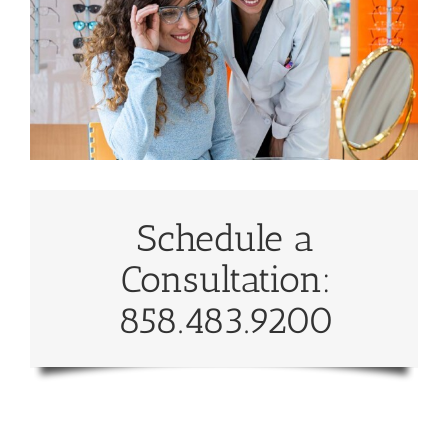
Schedule a
Consultation:
858.483.9200