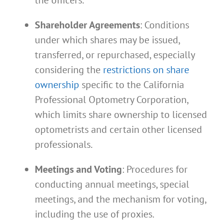
Shareholder Agreements
: Conditions
under which shares may be issued,
transferred, or repurchased, especially
considering the
restrictions on share
ownership
specific to the California
Professional Optometry Corporation,
which limits share ownership to licensed
optometrists and certain other licensed
professionals.
Meetings and Voting
: Procedures for
conducting annual meetings, special
meetings, and the mechanism for voting,
including the use of proxies.