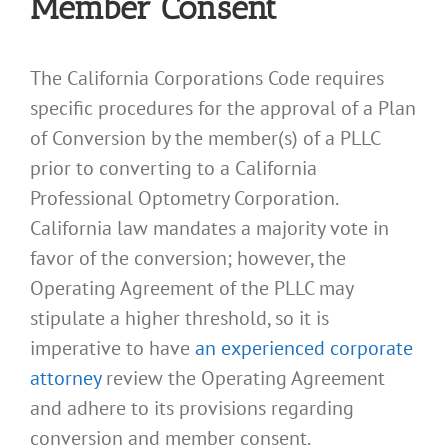
Member Consent
The California Corporations Code requires
specific procedures for the approval of a Plan
of Conversion by the member(s) of a PLLC
prior to converting to a California
Professional Optometry Corporation.
California law mandates a majority vote in
favor of the conversion; however, the
Operating Agreement of the PLLC may
stipulate a higher threshold, so it is
imperative to have
an experienced corporate
attorney
review the Operating Agreement
and adhere to its provisions regarding
conversion and member consent.