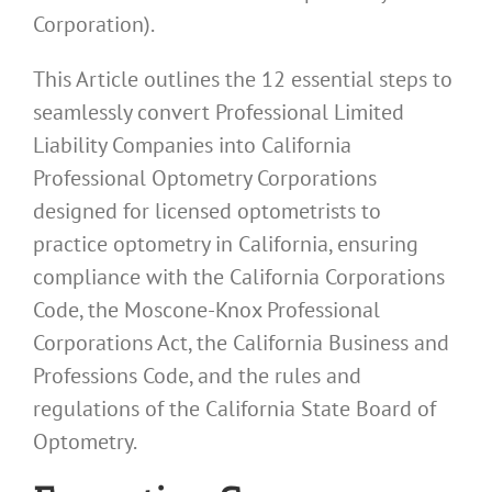
Corporation).
This Article outlines the 12 essential steps to
seamlessly convert Professional Limited
Liability Companies into California
Professional Optometry Corporations
designed for licensed optometrists to
practice optometry in California, ensuring
compliance with the California Corporations
Code, the Moscone-Knox Professional
Corporations Act, the California Business and
Professions Code, and the rules and
regulations of the California State Board of
Optometry.