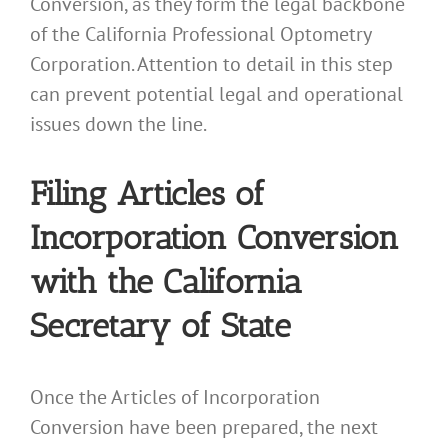
Conversion, as they form the legal backbone
of the California Professional Optometry
Corporation. Attention to detail in this step
can prevent potential legal and operational
issues down the line.
Filing Articles of
Incorporation Conversion
with the California
Secretary of State
Once the Articles of Incorporation
Conversion have been prepared, the next