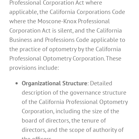
Professional Corporation Act where
applicable, the California Corporations Code
where the Moscone-Knox Professional
Corporation Act is silent, and the California
Business and Professions Code applicable to
the practice of optometry by the California
Professional Optometry Corporation. These
provisions include:
Organizational Structure
: Detailed
description of the governance structure
of the California Professional Optometry
Corporation, including the size of the
board of directors, the tenure of
directors, and the scope of authority of
the officers.