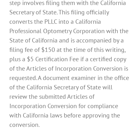
step involves filing them with the California
Secretary of State. This filing officially
converts the PLLC into a California
Professional Optometry Corporation with the
State of California and is accompanied by a
filing fee of $150 at the time of this writing,
plus a $5 Certification Fee if a certified copy
of the Articles of Incorporation Conversion is
requested. A document examiner in the office
of the California Secretary of State will
review the submitted Articles of
Incorporation Conversion for compliance
with California laws before approving the
conversion.