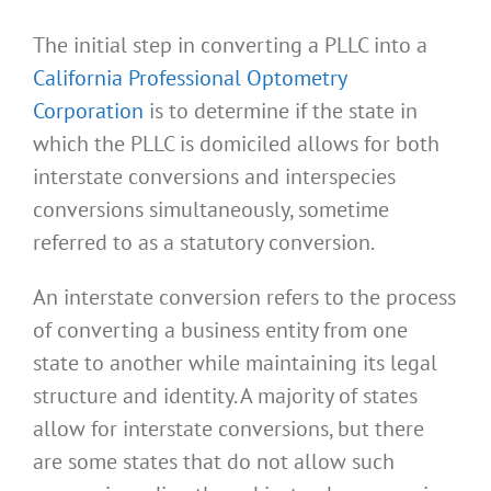
The initial step in converting a PLLC into a
California Professional Optometry
Corporation
is to determine if the state in
which the PLLC is domiciled allows for both
interstate conversions and interspecies
conversions simultaneously, sometime
referred to as a statutory conversion.
An interstate conversion refers to the process
of converting a business entity from one
state to another while maintaining its legal
structure and identity. A majority of states
allow for interstate conversions, but there
are some states that do not allow such