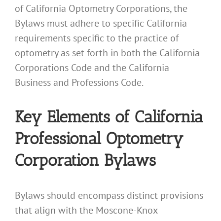
of California Optometry Corporations, the
Bylaws must adhere to specific California
requirements specific to the practice of
optometry as set forth in both the California
Corporations Code and the California
Business and Professions Code.
Key Elements of California
Professional Optometry
Corporation Bylaws
Bylaws should encompass distinct provisions
that align with the Moscone-Knox