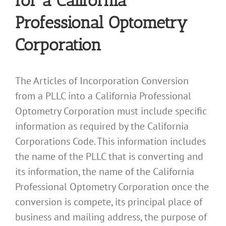
for a California
Professional Optometry
Corporation
The Articles of Incorporation Conversion
from a PLLC into a California Professional
Optometry Corporation must include specific
information as required by the California
Corporations Code. This information includes
the name of the PLLC that is converting and
its information, the name of the California
Professional Optometry Corporation once the
conversion is compete, its principal place of
business and mailing address, the purpose of