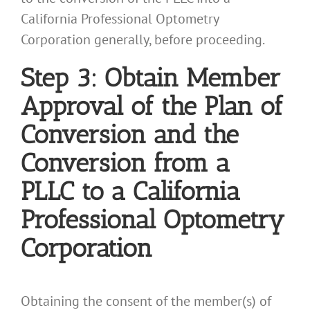
California Professional Optometry
Corporation generally, before proceeding.
Step 3: Obtain Member
Approval of the Plan of
Conversion and the
Conversion from a
PLLC to a California
Professional Optometry
Corporation
Obtaining the consent of the member(s) of