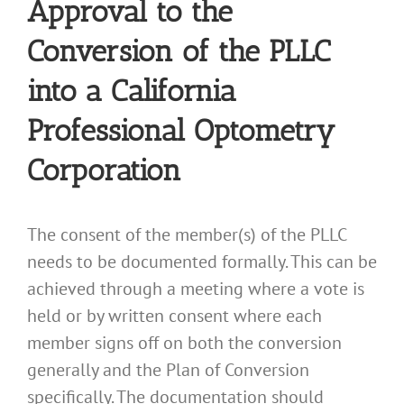
Approval to the
Conversion of the PLLC
into a California
Professional Optometry
Corporation
The consent of the member(s) of the PLLC
needs to be documented formally. This can be
achieved through a meeting where a vote is
held or by written consent where each
member signs off on both the conversion
generally and the Plan of Conversion
specifically. The documentation should