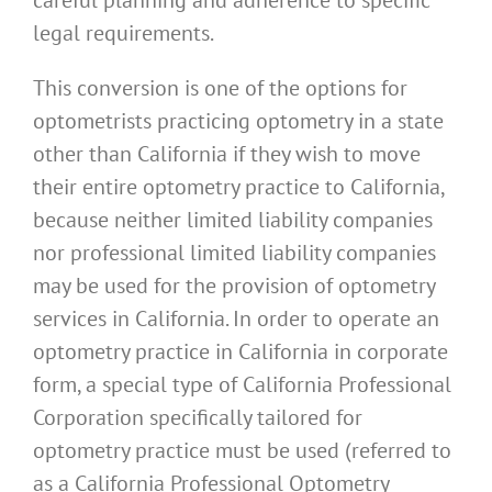
legal requirements.
This conversion is one of the options for
optometrists practicing optometry in a state
other than California if they wish to move
their entire optometry practice to California,
because neither limited liability companies
nor professional limited liability companies
may be used for the provision of optometry
services in California. In order to operate an
optometry practice in California in corporate
form, a special type of California Professional
Corporation specifically tailored for
optometry practice must be used (referred to
as a California Professional Optometry