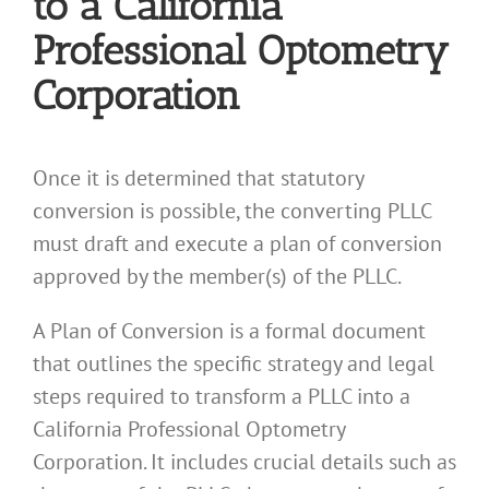
to a California
Professional Optometry
Corporation
Once it is determined that statutory
conversion is possible, the converting PLLC
must draft and execute a plan of conversion
approved by the member(s) of the PLLC.
A Plan of Conversion is a formal document
that outlines the specific strategy and legal
steps required to transform a PLLC into a
California Professional Optometry
Corporation. It includes crucial details such as