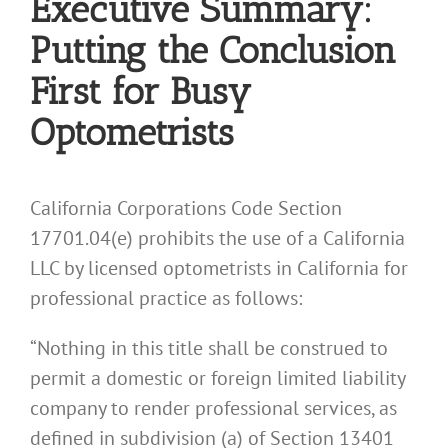
Executive Summary:
Putting the Conclusion
First for Busy
Optometrists
California Corporations Code Section
17701.04(e) prohibits the use of a California
LLC by licensed optometrists in California for
professional practice as follows:
“Nothing in this title shall be construed to
permit a domestic or foreign limited liability
company to render professional services, as
defined in subdivision (a) of Section 13401