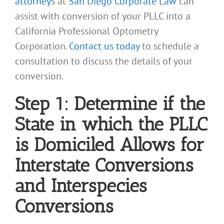
attorneys
at
San Diego Corporate Law
can
assist with conversion of your PLLC into a
California Professional Optometry
Corporation.
Contact us today
to schedule a
consultation to discuss the details of your
conversion.
Step 1: Determine if the
State in which the PLLC
is Domiciled Allows for
Interstate Conversions
and Interspecies
Conversions