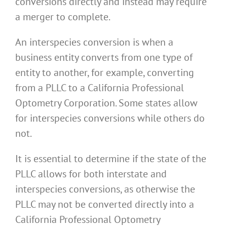
conversions directly and instead may require
a merger to complete.
An interspecies conversion is when a
business entity converts from one type of
entity to another, for example, converting
from a PLLC to a California Professional
Optometry Corporation. Some states allow
for interspecies conversions while others do
not.
It is essential to determine if the state of the
PLLC allows for both interstate and
interspecies conversions, as otherwise the
PLLC may not be converted directly into a
California Professional Optometry