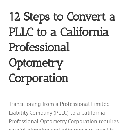
12 Steps to Convert a
PLLC to a California
Professional
Optometry
Corporation
Transitioning from a Professional Limited
Liability Company (PLLC) to a California
Professional Optometry Corporation requires
careful planning and adherence to specific