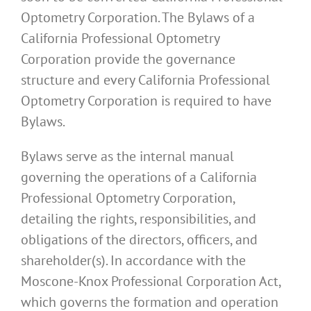
Optometry Corporation. The Bylaws of a
California Professional Optometry
Corporation provide the governance
structure and every California Professional
Optometry Corporation is required to have
Bylaws.
Bylaws serve as the internal manual
governing the operations of a California
Professional Optometry Corporation,
detailing the rights, responsibilities, and
obligations of the directors, officers, and
shareholder(s). In accordance with the
Moscone-Knox Professional Corporation Act,
which governs the formation and operation