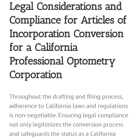
Legal Considerations and
Compliance for Articles of
Incorporation Conversion
for a California
Professional Optometry
Corporation
Throughout the drafting and filing process,
adherence to California laws and regulations
is non-negotiable. Ensuring legal compliance
not only legitimizes the conversion process
and safeguards the status as a California