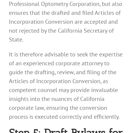
Professional Optometry Corporation, but also
ensures that the drafted and filed Articles of
Incorporation Conversion are accepted and
not rejected by the California Secretary of
State.
It is therefore advisable to seek the expertise
of an experienced corporate attorney to
guide the drafting, review, and filing of the
Articles of Incorporation Conversion, as
competent counsel may provide invaluable
insights into the nuances of California
corporate law, ensuring the conversion
process is executed correctly and efficiently.