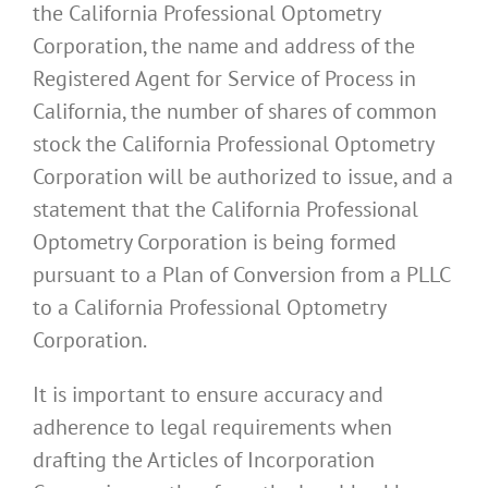
the California Professional Optometry
Corporation, the name and address of the
Registered Agent for Service of Process in
California, the number of shares of common
stock the California Professional Optometry
Corporation will be authorized to issue, and a
statement that the California Professional
Optometry Corporation is being formed
pursuant to a Plan of Conversion from a PLLC
to a California Professional Optometry
Corporation.
It is important to ensure accuracy and
adherence to legal requirements when
drafting the Articles of Incorporation