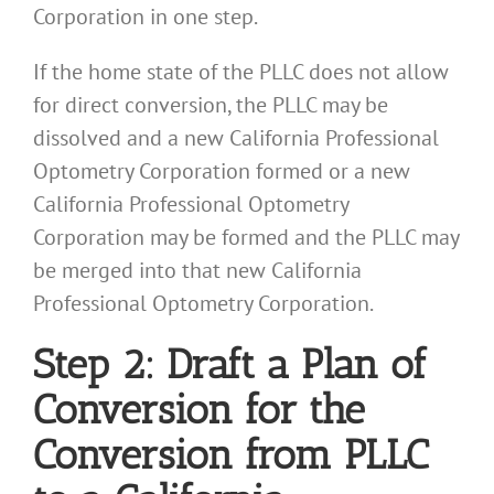
Corporation in one step.
If the home state of the PLLC does not allow
for direct conversion, the PLLC may be
dissolved and a new California Professional
Optometry Corporation formed or a new
California Professional Optometry
Corporation may be formed and the PLLC may
be merged into that new California
Professional Optometry Corporation.
Step 2: Draft a Plan of
Conversion for the
Conversion from PLLC