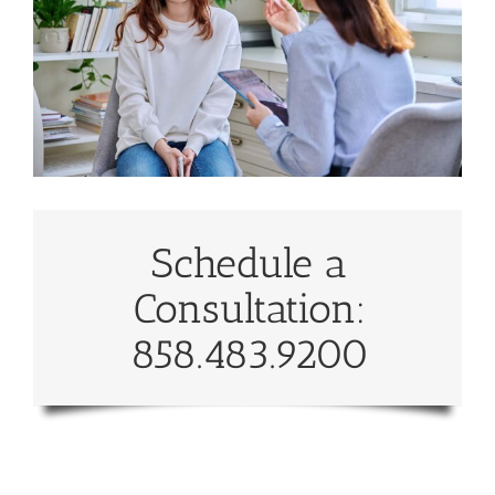
Schedule a
Consultation:
858.483.9200