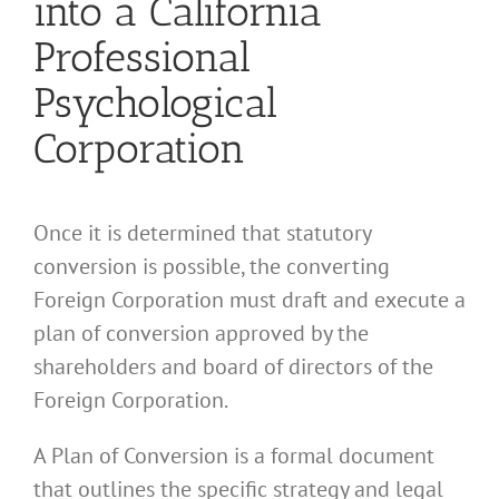
into a California
Professional
Psychological
Corporation
Once it is determined that statutory
conversion is possible, the converting
Foreign Corporation must draft and execute a
plan of conversion approved by the
shareholders and board of directors of the
Foreign Corporation.
A Plan of Conversion is a formal document
that outlines the specific strategy and legal