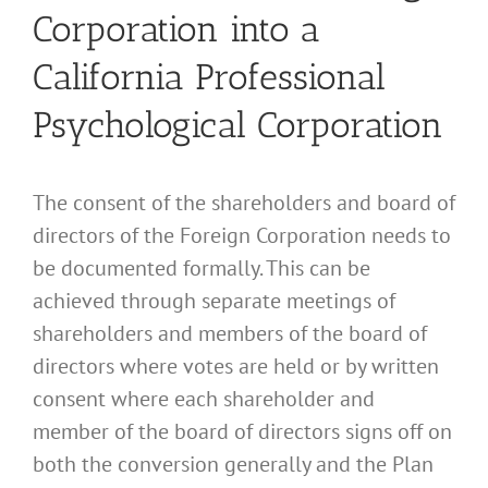
Corporation into a
California Professional
Psychological Corporation
The consent of the shareholders and board of
directors of the Foreign Corporation needs to
be documented formally. This can be
achieved through separate meetings of
shareholders and members of the board of
directors where votes are held or by written
consent where each shareholder and
member of the board of directors signs off on
both the conversion generally and the Plan