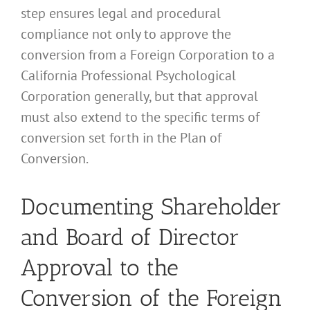
step ensures legal and procedural
compliance not only to approve the
conversion from a Foreign Corporation to a
California Professional Psychological
Corporation generally, but that approval
must also extend to the specific terms of
conversion set forth in the Plan of
Conversion.
Documenting Shareholder
and Board of Director
Approval to the
Conversion of the Foreign