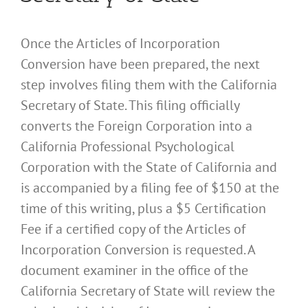
Once the Articles of Incorporation
Conversion have been prepared, the next
step involves filing them with the California
Secretary of State. This filing officially
converts the Foreign Corporation into a
California Professional Psychological
Corporation with the State of California and
is accompanied by a filing fee of $150 at the
time of this writing, plus a $5 Certification
Fee if a certified copy of the Articles of
Incorporation Conversion is requested. A
document examiner in the office of the
California Secretary of State will review the