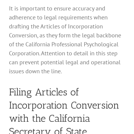
It is important to ensure accuracy and
adherence to legal requirements when
drafting the Articles of Incorporation
Conversion, as they form the legal backbone
of the California Professional Psychological
Corporation. Attention to detail in this step
can prevent potential legal and operational
issues down the line.
Filing Articles of
Incorporation Conversion
with the California
Secretary of State