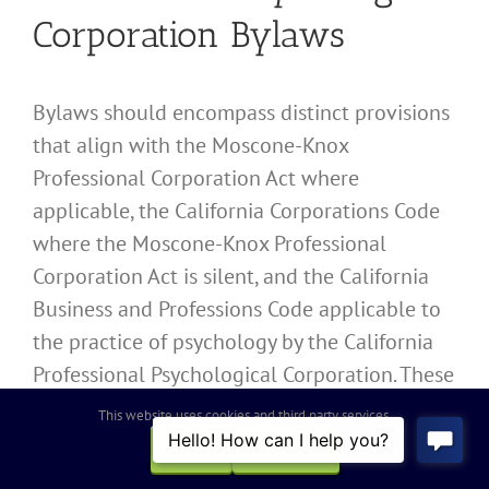
Corporation Bylaws
Bylaws should encompass distinct provisions
that align with the Moscone-Knox
Professional Corporation Act where
applicable, the California Corporations Code
where the Moscone-Knox Professional
Corporation Act is silent, and the California
Business and Professions Code applicable to
the practice of psychology by the California
Professional Psychological Corporation. These
provisions include:
This website uses cookies and third party services.
OK
REJECT
Organizational Structure
: Detailed