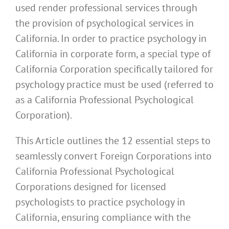
used render professional services through
the provision of psychological services in
California. In order to practice psychology in
California in corporate form, a special type of
California Corporation specifically tailored for
psychology practice must be used (referred to
as a California Professional Psychological
Corporation).
This Article outlines the 12 essential steps to
seamlessly convert Foreign Corporations into
California Professional Psychological
Corporations designed for licensed
psychologists to practice psychology in
California, ensuring compliance with the