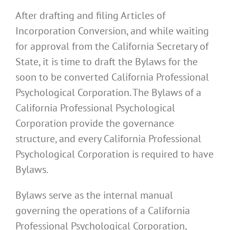
After drafting and filing Articles of
Incorporation Conversion, and while waiting
for approval from the California Secretary of
State, it is time to draft the Bylaws for the
soon to be converted California Professional
Psychological Corporation. The Bylaws of a
California Professional Psychological
Corporation provide the governance
structure, and every California Professional
Psychological Corporation is required to have
Bylaws.
Bylaws serve as the internal manual
governing the operations of a California
Professional Psychological Corporation,