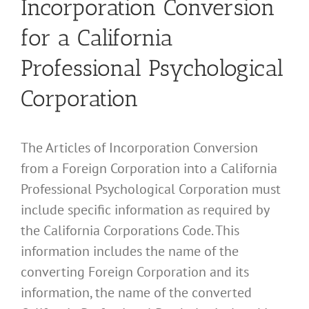
Incorporation Conversion
for a California
Professional Psychological
Corporation
The Articles of Incorporation Conversion
from a Foreign Corporation into a California
Professional Psychological Corporation must
include specific information as required by
the California Corporations Code. This
information includes the name of the
converting Foreign Corporation and its
information, the name of the converted