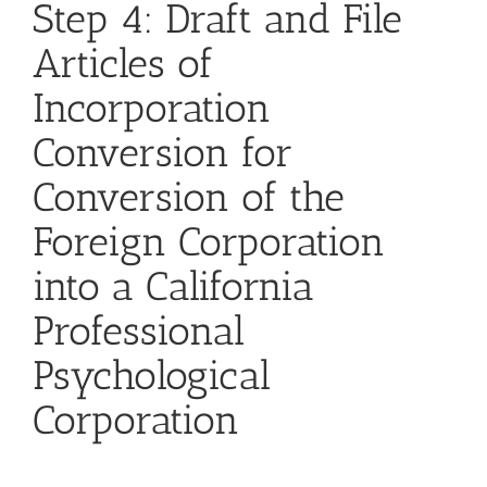
Step 4: Draft and File
Articles of
Incorporation
Conversion for
Conversion of the
Foreign Corporation
into a California
Professional
Psychological
Corporation