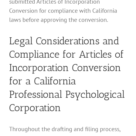
submitted Articles of Incorporation
Conversion for compliance with California
laws before approving the conversion.
Legal Considerations and
Compliance for Articles of
Incorporation Conversion
for a California
Professional Psychological
Corporation
Throughout the drafting and filing process,