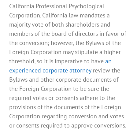
California Professional Psychological
Corporation. California law mandates a
majority vote of both shareholders and
members of the board of directors in favor of
the conversion; however, the Bylaws of the
Foreign Corporation may stipulate a higher
threshold, so it is imperative to have
an
experienced corporate attorney
review the
Bylaws and other corporate documents of
the Foreign Corporation to be sure the
required votes or consents adhere to the
provisions of the documents of the Foreign
Corporation regarding conversion and votes
or consents required to approve conversions.