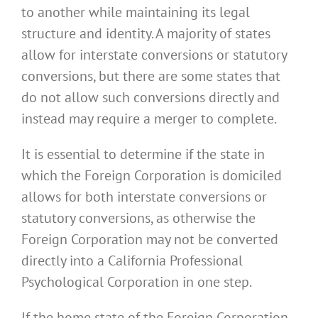
to another while maintaining its legal
structure and identity. A majority of states
allow for interstate conversions or statutory
conversions, but there are some states that
do not allow such conversions directly and
instead may require a merger to complete.
It is essential to determine if the state in
which the Foreign Corporation is domiciled
allows for both interstate conversions or
statutory conversions, as otherwise the
Foreign Corporation may not be converted
directly into a California Professional
Psychological Corporation in one step.
If the home state of the Foreign Corporation