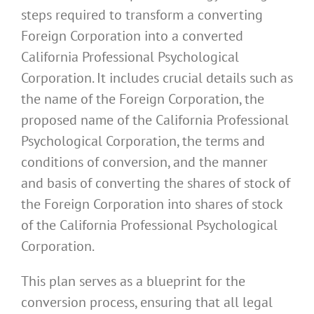
steps required to transform a converting
Foreign Corporation into a converted
California Professional Psychological
Corporation. It includes crucial details such as
the name of the Foreign Corporation, the
proposed name of the California Professional
Psychological Corporation, the terms and
conditions of conversion, and the manner
and basis of converting the shares of stock of
the Foreign Corporation into shares of stock
of the California Professional Psychological
Corporation.
This plan serves as a blueprint for the
conversion process, ensuring that all legal