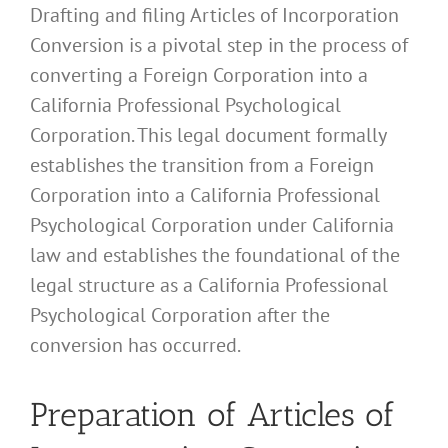
Drafting and filing Articles of Incorporation
Conversion is a pivotal step in the process of
converting a Foreign Corporation into a
California Professional Psychological
Corporation. This legal document formally
establishes the transition from a Foreign
Corporation into a California Professional
Psychological Corporation under California
law and establishes the foundational of the
legal structure as a California Professional
Psychological Corporation after the
conversion has occurred.
Preparation of Articles of