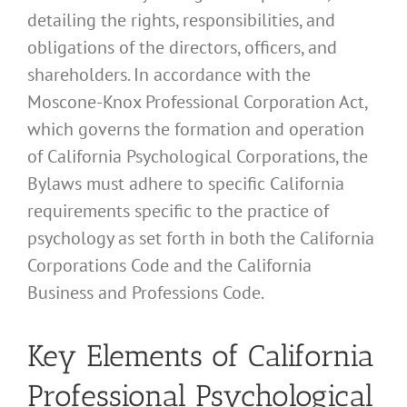
detailing the rights, responsibilities, and
obligations of the directors, officers, and
shareholders. In accordance with the
Moscone-Knox Professional Corporation Act,
which governs the formation and operation
of California Psychological Corporations, the
Bylaws must adhere to specific California
requirements specific to the practice of
psychology as set forth in both the California
Corporations Code and the California
Business and Professions Code.
Key Elements of California
Professional Psychological