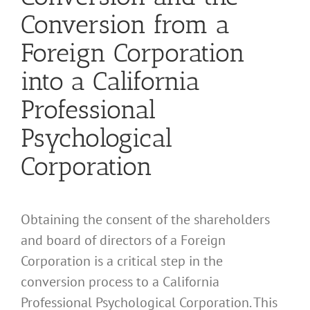
Conversion from a
Foreign Corporation
into a California
Professional
Psychological
Corporation
Obtaining the consent of the shareholders
and board of directors of a Foreign
Corporation is a critical step in the
conversion process to a California
Professional Psychological Corporation. This