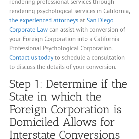
rendering professional services through
rendering psychological services in California,
the experienced attorneys
at
San Diego
Corporate Law
can assist with conversion of
your Foreign Corporation into a California
Professional Psychological Corporation.
Contact us today
to schedule a consultation
to discuss the details of your conversion.
Step 1: Determine if the
State in which the
Foreign Corporation is
Domiciled Allows for
Interstate Conversions