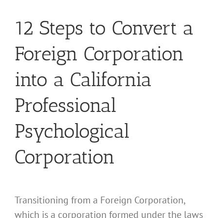
12 Steps to Convert a
Foreign Corporation
into a California
Professional
Psychological
Corporation
Transitioning from a Foreign Corporation,
which is a corporation formed under the laws