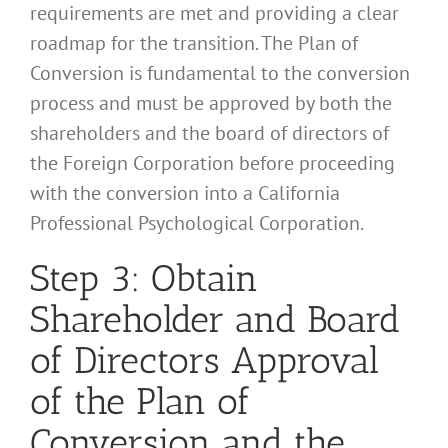
requirements are met and providing a clear
roadmap for the transition. The Plan of
Conversion is fundamental to the conversion
process and must be approved by both the
shareholders and the board of directors of
the Foreign Corporation before proceeding
with the conversion into a California
Professional Psychological Corporation.
Step 3: Obtain
Shareholder and Board
of Directors Approval
of the Plan of
Conversion and the