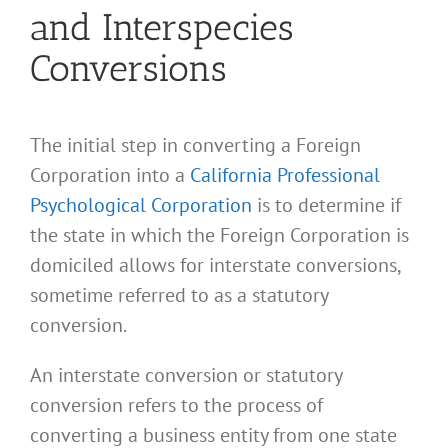
and Interspecies
Conversions
The initial step in converting a Foreign
Corporation into a
California Professional
Psychological Corporation
is to determine if
the state in which the Foreign Corporation is
domiciled allows for interstate conversions,
sometime referred to as a statutory
conversion.
An interstate conversion or statutory
conversion refers to the process of
converting a business entity from one state