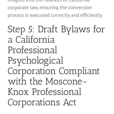
corporate law, ensuring the conversion
process is executed correctly and efficiently.
Step 5: Draft Bylaws for
a California
Professional
Psychological
Corporation Compliant
with the Moscone-
Knox Professional
Corporations Act