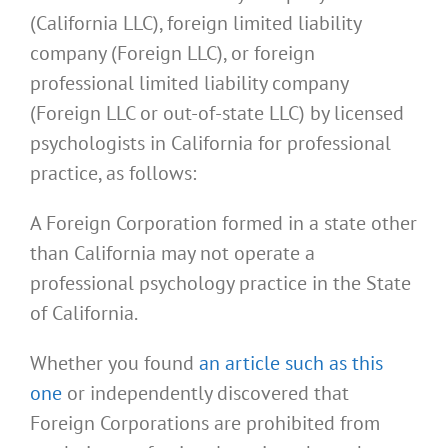
(California LLC), foreign limited liability
company (Foreign LLC), or foreign
professional limited liability company
(Foreign LLC or out-of-state LLC) by licensed
psychologists in California for professional
practice, as follows:
A Foreign Corporation formed in a state other
than California may not operate a
professional psychology practice in the State
of California.
Whether you found
an article such as this
one
or independently discovered that
Foreign Corporations are prohibited from