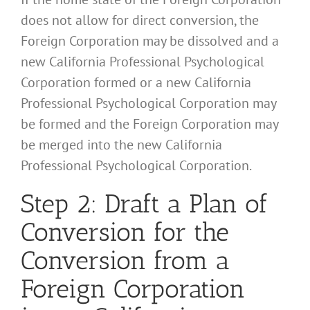
does not allow for direct conversion, the
Foreign Corporation may be dissolved and a
new California Professional Psychological
Corporation formed or a new California
Professional Psychological Corporation may
be formed and the Foreign Corporation may
be merged into the new California
Professional Psychological Corporation.
Step 2: Draft a Plan of
Conversion for the
Conversion from a
Foreign Corporation