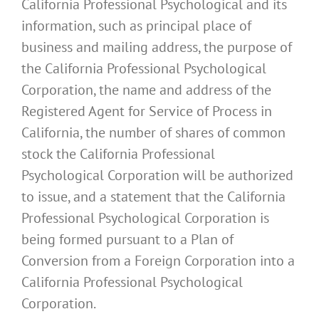
California Professional Psychological and its
information, such as principal place of
business and mailing address, the purpose of
the California Professional Psychological
Corporation, the name and address of the
Registered Agent for Service of Process in
California, the number of shares of common
stock the California Professional
Psychological Corporation will be authorized
to issue, and a statement that the California
Professional Psychological Corporation is
being formed pursuant to a Plan of
Conversion from a Foreign Corporation into a
California Professional Psychological
Corporation.