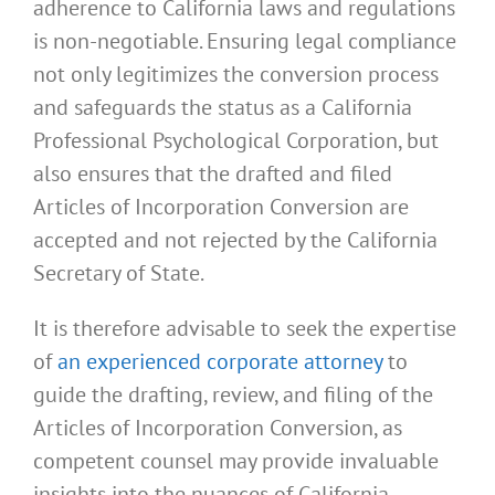
adherence to California laws and regulations
is non-negotiable. Ensuring legal compliance
not only legitimizes the conversion process
and safeguards the status as a California
Professional Psychological Corporation, but
also ensures that the drafted and filed
Articles of Incorporation Conversion are
accepted and not rejected by the California
Secretary of State.
It is therefore advisable to seek the expertise
of
an experienced corporate attorney
to
guide the drafting, review, and filing of the
Articles of Incorporation Conversion, as
competent counsel may provide invaluable
insights into the nuances of California