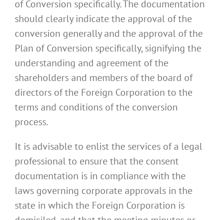
of Conversion specifically. The documentation
should clearly indicate the approval of the
conversion generally and the approval of the
Plan of Conversion specifically, signifying the
understanding and agreement of the
shareholders and members of the board of
directors of the Foreign Corporation to the
terms and conditions of the conversion
process.
It is advisable to enlist the services of a legal
professional to ensure that the consent
documentation is in compliance with the
laws governing corporate approvals in the
state in which the Foreign Corporation is
domiciled, and that the meeting minutes or