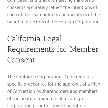
consents accurately reflect the intentions of
each of the shareholders and members of the
board of directors of the Foreign Corporation.
California Legal
Requirements for Member
Consent
The California Corporations Code requires
specific procedures for the approval of a Plan
of Conversion by shareholders and members
of the board of directors of a Foreign
Corporation prior to converting into a