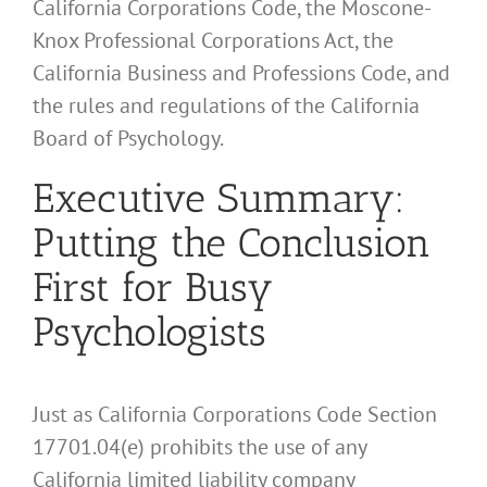
California Corporations Code, the Moscone-
Knox Professional Corporations Act, the
California Business and Professions Code, and
the rules and regulations of the California
Board of Psychology.
Executive Summary:
Putting the Conclusion
First for Busy
Psychologists
Just as California Corporations Code Section
17701.04(e) prohibits the use of any
California limited liability company