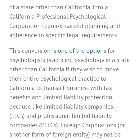
of a state other than California, into a
California Professional Psychological
Corporation requires careful planning and
adherence to specific legal requirements.
This conversion
is one of the options
for
psychologists practicing psychology in a state
other than California if they wish to move
their entire psychological practice to
California to transact business with tax
benefits and limited liability protection,
because like limited liability companies
(LLCs) and professional limited liability
companies (PLLCs), Foreign Corporations (or
another form of foreign entity) may not be