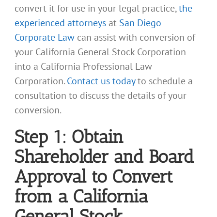
convert it for use in your legal practice,
the
experienced attorneys
at
San Diego
Corporate Law
can assist with conversion of
your California General Stock Corporation
into a California Professional Law
Corporation.
Contact us today
to schedule a
consultation to discuss the details of your
conversion.
Step 1: Obtain
Shareholder and Board
Approval to Convert
from a California
General Stock