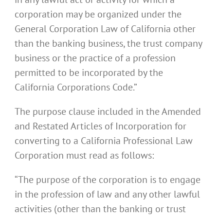
corporation may be organized under the
General Corporation Law of California other
than the banking business, the trust company
business or the practice of a profession
permitted to be incorporated by the
California Corporations Code.”
The purpose clause included in the Amended
and Restated Articles of Incorporation for
converting to a California Professional Law
Corporation must read as follows:
“The purpose of the corporation is to engage
in the profession of law and any other lawful
activities (other than the banking or trust