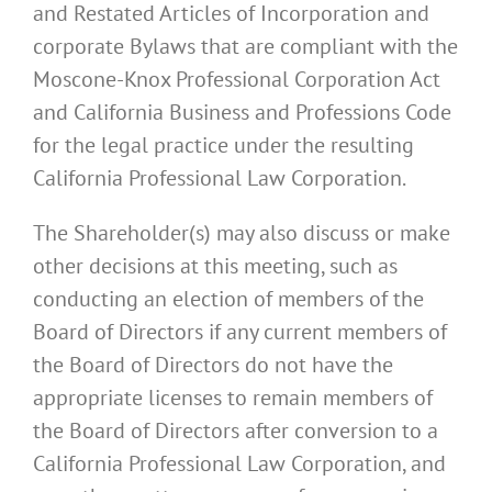
and Restated Articles of Incorporation and
corporate Bylaws that are compliant with the
Moscone-Knox Professional Corporation Act
and California Business and Professions Code
for the legal practice under the resulting
California Professional Law Corporation.
The Shareholder(s) may also discuss or make
other decisions at this meeting, such as
conducting an election of members of the
Board of Directors if any current members of
the Board of Directors do not have the
appropriate licenses to remain members of
the Board of Directors after conversion to a
California Professional Law Corporation, and