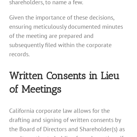
shareholders, to name a few.
Given the importance of these decisions,
ensuring meticulously documented minutes
of the meeting are prepared and
subsequently filed within the corporate
records.
Written Consents in Lieu
of Meetings
California corporate law allows for the
drafting and signing of written consents by
the Board of Directors and Shareholder(s) as