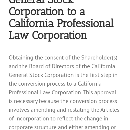
Corporation to a
California Professional
Law Corporation
Obtaining the consent of the Shareholder(s)
and the Board of Directors of the California
General Stock Corporation is the first step in
the conversion process to a California
Professional Law Corporation. This approval
is necessary because the conversion process
involves amending and restating the Articles
of Incorporation to reflect the change in
corporate structure and either amending or