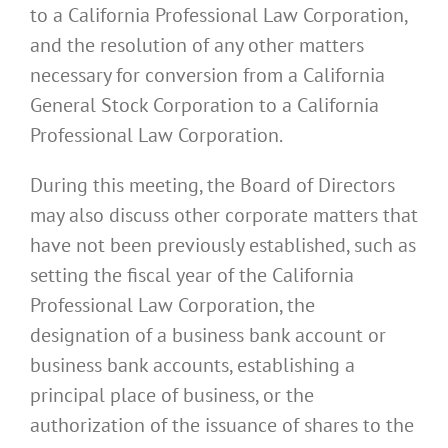
to a California Professional Law Corporation,
and the resolution of any other matters
necessary for conversion from a California
General Stock Corporation to a California
Professional Law Corporation.
During this meeting, the Board of Directors
may also discuss other corporate matters that
have not been previously established, such as
setting the fiscal year of the California
Professional Law Corporation, the
designation of a business bank account or
business bank accounts, establishing a
principal place of business, or the
authorization of the issuance of shares to the