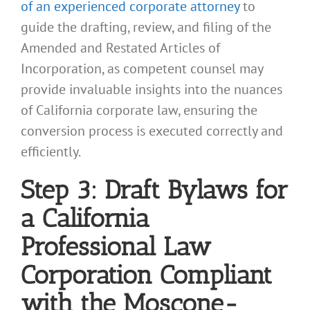
of an experienced corporate attorney
to
guide the drafting, review, and filing of the
Amended and Restated Articles of
Incorporation, as competent counsel may
provide invaluable insights into the nuances
of California corporate law, ensuring the
conversion process is executed correctly and
efficiently.
Step 3: Draft Bylaws for
a California
Professional Law
Corporation Compliant
with the Moscone-