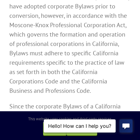
have adopted corporate Bylaws prior to
conversion, however, in accordance with the
Moscone-Knox Professional Corporation Act,
which governs the formation and operation
of professional corporations in California,
Bylaws must adhere to specific California
requirements specific to the practice of law
as set forth in both the California
Corporations Code and the California
Business and Professions Code.
Since the corporate Bylaws of a California
Professional Law Corporation must contain
This website uses cookies and third party services.
specific information unique to the profession
OK
REJECT
designated by the California Professional Law