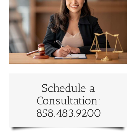
Schedule a
Consultation:
858.483.9200