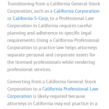
Transitioning from a California General Stock
Corporation, such as a
California Corporation
or
California S-Corp
, to a Professional Law
Corporation in California requires careful
planning and adherence to specific legal
requirements. Using a California Professional
Corporation to practice law helps attorneys
separate personal and corporate assets for
the licensed professionals while rendering
professional services.
Converting from a California General Stock
Corporation to a
California Professional Law
Corporation
is likely required because
attorneys in California may not practice in a