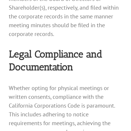
Shareholder(s), respectively, and filed within
the corporate records in the same manner
meeting minutes should be filed in the
corporate records.
Legal Compliance and
Documentation
Whether opting for physical meetings or
written consents, compliance with the
California Corporations Code is paramount.
This includes adhering to notice
requirements for meetings, achieving the