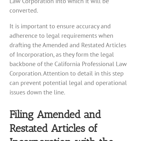
Law Corporation into which it will be
converted.
It is important to ensure accuracy and
adherence to legal requirements when
drafting the Amended and Restated Articles
of Incorporation, as they form the legal
backbone of the California Professional Law
Corporation. Attention to detail in this step
can prevent potential legal and operational
issues down the line.
Filing Amended and
Restated Articles of