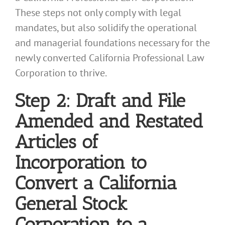
These steps not only comply with legal
mandates, but also solidify the operational
and managerial foundations necessary for the
newly converted California Professional Law
Corporation to thrive.
Step 2: Draft and File
Amended and Restated
Articles of
Incorporation to
Convert a California
General Stock
Corporation to a