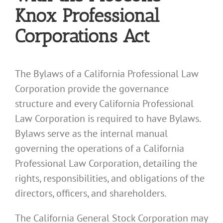
Knox Professional
Corporations Act
The Bylaws of a California Professional Law
Corporation provide the governance
structure and every California Professional
Law Corporation is required to have Bylaws.
Bylaws serve as the internal manual
governing the operations of a California
Professional Law Corporation, detailing the
rights, responsibilities, and obligations of the
directors, officers, and shareholders.
The California General Stock Corporation may