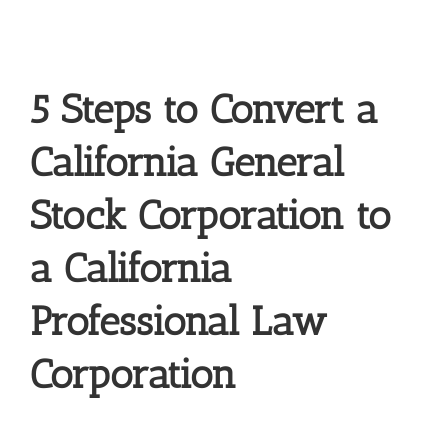
5 Steps to Convert a
California General
Stock Corporation to
a California
Professional Law
Corporation