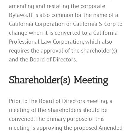
amending and restating the corporate
Bylaws. It is also common for the name of a
California Corporation or California S-Corp to
change when it is converted to a California
Professional Law Corporation, which also
requires the approval of the shareholder(s)
and the Board of Directors.
Shareholder(s) Meeting
Prior to the Board of Directors meeting, a
meeting of the Shareholders should be
convened. The primary purpose of this
meeting is approving the proposed Amended