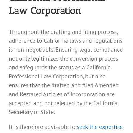
Law Corporation
Throughout the drafting and filing process,
adherence to California laws and regulations
is non-negotiable. Ensuring legal compliance
not only legitimizes the conversion process
and safeguards the status as a California
Professional Law Corporation, but also
ensures that the drafted and filed Amended
and Restated Articles of Incorporation are
accepted and not rejected by the California
Secretary of State.
It is therefore advisable to
seek the expertise