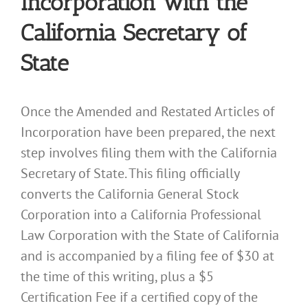
Incorporation with the
California Secretary of
State
Once the Amended and Restated Articles of
Incorporation have been prepared, the next
step involves filing them with the California
Secretary of State. This filing officially
converts the California General Stock
Corporation into a California Professional
Law Corporation with the State of California
and is accompanied by a filing fee of $30 at
the time of this writing, plus a $5
Certification Fee if a certified copy of the