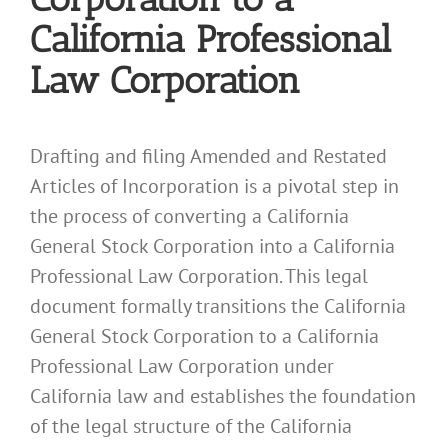
California Professional
Law Corporation
Drafting and filing Amended and Restated
Articles of Incorporation is a pivotal step in
the process of converting a California
General Stock Corporation into a California
Professional Law Corporation. This legal
document formally transitions the California
General Stock Corporation to a California
Professional Law Corporation under
California law and establishes the foundation
of the legal structure of the California