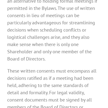
an alternative to holding formal meetings if
permitted in the Bylaws. The use of written
consents in lieu of meetings can be
particularly advantageous for streamlining
decisions when scheduling conflicts or
logistical challenges arise, and they also
make sense when there is only one
Shareholder and only one member of the
Board of Directors.
These written consents must encompass all
decisions ratified as if a meeting had been
held, adhering to the same standards of
detail and formality. For legal validity,
consent documents must be signed by all
members of the Board of Directors or