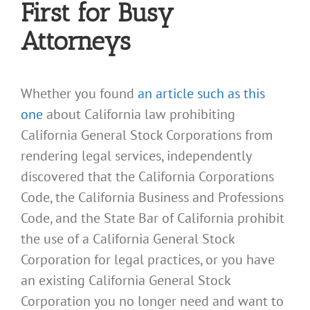
First for Busy
Attorneys
Whether you found
an article such as this
one
about California law prohibiting
California General Stock Corporations from
rendering legal services, independently
discovered that the California Corporations
Code, the California Business and Professions
Code, and the State Bar of California prohibit
the use of a California General Stock
Corporation for legal practices, or you have
an existing California General Stock
Corporation you no longer need and want to