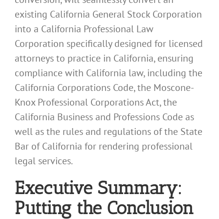
existing California General Stock Corporation
into a California Professional Law
Corporation specifically designed for licensed
attorneys to practice in California, ensuring
compliance with California law, including the
California Corporations Code, the Moscone-
Knox Professional Corporations Act, the
California Business and Professions Code as
well as the rules and regulations of the State
Bar of California for rendering professional
legal services.
Executive Summary:
Putting the Conclusion