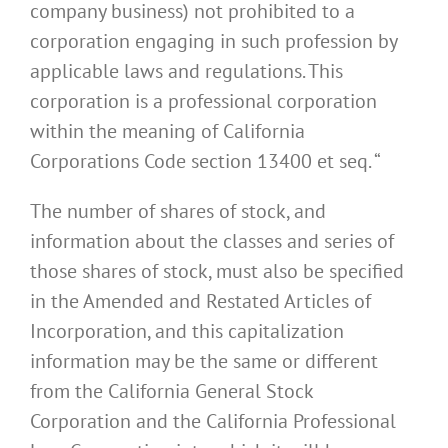
company business) not prohibited to a
corporation engaging in such profession by
applicable laws and regulations. This
corporation is a professional corporation
within the meaning of California
Corporations Code section 13400 et seq. “
The number of shares of stock, and
information about the classes and series of
those shares of stock, must also be specified
in the Amended and Restated Articles of
Incorporation, and this capitalization
information may be the same or different
from the California General Stock
Corporation and the California Professional