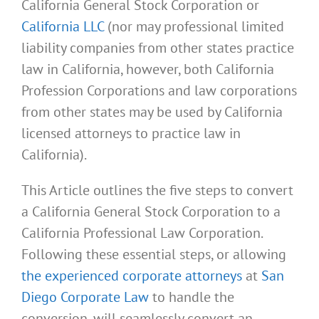
California General Stock Corporation or
California LLC
(nor may professional limited
liability companies from other states practice
law in California, however, both California
Profession Corporations and law corporations
from other states may be used by California
licensed attorneys to practice law in
California).
This Article outlines the five steps to convert
a California General Stock Corporation to a
California Professional Law Corporation.
Following these essential steps, or allowing
the experienced corporate attorneys
at
San
Diego Corporate Law
to handle the
conversion, will seamlessly convert an