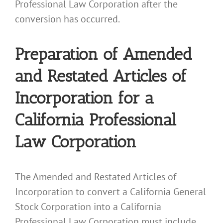
Professional Law Corporation after the
conversion has occurred.
Preparation of Amended
and Restated Articles of
Incorporation for a
California Professional
Law Corporation
The Amended and Restated Articles of
Incorporation to convert a California General
Stock Corporation into a California
Professional Law Corporation must include