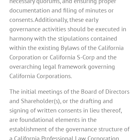
necessary quorums, and ensuring proper
documentation and filing of minutes or
consents. Additionally, these early
governance activities should be executed in
harmony with the stipulations contained
within the existing Bylaws of the California
Corporation or California S-Corp and the
overarching legal framework governing
California Corporations.
The initial meetings of the Board of Directors
and Shareholder(s), or the drafting and
signing of written consents in lieu thereof,
are foundational elements in the
establishment of the governance structure of
a California Professional Law Corporation.