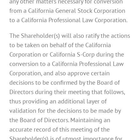
any other matters necessary for conversion
from a California General Stock Corporation
to a California Professional Law Corporation.
The Shareholder(s) will also ratify the actions
to be taken on behalf of the California
Corporation or California S-Corp during the
conversion to a California Professional Law
Corporation, and also approve certain
decisions to be confirmed by the Board of
Directors during their meeting that follows,
thus providing an additional layer of
validation for the decisions to be made by
the Board of Directors. Maintaining an
accurate record of this meeting of the
Shareholder(s) is of utmost importance for