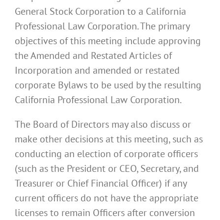
General Stock Corporation to a California
Professional Law Corporation. The primary
objectives of this meeting include approving
the Amended and Restated Articles of
Incorporation and amended or restated
corporate Bylaws to be used by the resulting
California Professional Law Corporation.
The Board of Directors may also discuss or
make other decisions at this meeting, such as
conducting an election of corporate officers
(such as the President or CEO, Secretary, and
Treasurer or Chief Financial Officer) if any
current officers do not have the appropriate
licenses to remain Officers after conversion