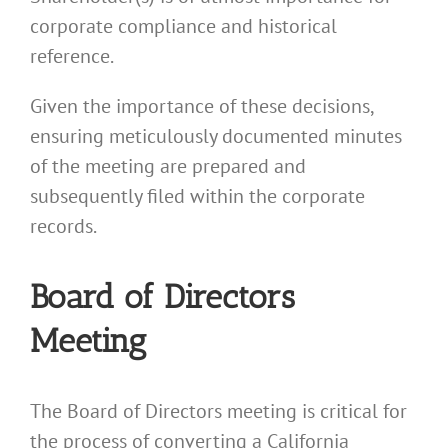
corporate compliance and historical
reference.
Given the importance of these decisions,
ensuring meticulously documented minutes
of the meeting are prepared and
subsequently filed within the corporate
records.
Board of Directors
Meeting
The Board of Directors meeting is critical for
the process of converting a California