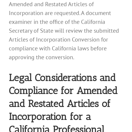
Amended and Restated Articles of
Incorporation are requested. A document
examiner in the office of the California
Secretary of State will review the submitted
Articles of Incorporation Conversion for
compliance with California laws before
approving the conversion.
Legal Considerations and
Compliance for Amended
and Restated Articles of
Incorporation for a
California Professional