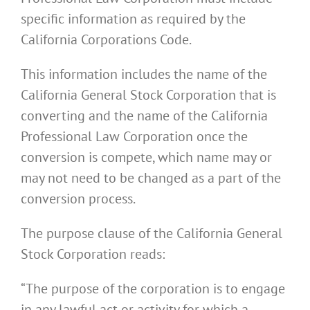
specific information as required by the
California Corporations Code.
This information includes the name of the
California General Stock Corporation that is
converting and the name of the California
Professional Law Corporation once the
conversion is compete, which name may or
may not need to be changed as a part of the
conversion process.
The purpose clause of the California General
Stock Corporation reads:
“The purpose of the corporation is to engage
in any lawful act or activity for which a