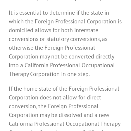
It is essential to determine if the state in
which the Foreign Professional Corporation is
domiciled allows for both interstate
conversions or statutory conversions, as
otherwise the Foreign Professional
Corporation may not be converted directly
into a California Professional Occupational
Therapy Corporation in one step.
If the home state of the Foreign Professional
Corporation does not allow for direct
conversion, the Foreign Professional
Corporation may be dissolved and a new
California Professional Occupational Therapy