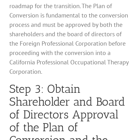
roadmap for the transition. The Plan of
Conversion is fundamental to the conversion
process and must be approved by both the
shareholders and the board of directors of
the Foreign Professional Corporation before
proceeding with the conversion into a
California Professional Occupational Therapy
Corporation.
Step 3: Obtain
Shareholder and Board
of Directors Approval
of the Plan of