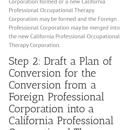
Corporation formed or a new California
Professional Occupational Therapy
Corporation may be formed and the Foreign
Professional Corporation may be merged into
the new California Professional Occupational
Therapy Corporation.
Step 2: Draft a Plan of
Conversion for the
Conversion from a
Foreign Professional
Corporation into a
California Professional