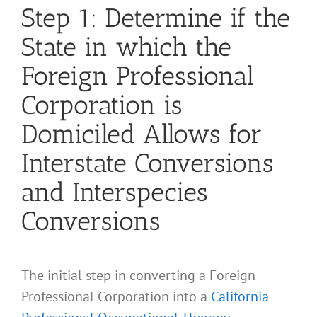
Step 1: Determine if the
State in which the
Foreign Professional
Corporation is
Domiciled Allows for
Interstate Conversions
and Interspecies
Conversions
The initial step in converting a Foreign
Professional Corporation into a
California