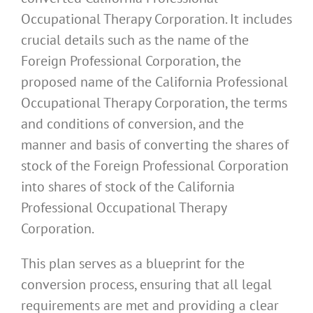
Occupational Therapy Corporation. It includes
crucial details such as the name of the
Foreign Professional Corporation, the
proposed name of the California Professional
Occupational Therapy Corporation, the terms
and conditions of conversion, and the
manner and basis of converting the shares of
stock of the Foreign Professional Corporation
into shares of stock of the California
Professional Occupational Therapy
Corporation.
This plan serves as a blueprint for the
conversion process, ensuring that all legal
requirements are met and providing a clear