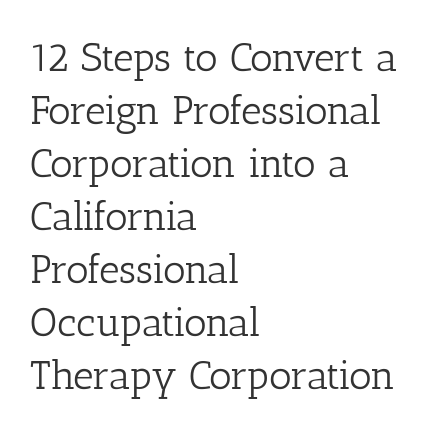
12 Steps to Convert a
Foreign Professional
Corporation into a
California
Professional
Occupational
Therapy Corporation