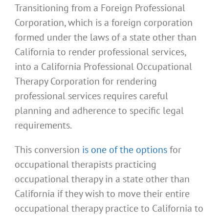
Transitioning from a Foreign Professional
Corporation, which is a foreign corporation
formed under the laws of a state other than
California to render professional services,
into a California Professional Occupational
Therapy Corporation for rendering
professional services requires careful
planning and adherence to specific legal
requirements.
This conversion
is one of the options
for
occupational therapists practicing
occupational therapy in a state other than
California if they wish to move their entire
occupational therapy practice to California to