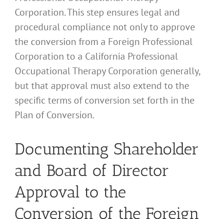
Corporation. This step ensures legal and
procedural compliance not only to approve
the conversion from a Foreign Professional
Corporation to a California Professional
Occupational Therapy Corporation generally,
but that approval must also extend to the
specific terms of conversion set forth in the
Plan of Conversion.
Documenting Shareholder
and Board of Director
Approval to the
Conversion of the Foreign