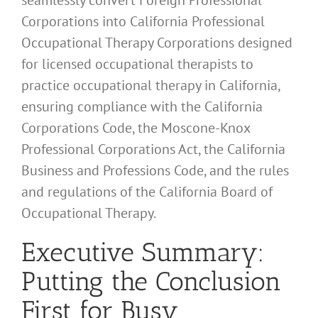
Corporations into California Professional
Occupational Therapy Corporations designed
for licensed occupational therapists to
practice occupational therapy in California,
ensuring compliance with the California
Corporations Code, the Moscone-Knox
Professional Corporations Act, the California
Business and Professions Code, and the rules
and regulations of the California Board of
Occupational Therapy.
Executive Summary:
Putting the Conclusion
First for Busy