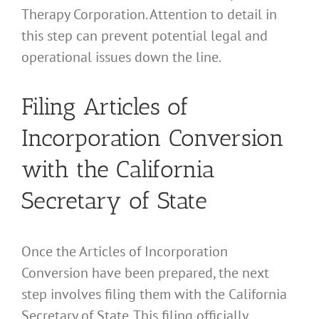
Therapy Corporation. Attention to detail in
this step can prevent potential legal and
operational issues down the line.
Filing Articles of
Incorporation Conversion
with the California
Secretary of State
Once the Articles of Incorporation
Conversion have been prepared, the next
step involves filing them with the California
Secretary of State. This filing officially