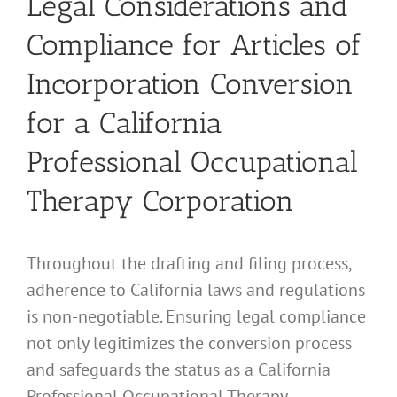
Legal Considerations and
Compliance for Articles of
Incorporation Conversion
for a California
Professional Occupational
Therapy Corporation
Throughout the drafting and filing process,
adherence to California laws and regulations
is non-negotiable. Ensuring legal compliance
not only legitimizes the conversion process
and safeguards the status as a California
Professional Occupational Therapy