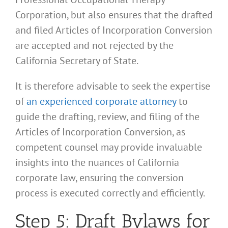
Corporation, but also ensures that the drafted
and filed Articles of Incorporation Conversion
are accepted and not rejected by the
California Secretary of State.
It is therefore advisable to seek the expertise
of
an experienced corporate attorney
to
guide the drafting, review, and filing of the
Articles of Incorporation Conversion, as
competent counsel may provide invaluable
insights into the nuances of California
corporate law, ensuring the conversion
process is executed correctly and efficiently.
Step 5: Draft Bylaws for