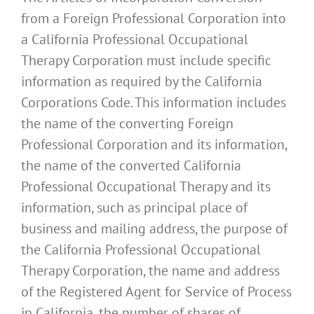
from a Foreign Professional Corporation into
a California Professional Occupational
Therapy Corporation must include specific
information as required by the California
Corporations Code. This information includes
the name of the converting Foreign
Professional Corporation and its information,
the name of the converted California
Professional Occupational Therapy and its
information, such as principal place of
business and mailing address, the purpose of
the California Professional Occupational
Therapy Corporation, the name and address
of the Registered Agent for Service of Process
in California, the number of shares of