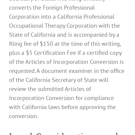
converts the Foreign Professional
Corporation into a California Professional
Occupational Therapy Corporation with the
State of California and is accompanied by a
filing fee of $150 at the time of this writing,
plus a $5 Certification Fee if a certified copy
of the Articles of Incorporation Conversion is
requested. A document examiner in the office
of the California Secretary of State will
review the submitted Articles of
Incorporation Conversion for compliance
with California laws before approving the
conversion.