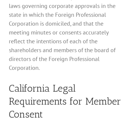
laws governing corporate approvals in the
state in which the Foreign Professional
Corporation is domiciled, and that the
meeting minutes or consents accurately
reflect the intentions of each of the
shareholders and members of the board of
directors of the Foreign Professional
Corporation.
California Legal
Requirements for Member
Consent