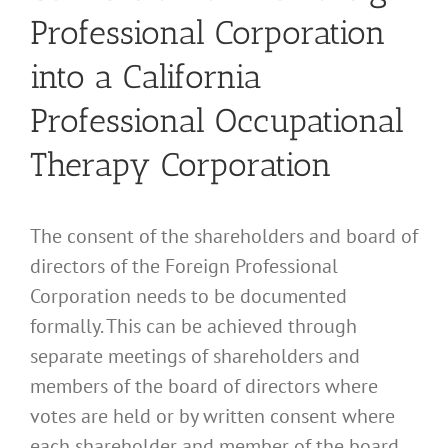
Professional Corporation
into a California
Professional Occupational
Therapy Corporation
The consent of the shareholders and board of
directors of the Foreign Professional
Corporation needs to be documented
formally. This can be achieved through
separate meetings of shareholders and
members of the board of directors where
votes are held or by written consent where
each shareholder and member of the board