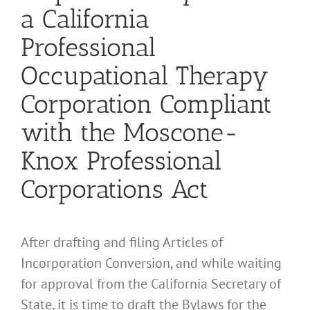
a California
Professional
Occupational Therapy
Corporation Compliant
with the Moscone-
Knox Professional
Corporations Act
After drafting and filing Articles of
Incorporation Conversion, and while waiting
for approval from the California Secretary of
State, it is time to draft the Bylaws for the