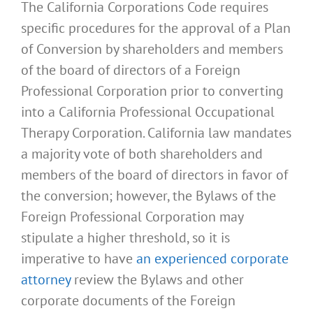
The California Corporations Code requires
specific procedures for the approval of a Plan
of Conversion by shareholders and members
of the board of directors of a Foreign
Professional Corporation prior to converting
into a California Professional Occupational
Therapy Corporation. California law mandates
a majority vote of both shareholders and
members of the board of directors in favor of
the conversion; however, the Bylaws of the
Foreign Professional Corporation may
stipulate a higher threshold, so it is
imperative to have
an experienced corporate
attorney
review the Bylaws and other
corporate documents of the Foreign