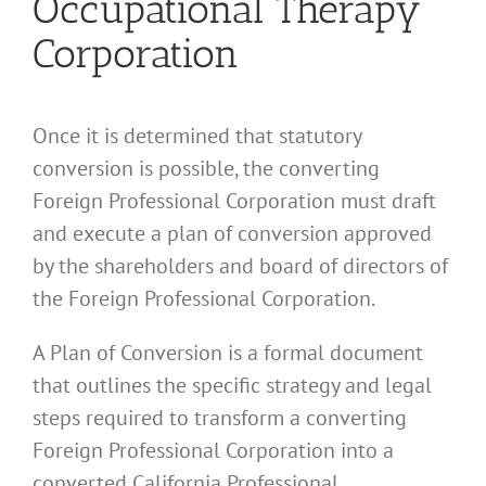
Occupational Therapy
Corporation
Once it is determined that statutory
conversion is possible, the converting
Foreign Professional Corporation must draft
and execute a plan of conversion approved
by the shareholders and board of directors of
the Foreign Professional Corporation.
A Plan of Conversion is a formal document
that outlines the specific strategy and legal
steps required to transform a converting
Foreign Professional Corporation into a
converted California Professional