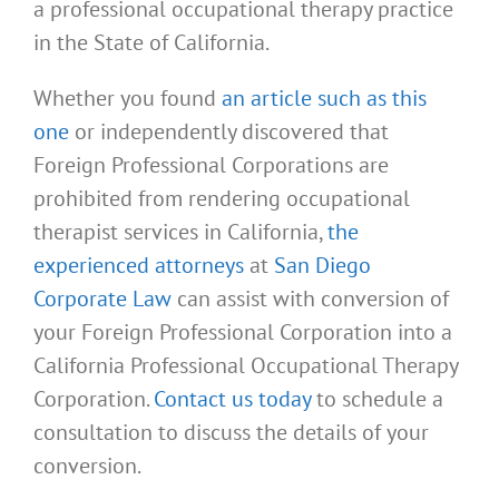
a professional occupational therapy practice
in the State of California.
Whether you found
an article such as this
one
or independently discovered that
Foreign Professional Corporations are
prohibited from rendering occupational
therapist services in California,
the
experienced attorneys
at
San Diego
Corporate Law
can assist with conversion of
your Foreign Professional Corporation into a
California Professional Occupational Therapy
Corporation.
Contact us today
to schedule a
consultation to discuss the details of your
conversion.