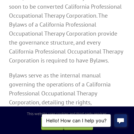
soon to be converted California Professional
Occupational Therapy Corporation. The
Bylaws of a California Professional
Occupational Therapy Corporation provide
the governance structure, and every
California Professional Occupational Therapy
Corporation is required to have Bylaws.
Bylaws serve as the internal manual
governing the operations of a California
Professional Occupational Therapy
Corporation, detailing the rights,
responsibilities, and obligations of the
This website uses cookies and third party services.
directors, officers, and shareholders. In
OK
REJECT
accordance with the Moscone-Knox