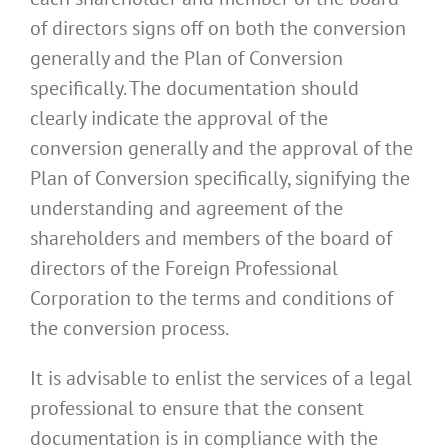
of directors signs off on both the conversion
generally and the Plan of Conversion
specifically. The documentation should
clearly indicate the approval of the
conversion generally and the approval of the
Plan of Conversion specifically, signifying the
understanding and agreement of the
shareholders and members of the board of
directors of the Foreign Professional
Corporation to the terms and conditions of
the conversion process.
It is advisable to enlist the services of a legal
professional to ensure that the consent
documentation is in compliance with the