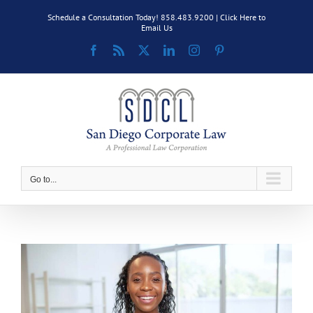
Skip
Schedule a Consultation Today! 858.483.9200 |
Click Here to
to
Email Us
content
Facebook
Rss
X
LinkedIn
Instagram
Pinterest
Go to...