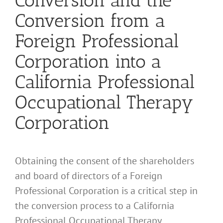
Conversion and the
Conversion from a
Foreign Professional
Corporation into a
California Professional
Occupational Therapy
Corporation
Obtaining the consent of the shareholders
and board of directors of a Foreign
Professional Corporation is a critical step in
the conversion process to a California
Professional Occupational Therapy