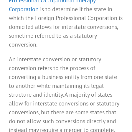
Professional Occupational Therapy
Corporation
is to determine if the state in
which the Foreign Professional Corporation is
domiciled allows for interstate conversions,
sometime referred to as a statutory
conversion.
An interstate conversion or statutory
conversion refers to the process of
converting a business entity from one state
to another while maintaining its legal
structure and identity. A majority of states
allow for interstate conversions or statutory
conversions, but there are some states that
do not allow such conversions directly and
instead may require a merger to complete.