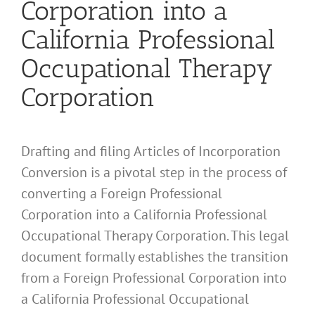
Corporation into a
California Professional
Occupational Therapy
Corporation
Drafting and filing Articles of Incorporation
Conversion is a pivotal step in the process of
converting a Foreign Professional
Corporation into a California Professional
Occupational Therapy Corporation. This legal
document formally establishes the transition
from a Foreign Professional Corporation into
a California Professional Occupational