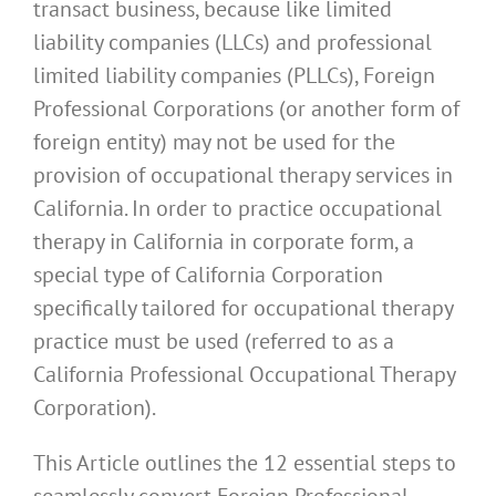
transact business, because like limited
liability companies (LLCs) and professional
limited liability companies (PLLCs), Foreign
Professional Corporations (or another form of
foreign entity) may not be used for the
provision of occupational therapy services in
California. In order to practice occupational
therapy in California in corporate form, a
special type of California Corporation
specifically tailored for occupational therapy
practice must be used (referred to as a
California Professional Occupational Therapy
Corporation).
This Article outlines the 12 essential steps to
seamlessly convert Foreign Professional