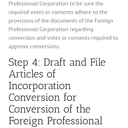
Professional Corporation to be sure the
required votes or consents adhere to the
provisions of the documents of the Foreign
Professional Corporation regarding
conversion and votes or consents required to
approve conversions.
Step 4: Draft and File
Articles of
Incorporation
Conversion for
Conversion of the
Foreign Professional