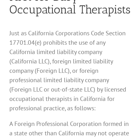
Occupational Therapists
Just as California Corporations Code Section
17701.04(e) prohibits the use of any
California limited liability company
(California LLC), foreign limited liability
company (Foreign LLC), or foreign
professional limited liability company
(Foreign LLC or out-of-state LLC) by licensed
occupational therapists in California for
professional practice, as follows:
A Foreign Professional Corporation formed in
a state other than California may not operate