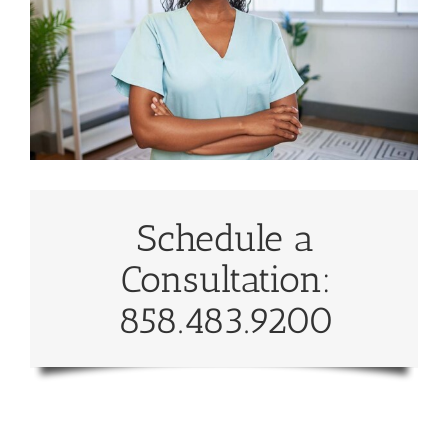
Schedule a
Consultation:
858.483.9200