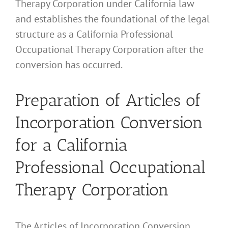
Therapy Corporation under California law
and establishes the foundational of the legal
structure as a California Professional
Occupational Therapy Corporation after the
conversion has occurred.
Preparation of Articles of
Incorporation Conversion
for a California
Professional Occupational
Therapy Corporation
The Articles of Incorporation Conversion