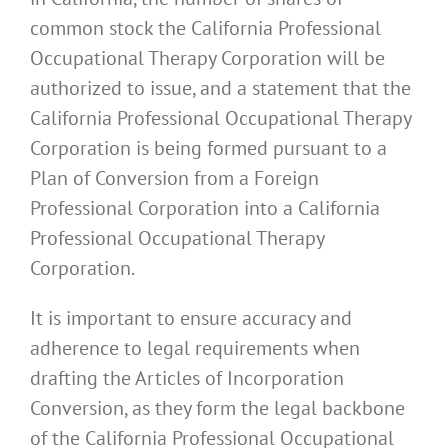
common stock the California Professional
Occupational Therapy Corporation will be
authorized to issue, and a statement that the
California Professional Occupational Therapy
Corporation is being formed pursuant to a
Plan of Conversion from a Foreign
Professional Corporation into a California
Professional Occupational Therapy
Corporation.
It is important to ensure accuracy and
adherence to legal requirements when
drafting the Articles of Incorporation
Conversion, as they form the legal backbone
of the California Professional Occupational