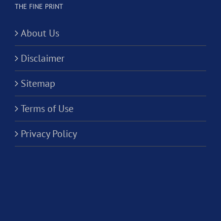
THE FINE PRINT
About Us
Disclaimer
Sitemap
Terms of Use
Privacy Policy