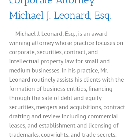
Michael J. Leonard, Esq.
Michael J. Leonard, Esq., is an award
winning attorney whose practice focuses on
corporate, securities, contract, and
intellectual property law for small and
medium businesses. In his practice, Mr.
Leonard routinely assists his clients with the
formation of business entities, financing
through the sale of debt and equity
securities, mergers and acquisitions, contract
drafting and review including commercial
leases, and establishment and licensing of
trademarks, copyrights, and trade secrets.