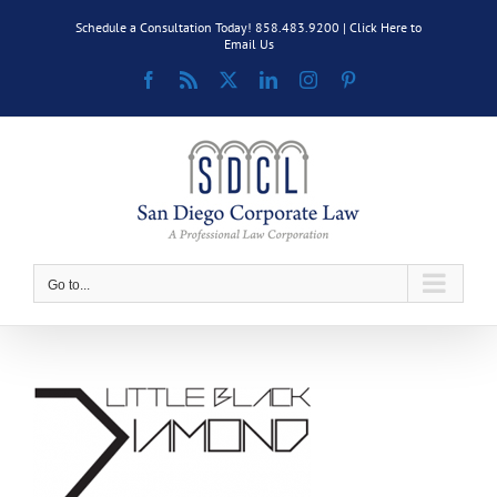
Skip
Schedule a Consultation Today! 858.483.9200 |
Click Here to
to
Email Us
content
Facebook
Rss
X
LinkedIn
Instagram
Pinterest
Go to...