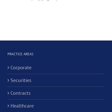
PRACTICE AREAS
Corporate
Securities
Contracts
Healthcare