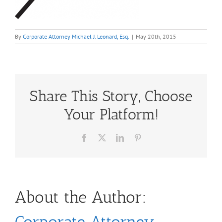
By
Corporate Attorney Michael J. Leonard, Esq.
|
May 20th, 2015
Share This Story, Choose
Your Platform!
Facebook
X
LinkedIn
Pinterest
About the Author:
Corporate Attorney