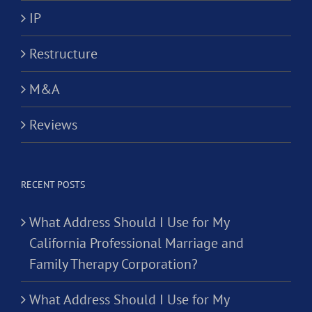
IP
Restructure
M&A
Reviews
RECENT POSTS
What Address Should I Use for My
California Professional Marriage and
Family Therapy Corporation?
What Address Should I Use for My