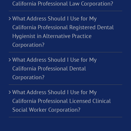
California Professional Law Corporation?
What Address Should I Use for My
California Professional Registered Dental
Hygienist in Alternative Practice
Corporation?
What Address Should I Use for My
California Professional Dental
Corporation?
What Address Should I Use for My
California Professional Licensed Clinical
Social Worker Corporation?