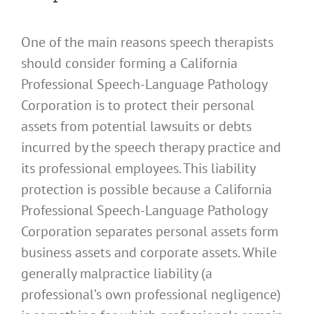
One of the main reasons speech therapists
should consider forming a California
Professional Speech-Language Pathology
Corporation is to protect their personal
assets from potential lawsuits or debts
incurred by the speech therapy practice and
its professional employees. This liability
protection is possible because a California
Professional Speech-Language Pathology
Corporation separates personal assets form
business assets and corporate assets. While
generally malpractice liability (a
professional’s own professional negligence)