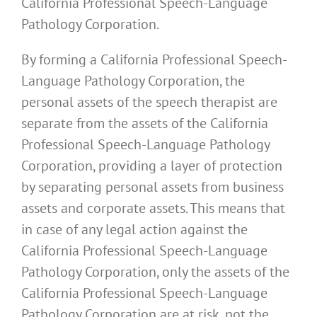
California Professional Speech-Language
Pathology Corporation.
By forming a California Professional Speech-
Language Pathology Corporation, the
personal assets of the speech therapist are
separate from the assets of the California
Professional Speech-Language Pathology
Corporation, providing a layer of protection
by separating personal assets from business
assets and corporate assets. This means that
in case of any legal action against the
California Professional Speech-Language
Pathology Corporation, only the assets of the
California Professional Speech-Language
Pathology Corporation are at risk, not the