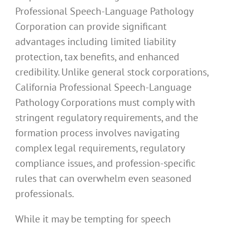
Professional Speech-Language Pathology
Corporation can provide significant
advantages including limited liability
protection, tax benefits, and enhanced
credibility. Unlike general stock corporations,
California Professional Speech-Language
Pathology Corporations must comply with
stringent regulatory requirements, and the
formation process involves navigating
complex legal requirements, regulatory
compliance issues, and profession-specific
rules that can overwhelm even seasoned
professionals.
While it may be tempting for speech