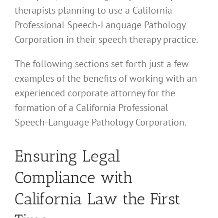
therapists planning to use a California
Professional Speech-Language Pathology
Corporation in their speech therapy practice.
The following sections set forth just a few
examples of the benefits of working with an
experienced corporate attorney for the
formation of a California Professional
Speech-Language Pathology Corporation.
Ensuring Legal
Compliance with
California Law the First