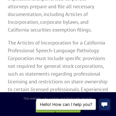
attorneys prepare and file all necessary
documentation, including Articles of
Incorporation, corporate bylaws, and
California securities exemption filings.
The Articles of Incorporation for a California
Professional Speech-Language Pathology
Corporation must include specific provisions
not required for general stock corporations,
such as statements regarding professional
licensing and restrictions on share ownership
to certain licensed professionals. Experienced
corporate attorneys ensure the Articles of
This website uses cookies and third party services.
Incorporation contain all required elements
OK
REJECT
while providing maximum flexibility for the