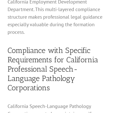
California Employment Development
Department. This multi-layered compliance
structure makes professional legal guidance
especially valuable during the formation
process.
Compliance with Specific
Requirements for California
Professional Speech-
Language Pathology
Corporations
California Speech-Language Pathology