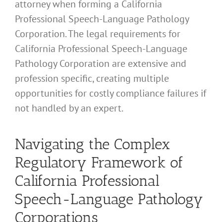
attorney when forming a California
Professional Speech-Language Pathology
Corporation. The legal requirements for
California Professional Speech-Language
Pathology Corporation are extensive and
profession specific, creating multiple
opportunities for costly compliance failures if
not handled by an expert.
Navigating the Complex
Regulatory Framework of
California Professional
Speech-Language Pathology
Corporations