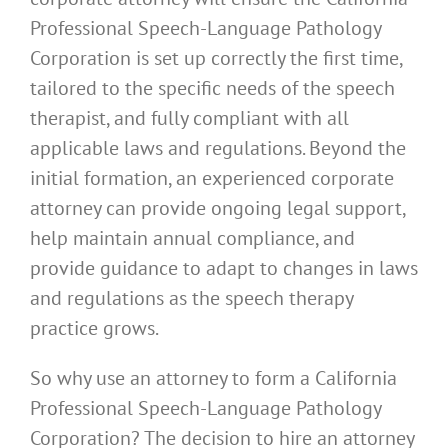
Professional Speech-Language Pathology
Corporation is set up correctly the first time,
tailored to the specific needs of the speech
therapist, and fully compliant with all
applicable laws and regulations. Beyond the
initial formation, an experienced corporate
attorney can provide ongoing legal support,
help maintain annual compliance, and
provide guidance to adapt to changes in laws
and regulations as the speech therapy
practice grows.
So why use an attorney to form a California
Professional Speech-Language Pathology
Corporation? The decision to hire an attorney