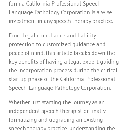
form a California Professional Speech-
Language Pathology Corporation is a wise
investment in any speech therapy practice.
From legal compliance and liability
protection to customized guidance and
peace of mind, this article breaks down the
key benefits of having a legal expert guiding
the incorporation process during the critical
startup phase of the California Professional
Speech-Language Pathology Corporation.
Whether just starting the journey as an
independent speech therapist or finally
formalizing and upgrading an existing
speech therapy practice, understanding the