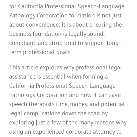
for California Professional Speech-Language
Pathology Corporation formation is not just
about convenience; it is about ensuring the
business foundation is legally sound,
compliant, and structured to support long-
term professional goals.
This article explores why professional legal
assistance is essential when forming a
California Professional Speech-Language
Pathology Corporation and how it can save
speech therapists time, money, and potential
legal complications down the road by
exploring just a few of the many reasons why
using an experienced corporate attorney to