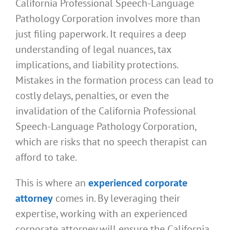
California Professional Speech-Language
Pathology Corporation involves more than
just filing paperwork. It requires a deep
understanding of legal nuances, tax
implications, and liability protections.
Mistakes in the formation process can lead to
costly delays, penalties, or even the
invalidation of the California Professional
Speech-Language Pathology Corporation,
which are risks that no speech therapist can
afford to take.
This is where an
experienced corporate
attorney
comes in. By leveraging their
expertise, working with an experienced
corporate attorney will ensure the California