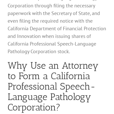
Corporation through filing the necessary
paperwork with the Secretary of State, and
even filing the required notice with the
California Department of Financial Protection
and Innovation when issuing shares of
California Professional Speech-Language
Pathology Corporation stock.
Why Use an Attorney
to Form a California
Professional Speech-
Language Pathology
Corporation?