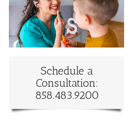
Schedule a
Consultation:
858.483.9200