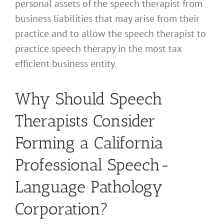
personal assets of the speech therapist from
business liabilities that may arise from their
practice and to allow the speech therapist to
practice speech therapy in the most tax
efficient business entity.
Why Should Speech
Therapists Consider
Forming a California
Professional Speech-
Language Pathology
Corporation?