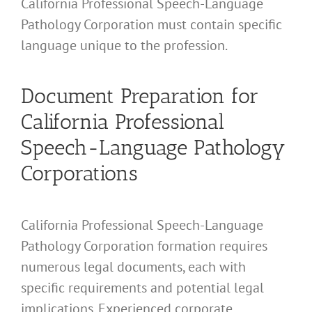
California Professional Speech-Language
Pathology Corporation must contain specific
language unique to the profession.
Document Preparation for
California Professional
Speech-Language Pathology
Corporations
California Professional Speech-Language
Pathology Corporation formation requires
numerous legal documents, each with
specific requirements and potential legal
implications. Experienced corporate