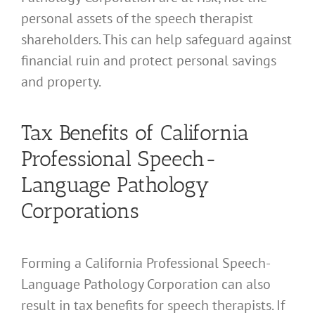
personal assets of the speech therapist
shareholders. This can help safeguard against
financial ruin and protect personal savings
and property.
Tax Benefits of California
Professional Speech-
Language Pathology
Corporations
Forming a California Professional Speech-
Language Pathology Corporation can also
result in tax benefits for speech therapists. If