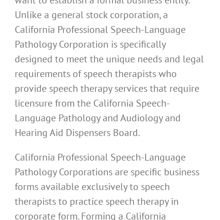
Unlike a general stock corporation, a
California Professional Speech-Language
Pathology Corporation is specifically
designed to meet the unique needs and legal
requirements of speech therapists who
provide speech therapy services that require
licensure from the California Speech-
Language Pathology and Audiology and
Hearing Aid Dispensers Board.
California Professional Speech-Language
Pathology Corporations are specific business
forms available exclusively to speech
therapists to practice speech therapy in
corporate form. Forming a California