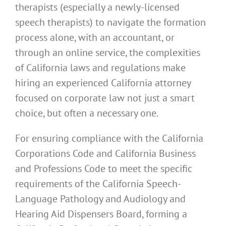
therapists (especially a newly-licensed
speech therapists) to navigate the formation
process alone, with an accountant, or
through an online service, the complexities
of California laws and regulations make
hiring an experienced California attorney
focused on corporate law not just a smart
choice, but often a necessary one.
For ensuring compliance with the California
Corporations Code and California Business
and Professions Code to meet the specific
requirements of the California Speech-
Language Pathology and Audiology and
Hearing Aid Dispensers Board, forming a