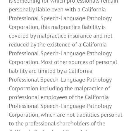
is something for which professionals remain
personally liable even with a California
Professional Speech-Language Pathology
Corporation, this malpractice liability is
covered by malpractice insurance and not
reduced by the existence of a California
Professional Speech-Language Pathology
Corporation. Most other sources of personal
liability are limited by a California
Professional Speech-Language Pathology
Corporation including the malpractice of
professional employees of the California
Professional Speech-Language Pathology
Corporation, which are not liabilities personal
to the professional shareholders of the