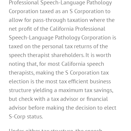
Professional Speech-Language Pathology
Corporation taxed as an S Corporation to
allow for pass-through taxation where the
net profit of the California Professional
Speech-Language Pathology Corporation is
taxed on the personal tax returns of the
speech therapist shareholders. It is worth
noting that, for most California speech
therapists, making the S Corporation tax
election is the most tax efficient business
structure yielding a maximum tax savings,
but check with a tax advisor or financial
advisor before making the decision to elect
S-Corp status.
Under either tax structure, the speech