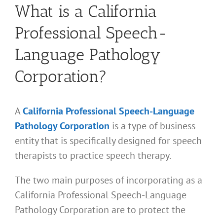
What is a California
Professional Speech-
Language Pathology
Corporation?
A
California Professional Speech-Language
Pathology Corporation
is a type of business
entity that is specifically designed for speech
therapists to practice speech therapy.
The two main purposes of incorporating as a
California Professional Speech-Language
Pathology Corporation are to protect the