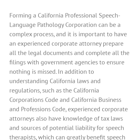
Forming a California Professional Speech-
Language Pathology Corporation can be a
complex process, and it is important to have
an experienced corporate attorney prepare
all the legal documents and complete all the
filings with government agencies to ensure
nothing is missed. In addition to
understanding California laws and
regulations, such as the California
Corporations Code and California Business
and Professions Code, experienced corporate
attorneys also have knowledge of tax laws
and sources of potential liability for speech
therapists, which can greatly benefit speech