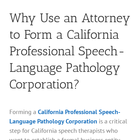
Why Use an Attorney
to Form a California
Professional Speech-
Language Pathology
Corporation?
Forming a
California Professional Speech-
Language Pathology Corporation
is a critical
step for California speech therapists who
want to establish a formal business entity.