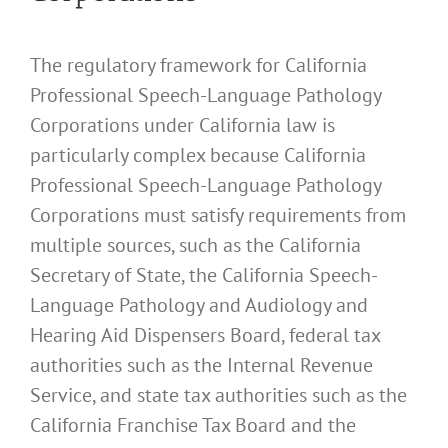
The regulatory framework for California
Professional Speech-Language Pathology
Corporations under California law is
particularly complex because California
Professional Speech-Language Pathology
Corporations must satisfy requirements from
multiple sources, such as the California
Secretary of State, the California Speech-
Language Pathology and Audiology and
Hearing Aid Dispensers Board, federal tax
authorities such as the Internal Revenue
Service, and state tax authorities such as the
California Franchise Tax Board and the