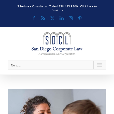
Skip
Schedule a Consultation Today! 858.483.9200 |
Click Here to
to
Email Us
content
Facebook
Rss
X
LinkedIn
Instagram
Pinterest
Go to...