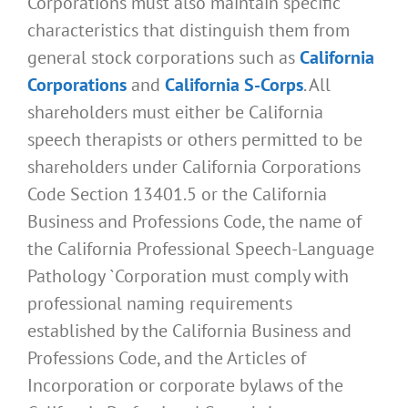
Corporations must also maintain specific
characteristics that distinguish them from
general stock corporations such as
California
Corporations
and
California S-Corps
. All
shareholders must either be California
speech therapists or others permitted to be
shareholders under California Corporations
Code Section 13401.5 or the California
Business and Professions Code, the name of
the California Professional Speech-Language
Pathology `Corporation must comply with
professional naming requirements
established by the California Business and
Professions Code, and the Articles of
Incorporation or corporate bylaws of the