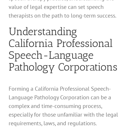
value of legal expertise can set speech
therapists on the path to long-term success.
Understanding
California Professional
Speech-Language
Pathology Corporations
Forming a California Professional Speech-
Language Pathology Corporation can be a
complex and time-consuming process,
especially for those unfamiliar with the legal
requirements, laws, and regulations.