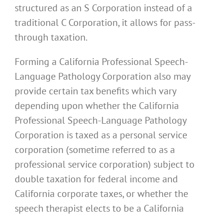
structured as an S Corporation instead of a
traditional C Corporation, it allows for pass-
through taxation.
Forming a California Professional Speech-
Language Pathology Corporation also may
provide certain tax benefits which vary
depending upon whether the California
Professional Speech-Language Pathology
Corporation is taxed as a personal service
corporation (sometime referred to as a
professional service corporation) subject to
double taxation for federal income and
California corporate taxes, or whether the
speech therapist elects to be a California