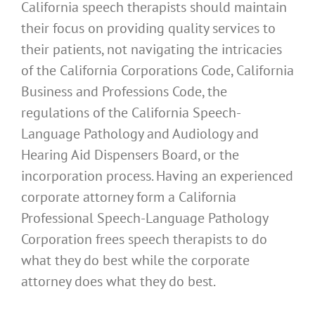
California speech therapists should maintain
their focus on providing quality services to
their patients, not navigating the intricacies
of the California Corporations Code, California
Business and Professions Code, the
regulations of the California Speech-
Language Pathology and Audiology and
Hearing Aid Dispensers Board, or the
incorporation process. Having an experienced
corporate attorney form a California
Professional Speech-Language Pathology
Corporation frees speech therapists to do
what they do best while the corporate
attorney does what they do best.