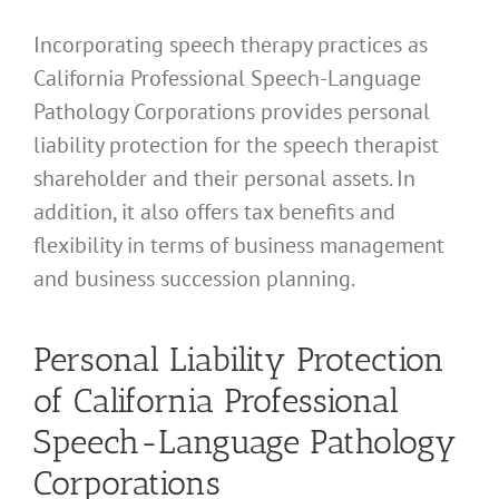
Incorporating speech therapy practices as
California Professional Speech-Language
Pathology Corporations provides personal
liability protection for the speech therapist
shareholder and their personal assets. In
addition, it also offers tax benefits and
flexibility in terms of business management
and business succession planning.
Personal Liability Protection
of California Professional
Speech-Language Pathology
Corporations