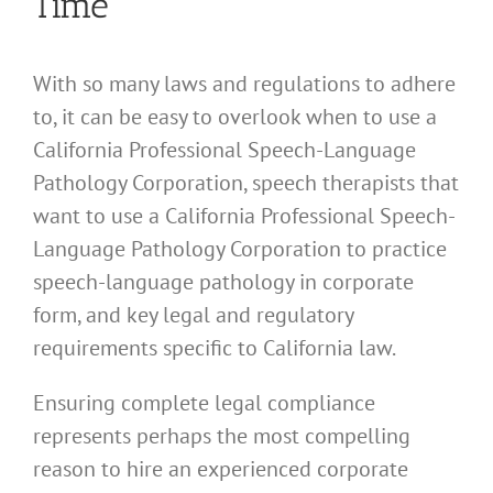
Time
With so many laws and regulations to adhere
to, it can be easy to overlook when to use a
California Professional Speech-Language
Pathology Corporation, speech therapists that
want to use a California Professional Speech-
Language Pathology Corporation to practice
speech-language pathology in corporate
form, and key legal and regulatory
requirements specific to California law.
Ensuring complete legal compliance
represents perhaps the most compelling
reason to hire an experienced corporate