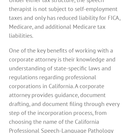
therapist is not subject to self-employment
taxes and only has reduced liability for FICA,
Medicare, and additional Medicare tax
liabilities.
One of the key benefits of working with a
corporate attorney is their knowledge and
understanding of state-specific laws and
regulations regarding professional
corporations in California. A corporate
attorney provides guidance, document
drafting, and document filing through every
step of the incorporation process, from
choosing the name of the California
Professional Speech-Language Pathology