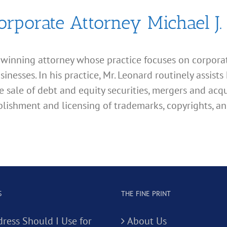
orporate Attorney Michael J.
d winning attorney whose practice focuses on corporate
esses. In his practice, Mr. Leonard routinely assists 
e sale of debt and equity securities, mergers and acqu
lishment and licensing of trademarks, copyrights, an
S
THE FINE PRINT
ress Should I Use for
About Us