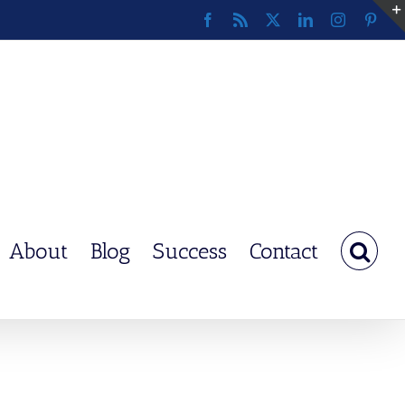
Facebook
Rss
X
LinkedIn
Instagram
Pinte
About
Blog
Success
Contact