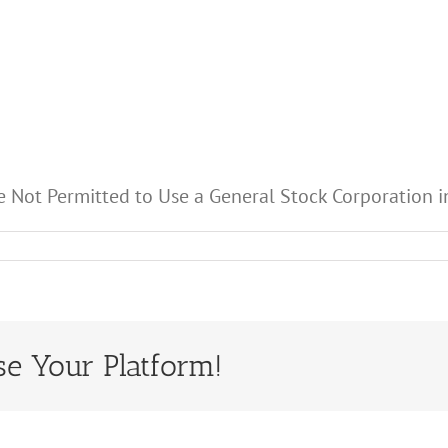
e Not Permitted to Use a General Stock Corporation in
se Your Platform!