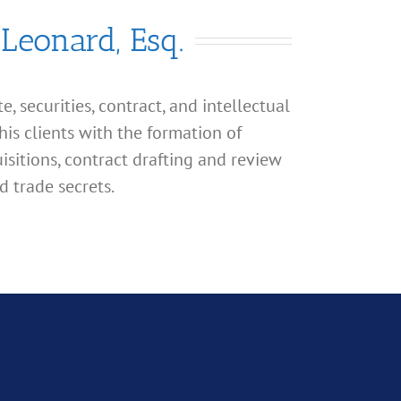
 Leonard, Esq.
, securities, contract, and intellectual
his clients with the formation of
isitions, contract drafting and review
d trade secrets.