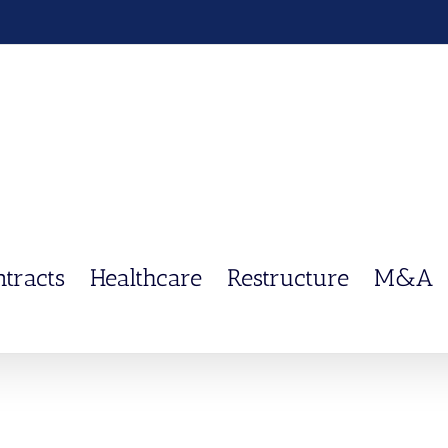
ntracts
Healthcare
Restructure
M&A