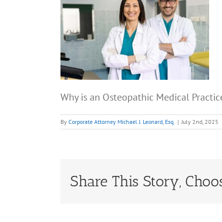
Why is an Osteopathic Medical Practic
By
Corporate Attorney Michael J. Leonard, Esq.
|
July 2nd, 2025
Share This Story, Choo