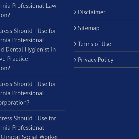
ornia Professional Law
Disclaimer
ion?
Sitemap
ress Should I Use for
rnia Professional
Terms of Use
d Dental Hygienist in
ve Practice
Privacy Policy
ion?
ress Should I Use for
rnia Professional
orporation?
ress Should I Use for
rnia Professional
Clinical Social Worker