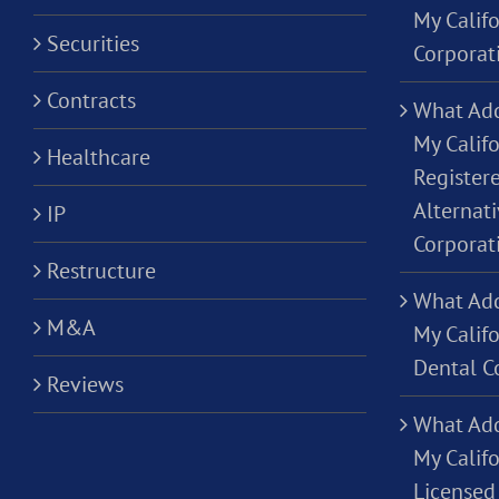
My Calif
Securities
Corporat
Contracts
What Add
My Califo
Healthcare
Registere
Alternati
IP
Corporat
Restructure
What Add
M&A
My Califo
Dental C
Reviews
What Add
My Califo
Licensed 