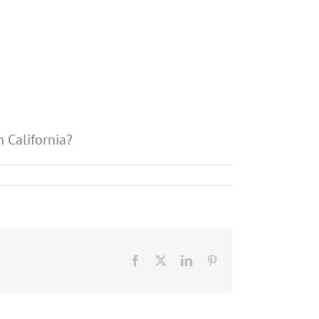
 California?
Facebook
X
LinkedIn
Pinterest