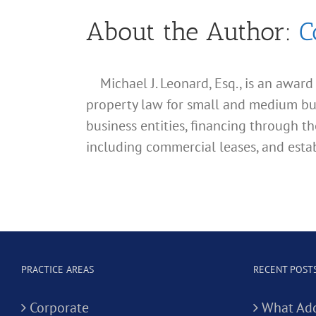
About the Author:
C
Michael J. Leonard, Esq., is an awar
property law for small and medium busin
business entities, financing through th
including commercial leases, and estab
PRACTICE AREAS
RECENT POST
Corporate
What Add