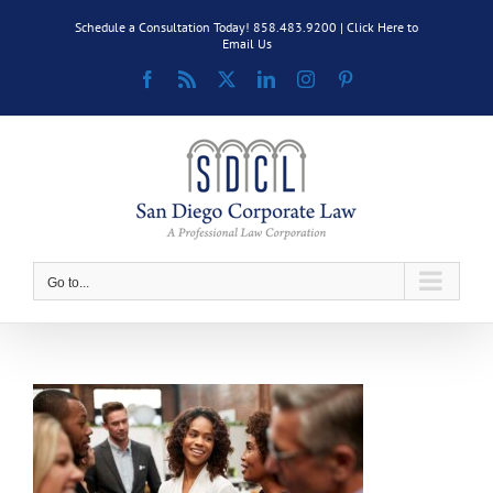
Skip
Schedule a Consultation Today! 858.483.9200 |
Click Here to
to
Email Us
content
Facebook
Rss
X
LinkedIn
Instagram
Pinterest
Go to...