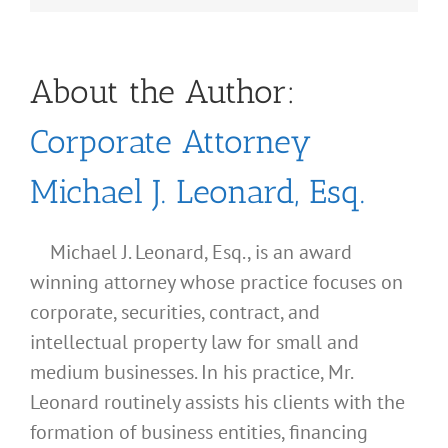
About the Author:
Corporate Attorney
Michael J. Leonard, Esq.
Michael J. Leonard, Esq., is an award
winning attorney whose practice focuses on
corporate, securities, contract, and
intellectual property law for small and
medium businesses. In his practice, Mr.
Leonard routinely assists his clients with the
formation of business entities, financing