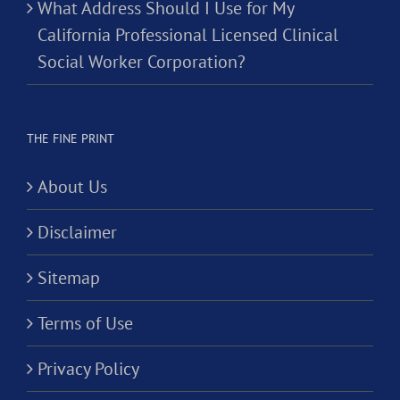
What Address Should I Use for My
California Professional Licensed Clinical
Social Worker Corporation?
THE FINE PRINT
About Us
Disclaimer
Sitemap
Terms of Use
Privacy Policy