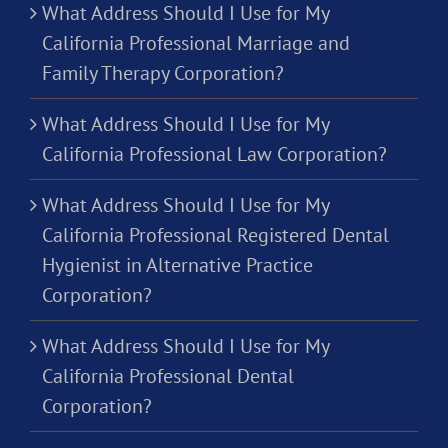
What Address Should I Use for My
California Professional Marriage and
Family Therapy Corporation?
What Address Should I Use for My
California Professional Law Corporation?
What Address Should I Use for My
California Professional Registered Dental
Hygienist in Alternative Practice
Corporation?
What Address Should I Use for My
California Professional Dental
Corporation?