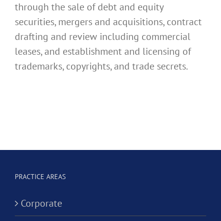
through the sale of debt and equity
securities, mergers and acquisitions, contract
drafting and review including commercial
leases, and establishment and licensing of
trademarks, copyrights, and trade secrets.
PRACTICE AREAS
Corporate