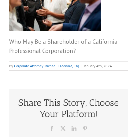
Who May Be a Shareholder of a California
Professional Corporation?
By
Corporate Attorney Michael J. Leonard, Esq.
|
January 4th, 2024
Share This Story, Choose
Your Platform!
Facebook
X
LinkedIn
Pinterest