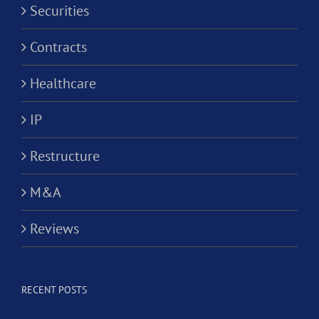
Securities
Contracts
Healthcare
IP
Restructure
M&A
Reviews
RECENT POSTS