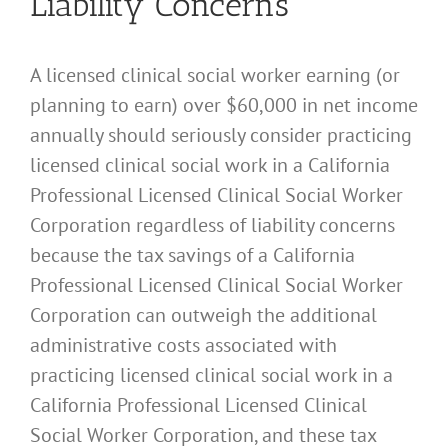
Liability Concerns
A licensed clinical social worker earning (or
planning to earn) over $60,000 in net income
annually should seriously consider practicing
licensed clinical social work in a California
Professional Licensed Clinical Social Worker
Corporation regardless of liability concerns
because the tax savings of a California
Professional Licensed Clinical Social Worker
Corporation can outweigh the additional
administrative costs associated with
practicing licensed clinical social work in a
California Professional Licensed Clinical
Social Worker Corporation, and these tax