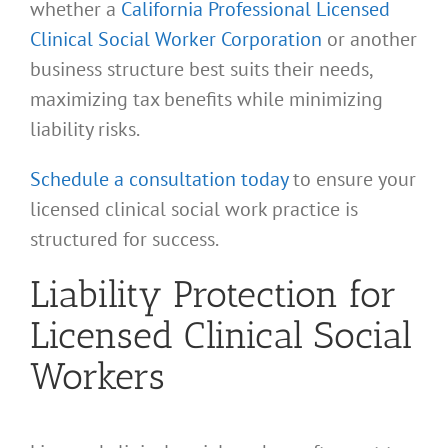
whether a
California Professional Licensed
Clinical Social Worker Corporation
or another
business structure best suits their needs,
maximizing tax benefits while minimizing
liability risks.
Schedule a consultation today
to ensure your
licensed clinical social work practice is
structured for success.
Liability Protection for
Licensed Clinical Social
Workers