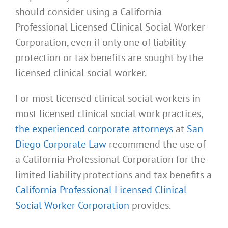
should consider using a California
Professional Licensed Clinical Social Worker
Corporation, even if only one of liability
protection or tax benefits are sought by the
licensed clinical social worker.
For most licensed clinical social workers in
most licensed clinical social work practices,
the experienced corporate attorneys
at
San
Diego Corporate Law
recommend the use of
a California Professional Corporation for the
limited liability protections and tax benefits a
California Professional Licensed Clinical
Social Worker Corporation
provides.