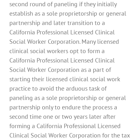
second round of paneling if they initially
establish as a sole proprietorship or general
partnership and later transition to a
California Professional Licensed Clinical
Social Worker Corporation. Many licensed
clinical social workers opt to form a
California Professional Licensed Clinical
Social Worker Corporation as a part of
starting their licensed clinical social work
practice to avoid the arduous task of
paneling as a sole proprietorship or general
partnership only to endure the process a
second time one or two years later after
forming a California Professional Licensed
Clinical Social Worker Corporation for the tax