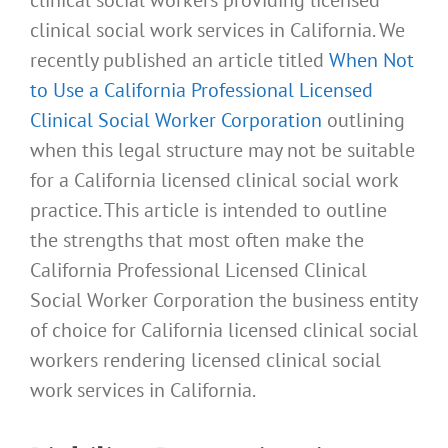
clinical social work services in California. We
recently published an article titled
When Not
to Use a California Professional Licensed
Clinical Social Worker Corporation
outlining
when this legal structure may not be suitable
for a California licensed clinical social work
practice. This article is intended to outline
the strengths that most often make the
California Professional Licensed Clinical
Social Worker Corporation the business entity
of choice for California licensed clinical social
workers rendering licensed clinical social
work services in California.