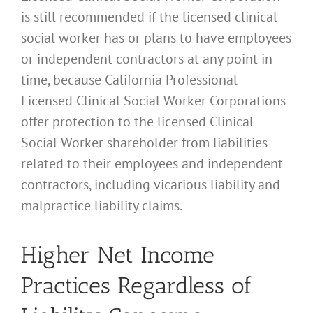
is still recommended if the licensed clinical
social worker has or plans to have employees
or independent contractors at any point in
time, because California Professional
Licensed Clinical Social Worker Corporations
offer protection to the licensed Clinical
Social Worker shareholder from liabilities
related to their employees and independent
contractors, including vicarious liability and
malpractice liability claims.
Higher Net Income
Practices Regardless of