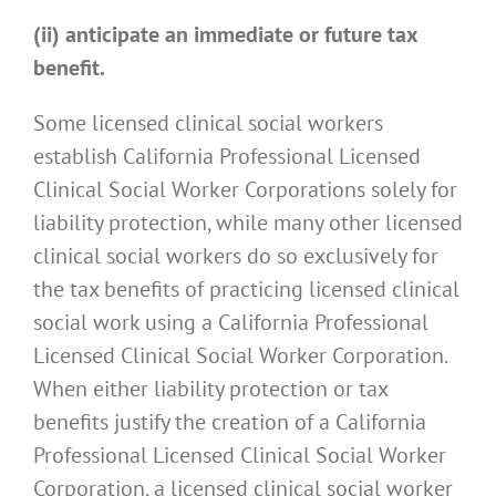
(ii) anticipate an immediate or future tax
benefit.
Some licensed clinical social workers
establish California Professional Licensed
Clinical Social Worker Corporations solely for
liability protection, while many other licensed
clinical social workers do so exclusively for
the tax benefits of practicing licensed clinical
social work using a California Professional
Licensed Clinical Social Worker Corporation.
When either liability protection or tax
benefits justify the creation of a California
Professional Licensed Clinical Social Worker
Corporation, a licensed clinical social worker