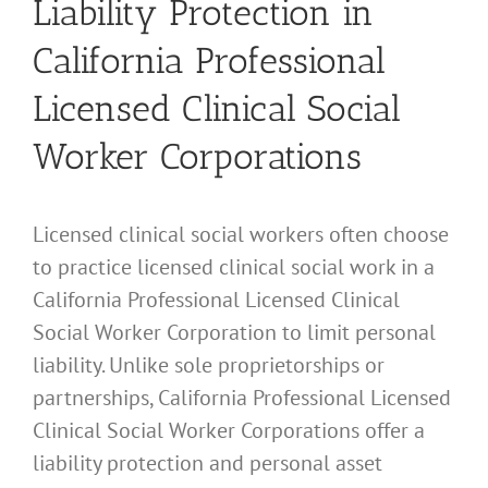
Liability Protection in
California Professional
Licensed Clinical Social
Worker Corporations
Licensed clinical social workers often choose
to practice licensed clinical social work in a
California Professional Licensed Clinical
Social Worker Corporation to limit personal
liability. Unlike sole proprietorships or
partnerships, California Professional Licensed
Clinical Social Worker Corporations offer a
liability protection and personal asset