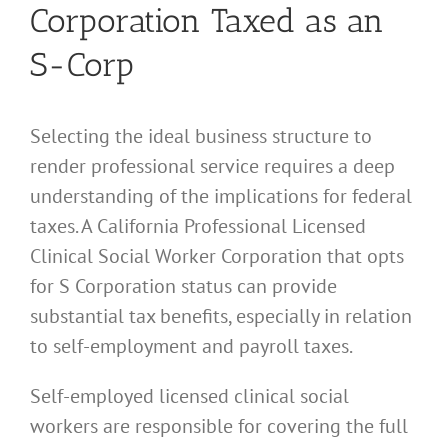
Corporation Taxed as an
S-Corp
Selecting the ideal business structure to
render professional service requires a deep
understanding of the implications for federal
taxes. A California Professional Licensed
Clinical Social Worker Corporation that opts
for S Corporation status can provide
substantial tax benefits, especially in relation
to self-employment and payroll taxes.
Self-employed licensed clinical social
workers are responsible for covering the full