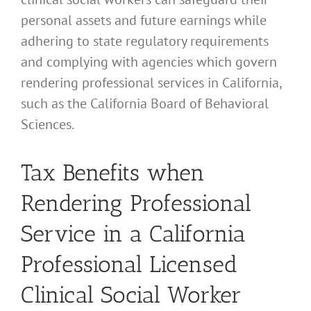
personal assets and future earnings while
adhering to state regulatory requirements
and complying with agencies which govern
rendering professional services in California,
such as the California Board of Behavioral
Sciences.
Tax Benefits when
Rendering Professional
Service in a California
Professional Licensed
Clinical Social Worker