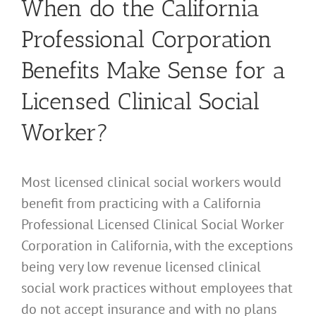
When do the California
Professional Corporation
Benefits Make Sense for a
Licensed Clinical Social
Worker?
Most licensed clinical social workers would
benefit from practicing with a California
Professional Licensed Clinical Social Worker
Corporation in California, with the exceptions
being very low revenue licensed clinical
social work practices without employees that
do not accept insurance and with no plans