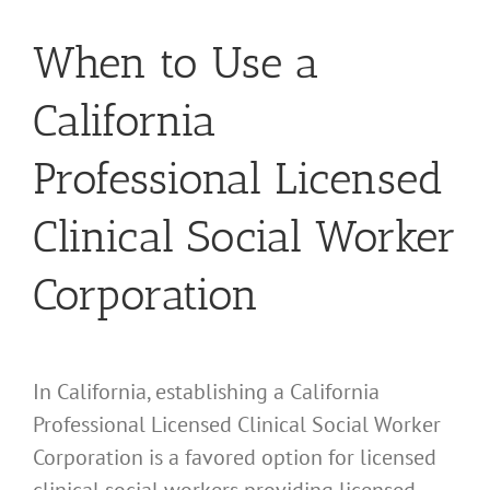
When to Use a
California
Professional Licensed
Clinical Social Worker
Corporation
In California, establishing a California
Professional Licensed Clinical Social Worker
Corporation is a favored option for licensed
clinical social workers providing licensed