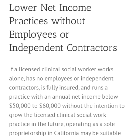
Lower Net Income
Practices without
Employees or
Independent Contractors
If a licensed clinical social worker works
alone, has no employees or independent
contractors, is fully insured, and runs a
practice with an annual net income below
$50,000 to $60,000 without the intention to
grow the licensed clinical social work
practice in the future, operating as a sole
proprietorship in California may be suitable