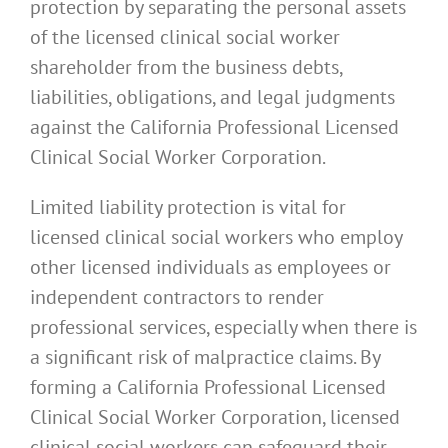
protection by separating the personal assets
of the licensed clinical social worker
shareholder from the business debts,
liabilities, obligations, and legal judgments
against the California Professional Licensed
Clinical Social Worker Corporation.
Limited liability protection is vital for
licensed clinical social workers who employ
other licensed individuals as employees or
independent contractors to render
professional services, especially when there is
a significant risk of malpractice claims. By
forming a California Professional Licensed
Clinical Social Worker Corporation, licensed
clinical social workers can safeguard their