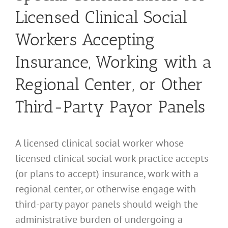
Licensed Clinical Social
Workers Accepting
Insurance, Working with a
Regional Center, or Other
Third-Party Payor Panels
A licensed clinical social worker whose
licensed clinical social work practice accepts
(or plans to accept) insurance, work with a
regional center, or otherwise engage with
third-party payor panels should weigh the
administrative burden of undergoing a