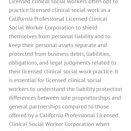
Licensed clinical social workers often opt to
practice licensed clinical social work as a
California Professional Licensed Clinical
Social Worker Corporation to shield
themselves from personal liability and to
keep their personal assets separate and
protected from business debts, liabilities,
obligations, and legal judgments related to
their licensed clinical social work practice. It
is essential for licensed clinical social
workers to understand the liability protection
differences between sole proprietorships and
general partnerships compared to those
offered by a California Professional Licensed
Clinical Social Worker Corporation when