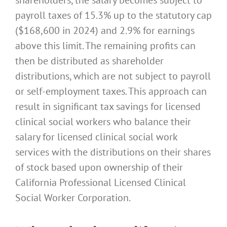
payroll taxes of 15.3% up to the statutory cap
($168,600 in 2024) and 2.9% for earnings
above this limit. The remaining profits can
then be distributed as shareholder
distributions, which are not subject to payroll
or self-employment taxes. This approach can
result in significant tax savings for licensed
clinical social workers who balance their
salary for licensed clinical social work
services with the distributions on their shares
of stock based upon ownership of their
California Professional Licensed Clinical
Social Worker Corporation.