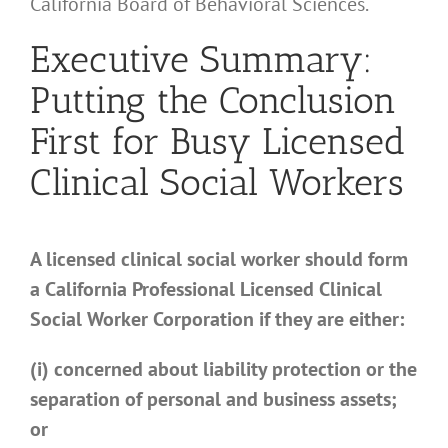
California Board of Behavioral Sciences.
Executive Summary:
Putting the Conclusion
First for Busy Licensed
Clinical Social Workers
A licensed clinical social worker should form
a California Professional Licensed Clinical
Social Worker Corporation if they are either:
(i) concerned about liability protection or the
separation of personal and business assets;
or