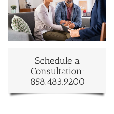
Schedule a
Consultation:
858.483.9200