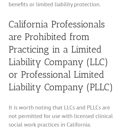
benefits or limited liability protection.
California Professionals
are Prohibited from
Practicing in a Limited
Liability Company (LLC)
or Professional Limited
Liability Company (PLLC)
It is worth noting that LLCs and PLLCs are
not permitted for use with licensed clinical
social work practices in California.