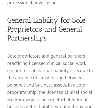
professional advertising.
General Liability for Sole
Proprietors and General
Partnerships
Sole proprietors and general partners
practicing licensed clinical social work
encounter substantial liability risks due to
the absence of a distinction between
personal and business assets. In a sole
proprietorship, the licensed clinical social
worker owner is personally liable for all
business debts, liabilities, obligations, and