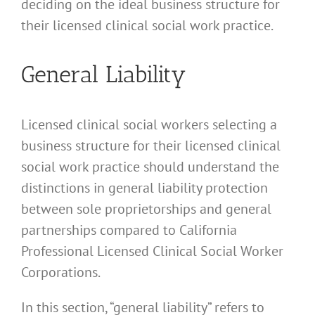
deciding on the ideal business structure for
their licensed clinical social work practice.
General Liability
Licensed clinical social workers selecting a
business structure for their licensed clinical
social work practice should understand the
distinctions in general liability protection
between sole proprietorships and general
partnerships compared to California
Professional Licensed Clinical Social Worker
Corporations.
In this section, “general liability” refers to