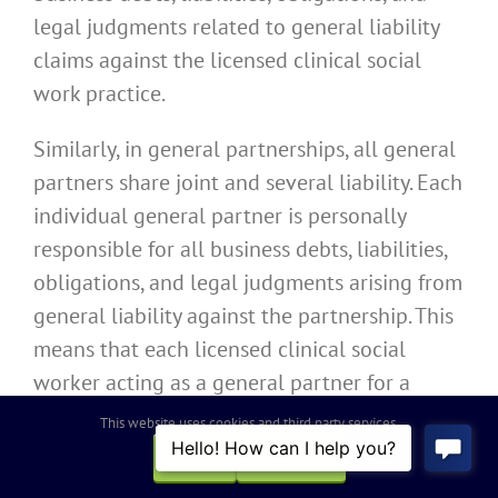
legal judgments related to general liability
claims against the licensed clinical social
work practice.
Similarly, in general partnerships, all general
partners share joint and several liability. Each
individual general partner is personally
responsible for all business debts, liabilities,
obligations, and legal judgments arising from
general liability against the partnership. This
means that each licensed clinical social
worker acting as a general partner for a
California licensed clinical social work
This website uses cookies and third party services.
practice operating as a general partnership is
OK
REJECT
personally liable for all liabilities of the