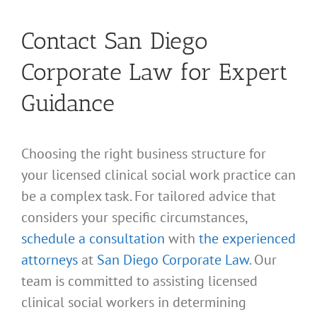
Contact San Diego
Corporate Law for Expert
Guidance
Choosing the right business structure for
your licensed clinical social work practice can
be a complex task. For tailored advice that
considers your specific circumstances,
schedule a consultation
with
the experienced
attorneys
at
San Diego Corporate Law
. Our
team is committed to assisting licensed
clinical social workers in determining