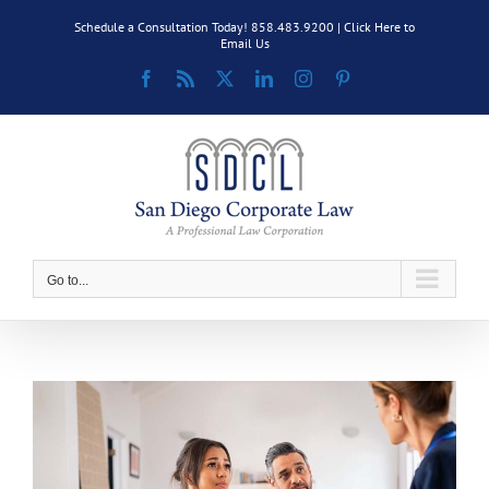
Skip
Schedule a Consultation Today! 858.483.9200 |
Click Here to
to
Email Us
content
Facebook
Rss
X
LinkedIn
Instagram
Pinterest
Go to...