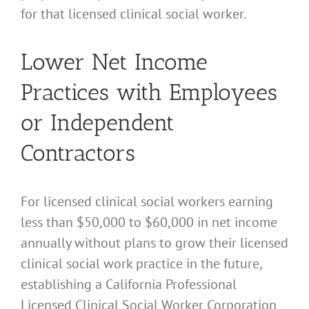
for that licensed clinical social worker.
Lower Net Income
Practices with Employees
or Independent
Contractors
For licensed clinical social workers earning
less than $50,000 to $60,000 in net income
annually without plans to grow their licensed
clinical social work practice in the future,
establishing a California Professional
Licensed Clinical Social Worker Corporation