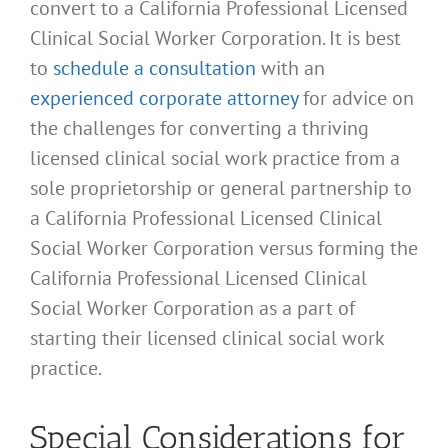
convert to a California Professional Licensed
Clinical Social Worker Corporation. It is best
to
schedule a consultation
with an
experienced corporate attorney
for advice on
the challenges for converting a thriving
licensed clinical social work practice from a
sole proprietorship or general partnership to
a California Professional Licensed Clinical
Social Worker Corporation versus forming the
California Professional Licensed Clinical
Social Worker Corporation as a part of
starting their licensed clinical social work
practice.
Special Considerations for