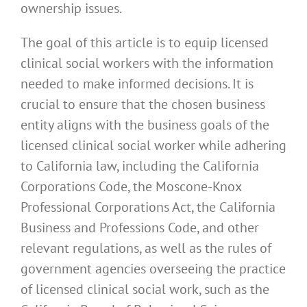
ownership issues.
The goal of this article is to equip licensed
clinical social workers with the information
needed to make informed decisions. It is
crucial to ensure that the chosen business
entity aligns with the business goals of the
licensed clinical social worker while adhering
to California law, including the California
Corporations Code, the Moscone-Knox
Professional Corporations Act, the California
Business and Professions Code, and other
relevant regulations, as well as the rules of
government agencies overseeing the practice
of licensed clinical social work, such as the