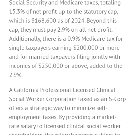
Social Security and Medicare taxes, totaling
15.3% of net profit up to the statutory cap,
which is $168,600 as of 2024. Beyond this
cap, they must pay 2.9% on all net profit.
Additionally, there is a 0.9% Medicare tax for
single taxpayers earning $200,000 or more
and for married taxpayers filing jointly with
incomes of $250,000 or above, added to the
2.9%.
A California Professional Licensed Clinical
Social Worker Corporation taxed as an S-Corp
offers a strategic way to minimize self-
employment taxes. By providing a market-
rate salary to licensed clinical social worker
shareholders, the salary becomes subject to