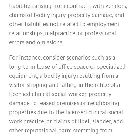
liabilities arising from contracts with vendors,
claims of bodily injury, property damage, and
other liabilities not related to employment
relationships, malpractice, or professional
errors and omissions.
For instance, consider scenarios such as a
long-term lease of office space or specialized
equipment, a bodily injury resulting from a
visitor slipping and falling in the office of a
licensed clinical social worker, property
damage to leased premises or neighboring
properties due to the licensed clinical social
work practice, or claims of libel, slander, and
other reputational harm stemming from