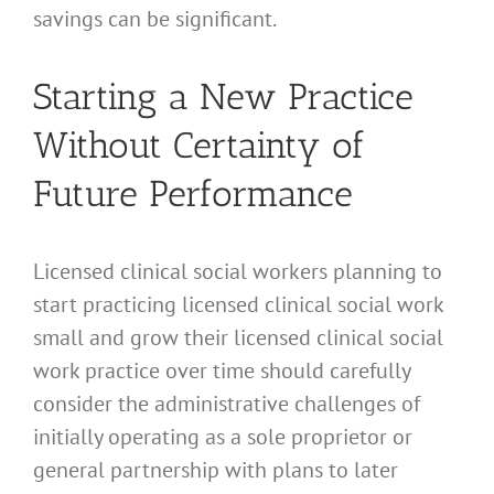
savings can be significant.
Starting a New Practice
Without Certainty of
Future Performance
Licensed clinical social workers planning to
start practicing licensed clinical social work
small and grow their licensed clinical social
work practice over time should carefully
consider the administrative challenges of
initially operating as a sole proprietor or
general partnership with plans to later