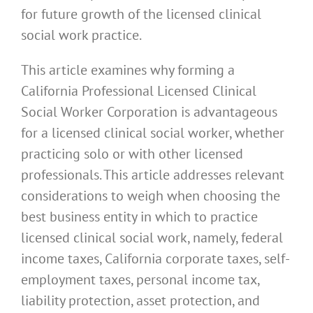
for future growth of the licensed clinical
social work practice.
This article examines why forming a
California Professional Licensed Clinical
Social Worker Corporation is advantageous
for a licensed clinical social worker, whether
practicing solo or with other licensed
professionals. This article addresses relevant
considerations to weigh when choosing the
best business entity in which to practice
licensed clinical social work, namely, federal
income taxes, California corporate taxes, self-
employment taxes, personal income tax,
liability protection, asset protection, and