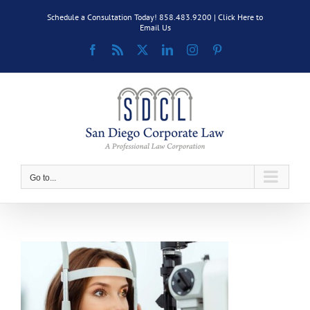
Skip
Schedule a Consultation Today! 858.483.9200 |
Click Here to
to
Email Us
content
Facebook
Rss
X
LinkedIn
Instagram
Pinterest
Go to...