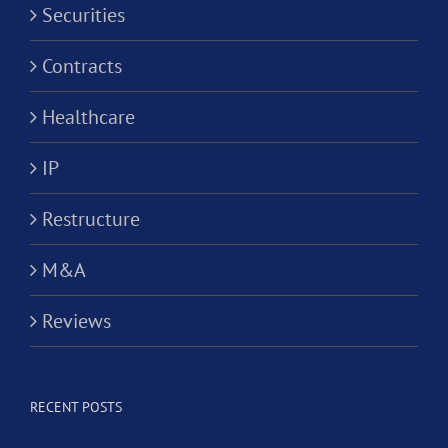
Securities
Contracts
Healthcare
IP
Restructure
M&A
Reviews
RECENT POSTS