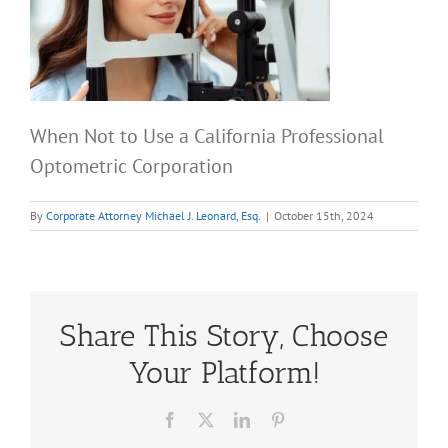
When Not to Use a California Professional
Optometric Corporation
By
Corporate Attorney Michael J. Leonard, Esq.
|
October 15th, 2024
Share This Story, Choose
Your Platform!
Facebook
X
LinkedIn
Pinterest