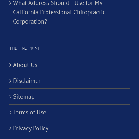
What Address Should I Use for My
California Professional Chiropractic
Corporation?
THE FINE PRINT
About Us
Disclaimer
Sitemap
Terms of Use
Privacy Policy