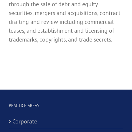
through the sale of debt and equity
securities, mergers and acquisitions, contract
drafting and review including commercial
leases, and establishment and licensing of
trademarks, copyrights, and trade secrets.
PRACTICE AREAS
Corporate