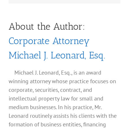
About the Author:
Corporate Attorney
Michael J. Leonard, Esq.
Michael J. Leonard, Esq., is an award
winning attorney whose practice focuses on
corporate, securities, contract, and
intellectual property law for small and
medium businesses. In his practice, Mr.
Leonard routinely assists his clients with the
formation of business entities, financing