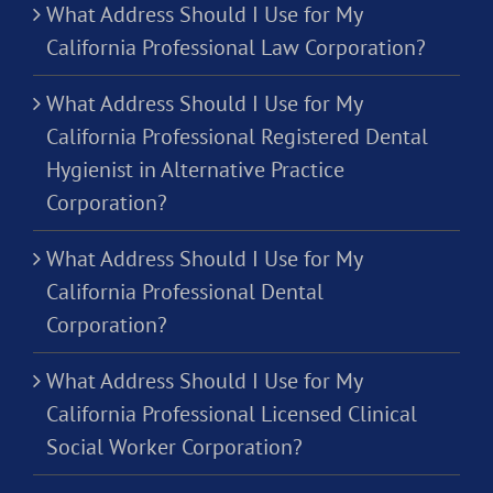
What Address Should I Use for My
California Professional Law Corporation?
What Address Should I Use for My
California Professional Registered Dental
Hygienist in Alternative Practice
Corporation?
What Address Should I Use for My
California Professional Dental
Corporation?
What Address Should I Use for My
California Professional Licensed Clinical
Social Worker Corporation?