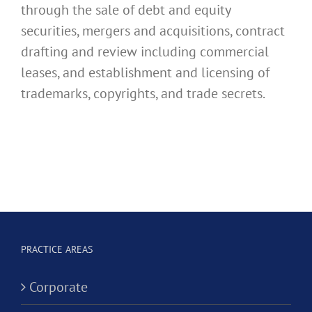
through the sale of debt and equity
securities, mergers and acquisitions, contract
drafting and review including commercial
leases, and establishment and licensing of
trademarks, copyrights, and trade secrets.
PRACTICE AREAS
Corporate