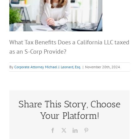
What Tax Benefits Does a California LLC taxed
as an S-Corp Provide?
By
Corporate Attorney Michael J. Leonard, Esq.
|
November 20th, 2024
Share This Story, Choose
Your Platform!
Facebook
X
LinkedIn
Pinterest