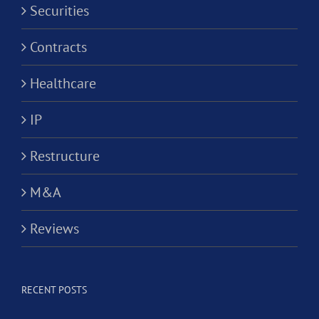
Securities
Contracts
Healthcare
IP
Restructure
M&A
Reviews
RECENT POSTS