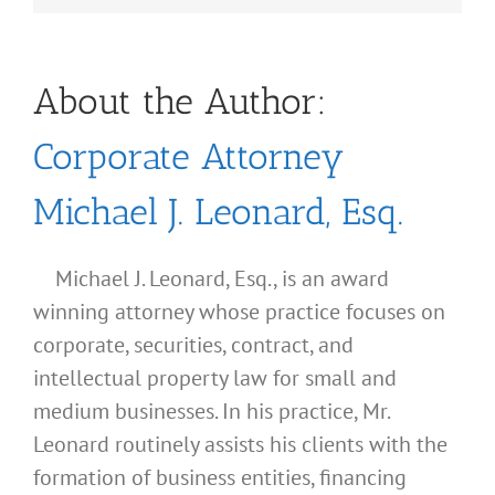
About the Author:
Corporate Attorney
Michael J. Leonard, Esq.
Michael J. Leonard, Esq., is an award
winning attorney whose practice focuses on
corporate, securities, contract, and
intellectual property law for small and
medium businesses. In his practice, Mr.
Leonard routinely assists his clients with the
formation of business entities, financing