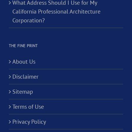
What Address Should I Use for My
California Professional Architecture
Corporation?
THE FINE PRINT
About Us
Disclaimer
Sitemap
Terms of Use
Privacy Policy