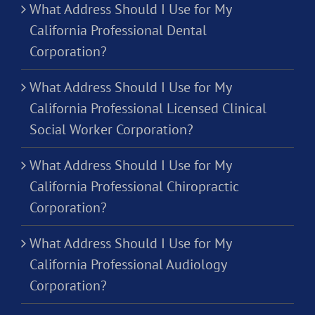
What Address Should I Use for My
California Professional Dental
Corporation?
What Address Should I Use for My
California Professional Licensed Clinical
Social Worker Corporation?
What Address Should I Use for My
California Professional Chiropractic
Corporation?
What Address Should I Use for My
California Professional Audiology
Corporation?