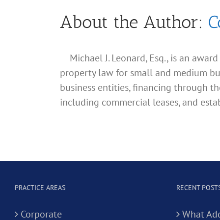
About the Author:
C
Michael J. Leonard, Esq., is an awar
property law for small and medium busin
business entities, financing through th
including commercial leases, and estab
PRACTICE AREAS
RECENT POST
Corporate
What Add