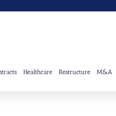
ntracts
Healthcare
Restructure
M&A