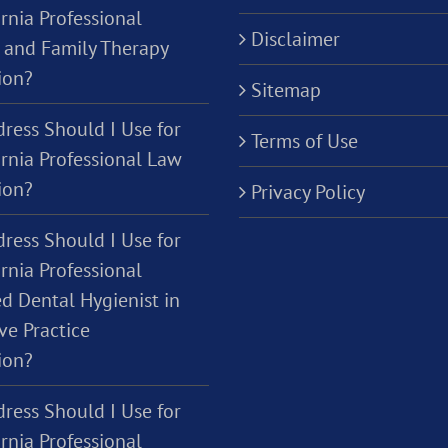
rnia Professional
Disclaimer
 and Family Therapy
ion?
Sitemap
ress Should I Use for
Terms of Use
ornia Professional Law
ion?
Privacy Policy
ress Should I Use for
rnia Professional
d Dental Hygienist in
ve Practice
ion?
ress Should I Use for
rnia Professional