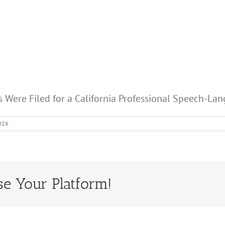
s Were Filed for a California Professional Speech-L
2026
se Your Platform!