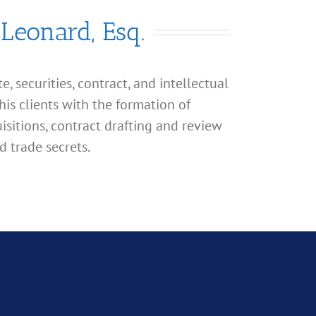
 Leonard, Esq.
, securities, contract, and intellectual
his clients with the formation of
isitions, contract drafting and review
d trade secrets.