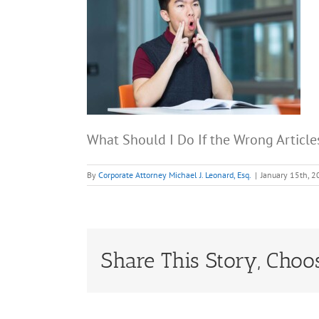
What Should I Do If the Wrong Article
By
Corporate Attorney Michael J. Leonard, Esq.
|
January 15th, 
Share This Story, Choo