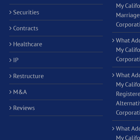
My Califo
Securities
Marriage
Corporat
Contracts
What Add
Healthcare
My Calif
Corporat
IP
What Add
Restructure
My Califo
M&A
Registere
Alternati
Reviews
Corporat
What Add
My Califo