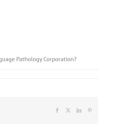
anguage Pathology Corporation?
Facebook
X
LinkedIn
Pinterest