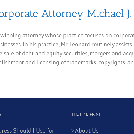
orporate Attorney Michael J.
d winning attorney whose practice focuses on corporate
esses. In his practice, Mr. Leonard routinely assists 
e sale of debt and equity securities, mergers and acqu
lishment and licensing of trademarks, copyrights, an
S
THE FINE PRINT
ress Should I Use for
About Us