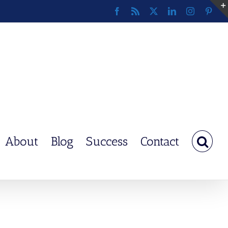
Facebook
Rss
X
LinkedIn
Instagram
Pinte
About
Blog
Success
Contact