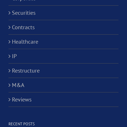
Securities
Contracts
Healthcare
IP
Restructure
M&A
Reviews
RECENT POSTS