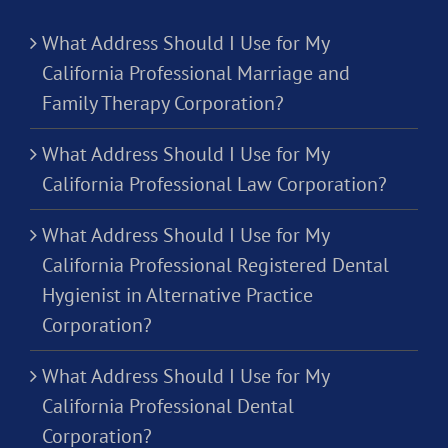
What Address Should I Use for My
California Professional Marriage and
Family Therapy Corporation?
What Address Should I Use for My
California Professional Law Corporation?
What Address Should I Use for My
California Professional Registered Dental
Hygienist in Alternative Practice
Corporation?
What Address Should I Use for My
California Professional Dental
Corporation?