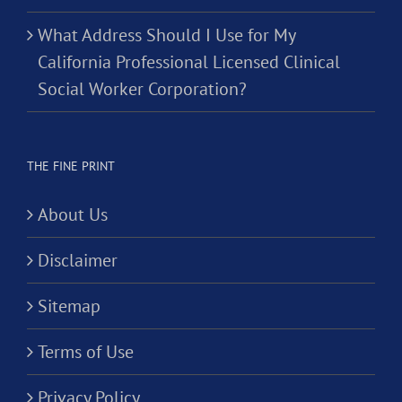
What Address Should I Use for My
California Professional Licensed Clinical
Social Worker Corporation?
THE FINE PRINT
About Us
Disclaimer
Sitemap
Terms of Use
Privacy Policy