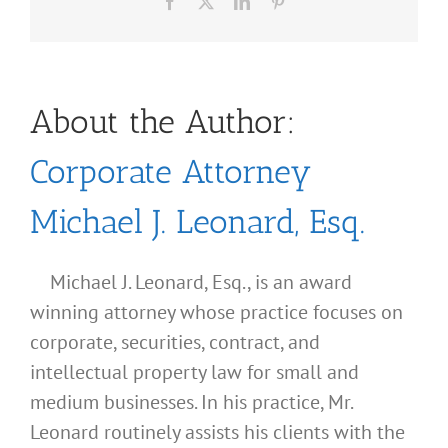
Facebook
X
LinkedIn
Pinterest
About the Author:
Corporate Attorney
Michael J. Leonard, Esq.
Michael J. Leonard, Esq., is an award
winning attorney whose practice focuses on
corporate, securities, contract, and
intellectual property law for small and
medium businesses. In his practice, Mr.
Leonard routinely assists his clients with the