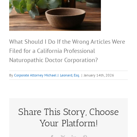
What Should I Do If the Wrong Articles Were
Filed for a California Professional
Naturopathic Doctor Corporation?
By
Corporate Attorney Michael J. Leonard, Esq.
|
January 14th, 2026
Share This Story, Choose
Your Platform!