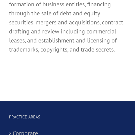
formation of business entities, financing
through the sale of debt and equity
securities, mergers and acquisitions, contract
drafting and review including commercial
leases, and establishment and licensing of
trademarks, copyrights, and trade secrets.
PRACTICE AREAS
Corporate