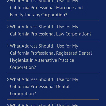
What Address Should I Use for My
California Professional Marriage and
Family Therapy Corporation?
What Address Should I Use for My
California Professional Law Corporation?
What Address Should I Use for My
California Professional Registered Dental
Hygienist in Alternative Practice
Corporation?
What Address Should I Use for My
California Professional Dental
Corporation?
What Address Should I Use for My