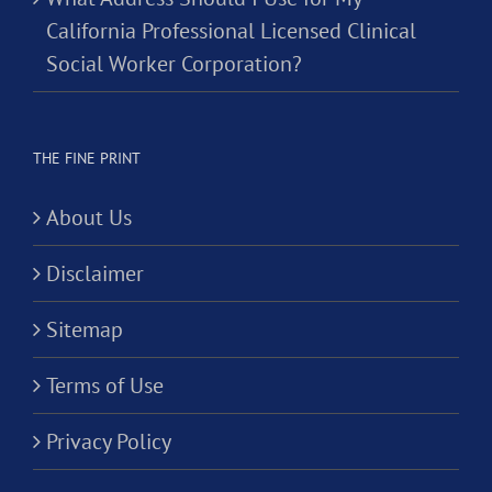
California Professional Licensed Clinical
Social Worker Corporation?
THE FINE PRINT
About Us
Disclaimer
Sitemap
Terms of Use
Privacy Policy