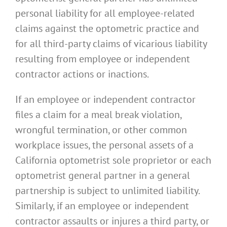
personal liability for all employee-related
claims against the optometric practice and
for all third-party claims of vicarious liability
resulting from employee or independent
contractor actions or inactions.
If an employee or independent contractor
files a claim for a meal break violation,
wrongful termination, or other common
workplace issues, the personal assets of a
California optometrist sole proprietor or each
optometrist general partner in a general
partnership is subject to unlimited liability.
Similarly, if an employee or independent
contractor assaults or injures a third party, or