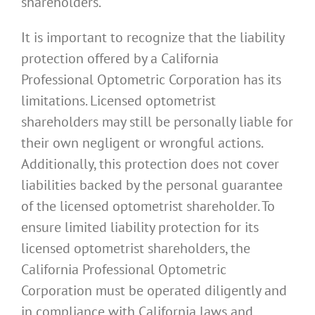
shareholders.
It is important to recognize that the liability
protection offered by a California
Professional Optometric Corporation has its
limitations. Licensed optometrist
shareholders may still be personally liable for
their own negligent or wrongful actions.
Additionally, this protection does not cover
liabilities backed by the personal guarantee
of the licensed optometrist shareholder. To
ensure limited liability protection for its
licensed optometrist shareholders, the
California Professional Optometric
Corporation must be operated diligently and
in compliance with California laws and