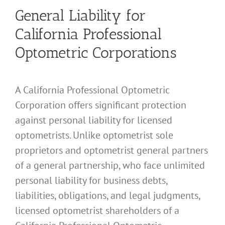
General Liability for
California Professional
Optometric Corporations
A California Professional Optometric
Corporation offers significant protection
against personal liability for licensed
optometrists. Unlike optometrist sole
proprietors and optometrist general partners
of a general partnership, who face unlimited
personal liability for business debts,
liabilities, obligations, and legal judgments,
licensed optometrist shareholders of a