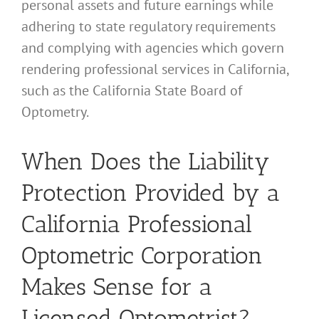
personal assets and future earnings while
adhering to state regulatory requirements
and complying with agencies which govern
rendering professional services in California,
such as the California State Board of
Optometry.
When Does the Liability
Protection Provided by a
California Professional
Optometric Corporation
Makes Sense for a
Licensed Optometrist?