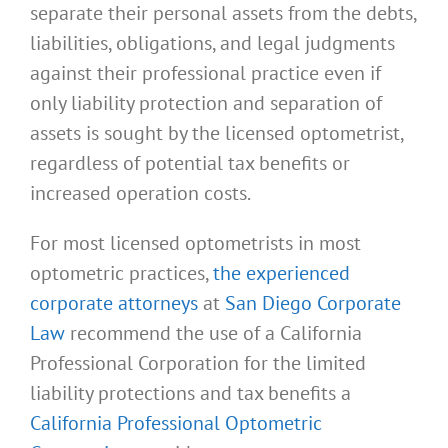
separate their personal assets from the debts,
liabilities, obligations, and legal judgments
against their professional practice even if
only liability protection and separation of
assets is sought by the licensed optometrist,
regardless of potential tax benefits or
increased operation costs.
For most licensed optometrists in most
optometric practices,
the experienced
corporate attorneys
at
San Diego Corporate
Law
recommend the use of a California
Professional Corporation for the limited
liability protections and tax benefits a
California Professional Optometric