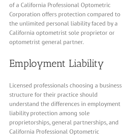
of a California Professional Optometric
Corporation offers protection compared to
the unlimited personal liability faced by a
California optometrist sole proprietor or
optometrist general partner.
Employment Liability
Licensed professionals choosing a business
structure for their practice should
understand the differences in employment
liability protection among sole
proprietorships, general partnerships, and
California Professional Optometric