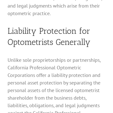
and legal judgments which arise from their
optometric practice.
Liability Protection for
Optometrists Generally
Unlike sole proprietorships or partnerships,
California Professional Optometric
Corporations offer a liability protection and
personal asset protection by separating the
personal assets of the licensed optometrist
shareholder from the business debts,
liabilities, obligations, and legal judgments
against the California Professional