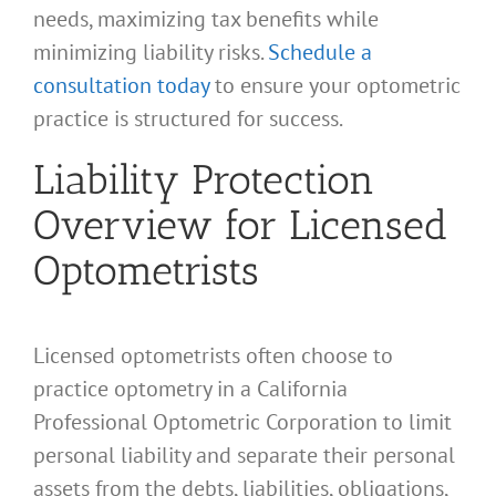
needs, maximizing tax benefits while
minimizing liability risks.
Schedule a
consultation today
to ensure your optometric
practice is structured for success.
Liability Protection
Overview for Licensed
Optometrists
Licensed optometrists often choose to
practice optometry in a California
Professional Optometric Corporation to limit
personal liability and separate their personal
assets from the debts, liabilities, obligations,