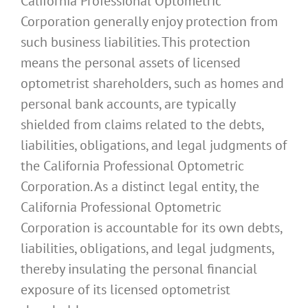
California Professional Optometric
Corporation generally enjoy protection from
such business liabilities. This protection
means the personal assets of licensed
optometrist shareholders, such as homes and
personal bank accounts, are typically
shielded from claims related to the debts,
liabilities, obligations, and legal judgments of
the California Professional Optometric
Corporation. As a distinct legal entity, the
California Professional Optometric
Corporation is accountable for its own debts,
liabilities, obligations, and legal judgments,
thereby insulating the personal financial
exposure of its licensed optometrist