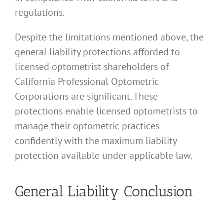
regulations.
Despite the limitations mentioned above, the
general liability protections afforded to
licensed optometrist shareholders of
California Professional Optometric
Corporations are significant. These
protections enable licensed optometrists to
manage their optometric practices
confidently with the maximum liability
protection available under applicable law.
General Liability Conclusion