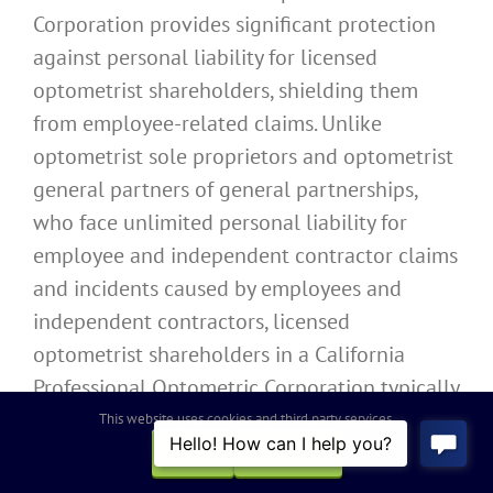
Corporation provides significant protection
against personal liability for licensed
optometrist shareholders, shielding them
from employee-related claims. Unlike
optometrist sole proprietors and optometrist
general partners of general partnerships,
who face unlimited personal liability for
employee and independent contractor claims
and incidents caused by employees and
independent contractors, licensed
optometrist shareholders in a California
Professional Optometric Corporation typically
enjoy protection from both types of
This website uses cookies and third party services.
employment liability.
OK
REJECT