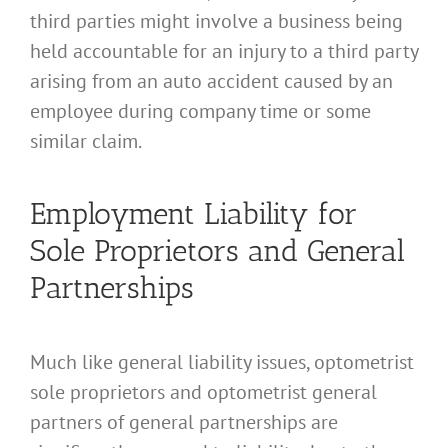
third parties might involve a business being
held accountable for an injury to a third party
arising from an auto accident caused by an
employee during company time or some
similar claim.
Employment Liability for
Sole Proprietors and General
Partnerships
Much like general liability issues, optometrist
sole proprietors and optometrist general
partners of general partnerships are