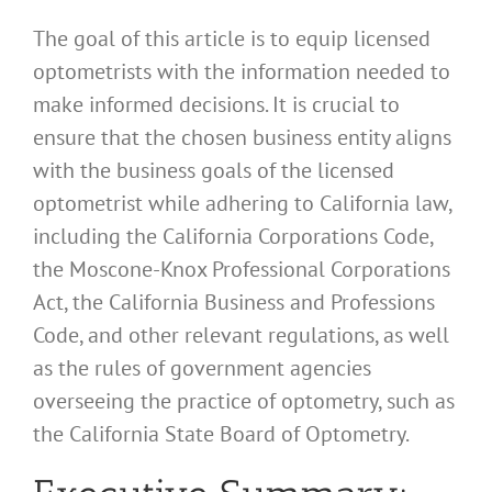
The goal of this article is to equip licensed
optometrists with the information needed to
make informed decisions. It is crucial to
ensure that the chosen business entity aligns
with the business goals of the licensed
optometrist while adhering to California law,
including the California Corporations Code,
the Moscone-Knox Professional Corporations
Act, the California Business and Professions
Code, and other relevant regulations, as well
as the rules of government agencies
overseeing the practice of optometry, such as
the California State Board of Optometry.