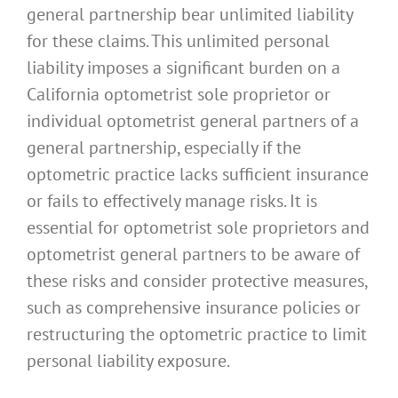
general partnership bear unlimited liability
for these claims. This unlimited personal
liability imposes a significant burden on a
California optometrist sole proprietor or
individual optometrist general partners of a
general partnership, especially if the
optometric practice lacks sufficient insurance
or fails to effectively manage risks. It is
essential for optometrist sole proprietors and
optometrist general partners to be aware of
these risks and consider protective measures,
such as comprehensive insurance policies or
restructuring the optometric practice to limit
personal liability exposure.