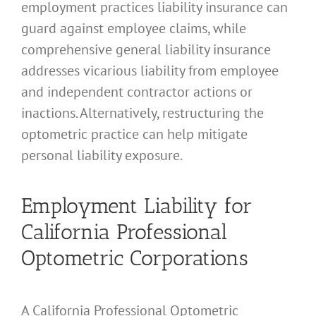
employment practices liability insurance can
guard against employee claims, while
comprehensive general liability insurance
addresses vicarious liability from employee
and independent contractor actions or
inactions. Alternatively, restructuring the
optometric practice can help mitigate
personal liability exposure.
Employment Liability for
California Professional
Optometric Corporations
A California Professional Optometric