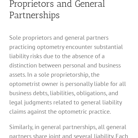
Proprietors and General
Partnerships
Sole proprietors and general partners
practicing optometry encounter substantial
liability risks due to the absence of a
distinction between personal and business
assets. In a sole proprietorship, the
optometrist owner is personally liable for all
business debts, liabilities, obligations, and
legal judgments related to general liability
claims against the optometric practice.
Similarly, in general partnerships, all general
partners share joint and several liability. Each