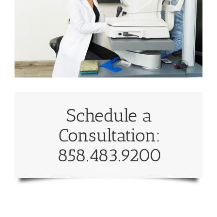
Schedule a
Consultation:
858.483.9200