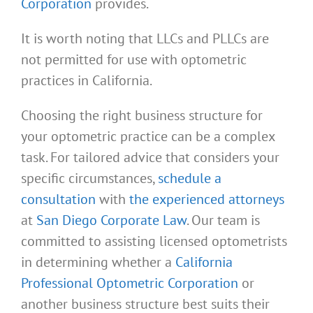
Corporation
provides.
It is worth noting that LLCs and PLLCs are
not permitted for use with optometric
practices in California.
Choosing the right business structure for
your optometric practice can be a complex
task. For tailored advice that considers your
specific circumstances,
schedule a
consultation
with
the experienced attorneys
at
San Diego Corporate Law
. Our team is
committed to assisting licensed optometrists
in determining whether a
California
Professional Optometric Corporation
or
another business structure best suits their