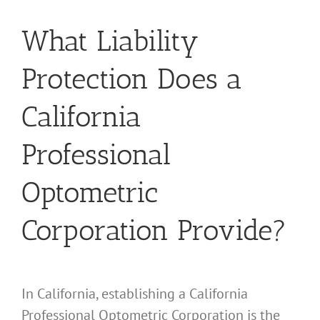
What Liability
Protection Does a
California
Professional
Optometric
Corporation Provide?
In California, establishing a California
Professional Optometric Corporation is the