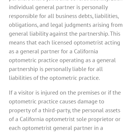
individual general partner is personally
responsible for all business debts, liabilities,
obligations, and legal judgments arising from
general liability against the partnership. This
means that each licensed optometrist acting
as a general partner for a California
optometric practice operating as a general
partnership is personally liable for all
liabilities of the optometric practice.
If a visitor is injured on the premises or if the
optometric practice causes damage to
property of a third-party, the personal assets
of a California optometrist sole proprietor or
each optometrist general partner in a