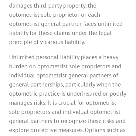
damages third-party property, the
optometrist sole proprietor or each
optometrist general partner faces unlimited
liability for these claims under the legal
principle of vicarious liability.
Unlimited personal liability places a heavy
burden on optometrist sole proprietors and
individual optometrist general partners of
general partnerships, particularly when the
optometric practice is underinsured or poorly
manages risks. It is crucial for optometrist
sole proprietors and individual optometrist
general partners to recognize these risks and
explore protective measures. Options such as