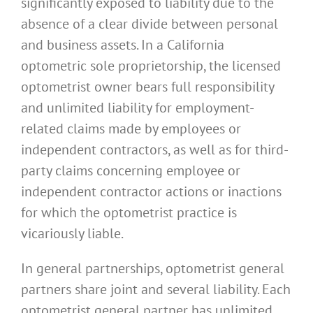
significantly exposed to liability due to the
absence of a clear divide between personal
and business assets. In a California
optometric sole proprietorship, the licensed
optometrist owner bears full responsibility
and unlimited liability for employment-
related claims made by employees or
independent contractors, as well as for third-
party claims concerning employee or
independent contractor actions or inactions
for which the optometrist practice is
vicariously liable.
In general partnerships, optometrist general
partners share joint and several liability. Each
optometrist general partner has unlimited