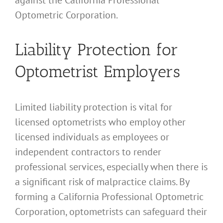
Optometric Corporation.
Liability Protection for
Optometrist Employers
Limited liability protection is vital for
licensed optometrists who employ other
licensed individuals as employees or
independent contractors to render
professional services, especially when there is
a significant risk of malpractice claims. By
forming a California Professional Optometric
Corporation, optometrists can safeguard their