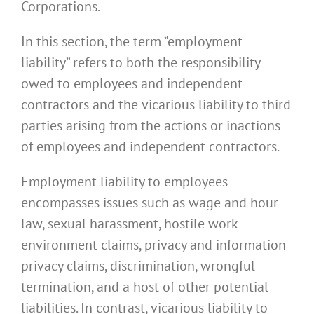
Corporations.
In this section, the term “employment
liability” refers to both the responsibility
owed to employees and independent
contractors and the vicarious liability to third
parties arising from the actions or inactions
of employees and independent contractors.
Employment liability to employees
encompasses issues such as wage and hour
law, sexual harassment, hostile work
environment claims, privacy and information
privacy claims, discrimination, wrongful
termination, and a host of other potential
liabilities. In contrast, vicarious liability to