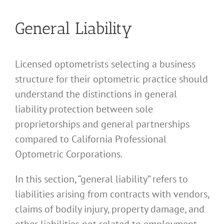
General Liability
Licensed optometrists selecting a business
structure for their optometric practice should
understand the distinctions in general
liability protection between sole
proprietorships and general partnerships
compared to California Professional
Optometric Corporations.
In this section, “general liability” refers to
liabilities arising from contracts with vendors,
claims of bodily injury, property damage, and
other liabilities not related to employment