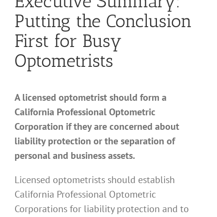
Executive Summary:
Putting the Conclusion
First for Busy
Optometrists
A licensed optometrist should form a
California Professional Optometric
Corporation if they are concerned about
liability protection or the separation of
personal and business assets.
Licensed optometrists should establish
California Professional Optometric
Corporations for liability protection and to