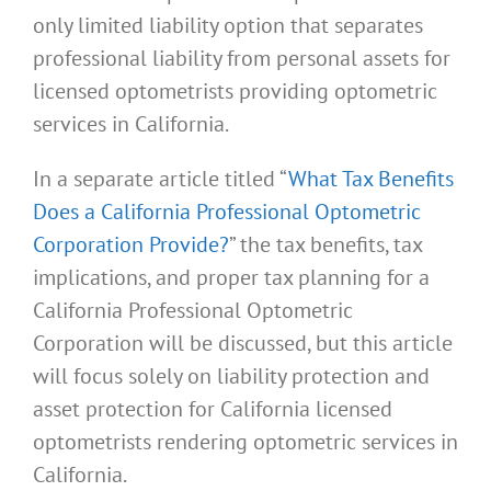
only limited liability option that separates
professional liability from personal assets for
licensed optometrists providing optometric
services in California.
In a separate article titled “
What Tax Benefits
Does a California Professional Optometric
Corporation Provide?
” the tax benefits, tax
implications, and proper tax planning for a
California Professional Optometric
Corporation will be discussed, but this article
will focus solely on liability protection and
asset protection for California licensed
optometrists rendering optometric services in
California.