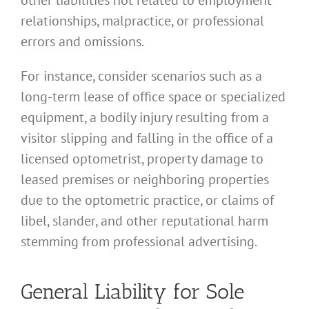
relationships, malpractice, or professional
errors and omissions.
For instance, consider scenarios such as a
long-term lease of office space or specialized
equipment, a bodily injury resulting from a
visitor slipping and falling in the office of a
licensed optometrist, property damage to
leased premises or neighboring properties
due to the optometric practice, or claims of
libel, slander, and other reputational harm
stemming from professional advertising.
General Liability for Sole