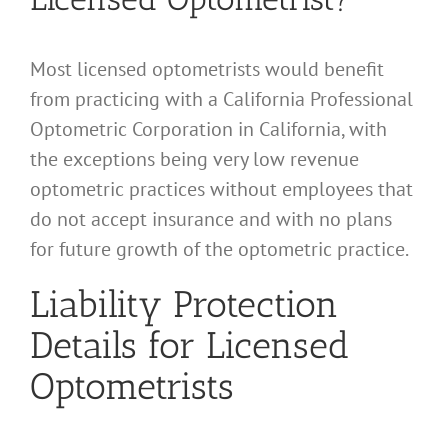
Most licensed optometrists would benefit
from practicing with a California Professional
Optometric Corporation in California, with
the exceptions being very low revenue
optometric practices without employees that
do not accept insurance and with no plans
for future growth of the optometric practice.
Liability Protection
Details for Licensed
Optometrists