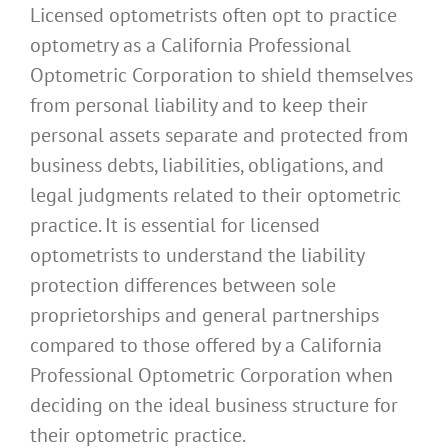
Licensed optometrists often opt to practice
optometry as a California Professional
Optometric Corporation to shield themselves
from personal liability and to keep their
personal assets separate and protected from
business debts, liabilities, obligations, and
legal judgments related to their optometric
practice. It is essential for licensed
optometrists to understand the liability
protection differences between sole
proprietorships and general partnerships
compared to those offered by a California
Professional Optometric Corporation when
deciding on the ideal business structure for
their optometric practice.