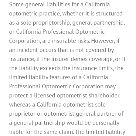
Some general liabilities for a California
optometric practice, whether it is structured
as a sole proprietorship, general partnership,
or California Professional Optometric
Corporation, are insurable risks. However, if
an incident occurs that is not covered by
insurance, if the insurer denies coverage, or if
the liability exceeds the insurance limits, the
limited liability features of a California
Professional Optometric Corporation may
protect a licensed optometrist shareholder
whereas a California optometrist sole
proprietor or optometrist general partner of
a general partnership would be personally
liable for the same claim. The limited liability