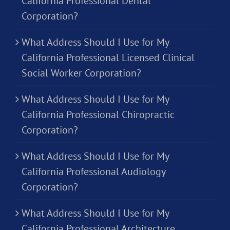
California Professional Dental
Corporation?
What Address Should I Use for My
California Professional Licensed Clinical
Social Worker Corporation?
What Address Should I Use for My
California Professional Chiropractic
Corporation?
What Address Should I Use for My
California Professional Audiology
Corporation?
What Address Should I Use for My
California Professional Architecture