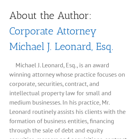
About the Author:
Corporate Attorney
Michael J. Leonard, Esq.
Michael J. Leonard, Esq., is an award
winning attorney whose practice focuses on
corporate, securities, contract, and
intellectual property law for small and
medium businesses. In his practice, Mr.
Leonard routinely assists his clients with the
formation of business entities, financing
through the sale of debt and equity