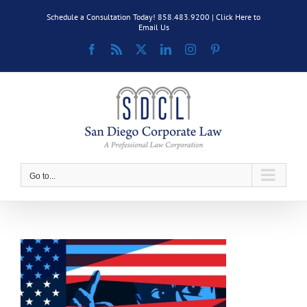
Skip
Schedule a Consultation Today! 858.483.9200 |
Click Here to
to
Email Us
content
Facebook
Rss
X
LinkedIn
Instagram
Pinterest
Go to...