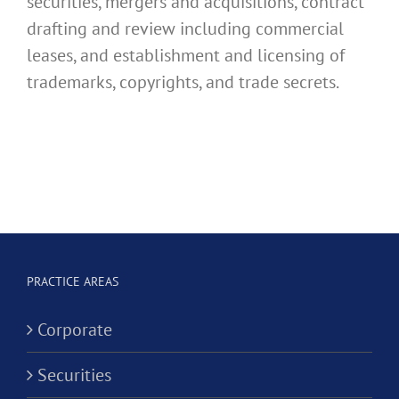
securities, mergers and acquisitions, contract
drafting and review including commercial
leases, and establishment and licensing of
trademarks, copyrights, and trade secrets.
PRACTICE AREAS
Corporate
Securities