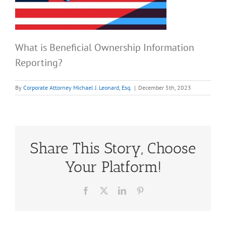
What is Beneficial Ownership Information
Reporting?
By
Corporate Attorney Michael J. Leonard, Esq.
|
December 5th, 2023
Share This Story, Choose
Your Platform!
Facebook
X
LinkedIn
Pinterest