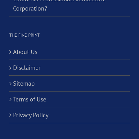
Corporation?
THE FINE PRINT
About Us
Disclaimer
Sitemap
Terms of Use
Privacy Policy