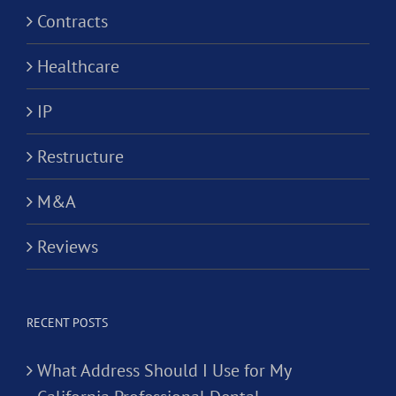
Contracts
Healthcare
IP
Restructure
M&A
Reviews
RECENT POSTS
What Address Should I Use for My