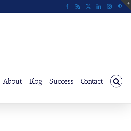
Facebook
Rss
X
LinkedIn
Instagram
Pinte
About
Blog
Success
Contact