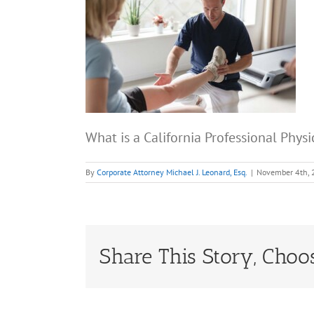
What is a California Professional Phys
By
Corporate Attorney Michael J. Leonard, Esq.
|
November 4th,
Share This Story, Choo