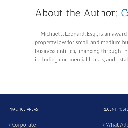
About the Author:
C
Michael J. Leonard, Esq., is an awar
property law for small and medium busin
business entities, financing through th
including commercial leases, and estab
PRACTICE AREAS
RECENT POST
Corporate
What Add