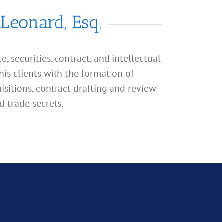
 Leonard, Esq.
, securities, contract, and intellectual
his clients with the formation of
isitions, contract drafting and review
d trade secrets.