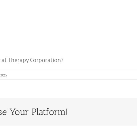
ical Therapy Corporation?
 2025
se Your Platform!