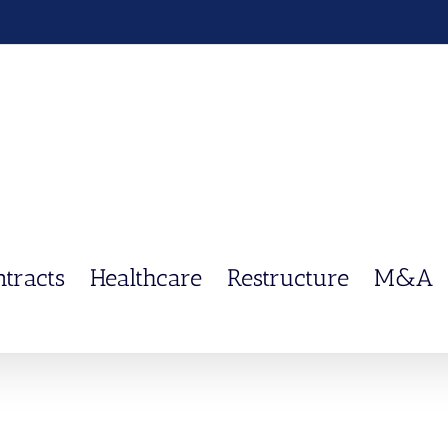
ntracts
Healthcare
Restructure
M&A