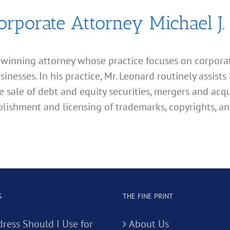
orporate Attorney Michael J.
d winning attorney whose practice focuses on corporate
esses. In his practice, Mr. Leonard routinely assists 
e sale of debt and equity securities, mergers and acqu
lishment and licensing of trademarks, copyrights, an
S
THE FINE PRINT
ress Should I Use for
About Us