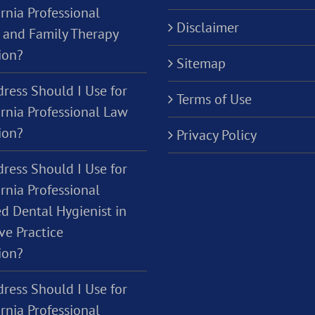
rnia Professional
Disclaimer
 and Family Therapy
ion?
Sitemap
ress Should I Use for
Terms of Use
ornia Professional Law
ion?
Privacy Policy
ress Should I Use for
rnia Professional
d Dental Hygienist in
ve Practice
ion?
ress Should I Use for
rnia Professional