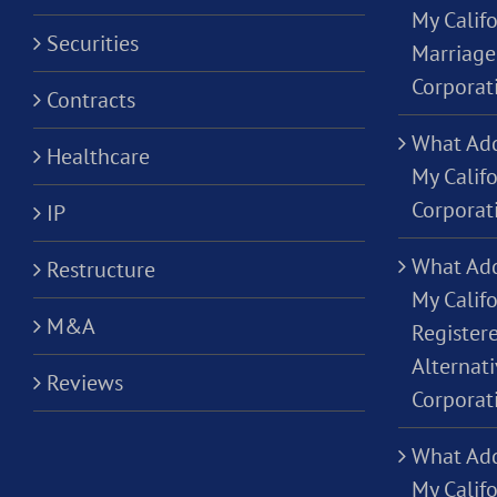
My Califo
Securities
Marriage
Corporat
Contracts
What Add
Healthcare
My Calif
Corporat
IP
What Add
Restructure
My Califo
M&A
Registere
Alternati
Reviews
Corporat
What Add
My Califo