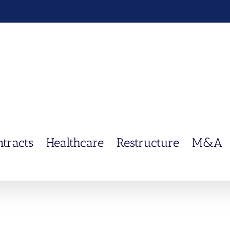
ntracts
Healthcare
Restructure
M&A