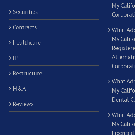
My Calif
Securities
Corporat
Contracts
What Add
My Califo
Healthcare
Registere
Alternati
IP
Corporat
Restructure
What Add
M&A
My Califo
Dental C
Reviews
What Add
My Califo
Licensed 