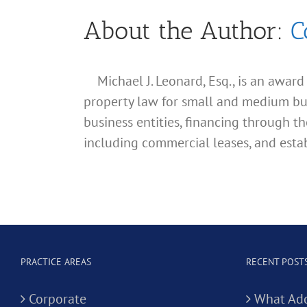
About the Author:
C
Michael J. Leonard, Esq., is an awar
property law for small and medium busin
business entities, financing through th
including commercial leases, and estab
PRACTICE AREAS
RECENT POST
Corporate
What Add