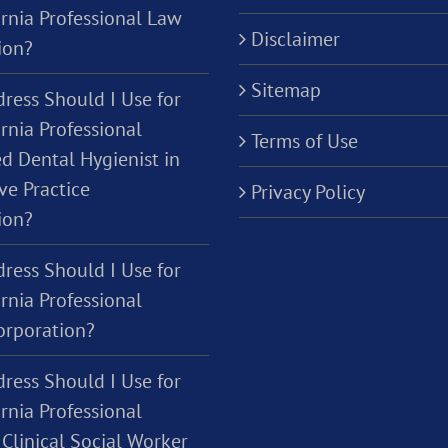
ornia Professional Law
Disclaimer
ion?
Sitemap
ress Should I Use for
rnia Professional
Terms of Use
d Dental Hygienist in
ve Practice
Privacy Policy
ion?
ress Should I Use for
rnia Professional
orporation?
ress Should I Use for
rnia Professional
Clinical Social Worker