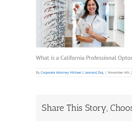
What is a California Professional Opt
By
Corporate Attorney Michael J. Leonard, Esq.
|
November 4th,
Share This Story, Choo