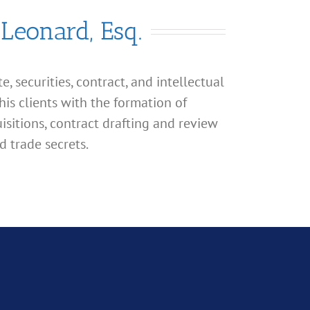
 Leonard, Esq.
, securities, contract, and intellectual
his clients with the formation of
isitions, contract drafting and review
d trade secrets.