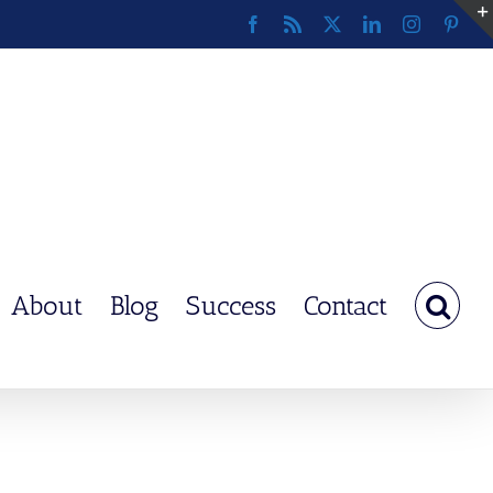
Facebook
Rss
X
LinkedIn
Instagram
Pinte
About
Blog
Success
Contact