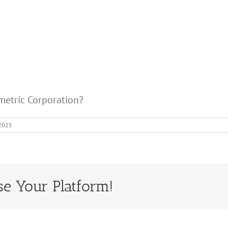
ometric Corporation?
 2025
se Your Platform!