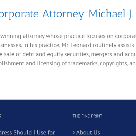
orporate Attorney Michael J.
d winning attorney whose practice focuses on corporate
esses. In his practice, Mr. Leonard routinely assists 
e sale of debt and equity securities, mergers and acqu
lishment and licensing of trademarks, copyrights, an
S
THE FINE PRINT
ress Should I Use for
About Us