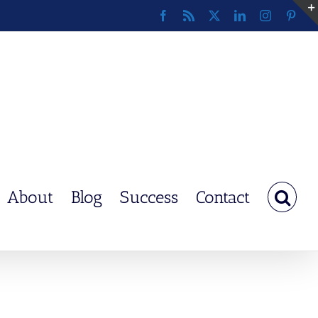
Facebook
Rss
X
LinkedIn
Instagram
Pinte
About
Blog
Success
Contact