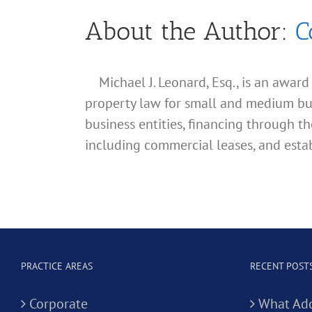
About the Author:
C
Michael J. Leonard, Esq., is an awar
property law for small and medium busin
business entities, financing through th
including commercial leases, and estab
PRACTICE AREAS
RECENT POST
Corporate
What Add