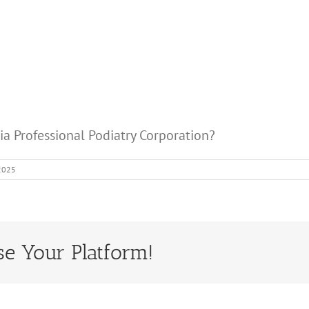
nia Professional Podiatry Corporation?
 2025
se Your Platform!