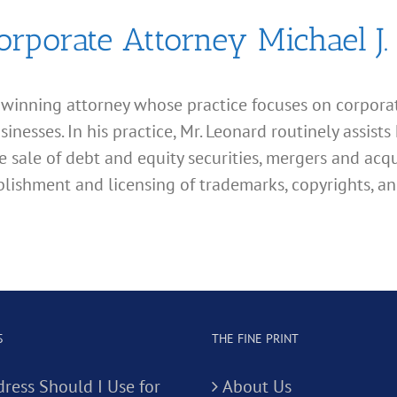
orporate Attorney Michael J.
d winning attorney whose practice focuses on corporate
esses. In his practice, Mr. Leonard routinely assists 
e sale of debt and equity securities, mergers and acqu
lishment and licensing of trademarks, copyrights, an
S
THE FINE PRINT
ress Should I Use for
About Us