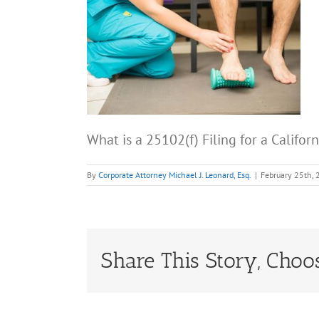
What is a 25102(f) Filing for a Califor
By
Corporate Attorney Michael J. Leonard, Esq.
|
February 25th,
Share This Story, Choo