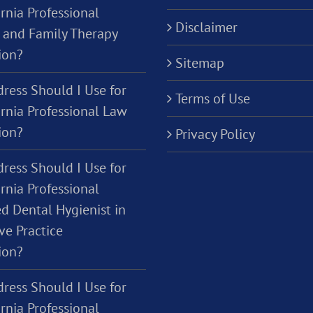
rnia Professional
Disclaimer
 and Family Therapy
ion?
Sitemap
ress Should I Use for
Terms of Use
ornia Professional Law
ion?
Privacy Policy
ress Should I Use for
rnia Professional
d Dental Hygienist in
ve Practice
ion?
ress Should I Use for
rnia Professional