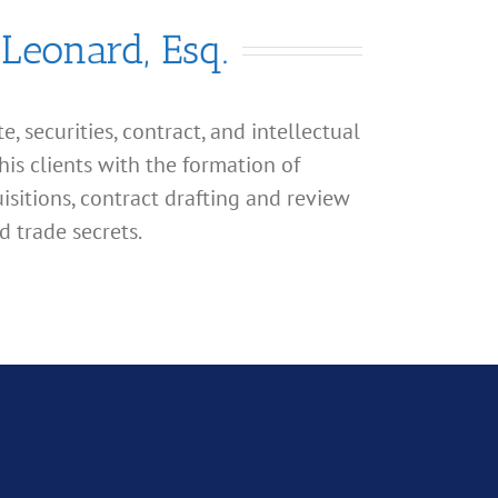
 Leonard, Esq.
, securities, contract, and intellectual
his clients with the formation of
isitions, contract drafting and review
d trade secrets.