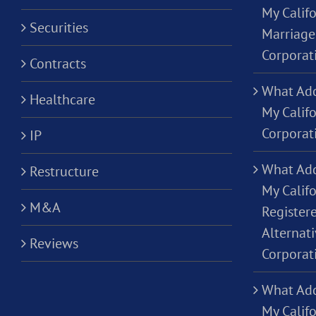
My Califo
Securities
Marriage
Corporat
Contracts
What Add
Healthcare
My Calif
Corporat
IP
What Add
Restructure
My Califo
M&A
Registere
Alternati
Reviews
Corporat
What Add
My Califo