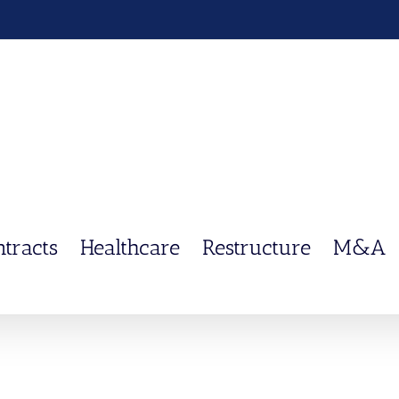
ntracts
Healthcare
Restructure
M&A