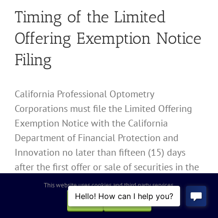
Timing of the Limited
Offering Exemption Notice
Filing
California Professional Optometry
Corporations must file the Limited Offering
Exemption Notice with the California
Department of Financial Protection and
Innovation no later than fifteen (15) days
after the first offer or sale of securities in the
offering. Failure to meet this deadline can
This website uses cookies and third party services.
lead to penalties and may jeopardize the
OK
REJECT
exemption status.