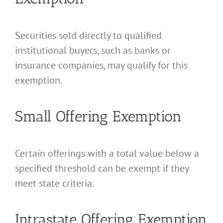
Securities sold directly to qualified
institutional buyers, such as banks or
insurance companies, may qualify for this
exemption.
Small Offering Exemption
Certain offerings with a total value below a
specified threshold can be exempt if they
meet state criteria.
Intrastate Offering Exemption