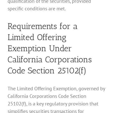
qualification of the securities, provided
specific conditions are met.
Requirements for a
Limited Offering
Exemption Under
California Corporations
Code Section 25102(f)
The Limited Offering Exemption, governed by
California Corporations Code Section
25102(f), is a key regulatory provision that
simplifies securities transactions for