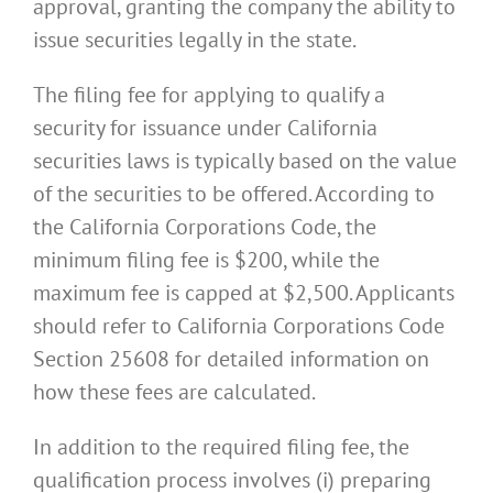
approval, granting the company the ability to
issue securities legally in the state.
The filing fee for applying to qualify a
security for issuance under California
securities laws is typically based on the value
of the securities to be offered. According to
the California Corporations Code, the
minimum filing fee is $200, while the
maximum fee is capped at $2,500. Applicants
should refer to California Corporations Code
Section 25608 for detailed information on
how these fees are calculated.
In addition to the required filing fee, the
qualification process involves (i) preparing