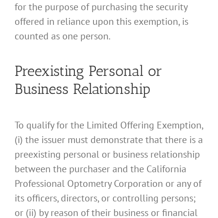
for the purpose of purchasing the security
offered in reliance upon this exemption, is
counted as one person.
Preexisting Personal or
Business Relationship
To qualify for the Limited Offering Exemption,
(i) the issuer must demonstrate that there is a
preexisting personal or business relationship
between the purchaser and the California
Professional Optometry Corporation or any of
its officers, directors, or controlling persons;
or (ii) by reason of their business or financial