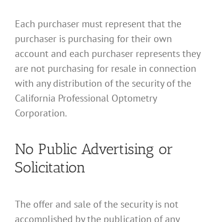
Each purchaser must represent that the
purchaser is purchasing for their own
account and each purchaser represents they
are not purchasing for resale in connection
with any distribution of the security of the
California Professional Optometry
Corporation.
No Public Advertising or
Solicitation
The offer and sale of the security is not
accomplished by the publication of any