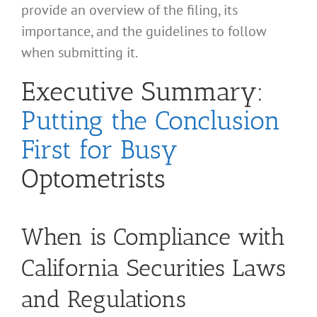
provide an overview of the filing, its
importance, and the guidelines to follow
when submitting it.
Executive Summary:
Putting the Conclusion
First for Busy
Optometrists
When is Compliance with
California Securities Laws
and Regulations