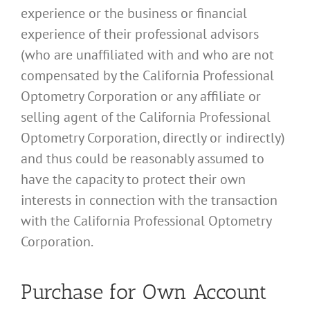
experience or the business or financial
experience of their professional advisors
(who are unaffiliated with and who are not
compensated by the California Professional
Optometry Corporation or any affiliate or
selling agent of the California Professional
Optometry Corporation, directly or indirectly)
and thus could be reasonably assumed to
have the capacity to protect their own
interests in connection with the transaction
with the California Professional Optometry
Corporation.
Purchase for Own Account