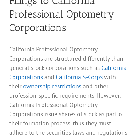
Filings to California
Professional Optometry
Corporations
California Professional Optometry
Corporations are structured differently than
general stock corporations such as
California
Corporations
and
California S-Corps
with
their
ownership restrictions
and other
profession-specific requirements. However,
California Professional Optometry
Corporations issue shares of stock as part of
their formation process, thus they must
adhere to the securities laws and regulations