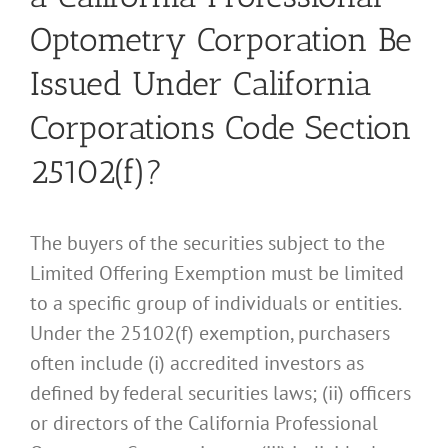
Optometry Corporation Be
Issued Under California
Corporations Code Section
25102(f)?
The buyers of the securities subject to the
Limited Offering Exemption must be limited
to a specific group of individuals or entities.
Under the 25102(f) exemption, purchasers
often include (i) accredited investors as
defined by federal securities laws; (ii) officers
or directors of the California Professional