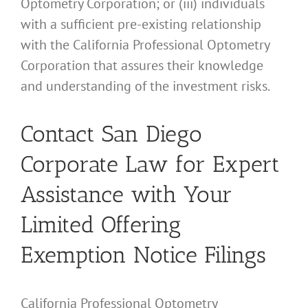
Optometry Corporation; or (iii) individuals
with a sufficient pre-existing relationship
with the California Professional Optometry
Corporation that assures their knowledge
and understanding of the investment risks.
Contact San Diego
Corporate Law for Expert
Assistance with Your
Limited Offering
Exemption Notice Filings
California Professional Optometry