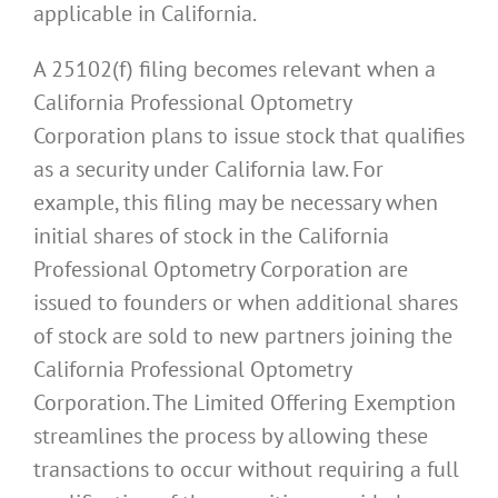
applicable in California.
A 25102(f) filing becomes relevant when a
California Professional Optometry
Corporation plans to issue stock that qualifies
as a security under California law. For
example, this filing may be necessary when
initial shares of stock in the California
Professional Optometry Corporation are
issued to founders or when additional shares
of stock are sold to new partners joining the
California Professional Optometry
Corporation. The Limited Offering Exemption
streamlines the process by allowing these
transactions to occur without requiring a full