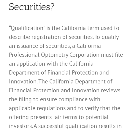
Securities?
“Qualification” is the California term used to
describe registration of securities. To qualify
an issuance of securities, a California
Professional Optometry Corporation must file
an application with the California
Department of Financial Protection and
Innovation. The California Department of
Financial Protection and Innovation reviews
the filing to ensure compliance with
applicable regulations and to verify that the
offering presents fair terms to potential
investors. A successful qualification results in