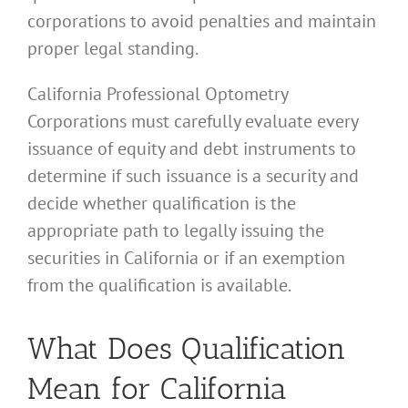
corporations to avoid penalties and maintain
proper legal standing.
California Professional Optometry
Corporations must carefully evaluate every
issuance of equity and debt instruments to
determine if such issuance is a security and
decide whether qualification is the
appropriate path to legally issuing the
securities in California or if an exemption
from the qualification is available.
What Does Qualification
Mean for California