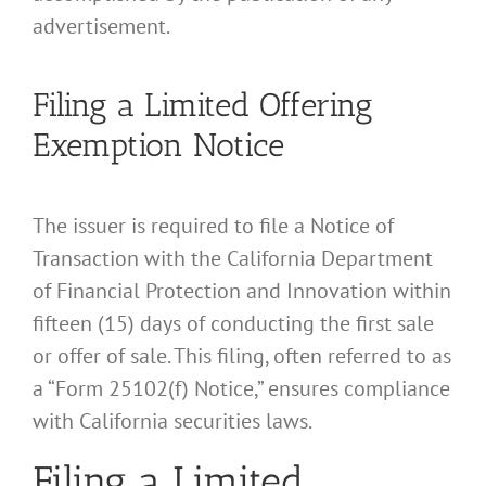
advertisement.
Filing a Limited Offering
Exemption Notice
The issuer is required to file a Notice of
Transaction with the California Department
of Financial Protection and Innovation within
fifteen (15) days of conducting the first sale
or offer of sale. This filing, often referred to as
a “Form 25102(f) Notice,” ensures compliance
with California securities laws.
Filing a Limited