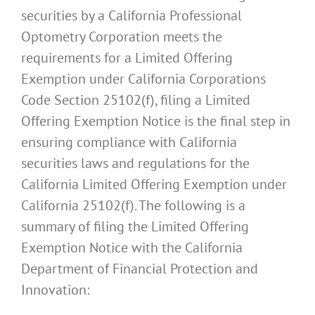
securities by a California Professional
Optometry Corporation meets the
requirements for a Limited Offering
Exemption under California Corporations
Code Section 25102(f), filing a Limited
Offering Exemption Notice is the final step in
ensuring compliance with California
securities laws and regulations for the
California Limited Offering Exemption under
California 25102(f). The following is a
summary of filing the Limited Offering
Exemption Notice with the California
Department of Financial Protection and
Innovation: