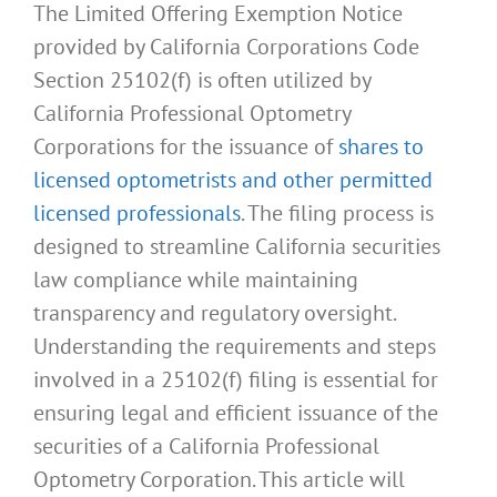
The Limited Offering Exemption Notice
provided by California Corporations Code
Section 25102(f) is often utilized by
California Professional Optometry
Corporations for the issuance of
shares to
licensed optometrists and other permitted
licensed professionals
. The filing process is
designed to streamline California securities
law compliance while maintaining
transparency and regulatory oversight.
Understanding the requirements and steps
involved in a 25102(f) filing is essential for
ensuring legal and efficient issuance of the
securities of a California Professional
Optometry Corporation. This article will