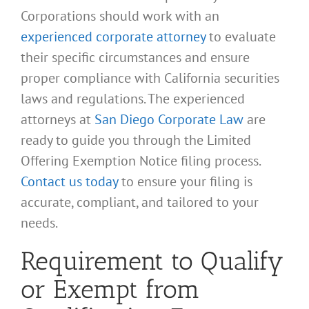
Corporations should work with an
experienced corporate attorney
to evaluate
their specific circumstances and ensure
proper compliance with California securities
laws and regulations. The experienced
attorneys at
San Diego Corporate Law
are
ready to guide you through the Limited
Offering Exemption Notice filing process.
Contact us today
to ensure your filing is
accurate, compliant, and tailored to your
needs.
Requirement to Qualify
or Exempt from