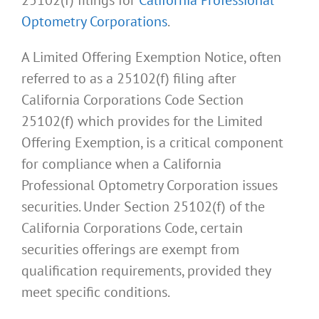
Optometry Corporations
.
A Limited Offering Exemption Notice, often
referred to as a 25102(f) filing after
California Corporations Code Section
25102(f) which provides for the Limited
Offering Exemption, is a critical component
for compliance when a California
Professional Optometry Corporation issues
securities. Under Section 25102(f) of the
California Corporations Code, certain
securities offerings are exempt from
qualification requirements, provided they
meet specific conditions.