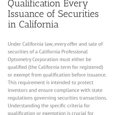
Qualification Every
Issuance of Securities
in California
Under California law, every offer and sale of
securities of a California Professional
Optometry Corporation must either be
qualified (the California term for registered)
or exempt from qualification before issuance.
This requirement is intended to protect
investors and ensure compliance with state
regulations governing securities transactions.
Understanding the specific criteria for
qualification or exemption is crucial for