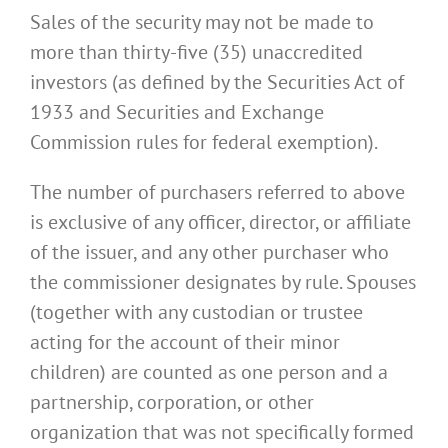
Sales of the security may not be made to
more than thirty-five (35) unaccredited
investors (as defined by the Securities Act of
1933 and Securities and Exchange
Commission rules for federal exemption).
The number of purchasers referred to above
is exclusive of any officer, director, or affiliate
of the issuer, and any other purchaser who
the commissioner designates by rule. Spouses
(together with any custodian or trustee
acting for the account of their minor
children) are counted as one person and a
partnership, corporation, or other
organization that was not specifically formed