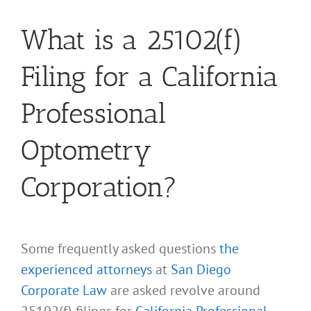
What is a 25102(f)
Filing for a California
Professional
Optometry
Corporation?
Some frequently asked questions
the
experienced attorneys
at
San Diego
Corporate Law
are asked revolve around
25102(f) filings for
California Professional