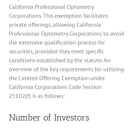
California Professional Optometry
Corporations. This exemption facilitates
private offerings, allowing California
Professional Optometry Corporations to avoid
the extensive qualification process for
securities, provided they meet specific
conditions established by the statute. An
overview of the key requirements for utilizing
the Limited Offering Exemption under
California Corporations Code Section
25102(f) is as follows:
Number of Investors