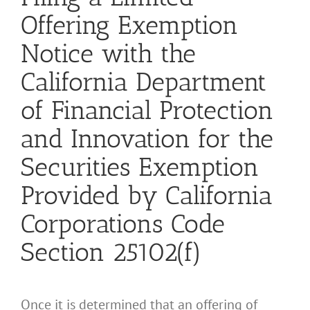
Offering Exemption
Notice with the
California Department
of Financial Protection
and Innovation for the
Securities Exemption
Provided by California
Corporations Code
Section 25102(f)
Once it is determined that an offering of