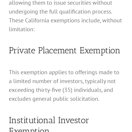
allowing them to issue securities without
undergoing the full qualification process.
These California exemptions include, without
limitation:
Private Placement Exemption
This exemption applies to offerings made to
a limited number of investors, typically not
exceeding thirty-five (35) individuals, and
excludes general public solicitation.
Institutional Investor
Exemption