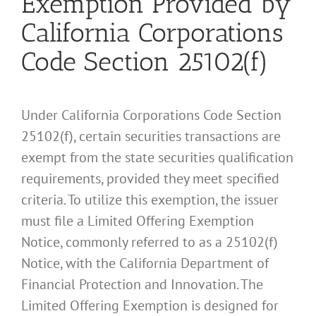
Exemption Provided by
California Corporations
Code Section 25102(f)
Under California Corporations Code Section
25102(f), certain securities transactions are
exempt from the state securities qualification
requirements, provided they meet specified
criteria. To utilize this exemption, the issuer
must file a Limited Offering Exemption
Notice, commonly referred to as a 25102(f)
Notice, with the California Department of
Financial Protection and Innovation. The
Limited Offering Exemption is designed for