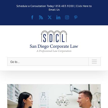
Skip
Schedule a Consultation Today! 858.483.9200 |
Click Here to
to
Email Us
content
Facebook
Rss
X
LinkedIn
Instagram
Pinterest
Go to...