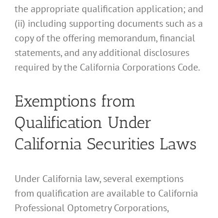
the appropriate qualification application; and
(ii) including supporting documents such as a
copy of the offering memorandum, financial
statements, and any additional disclosures
required by the California Corporations Code.
Exemptions from
Qualification Under
California Securities Laws
Under California law, several exemptions
from qualification are available to California
Professional Optometry Corporations,