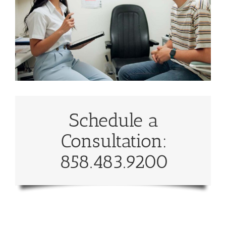
Schedule a
Consultation:
858.483.9200