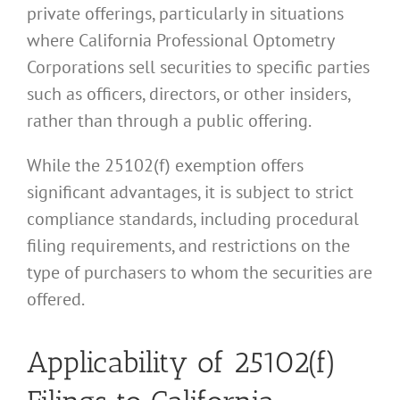
private offerings, particularly in situations
where California Professional Optometry
Corporations sell securities to specific parties
such as officers, directors, or other insiders,
rather than through a public offering.
While the 25102(f) exemption offers
significant advantages, it is subject to strict
compliance standards, including procedural
filing requirements, and restrictions on the
type of purchasers to whom the securities are
offered.
Applicability of 25102(f)