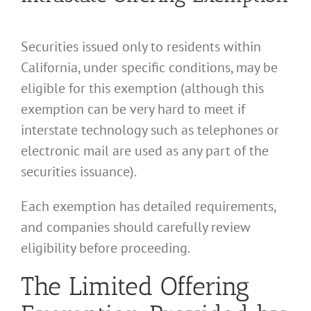
Securities issued only to residents within
California, under specific conditions, may be
eligible for this exemption (although this
exemption can be very hard to meet if
interstate technology such as telephones or
electronic mail are used as any part of the
securities issuance).
Each exemption has detailed requirements,
and companies should carefully review
eligibility before proceeding.
The Limited Offering