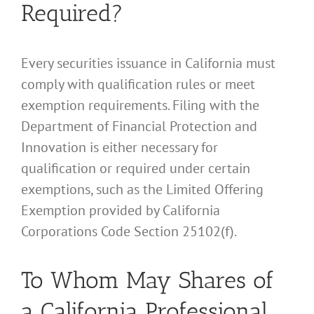
Required?
Every securities issuance in California must
comply with qualification rules or meet
exemption requirements. Filing with the
Department of Financial Protection and
Innovation is either necessary for
qualification or required under certain
exemptions, such as the Limited Offering
Exemption provided by California
Corporations Code Section 25102(f).
To Whom May Shares of
a California Professional