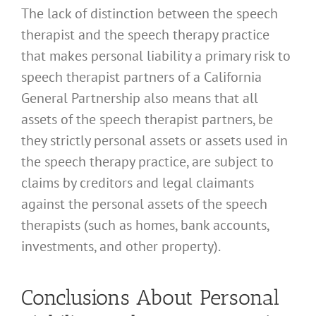
The lack of distinction between the speech
therapist and the speech therapy practice
that makes personal liability a primary risk to
speech therapist partners of a California
General Partnership also means that all
assets of the speech therapist partners, be
they strictly personal assets or assets used in
the speech therapy practice, are subject to
claims by creditors and legal claimants
against the personal assets of the speech
therapists (such as homes, bank accounts,
investments, and other property).
Conclusions About Personal