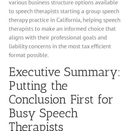
various business structure options available
to speech therapists starting a group speech
therapy practice in California, helping speech
therapists to make an informed choice that
aligns with their professional goals and
liability concerns in the most tax efficient
format possible.
Executive Summary:
Putting the
Conclusion First for
Busy Speech
Therapists