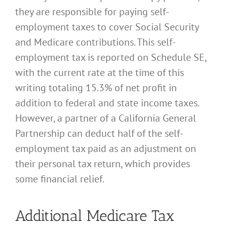
they are responsible for paying self-
employment taxes to cover Social Security
and Medicare contributions. This self-
employment tax is reported on Schedule SE,
with the current rate at the time of this
writing totaling 15.3% of net profit in
addition to federal and state income taxes.
However, a partner of a California General
Partnership can deduct half of the self-
employment tax paid as an adjustment on
their personal tax return, which provides
some financial relief.
Additional Medicare Tax