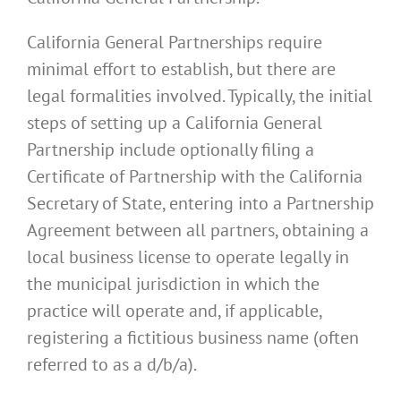
California General Partnerships require
minimal effort to establish, but there are
legal formalities involved. Typically, the initial
steps of setting up a California General
Partnership include optionally filing a
Certificate of Partnership with the California
Secretary of State, entering into a Partnership
Agreement between all partners, obtaining a
local business license to operate legally in
the municipal jurisdiction in which the
practice will operate and, if applicable,
registering a fictitious business name (often
referred to as a d/b/a).