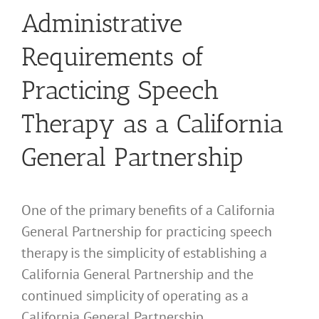
Administrative
Requirements of
Practicing Speech
Therapy as a California
General Partnership
One of the primary benefits of a California
General Partnership for practicing speech
therapy is the simplicity of establishing a
California General Partnership and the
continued simplicity of operating as a
California General Partnership.