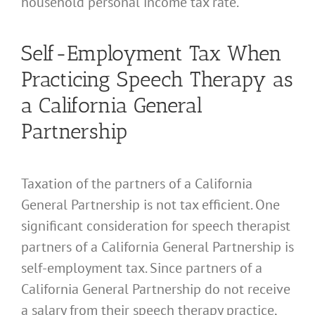
household personal income tax rate.
Self-Employment Tax When
Practicing Speech Therapy as
a California General
Partnership
Taxation of the partners of a California
General Partnership is not tax efficient. One
significant consideration for speech therapist
partners of a California General Partnership is
self-employment tax. Since partners of a
California General Partnership do not receive
a salary from their speech therapy practice,