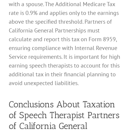
with a spouse. The Additional Medicare Tax
rate is 0.9% and applies only to the earnings
above the specified threshold. Partners of
California General Partnerships must
calculate and report this tax on Form 8959,
ensuring compliance with Internal Revenue
Service requirements. It is important for high
earning speech therapists to account for this
additional tax in their financial planning to
avoid unexpected liabilities.
Conclusions About Taxation
of Speech Therapist Partners
of California General