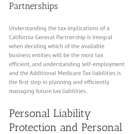
Partnerships
Understanding the tax implications of a
California General Partnership is integral
when deciding which of the available
business entities will be the most tax
efficient, and understanding self-employment
and the Additional Medicare Tax liabilities is
the first step in planning and efficiently
managing future tax liabilities.
Personal Liability
Protection and Personal