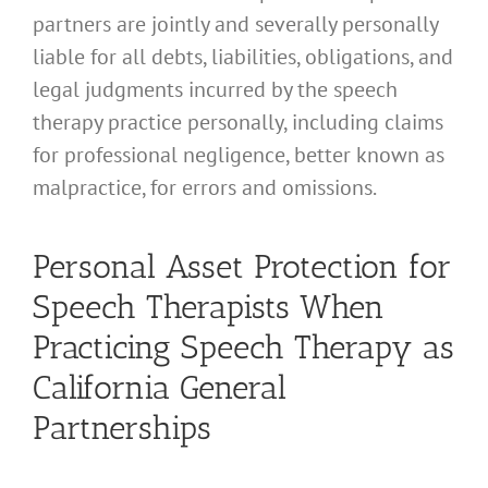
partners are jointly and severally personally
liable for all debts, liabilities, obligations, and
legal judgments incurred by the speech
therapy practice personally, including claims
for professional negligence, better known as
malpractice, for errors and omissions.
Personal Asset Protection for
Speech Therapists When
Practicing Speech Therapy as
California General
Partnerships