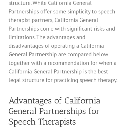
structure. While California General
Partnerships offer some simplicity to speech
therapist partners, California General
Partnerships come with significant risks and
limitations. The advantages and
disadvantages of operating a California
General Partnership are compared below
together with a recommendation for when a
California General Partnership is the best
legal structure for practicing speech therapy.
Advantages of California
General Partnerships for
Speech Therapists