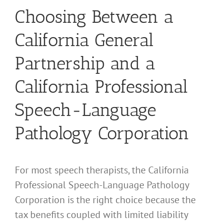
Choosing Between a
California General
Partnership and a
California Professional
Speech-Language
Pathology Corporation
For most speech therapists, the California
Professional Speech-Language Pathology
Corporation is the right choice because the
tax benefits coupled with limited liability