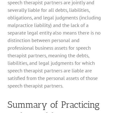
speech therapist partners are jointly and
severally liable for all debts, liabilities,
obligations, and legal judgments (including
malpractice liability) and the lack of a
separate legal entity also means there is no
distinction between personal and
professional business assets for speech
therapist partners, meaning the debts,
liabilities, and legal judgments for which
speech therapist partners are liable are
satisfied from the personal assets of those
speech therapist partners.
Summary of Practicing