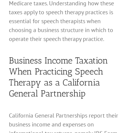
Medicare taxes. Understanding how these
taxes apply to speech therapy practices is
essential for speech therapists when
choosing a business structure in which to
operate their speech therapy practice.
Business Income Taxation
When Practicing Speech
Therapy as a California
General Partnership
California General Partnerships report their
business income and expenses on