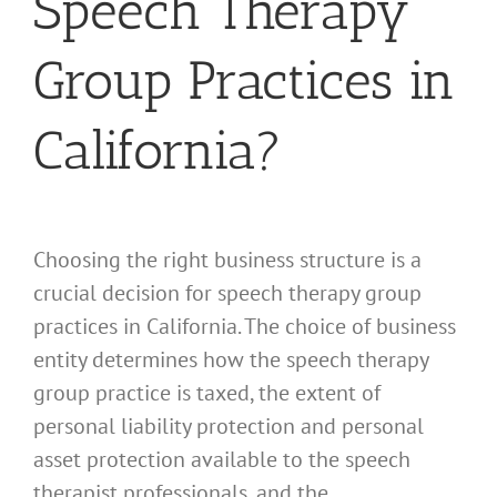
Speech Therapy
Group Practices in
California?
Choosing the right business structure is a
crucial decision for speech therapy group
practices in California. The choice of business
entity determines how the speech therapy
group practice is taxed, the extent of
personal liability protection and personal
asset protection available to the speech
therapist professionals, and the