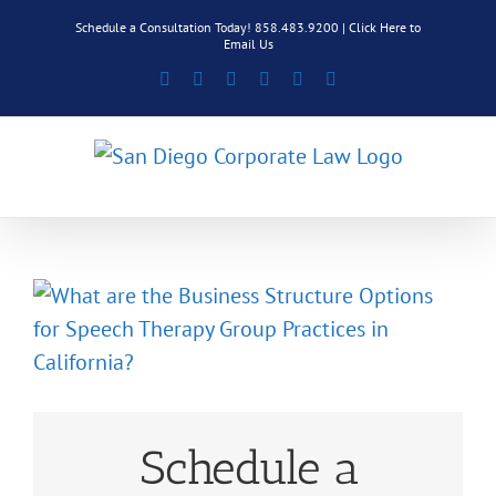
Skip
Schedule a Consultation Today! 858.483.9200 |
Click Here to
to
Email Us
content
Facebook
Rss
X
LinkedIn
Instagram
Pinterest
Schedule a