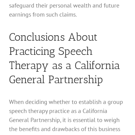
safeguard their personal wealth and future
earnings from such claims.
Conclusions About
Practicing Speech
Therapy as a California
General Partnership
When deciding whether to establish a group
speech therapy practice as a California
General Partnership, it is essential to weigh
the benefits and drawbacks of this business