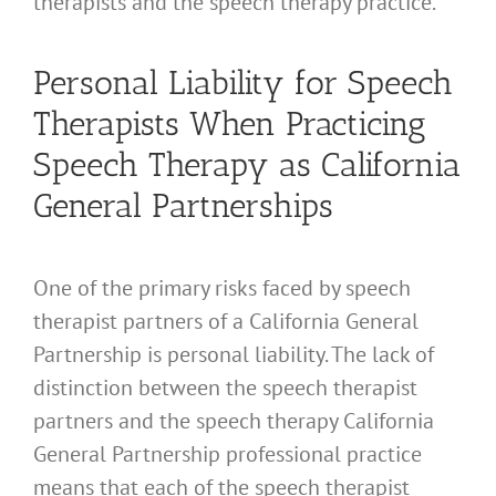
therapists and the speech therapy practice.
Personal Liability for Speech
Therapists When Practicing
Speech Therapy as California
General Partnerships
One of the primary risks faced by speech
therapist partners of a California General
Partnership is personal liability. The lack of
distinction between the speech therapist
partners and the speech therapy California
General Partnership professional practice
means that each of the speech therapist