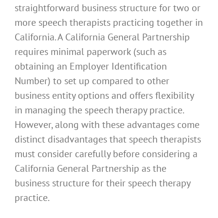
straightforward business structure for two or
more speech therapists practicing together in
California. A California General Partnership
requires minimal paperwork (such as
obtaining an Employer Identification
Number) to set up compared to other
business entity options and offers flexibility
in managing the speech therapy practice.
However, along with these advantages come
distinct disadvantages that speech therapists
must consider carefully before considering a
California General Partnership as the
business structure for their speech therapy
practice.