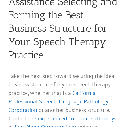
Assistance Selecting and
Forming the Best
Business Structure for
Your Speech Therapy
Practice
Take the next step toward securing the ideal
business structure for your speech therapy
practice, whether that is a
California
Professional Speech-Language Pathology
Corporation
or another business structure.
Contact
the experienced corporate attorneys
at
San Diego Corporate Law
today to