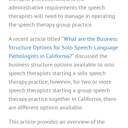
administrative requirements the speech
therapists will need to manage in operating
the speech therapy group practice.
A recent article titled “
What are the Business
Structure Options for Solo Speech-Language
Pathologists in California?
” discussed the
business structure options available to solo
speech therapists starting a solo speech
therapy practice, however, for two or more
speech therapists starting a group speech
therapy practice together in California, there
are different options available.
This article provides an overview of the