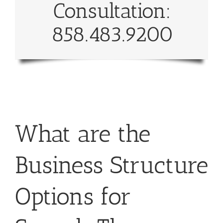
Consultation:
858.483.9200
What are the
Business Structure
Options for