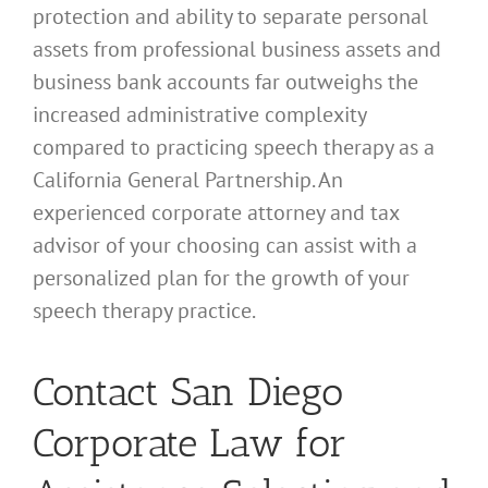
protection and ability to separate personal
assets from professional business assets and
business bank accounts far outweighs the
increased administrative complexity
compared to practicing speech therapy as a
California General Partnership. An
experienced corporate attorney and tax
advisor of your choosing can assist with a
personalized plan for the growth of your
speech therapy practice.
Contact San Diego
Corporate Law for