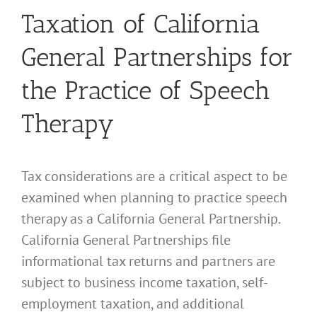
Taxation of California
General Partnerships for
the Practice of Speech
Therapy
Tax considerations are a critical aspect to be
examined when planning to practice speech
therapy as a California General Partnership.
California General Partnerships file
informational tax returns and partners are
subject to business income taxation, self-
employment taxation, and additional