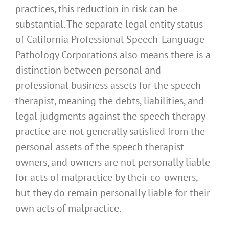
practices, this reduction in risk can be
substantial. The separate legal entity status
of California Professional Speech-Language
Pathology Corporations also means there is a
distinction between personal and
professional business assets for the speech
therapist, meaning the debts, liabilities, and
legal judgments against the speech therapy
practice are not generally satisfied from the
personal assets of the speech therapist
owners, and owners are not personally liable
for acts of malpractice by their co-owners,
but they do remain personally liable for their
own acts of malpractice.