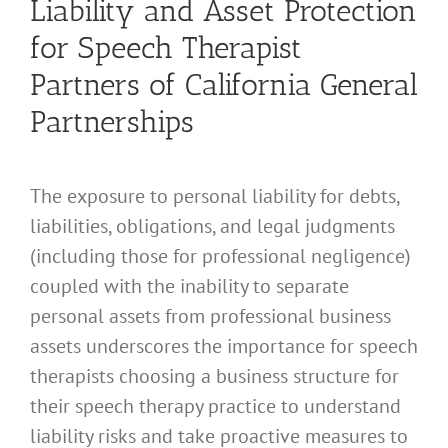
Liability and Asset Protection
for Speech Therapist
Partners of California General
Partnerships
The exposure to personal liability for debts,
liabilities, obligations, and legal judgments
(including those for professional negligence)
coupled with the inability to separate
personal assets from professional business
assets underscores the importance for speech
therapists choosing a business structure for
their speech therapy practice to understand
liability risks and take proactive measures to