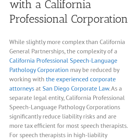
with a California
Professional Corporation
While slightly more complex than California
General Partnerships, the complexity of a
California Professional Speech-Language
Pathology Corporation
may be reduced by
working with
the experienced corporate
attorneys
at
San Diego Corporate Law
. As a
separate legal entity, California Professional
Speech-Language Pathology Corporations
significantly reduce liability risks and are
more tax efficient for most speech therapists.
For speech therapists in high-liability