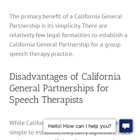
The primary benefit of a California General
Partnership is its simplicity. There are
relatively few legal formalities to establish a
California General Partnership for a group
speech therapy practice.
Disadvantages of California
General Partnerships for
Speech Therapists
While California General Partnerships are
simple to establish, they carry significant risks