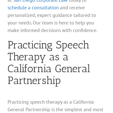
schedule a consultation
and receive
personalized, expert guidance tailored to
your needs. Our team is here to help you
make informed decisions with confidence.
Practicing Speech
Therapy as a
California General
Partnership
Practicing speech therapy as a California
General Partnership is the simplest and most