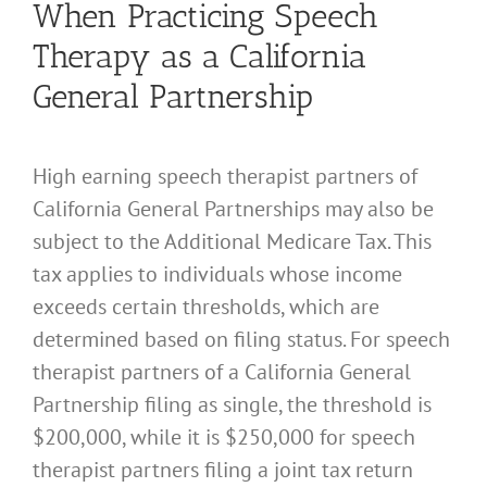
When Practicing Speech
Therapy as a California
General Partnership
High earning speech therapist partners of
California General Partnerships may also be
subject to the Additional Medicare Tax. This
tax applies to individuals whose income
exceeds certain thresholds, which are
determined based on filing status. For speech
therapist partners of a California General
Partnership filing as single, the threshold is
$200,000, while it is $250,000 for speech
therapist partners filing a joint tax return