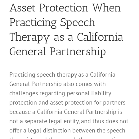
Asset Protection When
Practicing Speech
Therapy as a California
General Partnership
Practicing speech therapy as a California
General Partnership also comes with
challenges regarding personal liability
protection and asset protection for partners
because a California General Partnership is
not a separate legal entity, and thus does not
offer a legal distinction between the speech