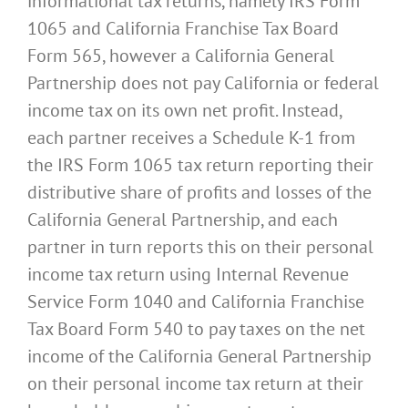
informational tax returns, namely IRS Form
1065 and California Franchise Tax Board
Form 565, however a California General
Partnership does not pay California or federal
income tax on its own net profit. Instead,
each partner receives a Schedule K-1 from
the IRS Form 1065 tax return reporting their
distributive share of profits and losses of the
California General Partnership, and each
partner in turn reports this on their personal
income tax return using Internal Revenue
Service Form 1040 and California Franchise
Tax Board Form 540 to pay taxes on the net
income of the California General Partnership
on their personal income tax return at their