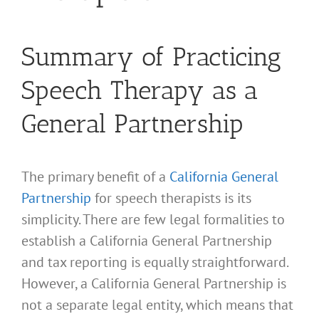
Summary of Practicing
Speech Therapy as a
General Partnership
The primary benefit of a
California General
Partnership
for speech therapists is its
simplicity. There are few legal formalities to
establish a California General Partnership
and tax reporting is equally straightforward.
However, a California General Partnership is
not a separate legal entity, which means that