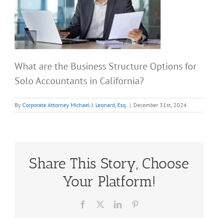
What are the Business Structure Options for
Solo Accountants in California?
By
Corporate Attorney Michael J. Leonard, Esq.
|
December 31st, 2024
Share This Story, Choose
Your Platform!
Facebook
X
LinkedIn
Pinterest