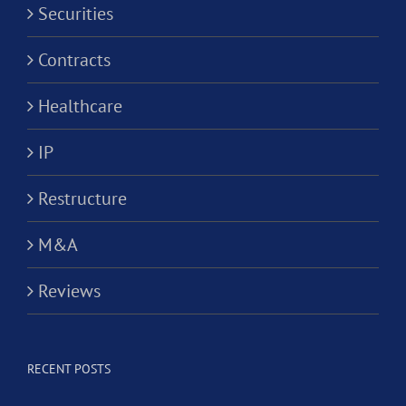
Securities
Contracts
Healthcare
IP
Restructure
M&A
Reviews
RECENT POSTS