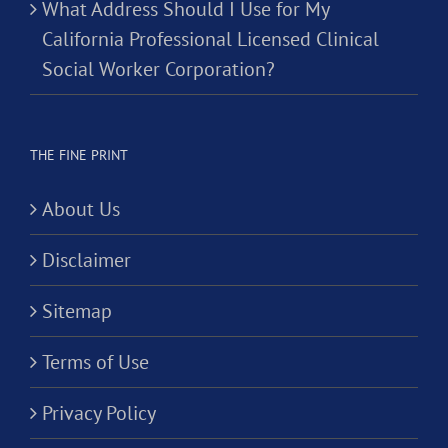
What Address Should I Use for My
California Professional Licensed Clinical
Social Worker Corporation?
THE FINE PRINT
About Us
Disclaimer
Sitemap
Terms of Use
Privacy Policy