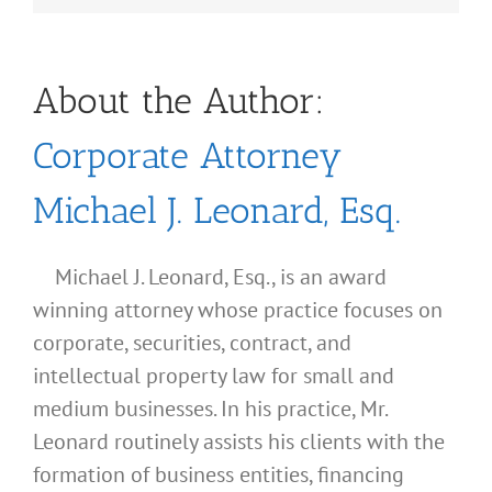
About the Author:
Corporate Attorney
Michael J. Leonard, Esq.
Michael J. Leonard, Esq., is an award
winning attorney whose practice focuses on
corporate, securities, contract, and
intellectual property law for small and
medium businesses. In his practice, Mr.
Leonard routinely assists his clients with the
formation of business entities, financing