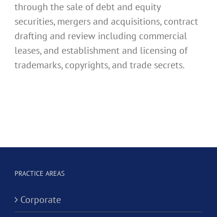
through the sale of debt and equity
securities, mergers and acquisitions, contract
drafting and review including commercial
leases, and establishment and licensing of
trademarks, copyrights, and trade secrets.
PRACTICE AREAS
Corporate