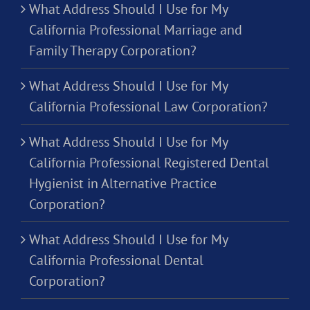
What Address Should I Use for My
California Professional Marriage and
Family Therapy Corporation?
What Address Should I Use for My
California Professional Law Corporation?
What Address Should I Use for My
California Professional Registered Dental
Hygienist in Alternative Practice
Corporation?
What Address Should I Use for My
California Professional Dental
Corporation?