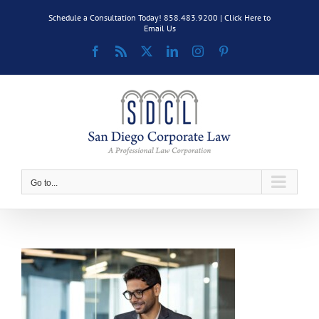
Skip
Schedule a Consultation Today! 858.483.9200 |
Click Here to
to
Email Us
content
Facebook
Rss
X
LinkedIn
Instagram
Pinterest
Go to...