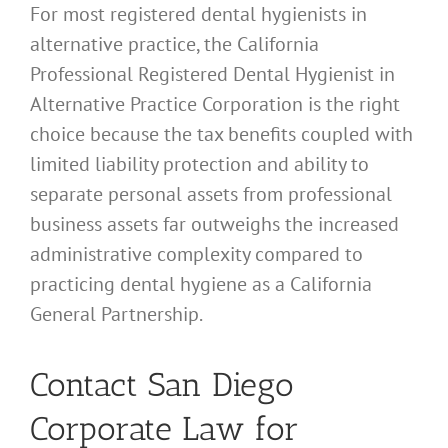
For most registered dental hygienists in
alternative practice, the California
Professional Registered Dental Hygienist in
Alternative Practice Corporation is the right
choice because the tax benefits coupled with
limited liability protection and ability to
separate personal assets from professional
business assets far outweighs the increased
administrative complexity compared to
practicing dental hygiene as a California
General Partnership.
Contact San Diego
Corporate Law for