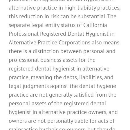
alternative practice in high-liability practices,
this reduction in risk can be substantial. The
separate legal entity status of California
Professional Registered Dental Hygienist in
Alternative Practice Corporations also means
there is a distinction between personal and
professional business assets for the
registered dental hygienist in alternative
practice, meaning the debts, liabilities, and
legal judgments against the dental hygiene
practice are not generally satisfied from the
personal assets of the registered dental
hygienist in alternative practice owners, and
owners are not personally liable for acts of
malpractice by their co-owners, but they do