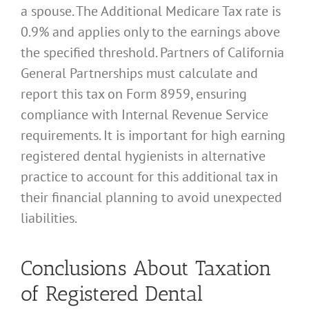
a spouse. The Additional Medicare Tax rate is
0.9% and applies only to the earnings above
the specified threshold. Partners of California
General Partnerships must calculate and
report this tax on Form 8959, ensuring
compliance with Internal Revenue Service
requirements. It is important for high earning
registered dental hygienists in alternative
practice to account for this additional tax in
their financial planning to avoid unexpected
liabilities.
Conclusions About Taxation
of Registered Dental