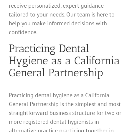
receive personalized, expert guidance
tailored to your needs. Our team is here to
help you make informed decisions with
confidence.
Practicing Dental
Hygiene as a California
General Partnership
Practicing dental hygiene as a California
General Partnership is the simplest and most
straightforward business structure for two or
more registered dental hygienists in
alternative practice practicing together in