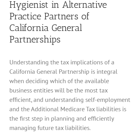
Hygienist in Alternative
Practice Partners of
California General
Partnerships
Understanding the tax implications of a
California General Partnership is integral
when deciding which of the available
business entities will be the most tax
efficient, and understanding self-employment
and the Additional Medicare Tax liabilities is
the first step in planning and efficiently
managing future tax liabilities.