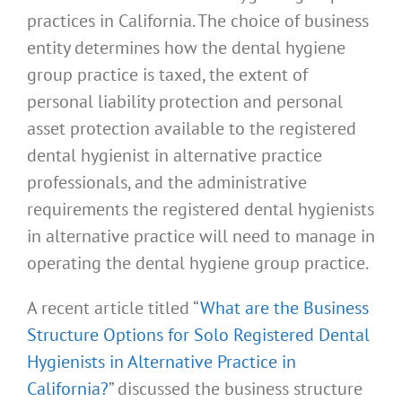
practices in California. The choice of business
entity determines how the dental hygiene
group practice is taxed, the extent of
personal liability protection and personal
asset protection available to the registered
dental hygienist in alternative practice
professionals, and the administrative
requirements the registered dental hygienists
in alternative practice will need to manage in
operating the dental hygiene group practice.
A recent article titled “
What are the Business
Structure Options for Solo Registered Dental
Hygienists in Alternative Practice in
California?
” discussed the business structure