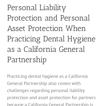
Personal Liability
Protection and Personal
Asset Protection When
Practicing Dental Hygiene
as a California General
Partnership
Practicing dental hygiene as a California
General Partnership also comes with
challenges regarding personal liability
protection and asset protection for partners
because a California General Partnership is