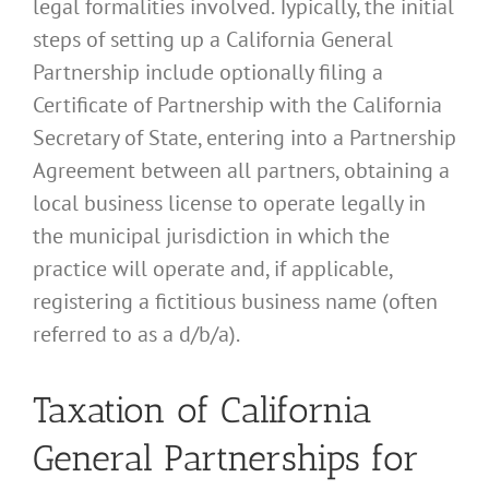
legal formalities involved. Typically, the initial
steps of setting up a California General
Partnership include optionally filing a
Certificate of Partnership with the California
Secretary of State, entering into a Partnership
Agreement between all partners, obtaining a
local business license to operate legally in
the municipal jurisdiction in which the
practice will operate and, if applicable,
registering a fictitious business name (often
referred to as a d/b/a).
Taxation of California
General Partnerships for