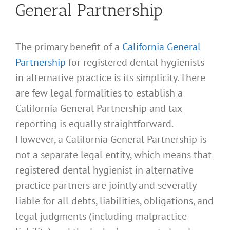
General Partnership
The primary benefit of a
California General
Partnership
for registered dental hygienists
in alternative practice is its simplicity. There
are few legal formalities to establish a
California General Partnership and tax
reporting is equally straightforward.
However, a California General Partnership is
not a separate legal entity, which means that
registered dental hygienist in alternative
practice partners are jointly and severally
liable for all debts, liabilities, obligations, and
legal judgments (including malpractice