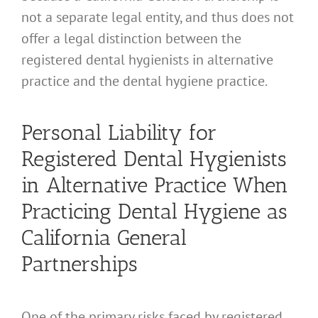
not a separate legal entity, and thus does not
offer a legal distinction between the
registered dental hygienists in alternative
practice and the dental hygiene practice.
Personal Liability for
Registered Dental Hygienists
in Alternative Practice When
Practicing Dental Hygiene as
California General
Partnerships
One of the primary risks faced by registered