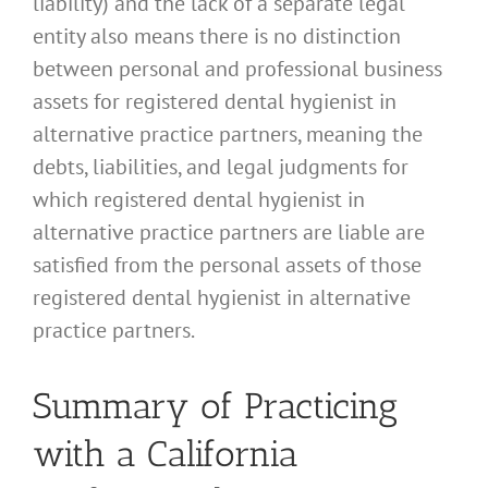
liability) and the lack of a separate legal
entity also means there is no distinction
between personal and professional business
assets for registered dental hygienist in
alternative practice partners, meaning the
debts, liabilities, and legal judgments for
which registered dental hygienist in
alternative practice partners are liable are
satisfied from the personal assets of those
registered dental hygienist in alternative
practice partners.
Summary of Practicing
with a California