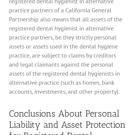
registered dental hygienist in alternative
practice partners of a California General
Partnership also means that all assets of the
registered dental hygienist in alternative
practice partners, be they strictly personal
assets or assets used in the dental hygiene
practice, are subject to claims by creditors
and legal claimants against the personal
assets of the registered dental hygienists in
alternative practice (such as homes, bank
accounts, investments, and other property).
Conclusions About Personal
Liability and Asset Protection