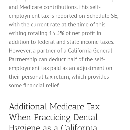
and Medicare contributions. This self-
employment tax is reported on Schedule SE,
with the current rate at the time of this
writing totaling 15.3% of net profit in
addition to federal and state income taxes.
However, a partner of a California General
Partnership can deduct half of the self-
employment tax paid as an adjustment on
their personal tax return, which provides
some financial relief.
Additional Medicare Tax
When Practicing Dental
Hygiene as a California