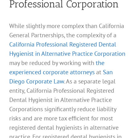
Professional Corporation
While slightly more complex than California
General Partnerships, the complexity of a
California Professional Registered Dental
Hygienist in Alternative Practice Corporation
may be reduced by working with
the
experienced corporate attorneys
at
San
Diego Corporate Law
. As a separate legal
entity, California Professional Registered
Dental Hygienist in Alternative Practice
Corporations significantly reduce liability
risks and are more tax efficient for most
registered dental hygienists in alternative
practice. For registered dental hygienists in