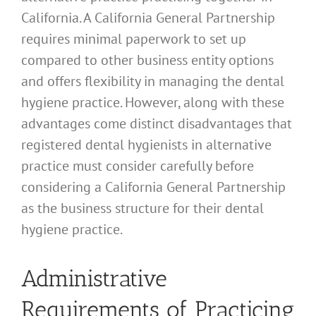
California. A California General Partnership
requires minimal paperwork to set up
compared to other business entity options
and offers flexibility in managing the dental
hygiene practice. However, along with these
advantages come distinct disadvantages that
registered dental hygienists in alternative
practice must consider carefully before
considering a California General Partnership
as the business structure for their dental
hygiene practice.
Administrative
Requirements of Practicing