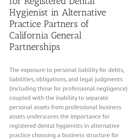
for Registered Dental
Hygienist in Alternative
Practice Partners of
California General
Partnerships
The exposure to personal liability for debts,
liabilities, obligations, and legal judgments
(including those for professional negligence)
coupled with the inability to separate
personal assets from professional business
assets underscores the importance for
registered dental hygienists in alternative
practice choosing a business structure for