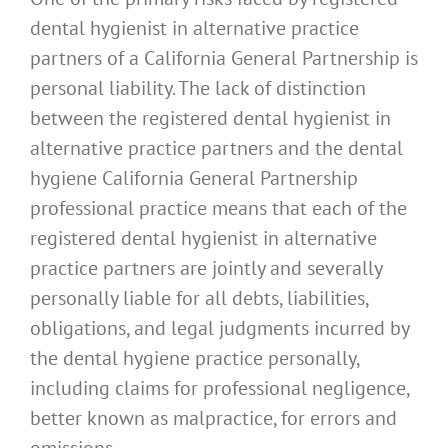
dental hygienist in alternative practice
partners of a California General Partnership is
personal liability. The lack of distinction
between the registered dental hygienist in
alternative practice partners and the dental
hygiene California General Partnership
professional practice means that each of the
registered dental hygienist in alternative
practice partners are jointly and severally
personally liable for all debts, liabilities,
obligations, and legal judgments incurred by
the dental hygiene practice personally,
including claims for professional negligence,
better known as malpractice, for errors and