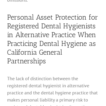
omissions.
Personal Asset Protection for
Registered Dental Hygienists
in Alternative Practice When
Practicing Dental Hygiene as
California General
Partnerships
The lack of distinction between the
registered dental hygienist in alternative
practice and the dental hygiene practice that
makes personal liability a primary risk to