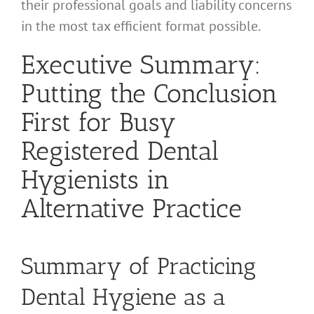
their professional goals and liability concerns
in the most tax efficient format possible.
Executive Summary:
Putting the Conclusion
First for Busy
Registered Dental
Hygienists in
Alternative Practice
Summary of Practicing
Dental Hygiene as a