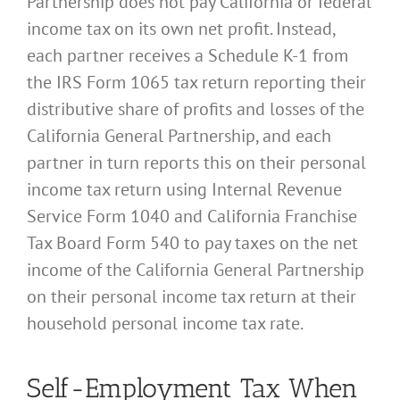
Partnership does not pay California or federal
income tax on its own net profit. Instead,
each partner receives a Schedule K-1 from
the IRS Form 1065 tax return reporting their
distributive share of profits and losses of the
California General Partnership, and each
partner in turn reports this on their personal
income tax return using Internal Revenue
Service Form 1040 and California Franchise
Tax Board Form 540 to pay taxes on the net
income of the California General Partnership
on their personal income tax return at their
household personal income tax rate.
Self-Employment Tax When