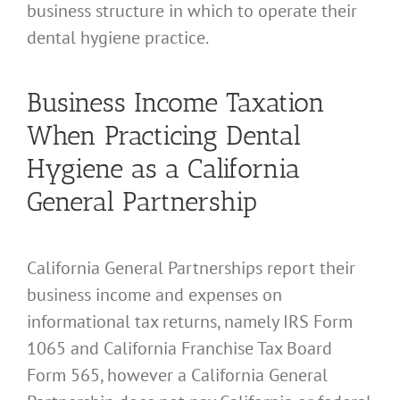
business structure in which to operate their
dental hygiene practice.
Business Income Taxation
When Practicing Dental
Hygiene as a California
General Partnership
California General Partnerships report their
business income and expenses on
informational tax returns, namely IRS Form
1065 and California Franchise Tax Board
Form 565, however a California General