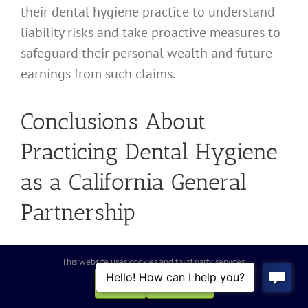
their dental hygiene practice to understand
liability risks and take proactive measures to
safeguard their personal wealth and future
earnings from such claims.
Conclusions About
Practicing Dental Hygiene
as a California General
Partnership
When deciding whether to establish a group
This website uses cookies and third party services.
dental hygiene practice as a California
OK
REJECT
General Partnership, it is essential to weigh