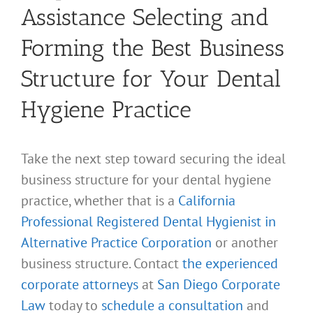
Assistance Selecting and
Forming the Best Business
Structure for Your Dental
Hygiene Practice
Take the next step toward securing the ideal
business structure for your dental hygiene
practice, whether that is a
California
Professional Registered Dental Hygienist in
Alternative Practice Corporation
or another
business structure. Contact
the experienced
corporate attorneys
at
San Diego Corporate
Law
today to
schedule a consultation
and