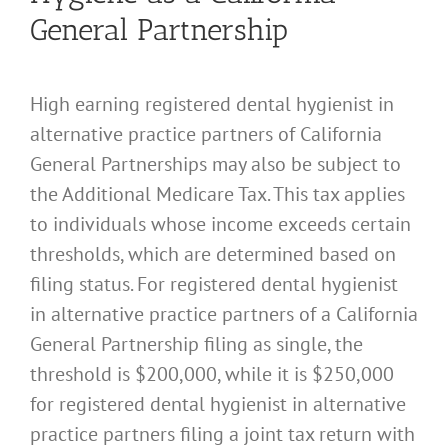
General Partnership
High earning registered dental hygienist in
alternative practice partners of California
General Partnerships may also be subject to
the Additional Medicare Tax. This tax applies
to individuals whose income exceeds certain
thresholds, which are determined based on
filing status. For registered dental hygienist
in alternative practice partners of a California
General Partnership filing as single, the
threshold is $200,000, while it is $250,000
for registered dental hygienist in alternative
practice partners filing a joint tax return with