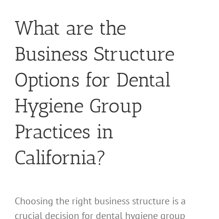
What are the
Business Structure
Options for Dental
Hygiene Group
Practices in
California?
Choosing the right business structure is a
crucial decision for dental hygiene group