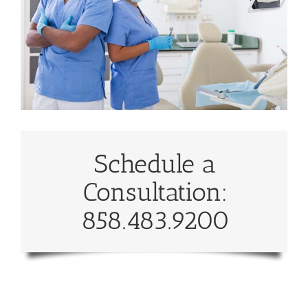
Schedule a
Consultation:
858.483.9200