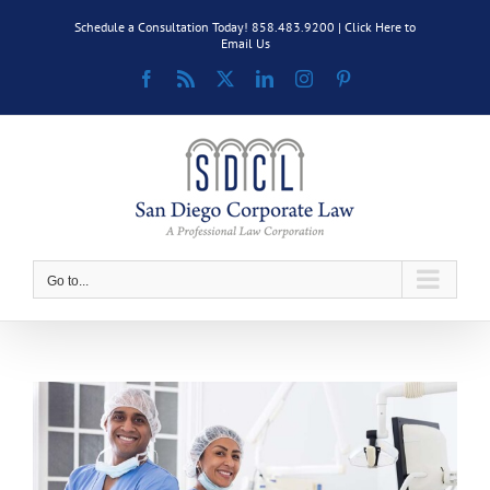
Skip
Schedule a Consultation Today! 858.483.9200 |
Click Here to
to
Email Us
content
Facebook
Rss
X
LinkedIn
Instagram
Pinterest
Go to...