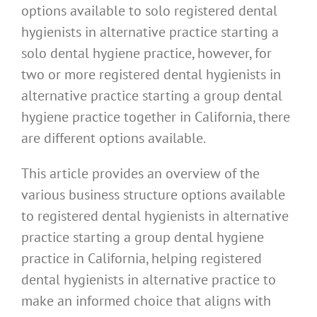
options available to solo registered dental
hygienists in alternative practice starting a
solo dental hygiene practice, however, for
two or more registered dental hygienists in
alternative practice starting a group dental
hygiene practice together in California, there
are different options available.
This article provides an overview of the
various business structure options available
to registered dental hygienists in alternative
practice starting a group dental hygiene
practice in California, helping registered
dental hygienists in alternative practice to
make an informed choice that aligns with