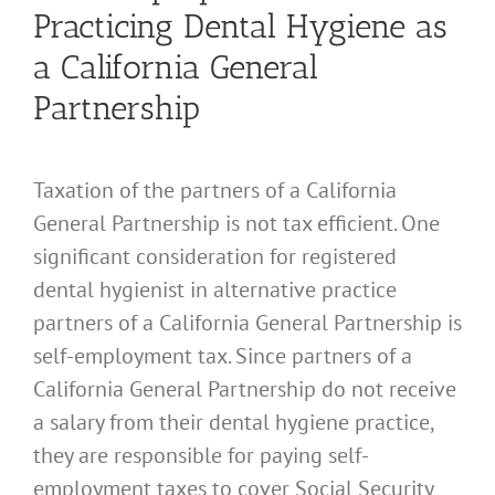
Practicing Dental Hygiene as
a California General
Partnership
Taxation of the partners of a California
General Partnership is not tax efficient. One
significant consideration for registered
dental hygienist in alternative practice
partners of a California General Partnership is
self-employment tax. Since partners of a
California General Partnership do not receive
a salary from their dental hygiene practice,
they are responsible for paying self-
employment taxes to cover Social Security