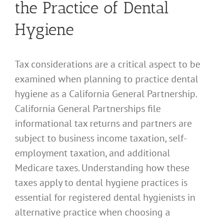
the Practice of Dental
Hygiene
Tax considerations are a critical aspect to be
examined when planning to practice dental
hygiene as a California General Partnership.
California General Partnerships file
informational tax returns and partners are
subject to business income taxation, self-
employment taxation, and additional
Medicare taxes. Understanding how these
taxes apply to dental hygiene practices is
essential for registered dental hygienists in
alternative practice when choosing a