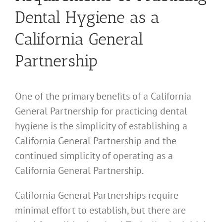
Dental Hygiene as a
California General
Partnership
One of the primary benefits of a California
General Partnership for practicing dental
hygiene is the simplicity of establishing a
California General Partnership and the
continued simplicity of operating as a
California General Partnership.
California General Partnerships require
minimal effort to establish, but there are