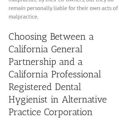
remain personally liable for their own acts of
malpractice.
Choosing Between a
California General
Partnership and a
California Professional
Registered Dental
Hygienist in Alternative
Practice Corporation