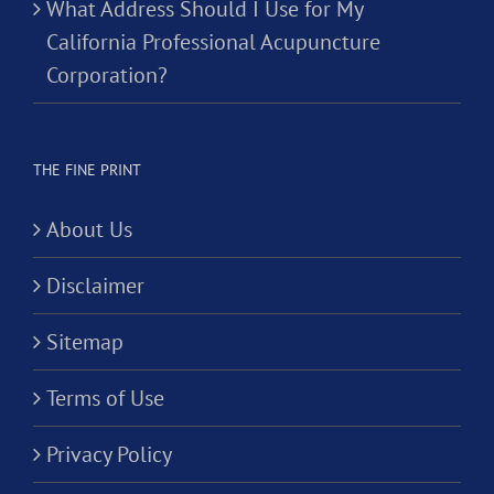
What Address Should I Use for My
California Professional Acupuncture
Corporation?
THE FINE PRINT
About Us
Disclaimer
Sitemap
Terms of Use
Privacy Policy