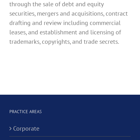
through the sale of debt and equity
securities, mergers and acquisitions, contract
drafting and review including commercial
leases, and establishment and licensing of
trademarks, copyrights, and trade secrets.
PRACTICE AREAS
Corporate