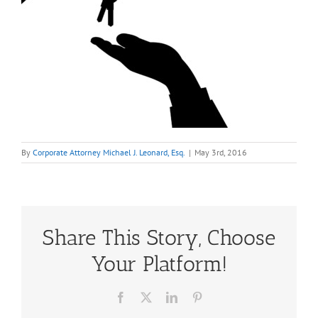
By
Corporate Attorney Michael J. Leonard, Esq.
|
May 3rd, 2016
Share This Story, Choose
Your Platform!
Facebook
X
LinkedIn
Pinterest