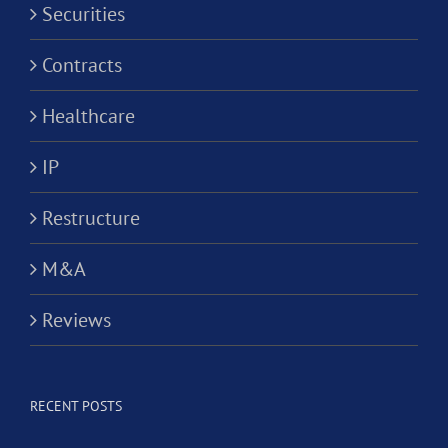
Securities
Contracts
Healthcare
IP
Restructure
M&A
Reviews
RECENT POSTS