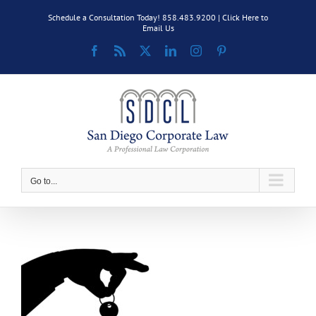
Skip
Schedule a Consultation Today! 858.483.9200 |
Click Here to
to
Email Us
content
Facebook
Rss
X
LinkedIn
Instagram
Pinterest
Go to...