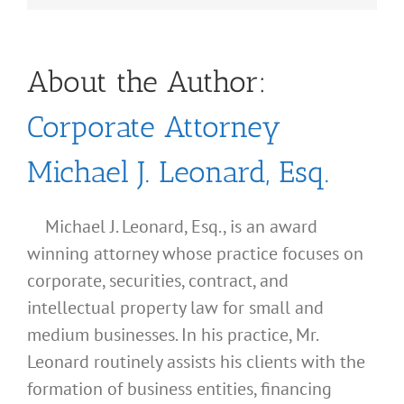
About the Author:
Corporate Attorney
Michael J. Leonard, Esq.
Michael J. Leonard, Esq., is an award
winning attorney whose practice focuses on
corporate, securities, contract, and
intellectual property law for small and
medium businesses. In his practice, Mr.
Leonard routinely assists his clients with the
formation of business entities, financing