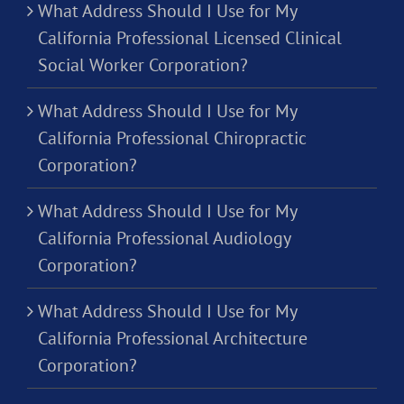
What Address Should I Use for My
California Professional Licensed Clinical
Social Worker Corporation?
What Address Should I Use for My
California Professional Chiropractic
Corporation?
What Address Should I Use for My
California Professional Audiology
Corporation?
What Address Should I Use for My
California Professional Architecture
Corporation?