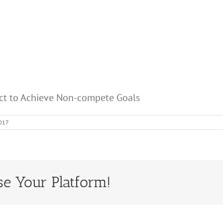
act to Achieve Non-compete Goals
2017
se Your Platform!