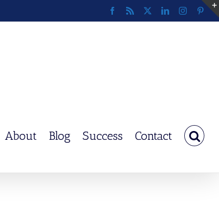
Facebook
Rss
X
LinkedIn
Instagram
Pinte
About
Blog
Success
Contact