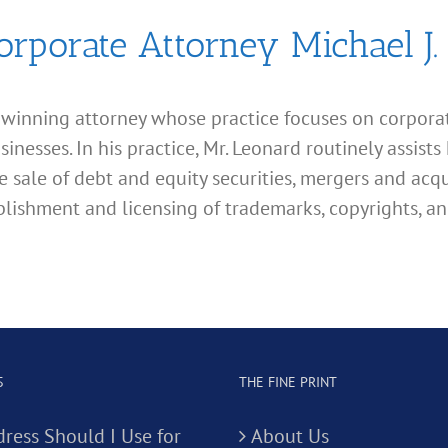
orporate Attorney Michael J.
d winning attorney whose practice focuses on corporate
esses. In his practice, Mr. Leonard routinely assists 
e sale of debt and equity securities, mergers and acqu
lishment and licensing of trademarks, copyrights, an
S
THE FINE PRINT
ress Should I Use for
About Us