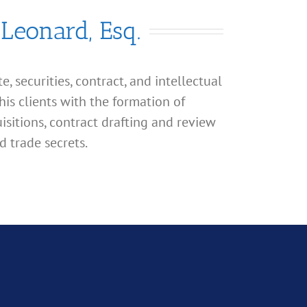
 Leonard, Esq.
, securities, contract, and intellectual
his clients with the formation of
isitions, contract drafting and review
d trade secrets.