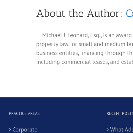
About the Author:
C
Michael J. Leonard, Esq., is an awar
property law for small and medium busin
business entities, financing through th
including commercial leases, and estab
PRACTICE AREAS
RECENT POST
Corporate
What Add