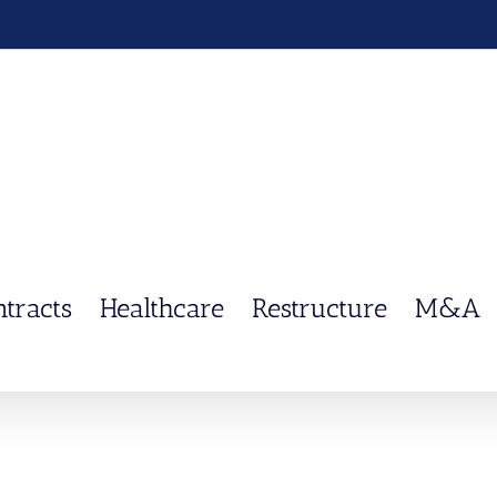
ntracts
Healthcare
Restructure
M&A