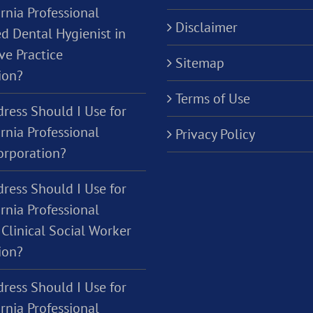
rnia Professional
Disclaimer
d Dental Hygienist in
ve Practice
Sitemap
ion?
Terms of Use
ress Should I Use for
rnia Professional
Privacy Policy
orporation?
ress Should I Use for
rnia Professional
Clinical Social Worker
ion?
ress Should I Use for
rnia Professional