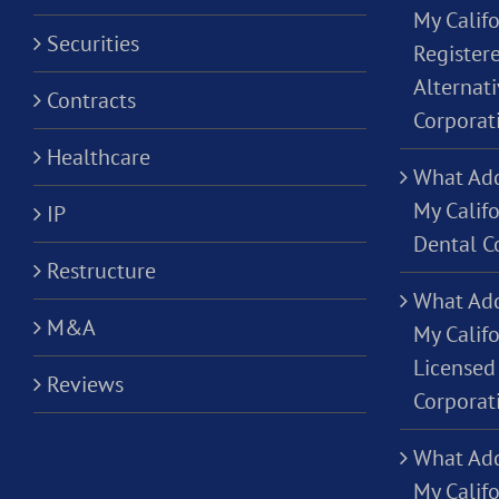
My Califo
Securities
Registere
Alternati
Contracts
Corporat
Healthcare
What Add
My Califo
IP
Dental C
Restructure
What Add
M&A
My Califo
Licensed 
Reviews
Corporat
What Add
My Califo