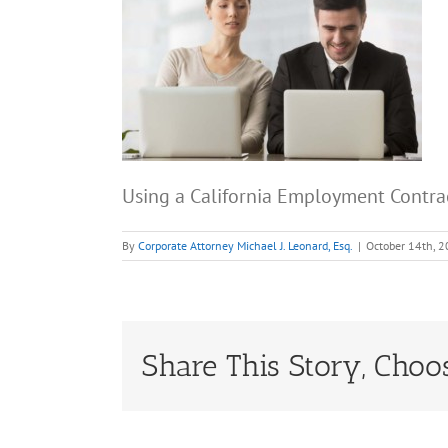
Using a California Employment Contr
By
Corporate Attorney Michael J. Leonard, Esq.
|
October 14th, 
Share This Story, Choo