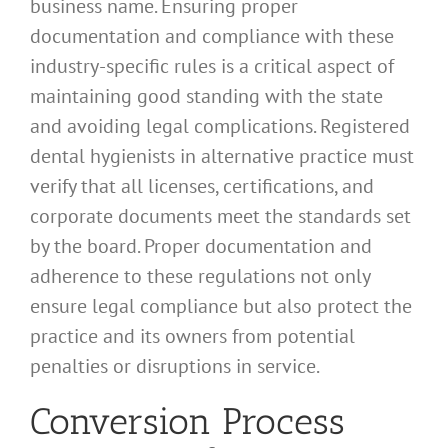
business name. Ensuring proper
documentation and compliance with these
industry-specific rules is a critical aspect of
maintaining good standing with the state
and avoiding legal complications. Registered
dental hygienists in alternative practice must
verify that all licenses, certifications, and
corporate documents meet the standards set
by the board. Proper documentation and
adherence to these regulations not only
ensure legal compliance but also protect the
practice and its owners from potential
penalties or disruptions in service.
Conversion Process