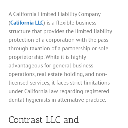
A California Limited Liability Company
(
California LLC
) is a flexible business
structure that provides the limited liability
protection of a corporation with the pass-
through taxation of a partnership or sole
proprietorship. While it is highly
advantageous for general business
operations, real estate holding, and non-
licensed services, it faces strict limitations
under California law regarding registered
dental hygienists in alternative practice.
Contrast LLC and