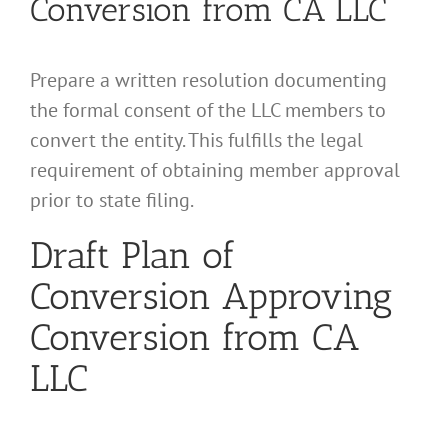
Conversion from CA LLC
Prepare a written resolution documenting
the formal consent of the LLC members to
convert the entity. This fulfills the legal
requirement of obtaining member approval
prior to state filing.
Draft Plan of
Conversion Approving
Conversion from CA
LLC