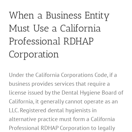
When a Business Entity
Must Use a California
Professional RDHAP
Corporation
Under the California Corporations Code, if a
business provides services that require a
license issued by the Dental Hygiene Board of
California, it generally cannot operate as an
LLC. Registered dental hygienists in
alternative practice must form a California
Professional RDHAP Corporation to legally