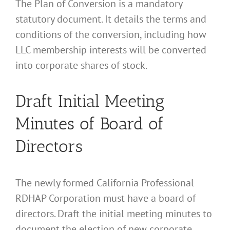
The Plan of Conversion is a mandatory
statutory document. It details the terms and
conditions of the conversion, including how
LLC membership interests will be converted
into corporate shares of stock.
Draft Initial Meeting
Minutes of Board of
Directors
The newly formed California Professional
RDHAP Corporation must have a board of
directors. Draft the initial meeting minutes to
document the election of new corporate