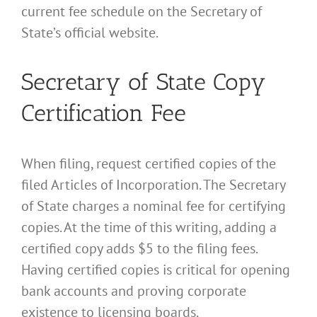
current fee schedule on the Secretary of
State’s official website.
Secretary of State Copy
Certification Fee
When filing, request certified copies of the
filed Articles of Incorporation. The Secretary
of State charges a nominal fee for certifying
copies. At the time of this writing, adding a
certified copy adds $5 to the filing fees.
Having certified copies is critical for opening
bank accounts and proving corporate
existence to licensing boards.