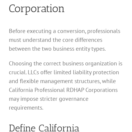
Corporation
Before executing a conversion, professionals
must understand the core differences
between the two business entity types.
Choosing the correct business organization is
crucial. LLCs offer limited liability protection
and flexible management structures, while
California Professional RDHAP Corporations
may impose stricter governance
requirements.
Define California