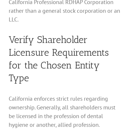
California Professional RDHAP Corporation
rather than a general stock corporation or an
LLC.
Verify Shareholder
Licensure Requirements
for the Chosen Entity
Type
California enforces strict rules regarding
ownership. Generally, all shareholders must
be licensed in the profession of dental
hygiene or another, allied profession.