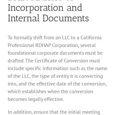
Incorporation and
Internal Documents
To formally shift from an LLC to a California
Professional RDHAP Corporation, several
foundational corporate documents must be
drafted. The Certificate of Conversion must
include specific information such as the name
of the LLC, the type of entity it is converting
into, and the effective date of the conversion,
which establishes when the conversion
becomes legally effective.
In addition, ensure that the initial meeting