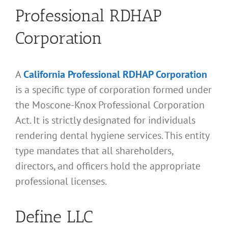
Professional RDHAP
Corporation
A
California Professional RDHAP Corporation
is a specific type of corporation formed under
the Moscone-Knox Professional Corporation
Act. It is strictly designated for individuals
rendering dental hygiene services. This entity
type mandates that all shareholders,
directors, and officers hold the appropriate
professional licenses.
Define LLC