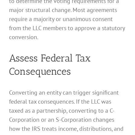
to determine the voting requirements for a
major structural change. Most agreements
require a majority or unanimous consent
from the LLC members to approve a statutory
conversion.
Assess Federal Tax
Consequences
Converting an entity can trigger significant
federal tax consequences. If the LLC was
taxed as a partnership, converting to a C-
Corporation or an S-Corporation changes
how the IRS treats income, distributions, and