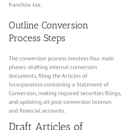
franchise tax.
Outline Conversion
Process Steps
The conversion process involves four main
phases: drafting internal conversion
documents, filing the Articles of
Incorporation containing a Statement of
Conversion, making required securities filings,
and updating all post-conversion licenses
and financial accounts.
Draft Articles of