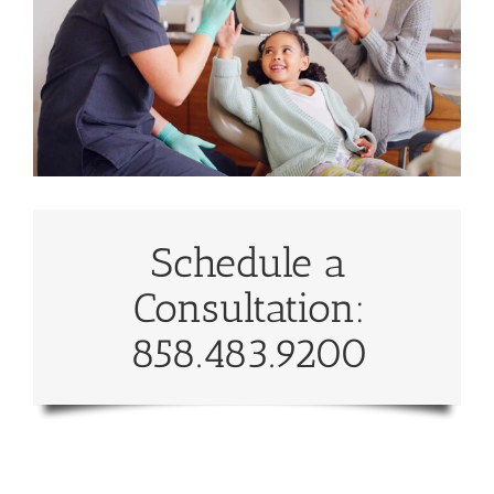
Schedule a
Consultation:
858.483.9200