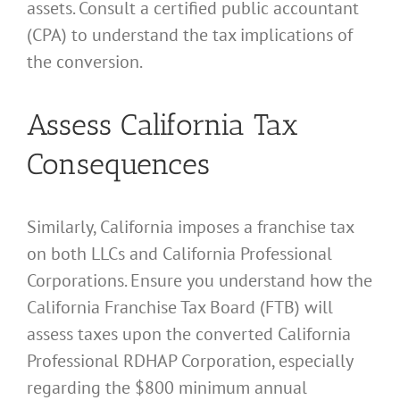
assets. Consult a certified public accountant
(CPA) to understand the tax implications of
the conversion.
Assess California Tax
Consequences
Similarly, California imposes a franchise tax
on both LLCs and California Professional
Corporations. Ensure you understand how the
California Franchise Tax Board (FTB) will
assess taxes upon the converted California
Professional RDHAP Corporation, especially
regarding the $800 minimum annual