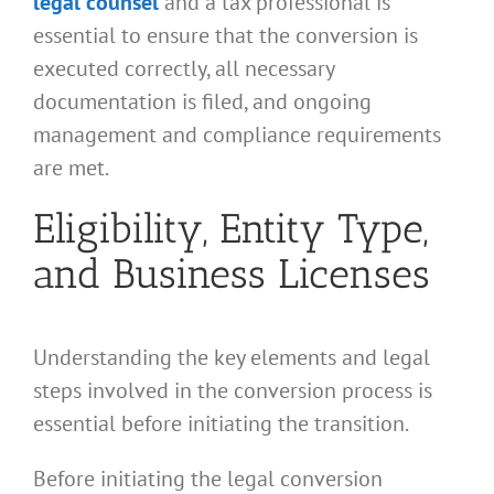
legal counsel
and a tax professional is
essential to ensure that the conversion is
executed correctly, all necessary
documentation is filed, and ongoing
management and compliance requirements
are met.
Eligibility, Entity Type,
and Business Licenses
Understanding the key elements and legal
steps involved in the conversion process is
essential before initiating the transition.
Before initiating the legal conversion