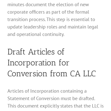
minutes document the election of new
corporate officers as part of the formal
transition process. This step is essential to
update leadership roles and maintain legal
and operational continuity.
Draft Articles of
Incorporation for
Conversion from CA LLC
Articles of Incorporation containing a
Statement of Conversion must be drafted.
This document explicitly states that the LLC is