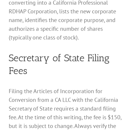
converting into a California Professional
RDHAP Corporation, lists the new corporate
name, identifies the corporate purpose, and
authorizes a specific number of shares
(typically one class of stock).
Secretary of State Filing
Fees
Filing the Articles of Incorporation for
Conversion from a CA LLC with the California
Secretary of State requires a standard filing
fee. At the time of this writing, the fee is $150,
but it is subject to change. Always verify the