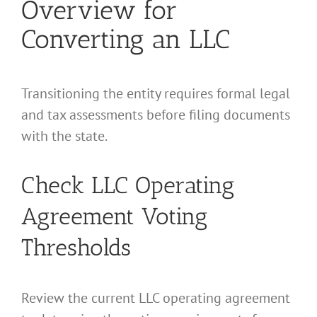
Overview for
Converting an LLC
Transitioning the entity requires formal legal
and tax assessments before filing documents
with the state.
Check LLC Operating
Agreement Voting
Thresholds
Review the current LLC operating agreement