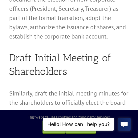
officers (President, Secretary, Treasurer) as
part of the formal transition, adopt the
bylaws, authorize the issuance of shares, and
establish the corporate bank account.
Draft Initial Meeting of
Shareholders
Similarly, draft the initial meeting minutes for
the shareholders to officially elect the board
of directors and ratify the actions taken
This website uses cookies and third party services.
during the conversion process.
OK
REJECT
Preparing the Plan of