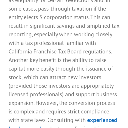
some cases, pass-through taxation if the
entity elects S corporation status. This can
result in significant savings and simplified tax
reporting, especially when working closely
with a tax professional familiar with
California Franchise Tax Board regulations.
Another key benefit is the ability to raise
capital more easily through the issuance of
stock, which can attract new investors
(provided those investors are appropriately
licensed professionals) and support business
expansion. However, the conversion process
is complex and requires strict compliance
with state laws. Consulting with
experienced