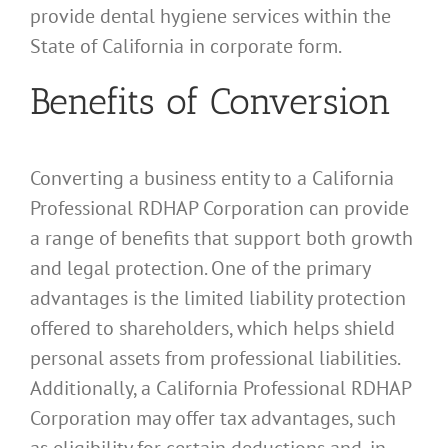
provide dental hygiene services within the
State of California in corporate form.
Benefits of Conversion
Converting a business entity to a California
Professional RDHAP Corporation can provide
a range of benefits that support both growth
and legal protection. One of the primary
advantages is the limited liability protection
offered to shareholders, which helps shield
personal assets from professional liabilities.
Additionally, a California Professional RDHAP
Corporation may offer tax advantages, such
as eligibility for certain deductions and, in