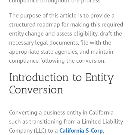
compliance throughout the process.
The purpose of this article is to provide a
structured roadmap for making this required
entity change and assess eligibility, draft the
necessary legal documents, file with the
appropriate state agencies, and maintain
compliance following the conversion.
Introduction to Entity
Conversion
Converting a business entity in California—
such as transitioning from a Limited Liability
Company (LLC) to a
California S-Corp
,