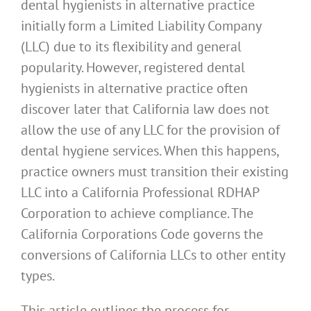
dental hygienists in alternative practice
initially form a Limited Liability Company
(LLC) due to its flexibility and general
popularity. However, registered dental
hygienists in alternative practice often
discover later that California law does not
allow the use of any LLC for the provision of
dental hygiene services. When this happens,
practice owners must transition their existing
LLC into a California Professional RDHAP
Corporation to achieve compliance. The
California Corporations Code governs the
conversions of California LLCs to other entity
types.
This article outlines the process for