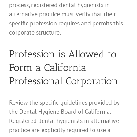
process, registered dental hygienists in
alternative practice must verify that their
specific profession requires and permits this
corporate structure.
Profession is Allowed to
Form a California
Professional Corporation
Review the specific guidelines provided by
the Dental Hygiene Board of California.
Registered dental hygienists in alternative
practice are explicitly required to use a