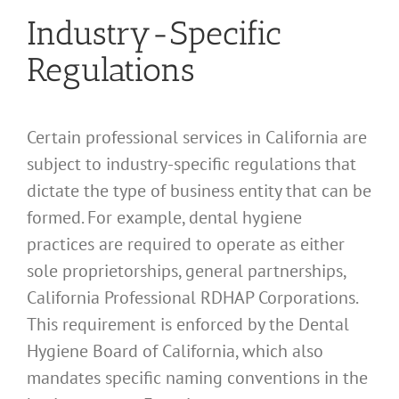
Industry-Specific
Regulations
Certain professional services in California are
subject to industry-specific regulations that
dictate the type of business entity that can be
formed. For example, dental hygiene
practices are required to operate as either
sole proprietorships, general partnerships,
California Professional RDHAP Corporations.
This requirement is enforced by the Dental
Hygiene Board of California, which also
mandates specific naming conventions in the