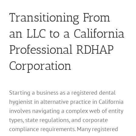
Transitioning From
an LLC to a California
Professional RDHAP
Corporation
Starting a business as a registered dental
hygienist in alternative practice in California
involves navigating a complex web of entity
types, state regulations, and corporate
compliance requirements. Many registered