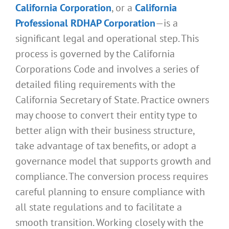
California Corporation
, or a
California
Professional RDHAP Corporation
—is a
significant legal and operational step. This
process is governed by the California
Corporations Code and involves a series of
detailed filing requirements with the
California Secretary of State. Practice owners
may choose to convert their entity type to
better align with their business structure,
take advantage of tax benefits, or adopt a
governance model that supports growth and
compliance. The conversion process requires
careful planning to ensure compliance with
all state regulations and to facilitate a
smooth transition. Working closely with the