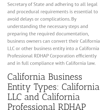
Secretary of State and adhering to all legal
and procedural requirements is essential to
avoid delays or complications. By
understanding the necessary steps and
preparing the required documentation,
business owners can convert their California
LLC or other business entity into a California
Professional RDHAP Corporation efficiently
and in full compliance with California law.
California Business
Entity Types: California
LLC and California
Professional RDHAP