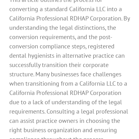
converting a standard California LLC into a
California Professional RDHAP Corporation. By
understanding the legal distinctions, the
conversion requirements, and the post-
conversion compliance steps, registered
dental hygienists in alternative practice can
successfully transition their corporate
structure. Many businesses face challenges
when transitioning from a California LLC to a
California Professional RDHAP Corporation
due to a lack of understanding of the legal
requirements. Consulting a legal professional
can assist practice owners in choosing the
right business organization and ensuring