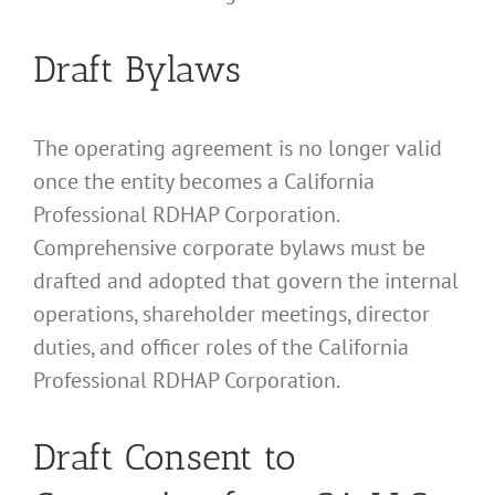
Draft Bylaws
The operating agreement is no longer valid
once the entity becomes a California
Professional RDHAP Corporation.
Comprehensive corporate bylaws must be
drafted and adopted that govern the internal
operations, shareholder meetings, director
duties, and officer roles of the California
Professional RDHAP Corporation.
Draft Consent to