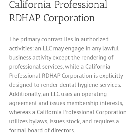
California Professional
RDHAP Corporation
The primary contrast lies in authorized
activities: an LLC may engage in any lawful
business activity except the rendering of
professional services, while a California
Professional RDHAP Corporation is explicitly
designed to render dental hygiene services.
Additionally, an LLC uses an operating
agreement and issues membership interests,
whereas a California Professional Corporation
utilizes bylaws, issues stock, and requires a
formal board of directors.