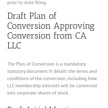
prior to state filing.
Draft Plan of
Conversion Approving
Conversion from CA
LLC
The Plan of Conversion is a mandatory
statutory document. It details the terms and
conditions of the conversion, including how
LLC membership interests will be converted
into corporate shares of stock.