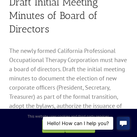
Draft Initial Meeting
Minutes of Board of
Directors
The newly formed California Professional
Occupational Therapy Corporation must have
a board of directors. Draft the initial meeting
minutes to document the election of new
corporate officers (President, Secretary,
Treasurer) as part of the formal transition,
adopt the bylaws, authorize the issuance of
shares, and establish the corporate bank
This website uses cookies and third party services.
account.
OK
REJECT