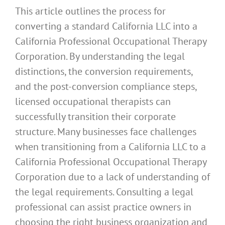
This article outlines the process for
converting a standard California LLC into a
California Professional Occupational Therapy
Corporation. By understanding the legal
distinctions, the conversion requirements,
and the post-conversion compliance steps,
licensed occupational therapists can
successfully transition their corporate
structure. Many businesses face challenges
when transitioning from a California LLC to a
California Professional Occupational Therapy
Corporation due to a lack of understanding of
the legal requirements. Consulting a legal
professional can assist practice owners in
choosing the right business organization and