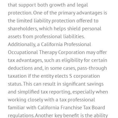
that support both growth and legal
protection. One of the primary advantages is
the limited liability protection offered to
shareholders, which helps shield personal
assets from professional liabilities.
Additionally, a California Professional
Occupational Therapy Corporation may offer
tax advantages, such as eligibility for certain
deductions and, in some cases, pass-through
taxation if the entity elects S corporation
status. This can result in significant savings
and simplified tax reporting, especially when
working closely with a tax professional
familiar with California Franchise Tax Board
regulations. Another key benefit is the ability