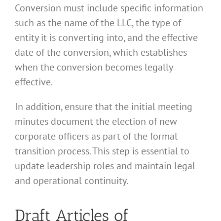
Conversion must include specific information
such as the name of the LLC, the type of
entity it is converting into, and the effective
date of the conversion, which establishes
when the conversion becomes legally
effective.
In addition, ensure that the initial meeting
minutes document the election of new
corporate officers as part of the formal
transition process. This step is essential to
update leadership roles and maintain legal
and operational continuity.
Draft Articles of