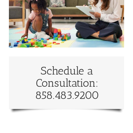
Schedule a
Consultation:
858.483.9200