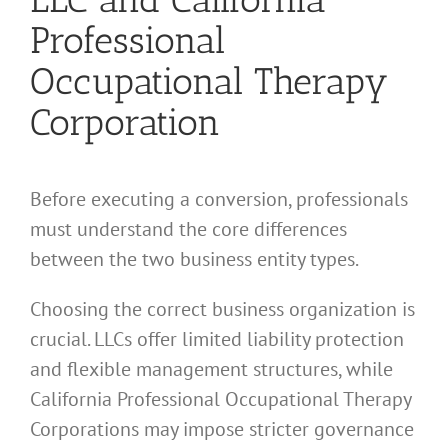
Professional
Occupational Therapy
Corporation
Before executing a conversion, professionals
must understand the core differences
between the two business entity types.
Choosing the correct business organization is
crucial. LLCs offer limited liability protection
and flexible management structures, while
California Professional Occupational Therapy
Corporations may impose stricter governance