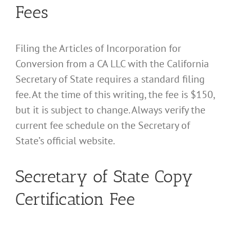
Fees
Filing the Articles of Incorporation for
Conversion from a CA LLC with the California
Secretary of State requires a standard filing
fee. At the time of this writing, the fee is $150,
but it is subject to change. Always verify the
current fee schedule on the Secretary of
State’s official website.
Secretary of State Copy
Certification Fee