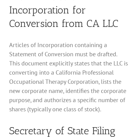
Incorporation for
Conversion from CA LLC
Articles of Incorporation containing a
Statement of Conversion must be drafted.
This document explicitly states that the LLC is
converting into a California Professional
Occupational Therapy Corporation, lists the
new corporate name, identifies the corporate
purpose, and authorizes a specific number of
shares (typically one class of stock).
Secretary of State Filing