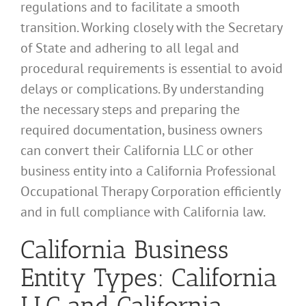
regulations and to facilitate a smooth
transition. Working closely with the Secretary
of State and adhering to all legal and
procedural requirements is essential to avoid
delays or complications. By understanding
the necessary steps and preparing the
required documentation, business owners
can convert their California LLC or other
business entity into a California Professional
Occupational Therapy Corporation efficiently
and in full compliance with California law.
California Business
Entity Types: California
LLC and California