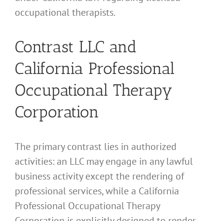
occupational therapists.
Contrast LLC and
California Professional
Occupational Therapy
Corporation
The primary contrast lies in authorized
activities: an LLC may engage in any lawful
business activity except the rendering of
professional services, while a California
Professional Occupational Therapy
Corporation is explicitly designed to render