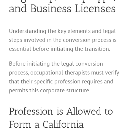
and Business Licenses
Understanding the key elements and legal
steps involved in the conversion process is
essential before initiating the transition.
Before initiating the legal conversion
process, occupational therapists must verify
that their specific profession requires and
permits this corporate structure.
Profession is Allowed to
Form a California