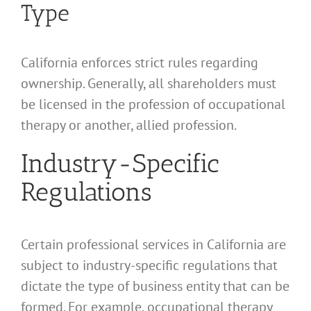
Type
California enforces strict rules regarding
ownership. Generally, all shareholders must
be licensed in the profession of occupational
therapy or another, allied profession.
Industry-Specific
Regulations
Certain professional services in California are
subject to industry-specific regulations that
dictate the type of business entity that can be
formed. For example, occupational therapy