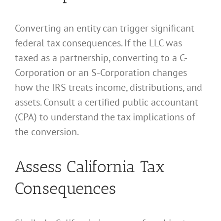
Converting an entity can trigger significant
federal tax consequences. If the LLC was
taxed as a partnership, converting to a C-
Corporation or an S-Corporation changes
how the IRS treats income, distributions, and
assets. Consult a certified public accountant
(CPA) to understand the tax implications of
the conversion.
Assess California Tax
Consequences