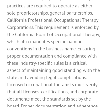
practices are required to operate as either
sole proprietorships, general partnerships,
California Professional Occupational Therapy
Corporations. This requirement is enforced by
the California Board of Occupational Therapy,
which also mandates specific naming
conventions in the business name. Ensuring
proper documentation and compliance with
these industry-specific rules is a critical
aspect of maintaining good standing with the
state and avoiding legal complications.
Licensed occupational therapists must verify
that all licenses, certifications, and corporate
documents meet the standards set by the
board. Proper documentation and adherence