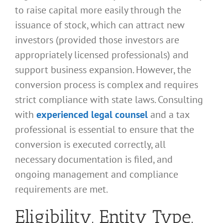
to raise capital more easily through the
issuance of stock, which can attract new
investors (provided those investors are
appropriately licensed professionals) and
support business expansion. However, the
conversion process is complex and requires
strict compliance with state laws. Consulting
with
experienced legal counsel
and a tax
professional is essential to ensure that the
conversion is executed correctly, all
necessary documentation is filed, and
ongoing management and compliance
requirements are met.
Eligibility, Entity Type,