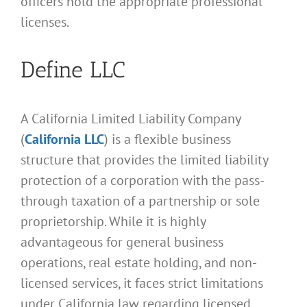
officers hold the appropriate professional
licenses.
Define LLC
A California Limited Liability Company
(
California LLC
) is a flexible business
structure that provides the limited liability
protection of a corporation with the pass-
through taxation of a partnership or sole
proprietorship. While it is highly
advantageous for general business
operations, real estate holding, and non-
licensed services, it faces strict limitations
under California law regarding licensed