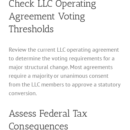
Check LLC Operating
Agreement Voting
Thresholds
Review the current LLC operating agreement
to determine the voting requirements for a
major structural change. Most agreements
require a majority or unanimous consent
from the LLC members to approve a statutory
conversion.
Assess Federal Tax
Consequences