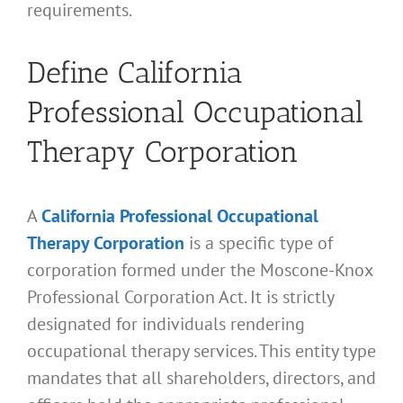
requirements.
Define California
Professional Occupational
Therapy Corporation
A
California Professional Occupational
Therapy Corporation
is a specific type of
corporation formed under the Moscone-Knox
Professional Corporation Act. It is strictly
designated for individuals rendering
occupational therapy services. This entity type
mandates that all shareholders, directors, and