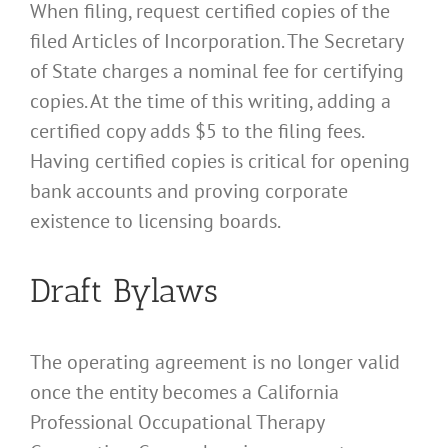
When filing, request certified copies of the
filed Articles of Incorporation. The Secretary
of State charges a nominal fee for certifying
copies. At the time of this writing, adding a
certified copy adds $5 to the filing fees.
Having certified copies is critical for opening
bank accounts and proving corporate
existence to licensing boards.
Draft Bylaws
The operating agreement is no longer valid
once the entity becomes a California
Professional Occupational Therapy