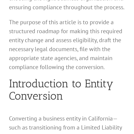
ensuring compliance throughout the process.
The purpose of this article is to provide a
structured roadmap for making this required
entity change and assess eligibility, draft the
necessary legal documents, file with the
appropriate state agencies, and maintain
compliance following the conversion.
Introduction to Entity
Conversion
Converting a business entity in California—
such as transitioning from a Limited Liability