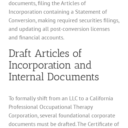
documents, filing the Articles of
Incorporation containing a Statement of
Conversion, making required securities filings,
and updating all post-conversion licenses
and financial accounts.
Draft Articles of
Incorporation and
Internal Documents
To formally shift from an LLC to a California
Professional Occupational Therapy
Corporation, several foundational corporate
documents must be drafted. The Certificate of