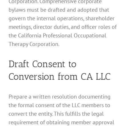
Corporation. Comprehensive corporate
bylaws must be drafted and adopted that
govern the internal operations, shareholder
meetings, director duties, and officer roles of
the California Professional Occupational
Therapy Corporation.
Draft Consent to
Conversion from CA LLC
Prepare a written resolution documenting
the formal consent of the LLC members to
convert the entity. This fulfills the legal
requirement of obtaining member approval