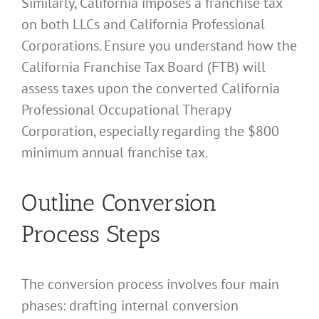
Similarly, California imposes a franchise tax
on both LLCs and California Professional
Corporations. Ensure you understand how the
California Franchise Tax Board (FTB) will
assess taxes upon the converted California
Professional Occupational Therapy
Corporation, especially regarding the $800
minimum annual franchise tax.
Outline Conversion
Process Steps
The conversion process involves four main
phases: drafting internal conversion