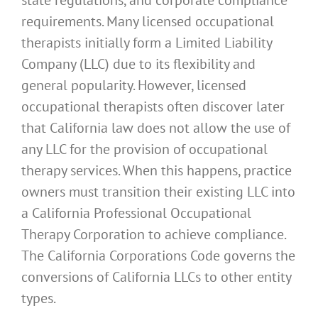
requirements. Many licensed occupational
therapists initially form a Limited Liability
Company (LLC) due to its flexibility and
general popularity. However, licensed
occupational therapists often discover later
that California law does not allow the use of
any LLC for the provision of occupational
therapy services. When this happens, practice
owners must transition their existing LLC into
a California Professional Occupational
Therapy Corporation to achieve compliance.
The California Corporations Code governs the
conversions of California LLCs to other entity
types.