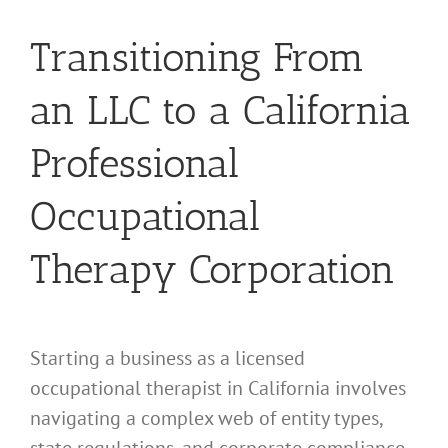
Transitioning From
an LLC to a California
Professional
Occupational
Therapy Corporation
Starting a business as a licensed
occupational therapist in California involves
navigating a complex web of entity types,
state regulations, and corporate compliance