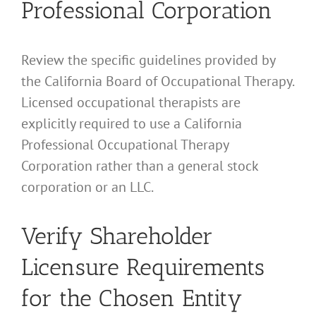
Professional Corporation
Review the specific guidelines provided by
the California Board of Occupational Therapy.
Licensed occupational therapists are
explicitly required to use a California
Professional Occupational Therapy
Corporation rather than a general stock
corporation or an LLC.
Verify Shareholder
Licensure Requirements
for the Chosen Entity