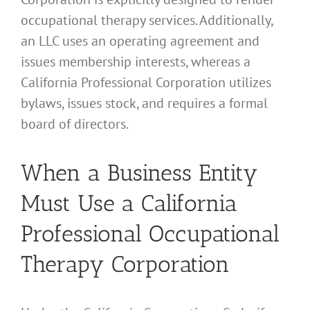
occupational therapy services. Additionally,
an LLC uses an operating agreement and
issues membership interests, whereas a
California Professional Corporation utilizes
bylaws, issues stock, and requires a formal
board of directors.
When a Business Entity
Must Use a California
Professional Occupational
Therapy Corporation