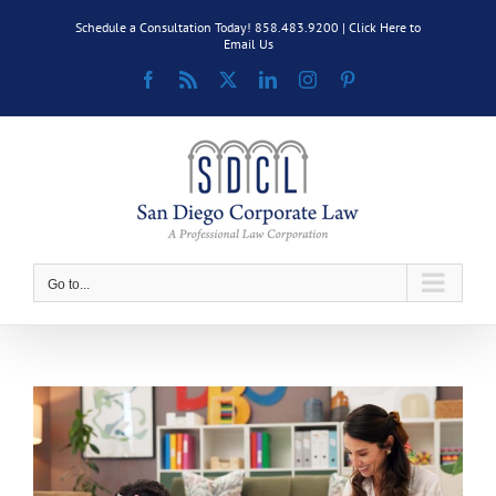
Skip
Schedule a Consultation Today! 858.483.9200 |
Click Here to
to
Email Us
content
Facebook
Rss
X
LinkedIn
Instagram
Pinterest
Go to...