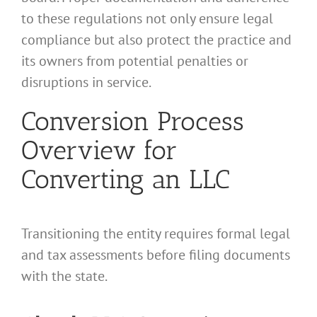
to these regulations not only ensure legal
compliance but also protect the practice and
its owners from potential penalties or
disruptions in service.
Conversion Process
Overview for
Converting an LLC
Transitioning the entity requires formal legal
and tax assessments before filing documents
with the state.