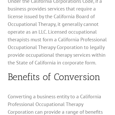
Under the California Corporations Code, if a
business provides services that require a
license issued by the California Board of
Occupational Therapy, it generally cannot
operate as an LLC. Licensed occupational
therapists must form a California Professional
Occupational Therapy Corporation to legally
provide occupational therapy services within
the State of California in corporate form.
Benefits of Conversion
Converting a business entity to a California
Professional Occupational Therapy
Corporation can provide a range of benefits