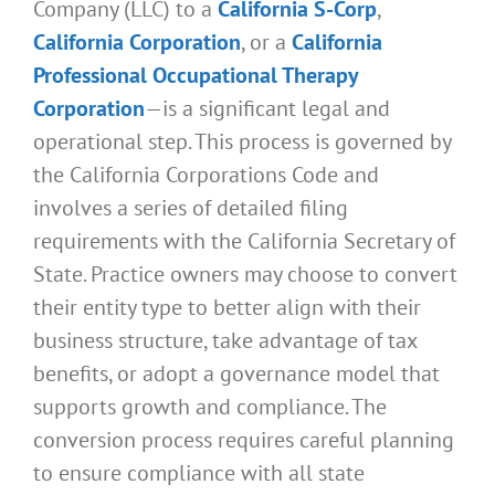
Company (LLC) to a
California S-Corp
,
California Corporation
, or a
California
Professional Occupational Therapy
Corporation
—is a significant legal and
operational step. This process is governed by
the California Corporations Code and
involves a series of detailed filing
requirements with the California Secretary of
State. Practice owners may choose to convert
their entity type to better align with their
business structure, take advantage of tax
benefits, or adopt a governance model that
supports growth and compliance. The
conversion process requires careful planning
to ensure compliance with all state