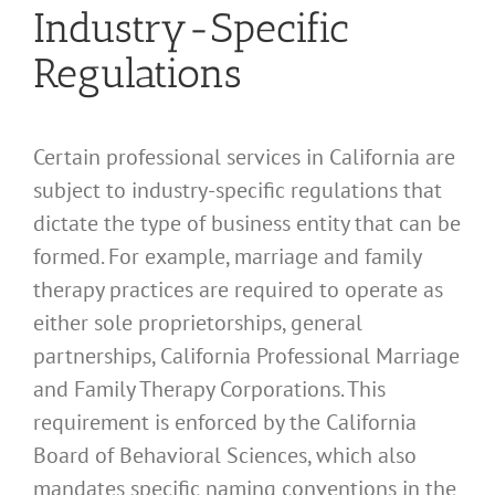
Industry-Specific
Regulations
Certain professional services in California are
subject to industry-specific regulations that
dictate the type of business entity that can be
formed. For example, marriage and family
therapy practices are required to operate as
either sole proprietorships, general
partnerships, California Professional Marriage
and Family Therapy Corporations. This
requirement is enforced by the California
Board of Behavioral Sciences, which also
mandates specific naming conventions in the