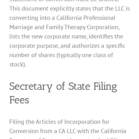
This document explicitly states that the LLC is
converting into a California Professional
Marriage and Family Therapy Corporation,
lists the new corporate name, identifies the
corporate purpose, and authorizes a specific
number of shares (typically one class of
stock).
Secretary of State Filing
Fees
Filing the Articles of Incorporation for
Conversion from a CA LLC with the California