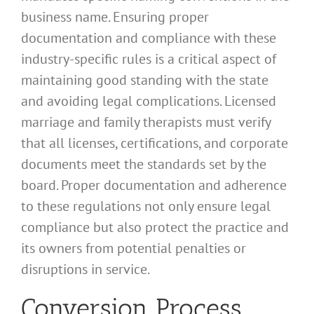
business name. Ensuring proper
documentation and compliance with these
industry-specific rules is a critical aspect of
maintaining good standing with the state
and avoiding legal complications. Licensed
marriage and family therapists must verify
that all licenses, certifications, and corporate
documents meet the standards set by the
board. Proper documentation and adherence
to these regulations not only ensure legal
compliance but also protect the practice and
its owners from potential penalties or
disruptions in service.
Conversion Process