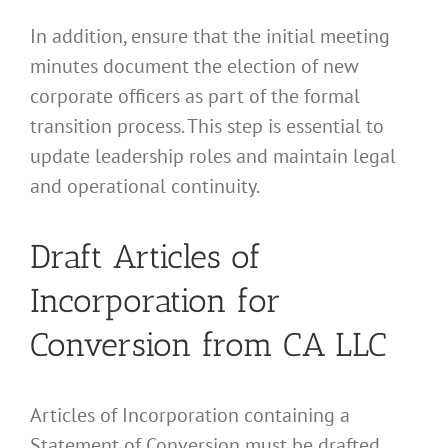
In addition, ensure that the initial meeting
minutes document the election of new
corporate officers as part of the formal
transition process. This step is essential to
update leadership roles and maintain legal
and operational continuity.
Draft Articles of
Incorporation for
Conversion from CA LLC
Articles of Incorporation containing a
Statement of Conversion must be drafted.