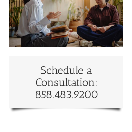
Schedule a
Consultation:
858.483.9200