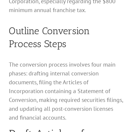
Corporation, especially regarding the $800
minimum annual franchise tax.
Outline Conversion
Process Steps
The conversion process involves four main
phases: drafting internal conversion
documents, filing the Articles of
Incorporation containing a Statement of
Conversion, making required securities filings,
and updating all post-conversion licenses
and financial accounts.