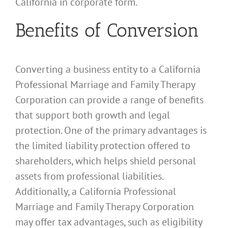
California in corporate form.
Benefits of Conversion
Converting a business entity to a California
Professional Marriage and Family Therapy
Corporation can provide a range of benefits
that support both growth and legal
protection. One of the primary advantages is
the limited liability protection offered to
shareholders, which helps shield personal
assets from professional liabilities.
Additionally, a California Professional
Marriage and Family Therapy Corporation
may offer tax advantages, such as eligibility