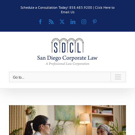
Skip
Schedule a Consultation Today! 858.483.9200 |
Click Here to
to
Email Us
content
Facebook
Rss
X
LinkedIn
Instagram
Pinterest
Go to...