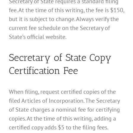
Secretary of State requires a standard filing
fee. At the time of this writing, the fee is $150,
but it is subject to change. Always verify the
current fee schedule on the Secretary of
State’s official website.
Secretary of State Copy
Certification Fee
When filing, request certified copies of the
filed Articles of Incorporation. The Secretary
of State charges a nominal fee for certifying
copies. At the time of this writing, adding a
certified copy adds $5 to the filing fees.