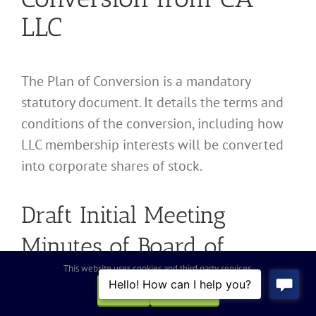
LLC
The Plan of Conversion is a mandatory
statutory document. It details the terms and
conditions of the conversion, including how
LLC membership interests will be converted
into corporate shares of stock.
Draft Initial Meeting
Minutes of Board of
This website uses cookies and third party services.
Directors
OK
REJECT