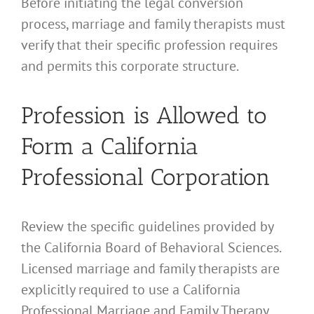
Before initiating the legal conversion
process, marriage and family therapists must
verify that their specific profession requires
and permits this corporate structure.
Profession is Allowed to
Form a California
Professional Corporation
Review the specific guidelines provided by
the California Board of Behavioral Sciences.
Licensed marriage and family therapists are
explicitly required to use a California
Professional Marriage and Family Therapy