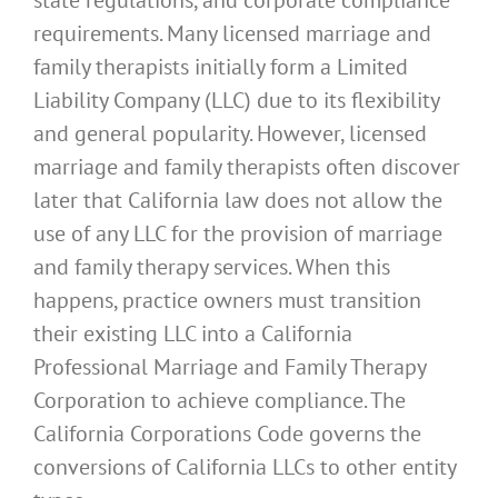
requirements. Many licensed marriage and
family therapists initially form a Limited
Liability Company (LLC) due to its flexibility
and general popularity. However, licensed
marriage and family therapists often discover
later that California law does not allow the
use of any LLC for the provision of marriage
and family therapy services. When this
happens, practice owners must transition
their existing LLC into a California
Professional Marriage and Family Therapy
Corporation to achieve compliance. The
California Corporations Code governs the
conversions of California LLCs to other entity