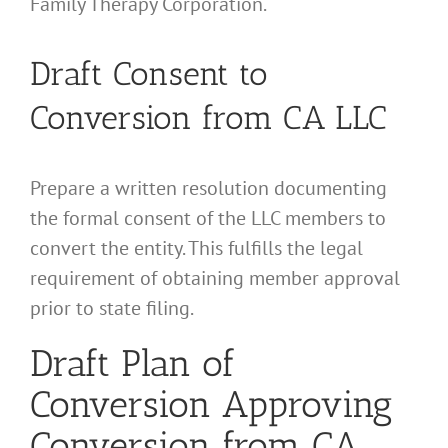
Family Therapy Corporation.
Draft Consent to
Conversion from CA LLC
Prepare a written resolution documenting
the formal consent of the LLC members to
convert the entity. This fulfills the legal
requirement of obtaining member approval
prior to state filing.
Draft Plan of
Conversion Approving
Conversion from CA