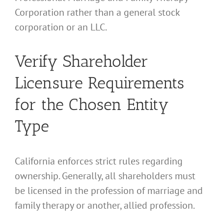
Corporation rather than a general stock
corporation or an LLC.
Verify Shareholder
Licensure Requirements
for the Chosen Entity
Type
California enforces strict rules regarding
ownership. Generally, all shareholders must
be licensed in the profession of marriage and
family therapy or another, allied profession.