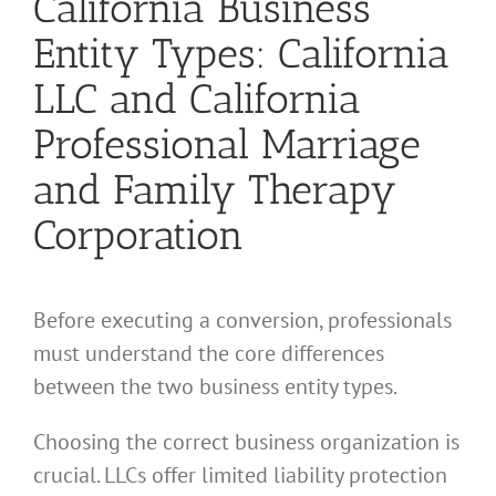
California Business
Entity Types: California
LLC and California
Professional Marriage
and Family Therapy
Corporation
Before executing a conversion, professionals
must understand the core differences
between the two business entity types.
Choosing the correct business organization is
crucial. LLCs offer limited liability protection