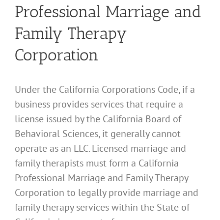
Professional Marriage and
Family Therapy
Corporation
Under the California Corporations Code, if a
business provides services that require a
license issued by the California Board of
Behavioral Sciences, it generally cannot
operate as an LLC. Licensed marriage and
family therapists must form a California
Professional Marriage and Family Therapy
Corporation to legally provide marriage and
family therapy services within the State of