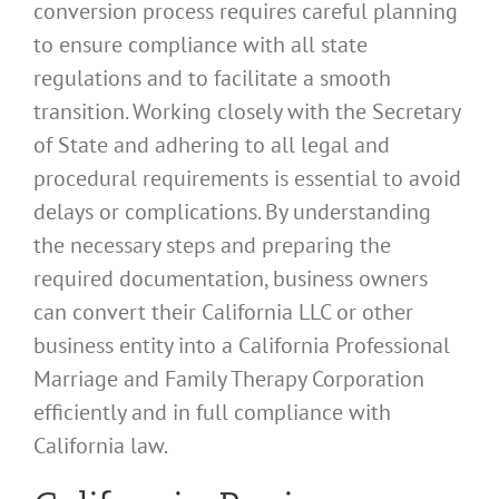
conversion process requires careful planning
to ensure compliance with all state
regulations and to facilitate a smooth
transition. Working closely with the Secretary
of State and adhering to all legal and
procedural requirements is essential to avoid
delays or complications. By understanding
the necessary steps and preparing the
required documentation, business owners
can convert their California LLC or other
business entity into a California Professional
Marriage and Family Therapy Corporation
efficiently and in full compliance with
California law.