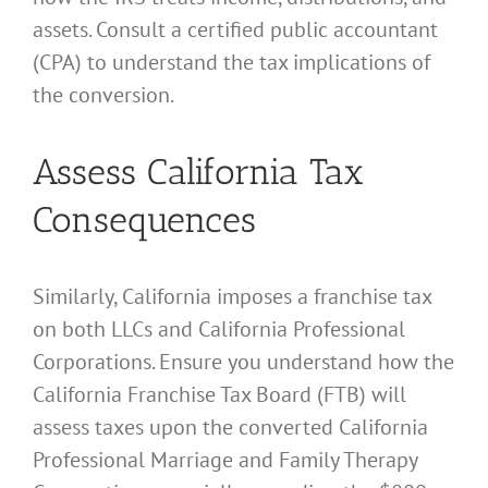
assets. Consult a certified public accountant
(CPA) to understand the tax implications of
the conversion.
Assess California Tax
Consequences
Similarly, California imposes a franchise tax
on both LLCs and California Professional
Corporations. Ensure you understand how the
California Franchise Tax Board (FTB) will
assess taxes upon the converted California
Professional Marriage and Family Therapy