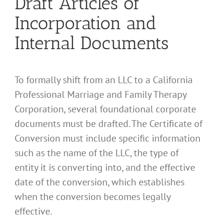
Draft Articles of
Incorporation and
Internal Documents
To formally shift from an LLC to a California
Professional Marriage and Family Therapy
Corporation, several foundational corporate
documents must be drafted. The Certificate of
Conversion must include specific information
such as the name of the LLC, the type of
entity it is converting into, and the effective
date of the conversion, which establishes
when the conversion becomes legally
effective.