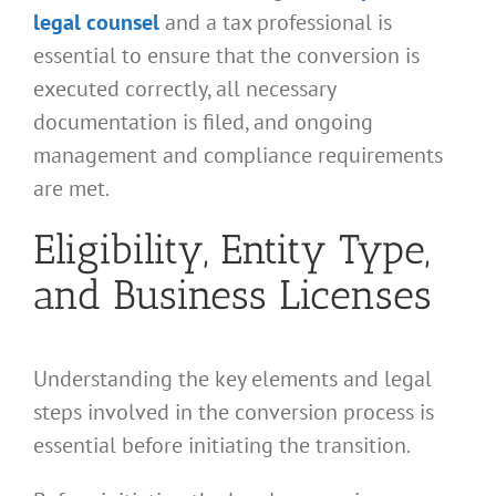
legal counsel
and a tax professional is
essential to ensure that the conversion is
executed correctly, all necessary
documentation is filed, and ongoing
management and compliance requirements
are met.
Eligibility, Entity Type,
and Business Licenses
Understanding the key elements and legal
steps involved in the conversion process is
essential before initiating the transition.