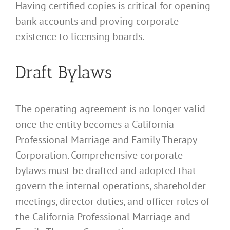
Having certified copies is critical for opening
bank accounts and proving corporate
existence to licensing boards.
Draft Bylaws
The operating agreement is no longer valid
once the entity becomes a California
Professional Marriage and Family Therapy
Corporation. Comprehensive corporate
bylaws must be drafted and adopted that
govern the internal operations, shareholder
meetings, director duties, and officer roles of
the California Professional Marriage and