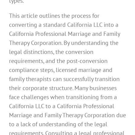
types.
This article outlines the process for
converting a standard California LLC into a
California Professional Marriage and Family
Therapy Corporation. By understanding the
legal distinctions, the conversion
requirements, and the post-conversion
compliance steps, licensed marriage and
family therapists can successfully transition
their corporate structure. Many businesses
face challenges when transitioning from a
California LLC to a California Professional
Marriage and Family Therapy Corporation due
to a lack of understanding of the legal
requirements. Consulting a legal professional