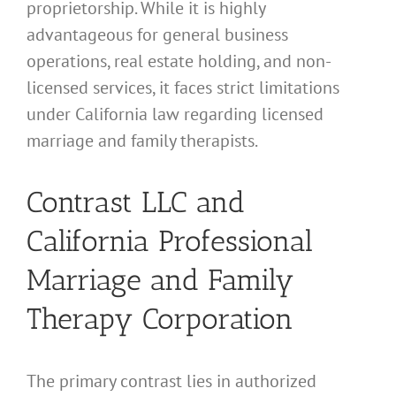
proprietorship. While it is highly
advantageous for general business
operations, real estate holding, and non-
licensed services, it faces strict limitations
under California law regarding licensed
marriage and family therapists.
Contrast LLC and
California Professional
Marriage and Family
Therapy Corporation
The primary contrast lies in authorized