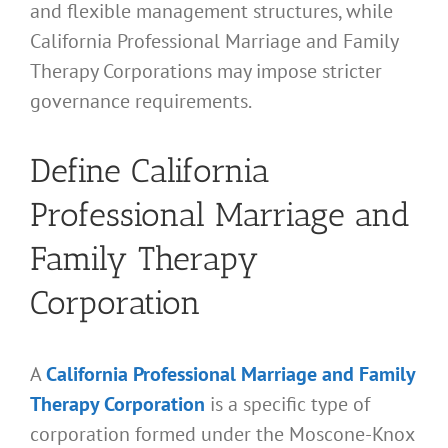
and flexible management structures, while
California Professional Marriage and Family
Therapy Corporations may impose stricter
governance requirements.
Define California
Professional Marriage and
Family Therapy
Corporation
A
California Professional Marriage and Family
Therapy Corporation
is a specific type of
corporation formed under the Moscone-Knox