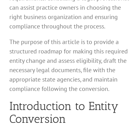
can assist practice owners in choosing the
right business organization and ensuring
compliance throughout the process.
The purpose of this article is to provide a
structured roadmap for making this required
entity change and assess eligibility, draft the
necessary legal documents, file with the
appropriate state agencies, and maintain
compliance following the conversion.
Introduction to Entity
Conversion