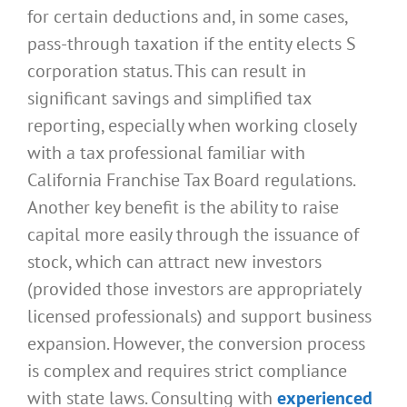
for certain deductions and, in some cases,
pass-through taxation if the entity elects S
corporation status. This can result in
significant savings and simplified tax
reporting, especially when working closely
with a tax professional familiar with
California Franchise Tax Board regulations.
Another key benefit is the ability to raise
capital more easily through the issuance of
stock, which can attract new investors
(provided those investors are appropriately
licensed professionals) and support business
expansion. However, the conversion process
is complex and requires strict compliance
with state laws. Consulting with
experienced