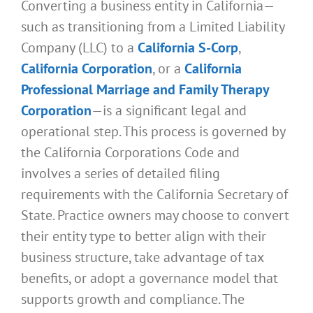
Converting a business entity in California—
such as transitioning from a Limited Liability
Company (LLC) to a
California S-Corp
,
California Corporation
, or a
California
Professional Marriage and Family Therapy
Corporation
—is a significant legal and
operational step. This process is governed by
the California Corporations Code and
involves a series of detailed filing
requirements with the California Secretary of
State. Practice owners may choose to convert
their entity type to better align with their
business structure, take advantage of tax
benefits, or adopt a governance model that
supports growth and compliance. The