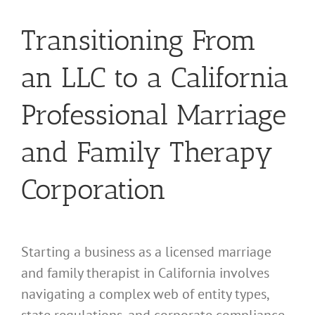
Transitioning From
an LLC to a California
Professional Marriage
and Family Therapy
Corporation
Starting a business as a licensed marriage
and family therapist in California involves
navigating a complex web of entity types,
state regulations, and corporate compliance