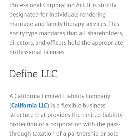
Professional Corporation Act. It is strictly
designated for individuals rendering
marriage and family therapy services. This
entity type mandates that all shareholders,
directors, and officers hold the appropriate
professional licenses.
Define LLC
A California Limited Liability Company
(
California LLC
) is a flexible business
structure that provides the limited liability
protection of a corporation with the pass-
through taxation of a partnership or sole