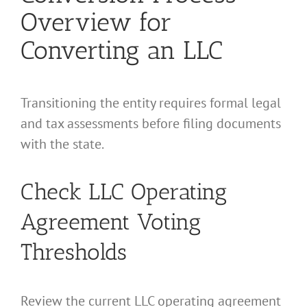
Overview for
Converting an LLC
Transitioning the entity requires formal legal
and tax assessments before filing documents
with the state.
Check LLC Operating
Agreement Voting
Thresholds
Review the current LLC operating agreement