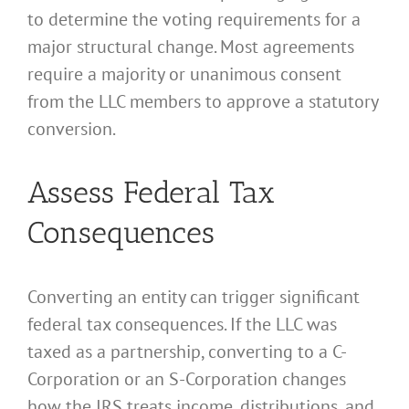
to determine the voting requirements for a
major structural change. Most agreements
require a majority or unanimous consent
from the LLC members to approve a statutory
conversion.
Assess Federal Tax
Consequences
Converting an entity can trigger significant
federal tax consequences. If the LLC was
taxed as a partnership, converting to a C-
Corporation or an S-Corporation changes
how the IRS treats income, distributions, and