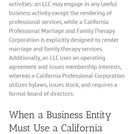
activities: an LLC may engage in any lawful
business activity except the rendering of
professional services, while a California
Professional Marriage and Family Therapy
Corporation is explicitly designed to render
marriage and family therapy services.
Additionally, an LLC uses an operating
agreement and issues membership interests,
whereas a California Professional Corporation
utilizes bylaws, issues stock, and requires a
formal board of directors.
When a Business Entity
Must Use a California