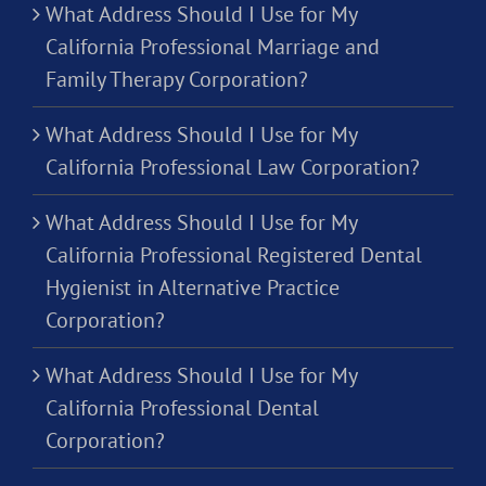
What Address Should I Use for My
California Professional Marriage and
Family Therapy Corporation?
What Address Should I Use for My
California Professional Law Corporation?
What Address Should I Use for My
California Professional Registered Dental
Hygienist in Alternative Practice
Corporation?
What Address Should I Use for My
California Professional Dental
Corporation?