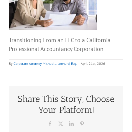
Transitioning From an LLC to a California
Professional Accountancy Corporation
By
Corporate Attorney Michael J. Leonard, Esq.
|
April 21st, 2026
Share This Story, Choose
Your Platform!
Facebook
X
LinkedIn
Pinterest