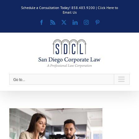
Skip
Schedule a Consultation Today! 858.483.9200 |
Click Here to
to
Email Us
content
Facebook
Rss
X
LinkedIn
Instagram
Pinterest
Go to...