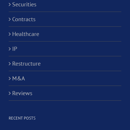
Securities
Contracts
Healthcare
IP
Restructure
M&A
Reviews
RECENT POSTS