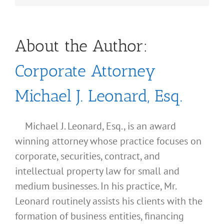
About the Author:
Corporate Attorney
Michael J. Leonard, Esq.
Michael J. Leonard, Esq., is an award
winning attorney whose practice focuses on
corporate, securities, contract, and
intellectual property law for small and
medium businesses. In his practice, Mr.
Leonard routinely assists his clients with the
formation of business entities, financing