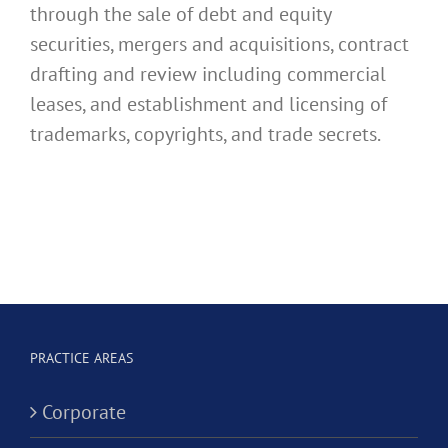
through the sale of debt and equity
securities, mergers and acquisitions, contract
drafting and review including commercial
leases, and establishment and licensing of
trademarks, copyrights, and trade secrets.
PRACTICE AREAS
Corporate