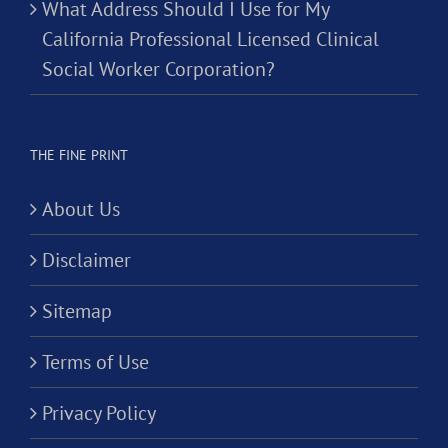
What Address Should I Use for My
California Professional Licensed Clinical
Social Worker Corporation?
THE FINE PRINT
About Us
Disclaimer
Sitemap
Terms of Use
Privacy Policy