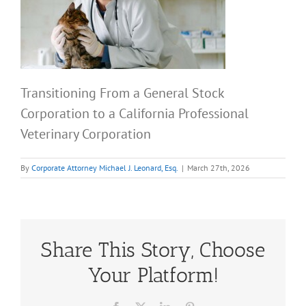
Transitioning From a General Stock
Corporation to a California Professional
Veterinary Corporation
By
Corporate Attorney Michael J. Leonard, Esq.
|
March 27th, 2026
Share This Story, Choose
Your Platform!