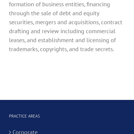
formation of business entities, financing
through the sale of debt and equity
securities, mergers and acquisitions, contract
drafting and review including commercial
leases, and establishment and licensing of
trademarks, copyrights, and trade secrets.
PRACTICE AREAS
Corporate