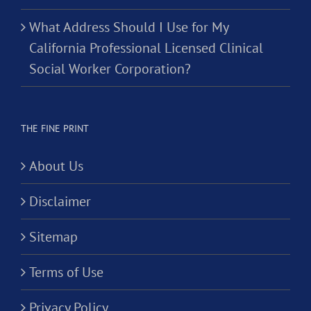
What Address Should I Use for My
California Professional Licensed Clinical
Social Worker Corporation?
THE FINE PRINT
About Us
Disclaimer
Sitemap
Terms of Use
Privacy Policy