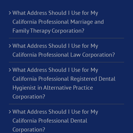
What Address Should I Use for My
California Professional Marriage and
Family Therapy Corporation?
What Address Should I Use for My
California Professional Law Corporation?
What Address Should I Use for My
California Professional Registered Dental
Hygienist in Alternative Practice
Corporation?
What Address Should I Use for My
California Professional Dental
Corporation?