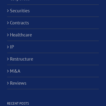
Securities
Contracts
Healthcare
IP
Restructure
M&A
Reviews
RECENT POSTS