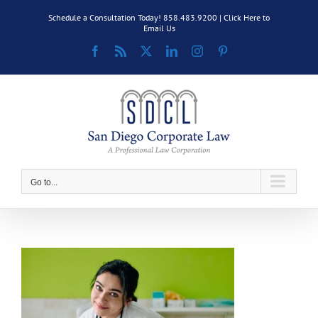
Skip
Schedule a Consultation Today! 858.483.9200 |
Click Here to
to
Email Us
content
Facebook
Rss
X
LinkedIn
Instagram
Pinterest
Go to...