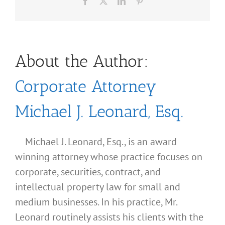
Facebook
X
LinkedIn
Pinterest
About the Author:
Corporate Attorney
Michael J. Leonard, Esq.
Michael J. Leonard, Esq., is an award
winning attorney whose practice focuses on
corporate, securities, contract, and
intellectual property law for small and
medium businesses. In his practice, Mr.
Leonard routinely assists his clients with the