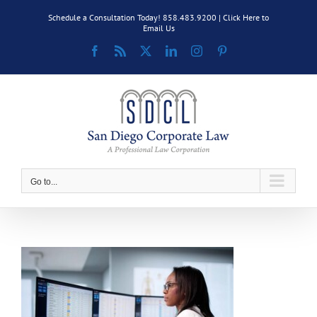
Skip
Schedule a Consultation Today! 858.483.9200 |
Click Here to
to
Email Us
content
Facebook
Rss
X
LinkedIn
Instagram
Pinterest
Go to...