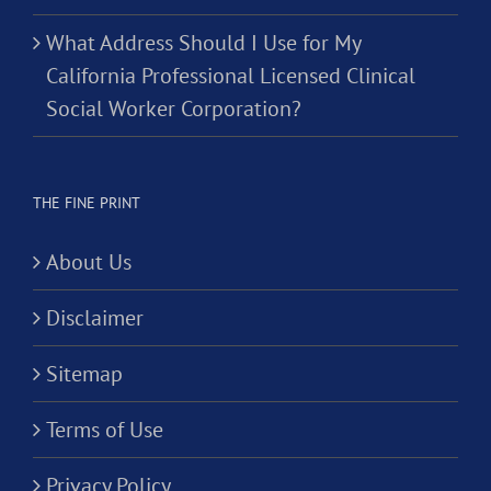
What Address Should I Use for My
California Professional Licensed Clinical
Social Worker Corporation?
THE FINE PRINT
About Us
Disclaimer
Sitemap
Terms of Use
Privacy Policy