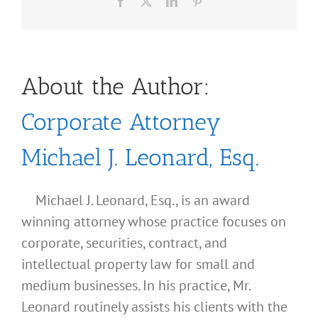
Facebook
X
LinkedIn
Pinterest
About the Author:
Corporate Attorney
Michael J. Leonard, Esq.
Michael J. Leonard, Esq., is an award
winning attorney whose practice focuses on
corporate, securities, contract, and
intellectual property law for small and
medium businesses. In his practice, Mr.
Leonard routinely assists his clients with the