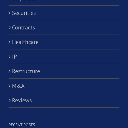
Securities
Contracts
Healthcare
IP
Restructure
M&A
Reviews
RECENT POSTS