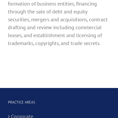
formation of business entities, financing
through the sale of debt and equity
securities, mergers and acquisitions, contract
drafting and review including commercial
leases, and establishment and licensing of
trademarks, copyrights, and trade secrets.
PRACTICE AREAS
Corporate