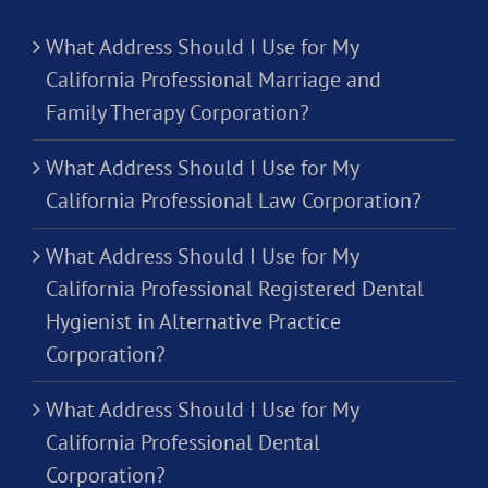
What Address Should I Use for My
California Professional Marriage and
Family Therapy Corporation?
What Address Should I Use for My
California Professional Law Corporation?
What Address Should I Use for My
California Professional Registered Dental
Hygienist in Alternative Practice
Corporation?
What Address Should I Use for My
California Professional Dental
Corporation?