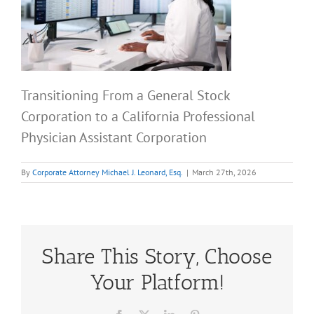
Transitioning From a General Stock
Corporation to a California Professional
Physician Assistant Corporation
By
Corporate Attorney Michael J. Leonard, Esq.
|
March 27th, 2026
Share This Story, Choose
Your Platform!