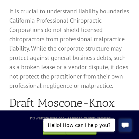
It is crucial to understand liability boundaries.
California Professional Chiropractic
Corporations do not shield licensed
chiropractors from professional malpractice
liability. While the corporate structure may
protect against general business debts, such
as a broken lease or a vendor dispute, it does
not protect the practitioner from their own
professional negligence or malpractice.
Draft Moscone-Knox
Professional
This website uses cookies and third party services.
Corporations Act
OK
REJECT