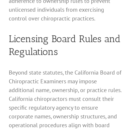
adherence to ownership rules to prevent
unlicensed individuals from exercising
control over chiropractic practices.
Licensing Board Rules and
Regulations
Beyond state statutes, the California Board of
Chiropractic Examiners may impose
additional name, ownership, or practice rules.
California chiropractors must consult their
specific regulatory agency to ensure
corporate names, ownership structures, and
operational procedures align with board