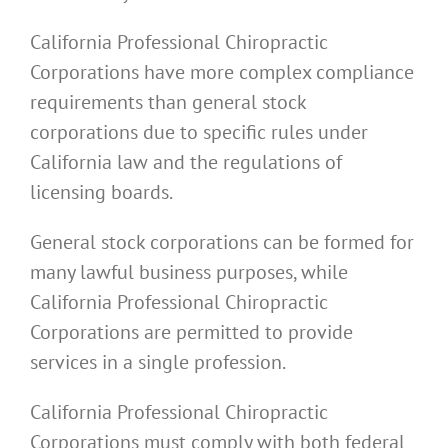
California Professional Chiropractic
Corporations have more complex compliance
requirements than general stock
corporations due to specific rules under
California law and the regulations of
licensing boards.
General stock corporations can be formed for
many lawful business purposes, while
California Professional Chiropractic
Corporations are permitted to provide
services in a single profession.
California Professional Chiropractic
Corporations must comply with both federal