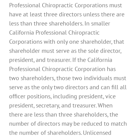
Professional Chiropractic Corporations must
have at least three directors unless there are
less than three shareholders. In smaller
California Professional Chiropractic
Corporations with only one shareholder, that
shareholder must serve as the sole director,
president, and treasurer. If the California
Professional Chiropractic Corporation has
two shareholders, those two individuals must
serve as the only two directors and can fill all
officer positions, including president, vice
president, secretary, and treasurer. When
there are less than three shareholders, the
number of directors may be reduced to match
the number of shareholders. Unlicensed