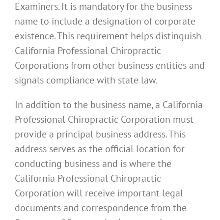
Examiners. It is mandatory for the business
name to include a designation of corporate
existence. This requirement helps distinguish
California Professional Chiropractic
Corporations from other business entities and
signals compliance with state law.
In addition to the business name, a California
Professional Chiropractic Corporation must
provide a principal business address. This
address serves as the official location for
conducting business and is where the
California Professional Chiropractic
Corporation will receive important legal
documents and correspondence from the