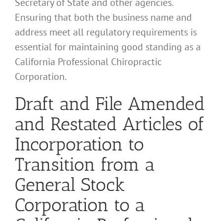
Secretary of State and other agencies.
Ensuring that both the business name and
address meet all regulatory requirements is
essential for maintaining good standing as a
California Professional Chiropractic
Corporation.
Draft and File Amended
and Restated Articles of
Incorporation to
Transition from a
General Stock
Corporation to a