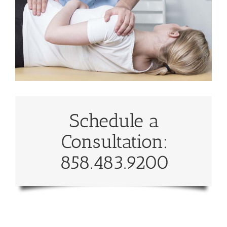
Schedule a
Consultation:
858.483.9200