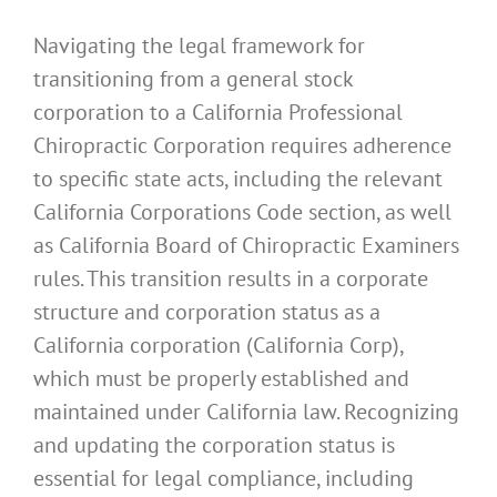
Navigating the legal framework for
transitioning from a general stock
corporation to a California Professional
Chiropractic Corporation requires adherence
to specific state acts, including the relevant
California Corporations Code section, as well
as California Board of Chiropractic Examiners
rules. This transition results in a corporate
structure and corporation status as a
California corporation (California Corp),
which must be properly established and
maintained under California law. Recognizing
and updating the corporation status is
essential for legal compliance, including