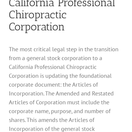
California Professional
Chiropractic
Corporation
The most critical legal step in the transition
from a general stock corporation to a
California Professional Chiropractic
Corporation is updating the foundational
corporate document: the Articles of
Incorporation. The Amended and Restated
Articles of Corporation must include the
corporate name, purpose, and number of
shares. This amends the Articles of
Incorporation of the general stock