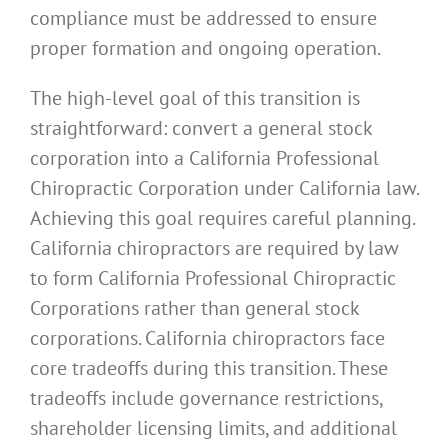
compliance must be addressed to ensure
proper formation and ongoing operation.
The high-level goal of this transition is
straightforward: convert a general stock
corporation into a California Professional
Chiropractic Corporation under California law.
Achieving this goal requires careful planning.
California chiropractors are required by law
to form California Professional Chiropractic
Corporations rather than general stock
corporations. California chiropractors face
core tradeoffs during this transition. These
tradeoffs include governance restrictions,
shareholder licensing limits, and additional