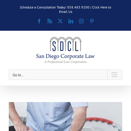
Skip
Schedule a Consultation Today! 858.483.9200 |
Click Here to
to
Email Us
content
Facebook
Rss
X
LinkedIn
Instagram
Pinterest
Go to...