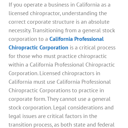
If you operate a business in California as a
licensed chiropractor, understanding the
correct corporate structure is an absolute
necessity. Transitioning from a general stock
corporation to a
California Professional
Chiropractic Corporation
is a critical process
for those who must practice chiropractic
within a California Professional Chiropractic
Corporation. Licensed chiropractors in
California must use California Professional
Chiropractic Corporations to practice in
corporate form. They cannot use a general
stock corporation. Legal considerations and
legal issues are critical factors in the
transition process, as both state and federal