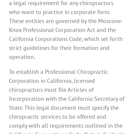
a legal requirement for any chiropractors
who want to practice in corporate form.
These entities are governed by the Moscone-
Knox Professional Corporation Act and the
California Corporations Code, which set forth
strict guidelines for their formation and
operation.
To establish a Professional Chiropractic
Corporation in California, licensed
chiropractors must file Articles of
Incorporation with the California Secretary of
State. This legal document must specify the
chiropractic services to be offered and
comply with all requirements outlined in the