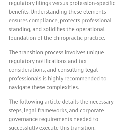
regulatory filings versus profession-specific
benefits. Understanding these elements
ensures compliance, protects professional
standing, and solidifies the operational
foundation of the chiropractic practice.
The transition process involves unique
regulatory notifications and tax
considerations, and consulting legal
professionals is highly recommended to
navigate these complexities.
The following article details the necessary
steps, legal frameworks, and corporate
governance requirements needed to
successfully execute this transition.