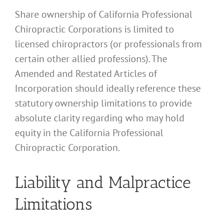
Share ownership of California Professional
Chiropractic Corporations is limited to
licensed chiropractors (or professionals from
certain other allied professions). The
Amended and Restated Articles of
Incorporation should ideally reference these
statutory ownership limitations to provide
absolute clarity regarding who may hold
equity in the California Professional
Chiropractic Corporation.
Liability and Malpractice
Limitations