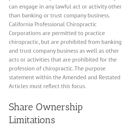
can engage in any lawful act or activity other
than banking or trust company business.
California Professional Chiropractic
Corporations are permitted to practice
chiropractic, but are prohibited from banking
and trust company business as well as other
acts or activities that are prohibited for the
profession of chiropractic. The purpose
statement within the Amended and Restated
Articles must reflect this focus.
Share Ownership
Limitations