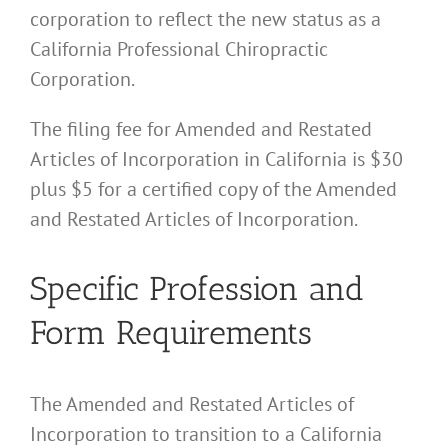
corporation to reflect the new status as a
California Professional Chiropractic
Corporation.
The filing fee for Amended and Restated
Articles of Incorporation in California is $30
plus $5 for a certified copy of the Amended
and Restated Articles of Incorporation.
Specific Profession and
Form Requirements
The Amended and Restated Articles of
Incorporation to transition to a California