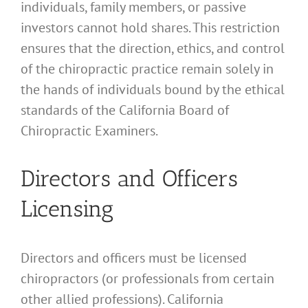
individuals, family members, or passive
investors cannot hold shares. This restriction
ensures that the direction, ethics, and control
of the chiropractic practice remain solely in
the hands of individuals bound by the ethical
standards of the California Board of
Chiropractic Examiners.
Directors and Officers
Licensing
Directors and officers must be licensed
chiropractors (or professionals from certain
other allied professions). California