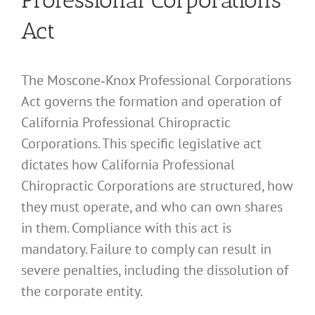
Act
The Moscone‑Knox Professional Corporations
Act governs the formation and operation of
California Professional Chiropractic
Corporations. This specific legislative act
dictates how California Professional
Chiropractic Corporations are structured, how
they must operate, and who can own shares
in them. Compliance with this act is
mandatory. Failure to comply can result in
severe penalties, including the dissolution of
the corporate entity.