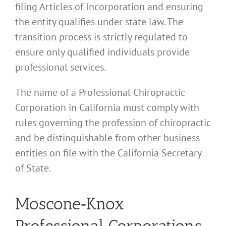
filing Articles of Incorporation and ensuring
the entity qualifies under state law. The
transition process is strictly regulated to
ensure only qualified individuals provide
professional services.
The name of a Professional Chiropractic
Corporation in California must comply with
rules governing the profession of chiropractic
and be distinguishable from other business
entities on file with the California Secretary
of State.
Moscone‑Knox
Professional Corporations