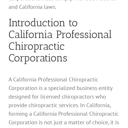
and California laws.
Introduction to
California Professional
Chiropractic
Corporations
A California Professional Chiropractic
Corporation is a specialized business entity
designed for licensed chiropractors who
provide chiropractic services. In California,
forming a California Professional Chiropractic
Corporation is not just a matter of choice, it is