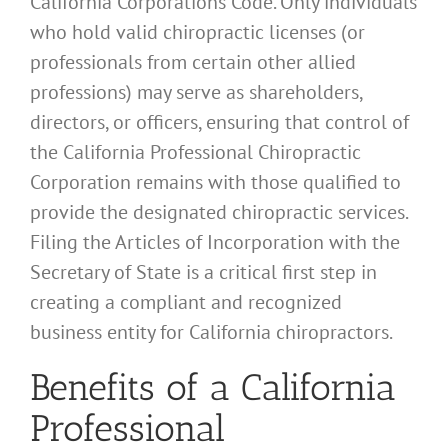
California Corporations Code. Only individuals
who hold valid chiropractic licenses (or
professionals from certain other allied
professions) may serve as shareholders,
directors, or officers, ensuring that control of
the California Professional Chiropractic
Corporation remains with those qualified to
provide the designated chiropractic services.
Filing the Articles of Incorporation with the
Secretary of State is a critical first step in
creating a compliant and recognized
business entity for California chiropractors.
Benefits of a California
Professional