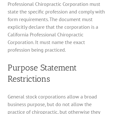
Professional Chiropractic Corporation must
state the specific profession and comply with
form requirements. The document must
explicitly declare that the corporation is a
California Professional Chiropractic
Corporation. It must name the exact
profession being practiced.
Purpose Statement
Restrictions
General stock corporations allow a broad
business purpose, but do not allow the
practice of chiropractic, but otherwise they