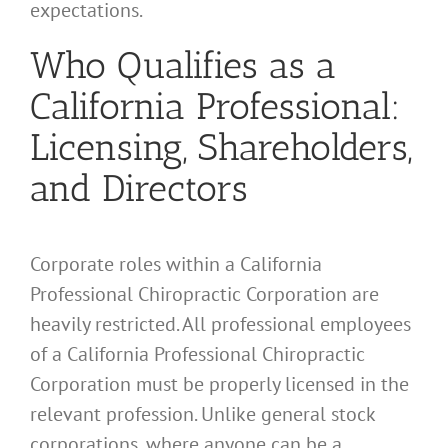
expectations.
Who Qualifies as a
California Professional:
Licensing, Shareholders,
and Directors
Corporate roles within a California
Professional Chiropractic Corporation are
heavily restricted. All professional employees
of a California Professional Chiropractic
Corporation must be properly licensed in the
relevant profession. Unlike general stock
corporations, where anyone can be a