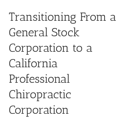
Transitioning From a
General Stock
Corporation to a
California
Professional
Chiropractic
Corporation