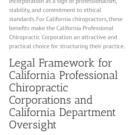
incorporation as a sign of professionalism,
stability, and commitment to ethical
standards. For California chiropractors, these
benefits make the California Professional
Chiropractic Corporation an attractive and
practical choice for structuring their practice.
Legal Framework for
California Professional
Chiropractic
Corporations and
California Department
Oversight