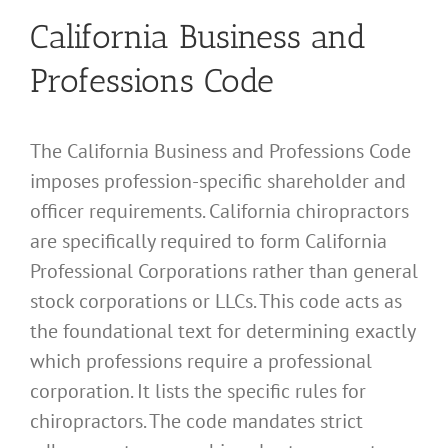
California Business and
Professions Code
The California Business and Professions Code
imposes profession-specific shareholder and
officer requirements. California chiropractors
are specifically required to form California
Professional Corporations rather than general
stock corporations or LLCs. This code acts as
the foundational text for determining exactly
which professions require a professional
corporation. It lists the specific rules for
chiropractors. The code mandates strict