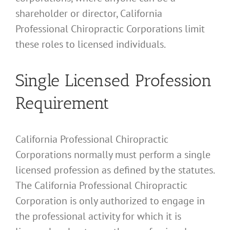
shareholder or director, California
Professional Chiropractic Corporations limit
these roles to licensed individuals.
Single Licensed Profession
Requirement
California Professional Chiropractic
Corporations normally must perform a single
licensed profession as defined by the statutes.
The California Professional Chiropractic
Corporation is only authorized to engage in
the professional activity for which it is