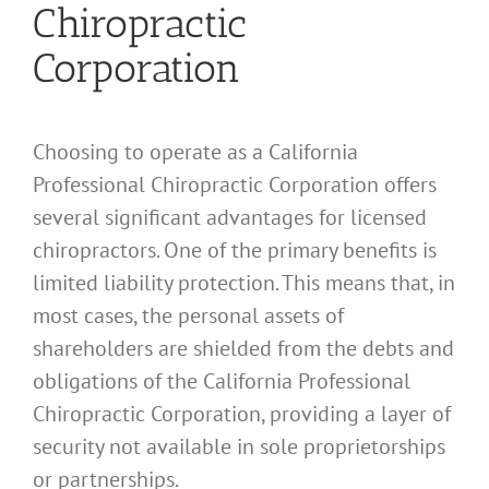
Chiropractic
Corporation
Choosing to operate as a California
Professional Chiropractic Corporation offers
several significant advantages for licensed
chiropractors. One of the primary benefits is
limited liability protection. This means that, in
most cases, the personal assets of
shareholders are shielded from the debts and
obligations of the California Professional
Chiropractic Corporation, providing a layer of
security not available in sole proprietorships
or partnerships.