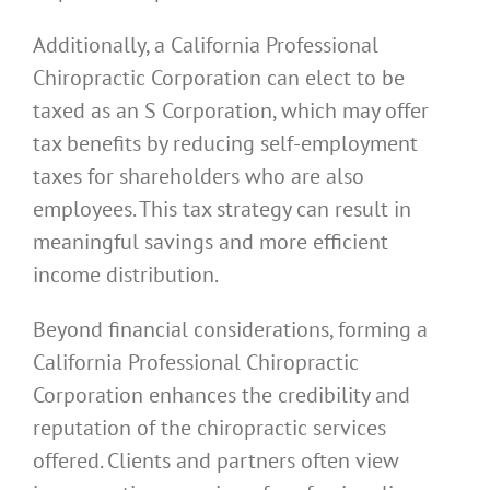
Additionally, a California Professional
Chiropractic Corporation can elect to be
taxed as an S Corporation, which may offer
tax benefits by reducing self-employment
taxes for shareholders who are also
employees. This tax strategy can result in
meaningful savings and more efficient
income distribution.
Beyond financial considerations, forming a
California Professional Chiropractic
Corporation enhances the credibility and
reputation of the chiropractic services
offered. Clients and partners often view