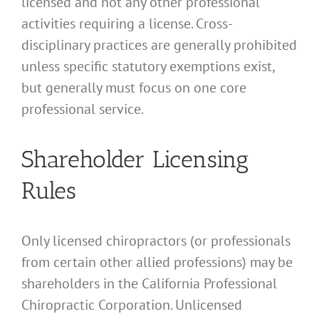
licensed and not any other professional
activities requiring a license. Cross-
disciplinary practices are generally prohibited
unless specific statutory exemptions exist,
but generally must focus on one core
professional service.
Shareholder Licensing
Rules
Only licensed chiropractors (or professionals
from certain other allied professions) may be
shareholders in the California Professional
Chiropractic Corporation. Unlicensed