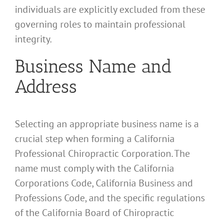
individuals are explicitly excluded from these
governing roles to maintain professional
integrity.
Business Name and
Address
Selecting an appropriate business name is a
crucial step when forming a California
Professional Chiropractic Corporation. The
name must comply with the California
Corporations Code, California Business and
Professions Code, and the specific regulations
of the California Board of Chiropractic