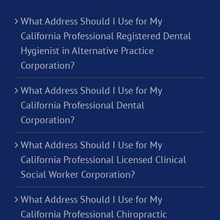
What Address Should I Use for My
California Professional Registered Dental
Hygienist in Alternative Practice
Corporation?
What Address Should I Use for My
California Professional Dental
Corporation?
What Address Should I Use for My
California Professional Licensed Clinical
Social Worker Corporation?
What Address Should I Use for My
California Professional Chiropractic