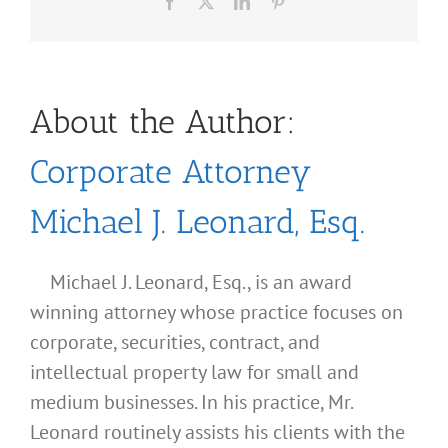
Facebook
X
LinkedIn
Pinterest
About the Author:
Corporate Attorney
Michael J. Leonard, Esq.
Michael J. Leonard, Esq., is an award
winning attorney whose practice focuses on
corporate, securities, contract, and
intellectual property law for small and
medium businesses. In his practice, Mr.
Leonard routinely assists his clients with the