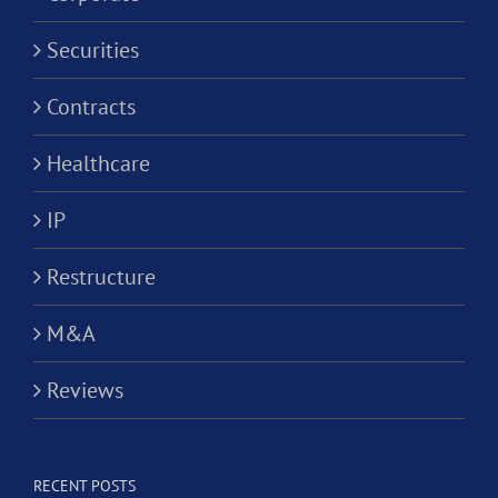
Securities
Contracts
Healthcare
IP
Restructure
M&A
Reviews
RECENT POSTS