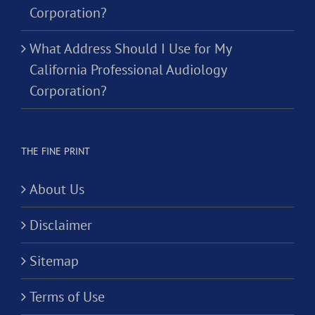
Corporation?
What Address Should I Use for My
California Professional Audiology
Corporation?
THE FINE PRINT
About Us
Disclaimer
Sitemap
Terms of Use