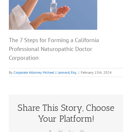
The 7 Steps for Forming a California
Professional Naturopathic Doctor
Corporation
By
Corporate Attorney Michael J. Leonard, Esq.
|
February 15th, 2024
Share This Story, Choose
Your Platform!