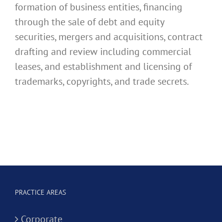
formation of business entities, financing
through the sale of debt and equity
securities, mergers and acquisitions, contract
drafting and review including commercial
leases, and establishment and licensing of
trademarks, copyrights, and trade secrets.
PRACTICE AREAS
Corporate