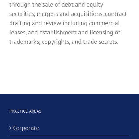
through the sale of debt and equity
securities, mergers and acquisitions, contract
drafting and review including commercial
leases, and establishment and licensing of
trademarks, copyrights, and trade secrets.
PRACTICE AREAS
Corporate