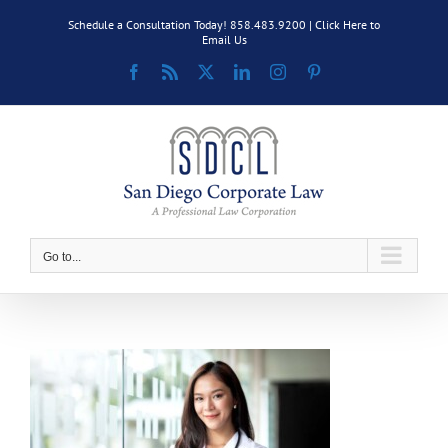
Skip
Schedule a Consultation Today! 858.483.9200 |
Click Here to
to
Email Us
content
Facebook
Rss
X
LinkedIn
Instagram
Pinterest
Go to...