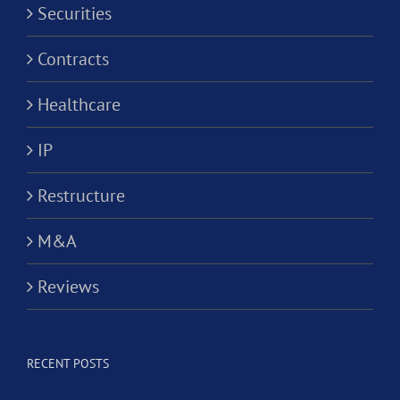
Securities
Contracts
Healthcare
IP
Restructure
M&A
Reviews
RECENT POSTS