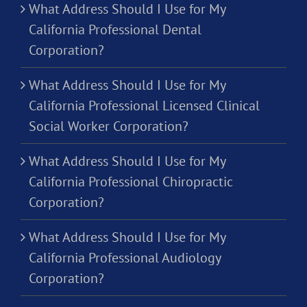
What Address Should I Use for My
California Professional Dental
Corporation?
What Address Should I Use for My
California Professional Licensed Clinical
Social Worker Corporation?
What Address Should I Use for My
California Professional Chiropractic
Corporation?
What Address Should I Use for My
California Professional Audiology
Corporation?