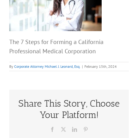
The 7 Steps for Forming a California
Professional Medical Corporation
By
Corporate Attorney Michael J. Leonard, Esq.
|
February 15th, 2024
Share This Story, Choose
Your Platform!
Facebook
X
LinkedIn
Pinterest