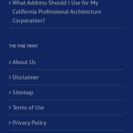
What Address Should I Use for My
California Professional Architecture
Corporation?
THE FINE PRINT
About Us
Disclaimer
Sitemap
Terms of Use
Privacy Policy