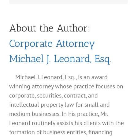
About the Author:
Corporate Attorney
Michael J. Leonard, Esq.
Michael J. Leonard, Esq., is an award
winning attorney whose practice focuses on
corporate, securities, contract, and
intellectual property law for small and
medium businesses. In his practice, Mr.
Leonard routinely assists his clients with the
formation of business entities, financing