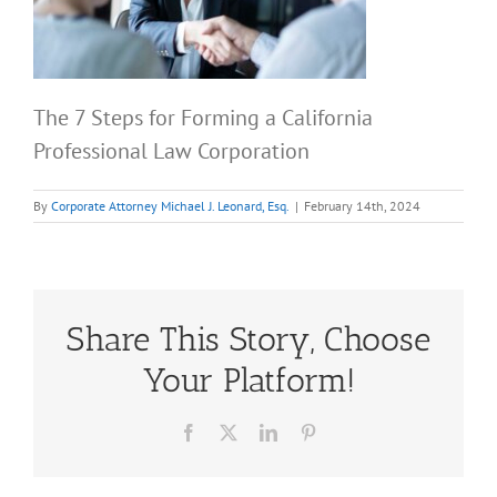
The 7 Steps for Forming a California
Professional Law Corporation
By
Corporate Attorney Michael J. Leonard, Esq.
|
February 14th, 2024
Share This Story, Choose
Your Platform!
Facebook
X
LinkedIn
Pinterest