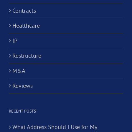
Contracts
Healthcare
IP
Restructure
M&A
Reviews
RECENT POSTS
What Address Should I Use for My