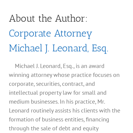
About the Author:
Corporate Attorney
Michael J. Leonard, Esq.
Michael J. Leonard, Esq., is an award
winning attorney whose practice focuses on
corporate, securities, contract, and
intellectual property law for small and
medium businesses. In his practice, Mr.
Leonard routinely assists his clients with the
formation of business entities, financing
through the sale of debt and equity