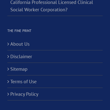
California Professional Licensed Clinical
Social Worker Corporation?
THE FINE PRINT
About Us
Disclaimer
Sitemap
Terms of Use
Privacy Policy