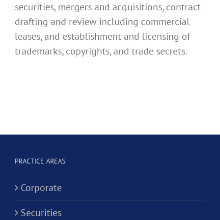
securities, mergers and acquisitions, contract
drafting and review including commercial
leases, and establishment and licensing of
trademarks, copyrights, and trade secrets.
PRACTICE AREAS
Corporate
Securities