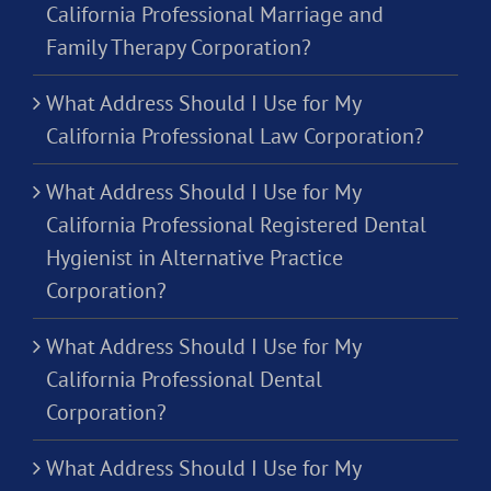
California Professional Marriage and
Family Therapy Corporation?
What Address Should I Use for My
California Professional Law Corporation?
What Address Should I Use for My
California Professional Registered Dental
Hygienist in Alternative Practice
Corporation?
What Address Should I Use for My
California Professional Dental
Corporation?
What Address Should I Use for My