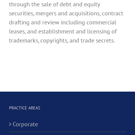
through the sale of debt and equity
securities, mergers and acquisitions, contract
drafting and review including commercial
leases, and establishment and licensing of
trademarks, copyrights, and trade secrets.
PRACTICE AREAS
Corporate