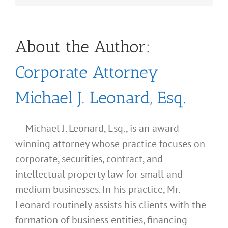
About the Author:
Corporate Attorney
Michael J. Leonard, Esq.
Michael J. Leonard, Esq., is an award
winning attorney whose practice focuses on
corporate, securities, contract, and
intellectual property law for small and
medium businesses. In his practice, Mr.
Leonard routinely assists his clients with the
formation of business entities, financing