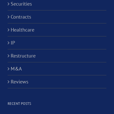
Securities
Contracts
Healthcare
IP
Restructure
M&A
Reviews
RECENT POSTS