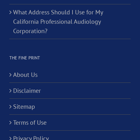
What Address Should I Use for My
California Professional Audiology
Corporation?
THE FINE PRINT
About Us
Disclaimer
Sitemap
Terms of Use
Privacy Policy