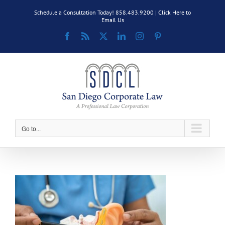
Skip
Schedule a Consultation Today! 858.483.9200 |
Click Here to
to
Email Us
content
Facebook
Rss
X
LinkedIn
Instagram
Pinterest
Go to...