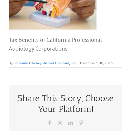
Tax Benefits of California Professional
Audiology Corporations
By
Corporate Attorney Michael J. Leonard, Esq.
|
December 17th, 2025
Share This Story, Choose
Your Platform!
Facebook
X
LinkedIn
Pinterest