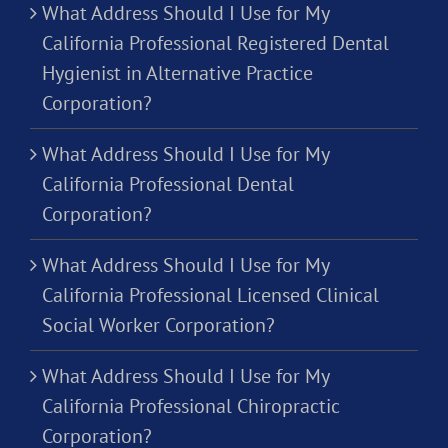
What Address Should I Use for My
California Professional Registered Dental
Hygienist in Alternative Practice
Corporation?
What Address Should I Use for My
California Professional Dental
Corporation?
What Address Should I Use for My
California Professional Licensed Clinical
Social Worker Corporation?
What Address Should I Use for My
California Professional Chiropractic
Corporation?