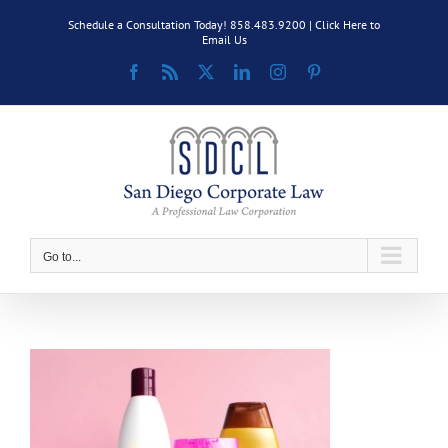
Skip
Schedule a Consultation Today! 858.483.9200 |
Click Here to
to
Email Us
content
Facebook
Rss
X
LinkedIn
Instagram
Pinterest
Go to...