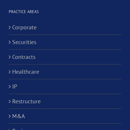
PRACTICE AREAS
Corporate
Securities
Contracts
Healthcare
IP
Restructure
M&A