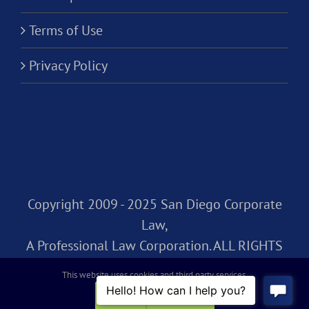
Terms of Use
Privacy Policy
Copyright 2009 - 2025 San Diego Corporate
Law,
A Professional Law Corporation. ALL RIGHTS
RESERVED.
This website uses cookies and third party services.
OK
REJECT
Facebook
Rss
X
LinkedIn
Instagram
Pinterest