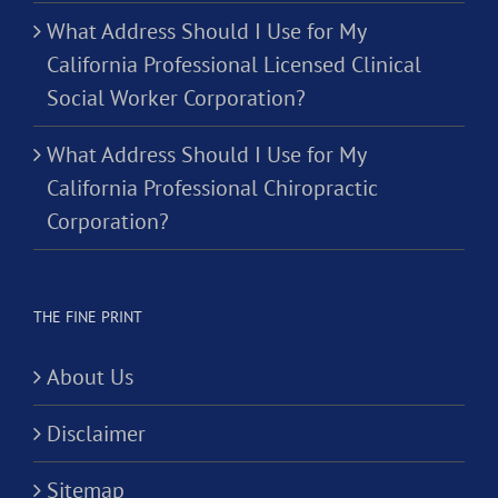
What Address Should I Use for My
California Professional Licensed Clinical
Social Worker Corporation?
What Address Should I Use for My
California Professional Chiropractic
Corporation?
THE FINE PRINT
About Us
Disclaimer
Sitemap