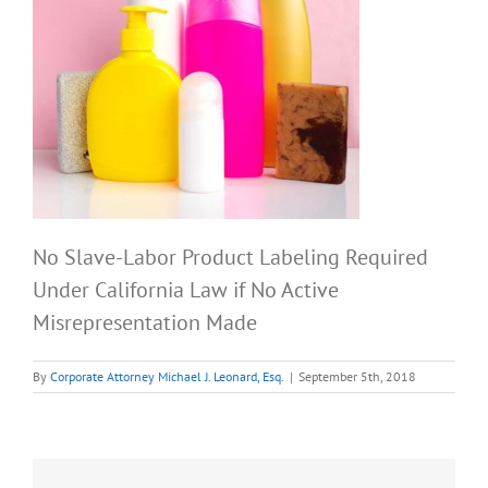
No Slave-Labor Product Labeling Required
Under California Law if No Active
Misrepresentation Made
By
Corporate Attorney Michael J. Leonard, Esq.
|
September 5th, 2018