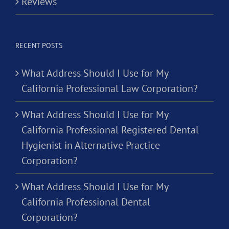
Reviews
RECENT POSTS
What Address Should I Use for My
California Professional Law Corporation?
What Address Should I Use for My
California Professional Registered Dental
Hygienist in Alternative Practice
Corporation?
What Address Should I Use for My
California Professional Dental
Corporation?