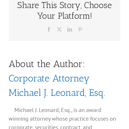
Share This Story, Choose
Your Platform!
Facebook
X
LinkedIn
Pinterest
About the Author:
Corporate Attorney
Michael J. Leonard, Esq.
Michael J. Leonard, Esq., is an award
winning attorney whose practice focuses on
corporate, securities, contract, and