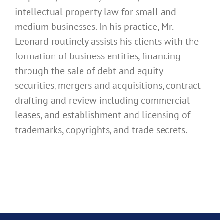
intellectual property law for small and
medium businesses. In his practice, Mr.
Leonard routinely assists his clients with the
formation of business entities, financing
through the sale of debt and equity
securities, mergers and acquisitions, contract
drafting and review including commercial
leases, and establishment and licensing of
trademarks, copyrights, and trade secrets.