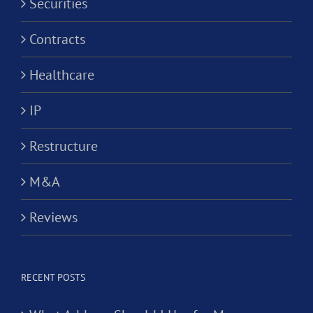
Securities
Contracts
Healthcare
IP
Restructure
M&A
Reviews
RECENT POSTS