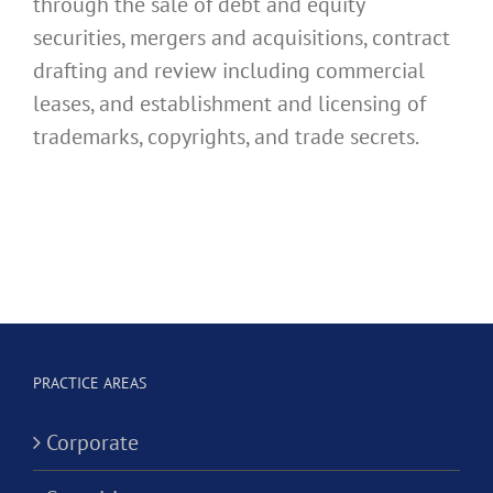
through the sale of debt and equity
securities, mergers and acquisitions, contract
drafting and review including commercial
leases, and establishment and licensing of
trademarks, copyrights, and trade secrets.
PRACTICE AREAS
Corporate