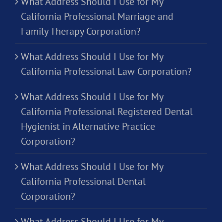
What Address Should I Use for My
California Professional Marriage and
Family Therapy Corporation?
What Address Should I Use for My
California Professional Law Corporation?
What Address Should I Use for My
California Professional Registered Dental
Hygienist in Alternative Practice
Corporation?
What Address Should I Use for My
California Professional Dental
Corporation?
What Address Should I Use for My