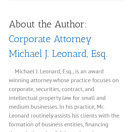
About the Author:
Corporate Attorney
Michael J. Leonard, Esq.
Michael J. Leonard, Esq., is an award
winning attorney whose practice focuses on
corporate, securities, contract, and
intellectual property law for small and
medium businesses. In his practice, Mr.
Leonard routinely assists his clients with the
formation of business entities, financing