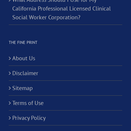
California Professional Licensed Clinical
Social Worker Corporation?
THE FINE PRINT
About Us
Disclaimer
Sitemap
Terms of Use
Privacy Policy