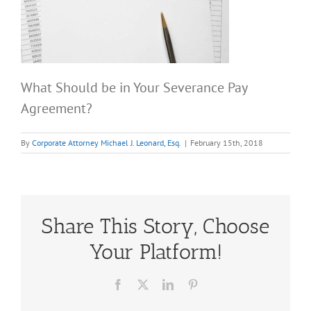
What Should be in Your Severance Pay
Agreement?
By
Corporate Attorney Michael J. Leonard, Esq.
|
February 15th, 2018
Share This Story, Choose
Your Platform!
Facebook
X
LinkedIn
Pinterest