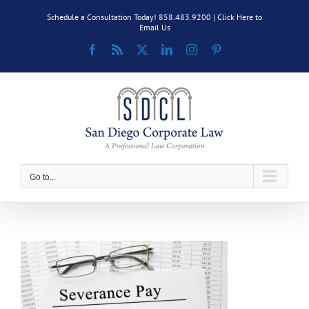
Skip
Schedule a Consultation Today! 858.483.9200 |
Click Here to
to
Email Us
content
Facebook
Rss
X
LinkedIn
Instagram
Pinterest
Go to...