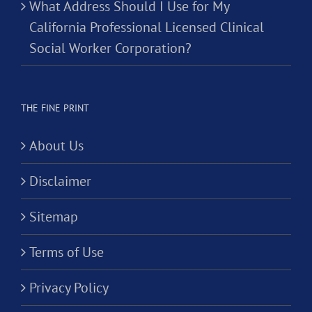
What Address Should I Use for My
California Professional Licensed Clinical
Social Worker Corporation?
THE FINE PRINT
About Us
Disclaimer
Sitemap
Terms of Use
Privacy Policy