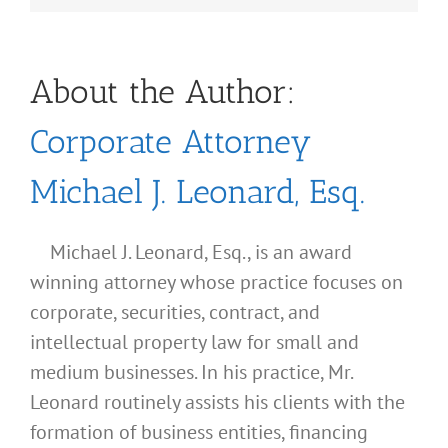
About the Author:
Corporate Attorney
Michael J. Leonard, Esq.
Michael J. Leonard, Esq., is an award
winning attorney whose practice focuses on
corporate, securities, contract, and
intellectual property law for small and
medium businesses. In his practice, Mr.
Leonard routinely assists his clients with the
formation of business entities, financing