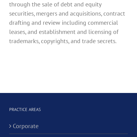
through the sale of debt and equity
securities, mergers and acquisitions, contract
drafting and review including commercial
leases, and establishment and licensing of
trademarks, copyrights, and trade secrets.
PRACTICE AREAS
Corporate