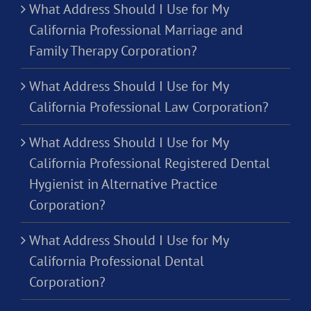
What Address Should I Use for My
California Professional Marriage and
Family Therapy Corporation?
What Address Should I Use for My
California Professional Law Corporation?
What Address Should I Use for My
California Professional Registered Dental
Hygienist in Alternative Practice
Corporation?
What Address Should I Use for My
California Professional Dental
Corporation?