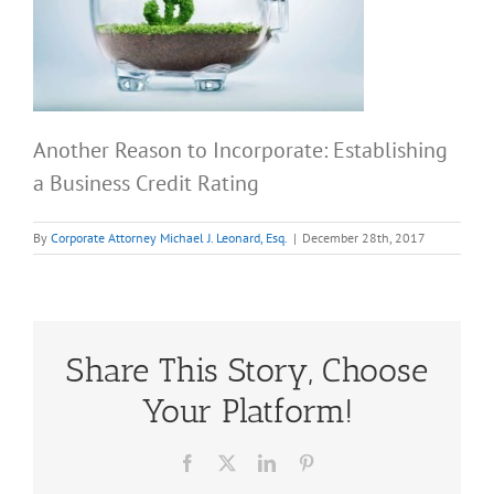
Another Reason to Incorporate: Establishing
a Business Credit Rating
By
Corporate Attorney Michael J. Leonard, Esq.
|
December 28th, 2017
Share This Story, Choose
Your Platform!
Facebook
X
LinkedIn
Pinterest