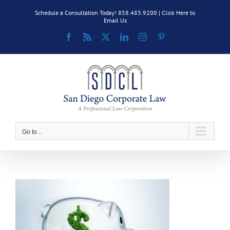
Skip
Schedule a Consultation Today! 858.483.9200 |
Click Here to
to
Email Us
content
Facebook
Rss
X
LinkedIn
Instagram
Pinterest
Go to...