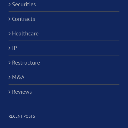
Securities
Contracts
Healthcare
IP
Restructure
M&A
Reviews
RECENT POSTS