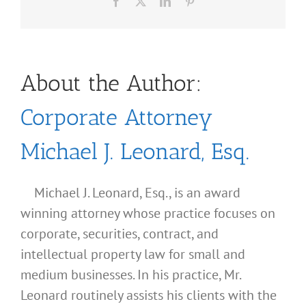
Facebook
X
LinkedIn
Pinterest
About the Author:
Corporate Attorney
Michael J. Leonard, Esq.
Michael J. Leonard, Esq., is an award
winning attorney whose practice focuses on
corporate, securities, contract, and
intellectual property law for small and
medium businesses. In his practice, Mr.
Leonard routinely assists his clients with the