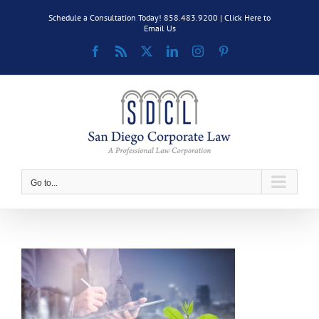
Skip
Schedule a Consultation Today! 858.483.9200 |
Click Here to
to
Email Us
content
Facebook
Rss
X
LinkedIn
Instagram
Pinterest
Go to...