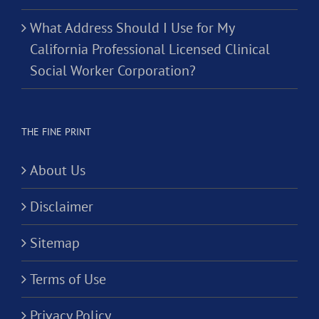
What Address Should I Use for My
California Professional Licensed Clinical
Social Worker Corporation?
THE FINE PRINT
About Us
Disclaimer
Sitemap
Terms of Use
Privacy Policy