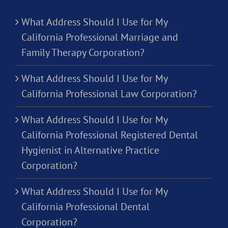
What Address Should I Use for My
California Professional Marriage and
Family Therapy Corporation?
What Address Should I Use for My
California Professional Law Corporation?
What Address Should I Use for My
California Professional Registered Dental
Hygienist in Alternative Practice
Corporation?
What Address Should I Use for My
California Professional Dental
Corporation?