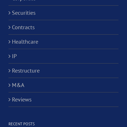
Securities
Contracts
Healthcare
IP
Restructure
M&A
Reviews
RECENT POSTS