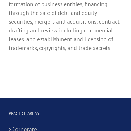
formation of business entities, financing
through the sale of debt and equity
securities, mergers and acquisitions, contract
drafting and review including commercial
leases, and establishment and licensing of
trademarks, copyrights, and trade secrets.
PRACTICE AREAS
Corporate