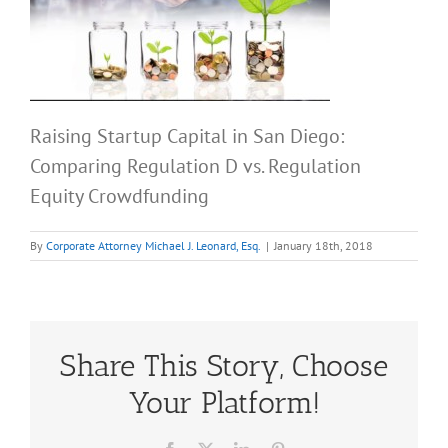
Raising Startup Capital in San Diego:
Comparing Regulation D vs. Regulation
Equity Crowdfunding
By
Corporate Attorney Michael J. Leonard, Esq.
|
January 18th, 2018
Share This Story, Choose
Your Platform!