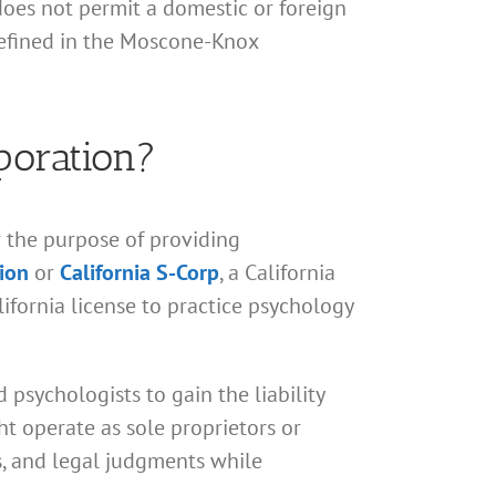
does not permit a domestic or foreign
 defined in the Moscone-Knox
poration?
r the purpose of providing
tion
or
California S-Corp
, a California
ifornia license to practice psychology
 psychologists to gain the liability
ht operate as sole proprietors or
ns, and legal judgments while