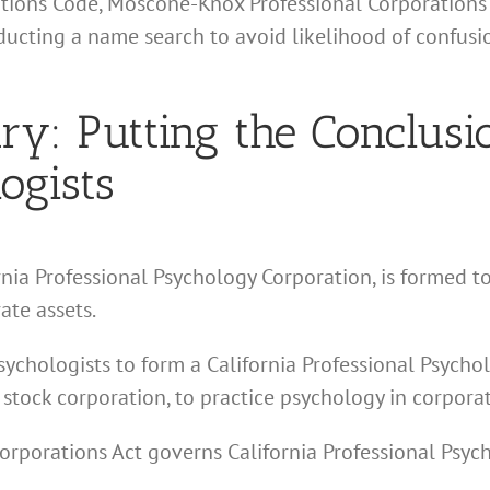
ations Code, Moscone-Knox Professional Corporations 
nducting a name search to avoid likelihood of confus
: Putting the Conclusio
ogists
ornia Professional Psychology Corporation, is formed to
ate assets.
sychologists to form a California Professional Psycho
 stock corporation, to practice psychology in corpora
rporations Act governs California Professional Psyc