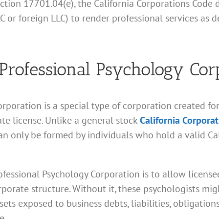
ction 17701.04(e), the California Corporations Code 
LLC or foreign LLC) to render professional services as
 Professional Psychology Cor
orporation is a special type of corporation created fo
ate license. Unlike a general stock
California Corpora
n only be formed by individuals who hold a valid Cal
fessional Psychology Corporation is to allow licensed
porate structure. Without it, these psychologists mig
sets exposed to business debts, liabilities, obligatio
e.