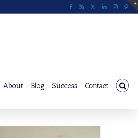
Facebook
Rss
X
LinkedIn
Instagram
Pinte
About
Blog
Success
Contact