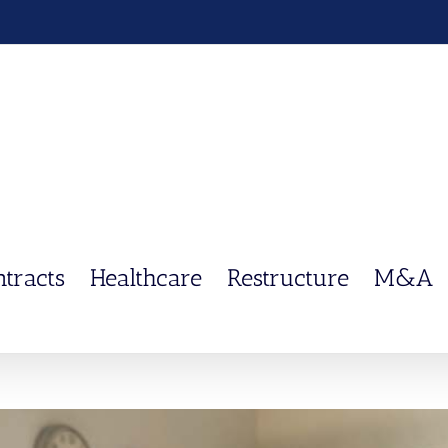
ntracts
Healthcare
Restructure
M&A