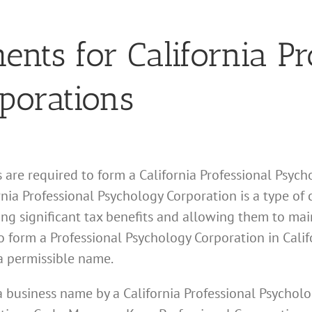
ts for California Pr
porations
ts are required to form a California Professional Psyc
nia Professional Psychology Corporation is a type of co
ing significant tax benefits and allowing them to mai
to form a Professional Psychology Corporation in Cali
a permissible name.
f a business name by a California Professional Psychol