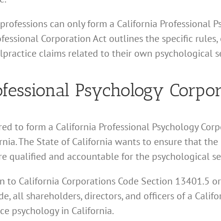
 professions can only form a California Professional 
ssional Corporation Act outlines the specific rules, 
practice claims related to their own psychological se
essional Psychology Corpor
red to form a California Professional Psychology Corpo
nia. The State of California wants to ensure that the
e qualified and accountable for the psychological se
tion to California Corporations Code Section 13401.5 o
e, all shareholders, directors, and officers of a Calif
ce psychology in California.