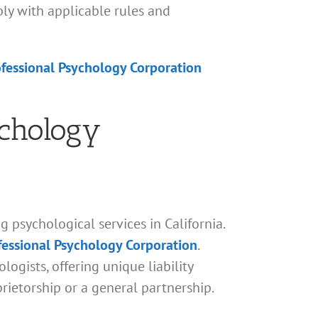
ply with applicable rules and
ofessional Psychology Corporation
ychology
 psychological services in California.
ofessional Psychology Corporation
.
logists, offering unique liability
prietorship or a general partnership.