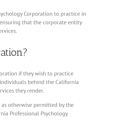
Psychology Corporation to practice in
ensuring that the corporate entity
rvices.
ation?
ration if they wish to practice
 individuals behind the California
rvices they render.
r as otherwise permitted by the
ornia Professional Psychology