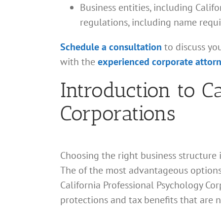
Business entities, including Cali
regulations, including name requ
Schedule a consultation
to discuss yo
with the
experienced corporate attor
Introduction to C
Corporations
Choosing the right business structure i
The of the most advantageous options 
California Professional Psychology Corp
protections and tax benefits that are n