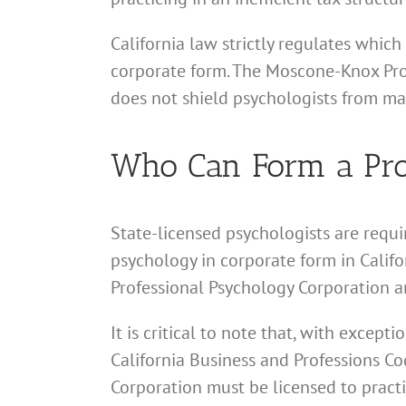
California law strictly regulates which
corporate form. The Moscone-Knox Profe
does not shield psychologists from mal
Who Can Form a Prof
State-licensed psychologists are requi
psychology in corporate form in Califor
Professional Psychology Corporation ar
It is critical to note that, with excep
California Business and Professions Cod
Corporation must be licensed to practi