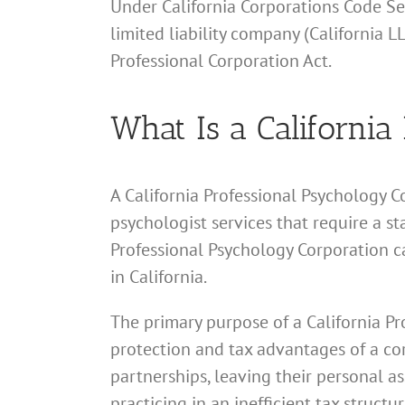
Under California Corporations Code Se
limited liability company (California 
Professional Corporation Act.
What Is a California
A California Professional Psychology C
psychologist services that require a st
Professional Psychology Corporation ca
in California.
The primary purpose of a California Pro
protection and tax advantages of a cor
partnerships, leaving their personal as
practicing in an inefficient tax structur