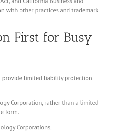
Act, and California Business and
ion with other practices and trademark
n First for Busy
 provide limited liability protection
logy Corporation, rather than a limited
te form.
hology Corporations.