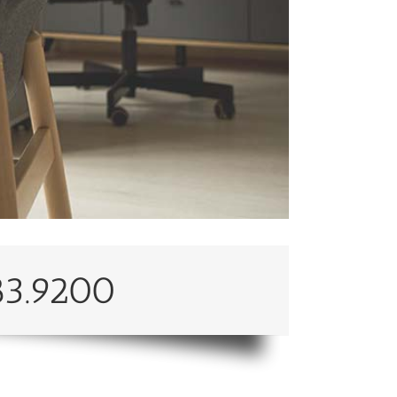
83.9200