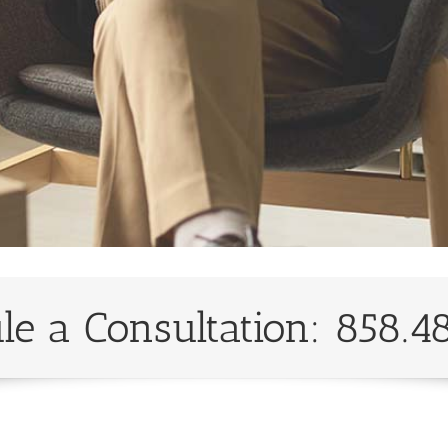
le a Consultation: 858.4