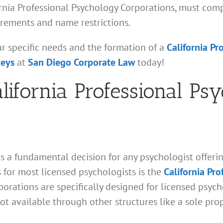
fornia Professional Psychology Corporations, must com
irements and name restrictions.
ur specific needs and the formation of a
California Pr
neys
at
San Diego Corporate Law
today!
alifornia Professional Ps
s a fundamental decision for any psychologist offering
for most licensed psychologists is the
California Pr
orations are specifically designed for licensed psycho
ot available through other structures like a sole pro