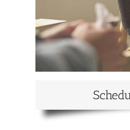
Schedu