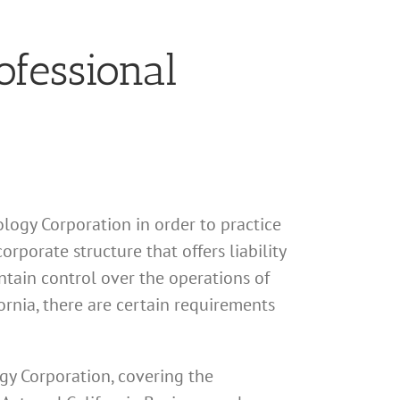
ofessional
hology Corporation in order to practice
rporate structure that offers liability
ntain control over the operations of
fornia, there are certain requirements
ogy Corporation, covering the