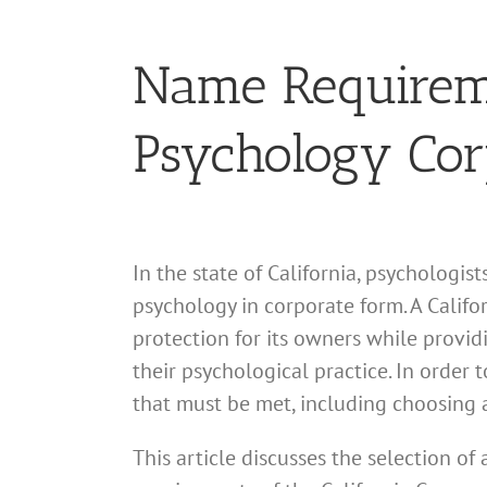
Name Requiremen
Psychology Cor
In the state of California, psychologis
psychology in corporate form. A Califor
protection for its owners while provid
their psychological practice. In order 
that must be met, including choosing 
This article discusses the selection o