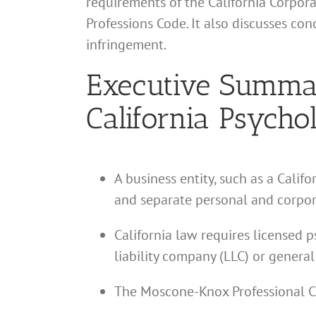
requirements of the California Corpor
Professions Code. It also discusses co
infringement.
Executive Summary
California Psychol
A business entity, such as a Calif
and separate personal and corpor
California law requires licensed p
liability company (LLC) or general
The Moscone-Knox Professional Co