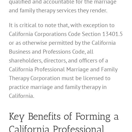
qualified and accountable for the marriage
and family therapy services they render.
It is critical to note that, with exception to
California Corporations Code Section 13401.5
or as otherwise permitted by the California
Business and Professions Code, all
shareholders, directors, and officers of a
California Professional Marriage and Family
Therapy Corporation must be licensed to
practice marriage and family therapy in
California.
Key Benefits of Forming a
California Professional