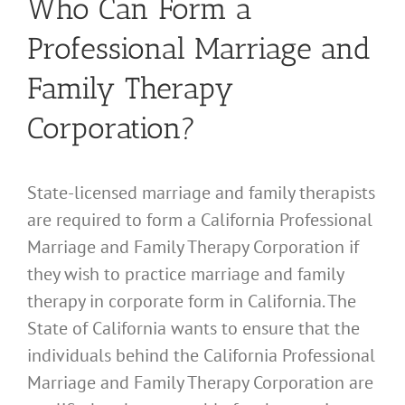
Who Can Form a
Professional Marriage and
Family Therapy
Corporation?
State-licensed marriage and family therapists
are required to form a California Professional
Marriage and Family Therapy Corporation if
they wish to practice marriage and family
therapy in corporate form in California. The
State of California wants to ensure that the
individuals behind the California Professional
Marriage and Family Therapy Corporation are