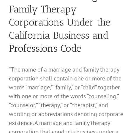
Family Therapy
Corporations Under the
California Business and
Professions Code
“The name of a marriage and family therapy
corporation shall contain one or more of the
words “marriage,” “family,” or “child” together
with one or more of the words “counseling,”
“counselor,” “therapy,” or “therapist,” and
wording or abbreviations denoting corporate
existence. A marriage and family therapy
corporation that conducts business under a