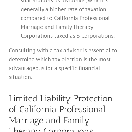
shareholders as dividends, which is
generally a higher rate of taxation
compared to California Professional
Marriage and Family Therapy
Corporations taxed as S Corporations.
Consulting with a tax advisor is essential to
determine which tax election is the most
advantageous for a specific financial
situation.
Limited Liability Protection
of California Professional
Marriage and Family
Therapy Corporations