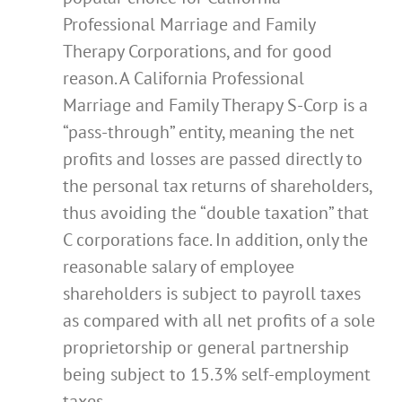
Professional Marriage and Family
Therapy Corporations, and for good
reason. A California Professional
Marriage and Family Therapy S-Corp is a
“pass-through” entity, meaning the net
profits and losses are passed directly to
the personal tax returns of shareholders,
thus avoiding the “double taxation” that
C corporations face. In addition, only the
reasonable salary of employee
shareholders is subject to payroll taxes
as compared with all net profits of a sole
proprietorship or general partnership
being subject to 15.3% self-employment
taxes.