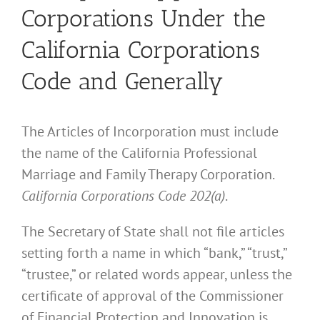
Corporations Under the
California Corporations
Code and Generally
The Articles of Incorporation must include
the name of the California Professional
Marriage and Family Therapy Corporation.
California Corporations Code 202(a)
.
The Secretary of State shall not file articles
setting forth a name in which “bank,” “trust,”
“trustee,” or related words appear, unless the
certificate of approval of the Commissioner
of Financial Protection and Innovation is