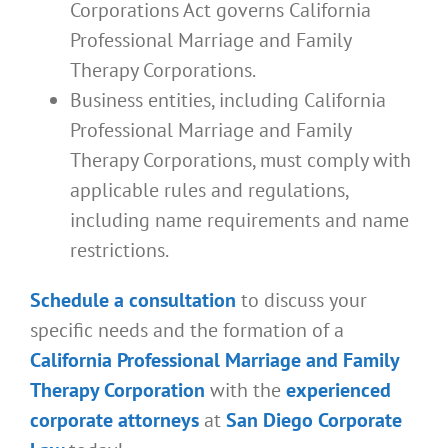
Corporations Act governs California
Professional Marriage and Family
Therapy Corporations.
Business entities, including California
Professional Marriage and Family
Therapy Corporations, must comply with
applicable rules and regulations,
including name requirements and name
restrictions.
Schedule a consultation
to discuss your
specific needs and the formation of a
California Professional Marriage and Family
Therapy Corporation
with the
experienced
corporate attorneys
at
San Diego Corporate