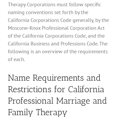
Therapy Corporations must follow specific
naming conventions set forth by the
California Corporations Code generally, by the
Moscone-Knox Professional Corporation Act
of the California Corporations Code, and the
California Business and Professions Code. The
following is an overview of the requirements
of each.
Name Requirements and
Restrictions for California
Professional Marriage and
Family Therapy