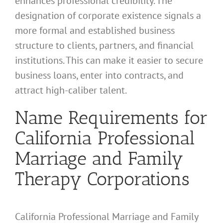
enhances professional credibility. The
designation of corporate existence signals a
more formal and established business
structure to clients, partners, and financial
institutions. This can make it easier to secure
business loans, enter into contracts, and
attract high-caliber talent.
Name Requirements for
California Professional
Marriage and Family
Therapy Corporations
California Professional Marriage and Family