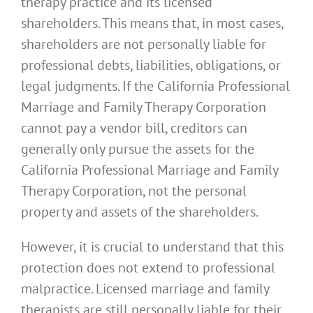
therapy practice and its licensed
shareholders. This means that, in most cases,
shareholders are not personally liable for
professional debts, liabilities, obligations, or
legal judgments. If the California Professional
Marriage and Family Therapy Corporation
cannot pay a vendor bill, creditors can
generally only pursue the assets for the
California Professional Marriage and Family
Therapy Corporation, not the personal
property and assets of the shareholders.
However, it is crucial to understand that this
protection does not extend to professional
malpractice. Licensed marriage and family
therapists are still personally liable for their