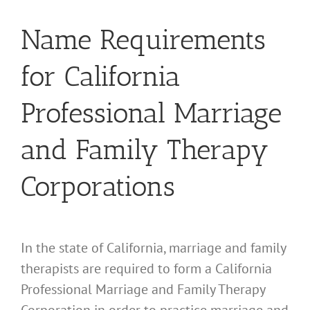
Name Requirements
for California
Professional Marriage
and Family Therapy
Corporations
In the state of California, marriage and family
therapists are required to form a California
Professional Marriage and Family Therapy
Corporation in order to practice marriage and