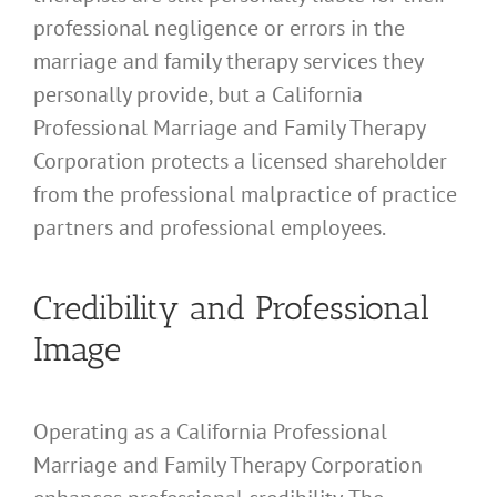
professional negligence or errors in the
marriage and family therapy services they
personally provide, but a California
Professional Marriage and Family Therapy
Corporation protects a licensed shareholder
from the professional malpractice of practice
partners and professional employees.
Credibility and Professional
Image
Operating as a California Professional
Marriage and Family Therapy Corporation