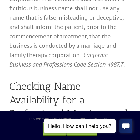
fictitious business name shall not use any
name that is false, misleading or deceptive,
and shall inform the patient, prior to the
commencement of treatment, that the
business is conducted by a marriage and
family therapy corporation.”
California
Business and Professions Code Section 4987.7
.
Checking Name
Availability for a
Professional Marriage and
This website uses cookies and third party services.
Family Therapy
OK
REJECT