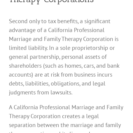
Second only to tax benefits, a significant
advantage of a California Professional
Marriage and Family Therapy Corporation is
limited liability. In a sole proprietorship or
general partnership, personal assets of
shareholders (such as homes, cars, and bank
accounts) are at risk from business incurs
debts, liabilities, obligations, and legal
judgments from lawsuits.
A California Professional Marriage and Family
Therapy Corporation creates a legal
separation between the marriage and family