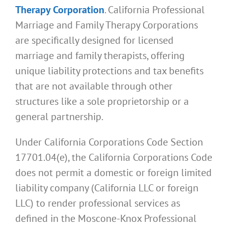
Therapy Corporation
. California Professional
Marriage and Family Therapy Corporations
are specifically designed for licensed
marriage and family therapists, offering
unique liability protections and tax benefits
that are not available through other
structures like a sole proprietorship or a
general partnership.
Under California Corporations Code Section
17701.04(e), the California Corporations Code
does not permit a domestic or foreign limited
liability company (California LLC or foreign
LLC) to render professional services as
defined in the Moscone-Knox Professional