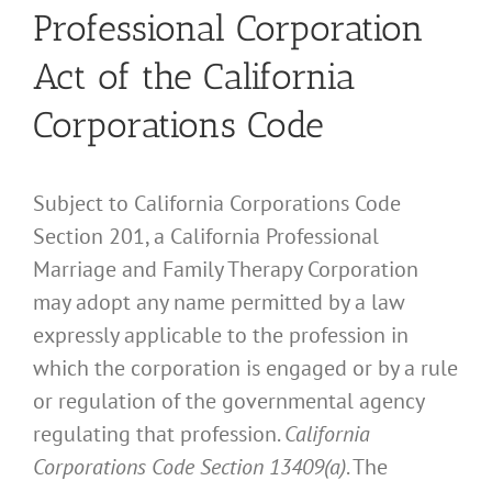
Professional Corporation
Act of the California
Corporations Code
Subject to California Corporations Code
Section 201, a California Professional
Marriage and Family Therapy Corporation
may adopt any name permitted by a law
expressly applicable to the profession in
which the corporation is engaged or by a rule
or regulation of the governmental agency
regulating that profession.
California
Corporations Code Section 13409(a)
. The