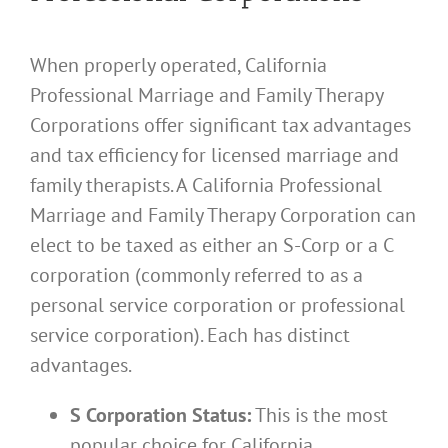
When properly operated, California
Professional Marriage and Family Therapy
Corporations offer significant tax advantages
and tax efficiency for licensed marriage and
family therapists. A California Professional
Marriage and Family Therapy Corporation can
elect to be taxed as either an S-Corp or a C
corporation (commonly referred to as a
personal service corporation or professional
service corporation). Each has distinct
advantages.
S Corporation Status:
This is the most
popular choice for California