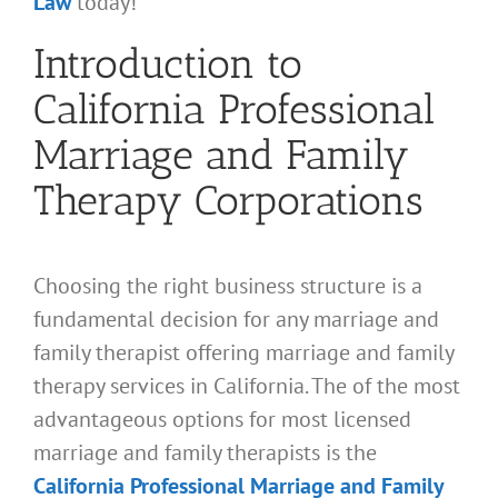
Law
today!
Introduction to
California Professional
Marriage and Family
Therapy Corporations
Choosing the right business structure is a
fundamental decision for any marriage and
family therapist offering marriage and family
therapy services in California. The of the most
advantageous options for most licensed
marriage and family therapists is the
California Professional Marriage and Family