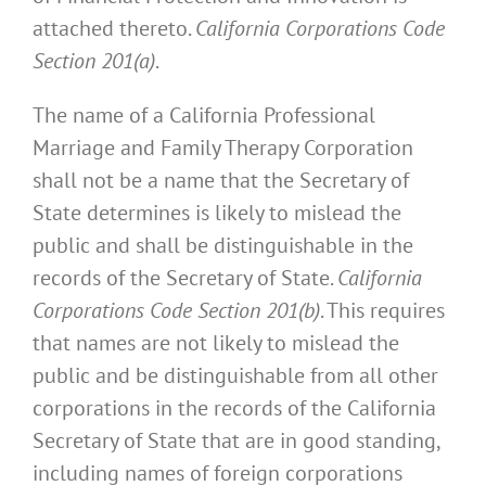
attached thereto.
California Corporations Code
Section 201(a)
.
The name of a California Professional
Marriage and Family Therapy Corporation
shall not be a name that the Secretary of
State determines is likely to mislead the
public and shall be distinguishable in the
records of the Secretary of State.
California
Corporations Code Section 201(b)
. This requires
that names are not likely to mislead the
public and be distinguishable from all other
corporations in the records of the California
Secretary of State that are in good standing,
including names of foreign corporations