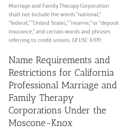
Marriage and Family Therapy Corporation
shall not include the words “national,”
“federal,” “United States,” “reserve,” or “deposit
insurance,” and certain words and phrases
referring to credit unions.
18 USC §709
.
Name Requirements and
Restrictions for California
Professional Marriage and
Family Therapy
Corporations Under the
Moscone-Knox