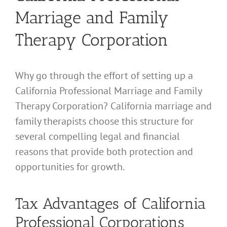
Marriage and Family
Therapy Corporation
Why go through the effort of setting up a
California Professional Marriage and Family
Therapy Corporation? California marriage and
family therapists choose this structure for
several compelling legal and financial
reasons that provide both protection and
opportunities for growth.
Tax Advantages of California
Professional Corporations