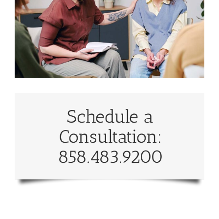
Schedule a
Consultation:
858.483.9200