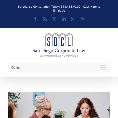
Skip
Schedule a Consultation Today! 858.483.9200 |
Click Here to
to
Email Us
content
Facebook
Rss
X
LinkedIn
Instagram
Pinterest
Go to...