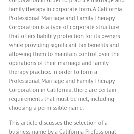
family therapy in corporate form. A California
Professional Marriage and Family Therapy
Corporation is a type of corporate structure
that offers liability protection for its owners
while providing significant tax benefits and
allowing them to maintain control over the
operations of their marriage and family
therapy practice. In order to form a
Professional Marriage and Family Therapy
Corporation in California, there are certain
requirements that must be met, including
choosing a permissible name.
This article discusses the selection of a
business name by a California Professional