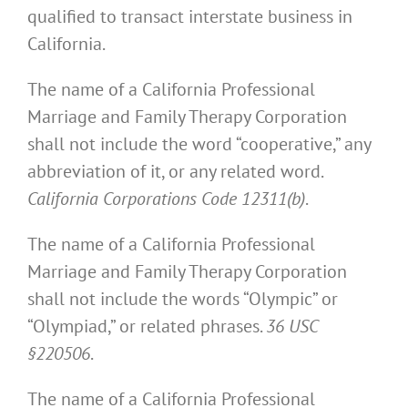
qualified to transact interstate business in
California.
The name of a California Professional
Marriage and Family Therapy Corporation
shall not include the word “cooperative,” any
abbreviation of it, or any related word.
California Corporations Code 12311(b)
.
The name of a California Professional
Marriage and Family Therapy Corporation
shall not include the words “Olympic” or
“Olympiad,” or related phrases.
36 USC
§220506
.
The name of a California Professional