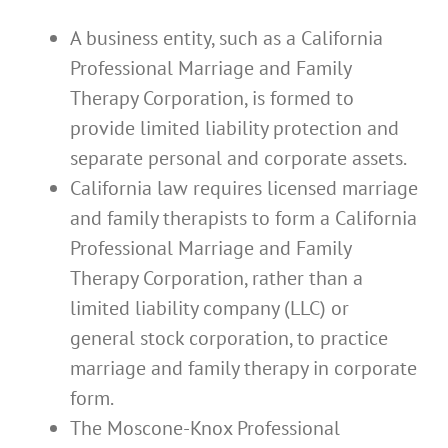
A business entity, such as a California
Professional Marriage and Family
Therapy Corporation, is formed to
provide limited liability protection and
separate personal and corporate assets.
California law requires licensed marriage
and family therapists to form a California
Professional Marriage and Family
Therapy Corporation, rather than a
limited liability company (LLC) or
general stock corporation, to practice
marriage and family therapy in corporate
form.
The Moscone-Knox Professional