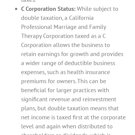
C Corporation Status:
While subject to
double taxation, a California
Professional Marriage and Family
Therapy Corporation taxed as a C
Corporation allows the business to
retain earnings for growth and provides
a wider range of deductible business
expenses, such as health insurance
premiums for owners. This can be
beneficial for larger practices with
significant revenue and reinvestment
plans, but double taxation means that
net income is taxed first at the corporate
level and again when distributed to