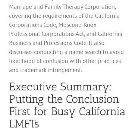
Marriage and Family Therapy Corporation,
covering the requirements of the California
Corporations Code, Moscone-Knox
Professional Corporations Act, and California
Business and Professions Code. It also
discusses conducting a name search to avoid
likelihood of confusion with other practices
and trademark infringement.
Executive Summary:
Putting the Conclusion
First for Busy California
LMFTs