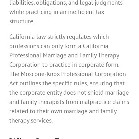
liabilities, obligations, and legal judgments
while practicing in an inefficient tax
structure.
California law strictly regulates which
professions can only form a California
Professional Marriage and Family Therapy
Corporation to practice in corporate form.
The Moscone-Knox Professional Corporation
Act outlines the specific rules, ensuring that
the corporate entity does not shield marriage
and family therapists from malpractice claims
related to their own marriage and family
therapy services.