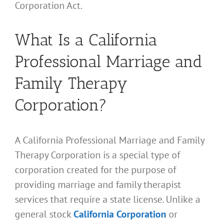
Corporation Act.
What Is a California
Professional Marriage and
Family Therapy
Corporation?
A California Professional Marriage and Family
Therapy Corporation is a special type of
corporation created for the purpose of
providing marriage and family therapist
services that require a state license. Unlike a
general stock
California Corporation
or