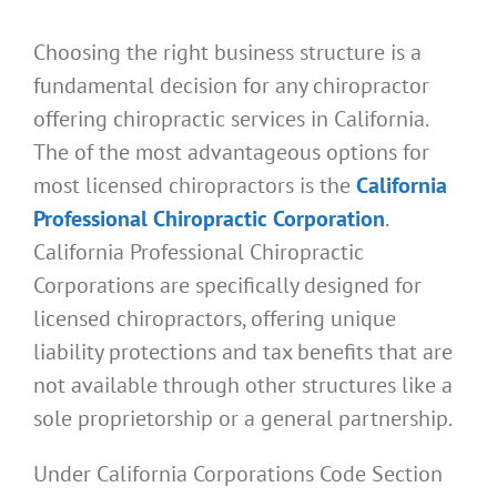
Choosing the right business structure is a
fundamental decision for any chiropractor
offering chiropractic services in California.
The of the most advantageous options for
most licensed chiropractors is the
California
Professional Chiropractic Corporation
.
California Professional Chiropractic
Corporations are specifically designed for
licensed chiropractors, offering unique
liability protections and tax benefits that are
not available through other structures like a
sole proprietorship or a general partnership.
Under California Corporations Code Section