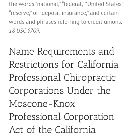
the words “national,” “federal,” “United States,”
“reserve,” or “deposit insurance,” and certain
words and phrases referring to credit unions.
18 USC §709
.
Name Requirements and
Restrictions for California
Professional Chiropractic
Corporations Under the
Moscone-Knox
Professional Corporation
Act of the California