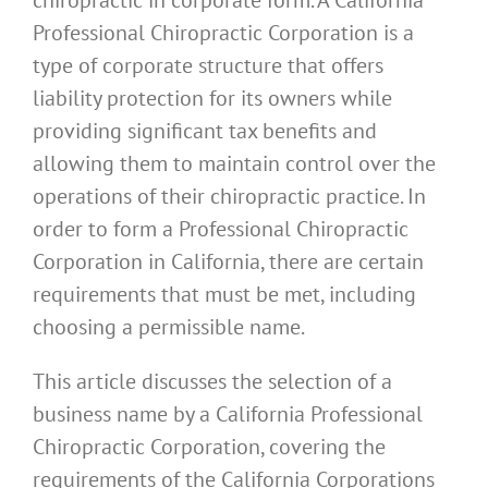
Professional Chiropractic Corporation is a
type of corporate structure that offers
liability protection for its owners while
providing significant tax benefits and
allowing them to maintain control over the
operations of their chiropractic practice. In
order to form a Professional Chiropractic
Corporation in California, there are certain
requirements that must be met, including
choosing a permissible name.
This article discusses the selection of a
business name by a California Professional
Chiropractic Corporation, covering the
requirements of the California Corporations