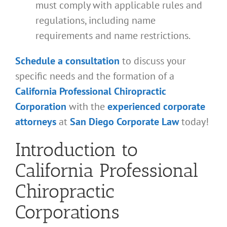
must comply with applicable rules and
regulations, including name
requirements and name restrictions.
Schedule a consultation
to discuss your
specific needs and the formation of a
California Professional Chiropractic
Corporation
with the
experienced corporate
attorneys
at
San Diego Corporate Law
today!
Introduction to
California Professional
Chiropractic
Corporations