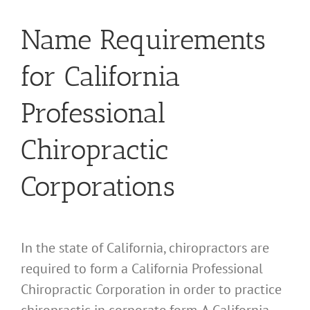
Name Requirements
for California
Professional
Chiropractic
Corporations
In the state of California, chiropractors are
required to form a California Professional
Chiropractic Corporation in order to practice
chiropractic in corporate form. A California