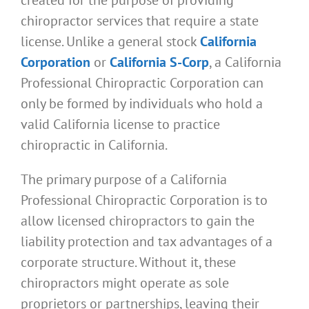
chiropractor services that require a state
license. Unlike a general stock
California
Corporation
or
California S-Corp
, a California
Professional Chiropractic Corporation can
only be formed by individuals who hold a
valid California license to practice
chiropractic in California.
The primary purpose of a California
Professional Chiropractic Corporation is to
allow licensed chiropractors to gain the
liability protection and tax advantages of a
corporate structure. Without it, these
chiropractors might operate as sole
proprietors or partnerships, leaving their