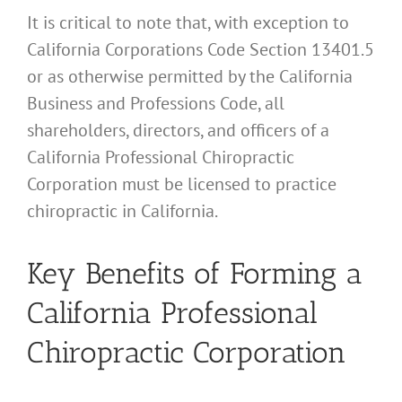
It is critical to note that, with exception to
California Corporations Code Section 13401.5
or as otherwise permitted by the California
Business and Professions Code, all
shareholders, directors, and officers of a
California Professional Chiropractic
Corporation must be licensed to practice
chiropractic in California.
Key Benefits of Forming a
California Professional
Chiropractic Corporation