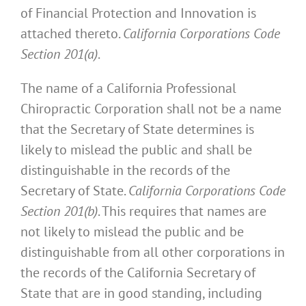
of Financial Protection and Innovation is
attached thereto.
California Corporations Code
Section 201(a)
.
The name of a California Professional
Chiropractic Corporation shall not be a name
that the Secretary of State determines is
likely to mislead the public and shall be
distinguishable in the records of the
Secretary of State.
California Corporations Code
Section 201(b)
. This requires that names are
not likely to mislead the public and be
distinguishable from all other corporations in
the records of the California Secretary of
State that are in good standing, including