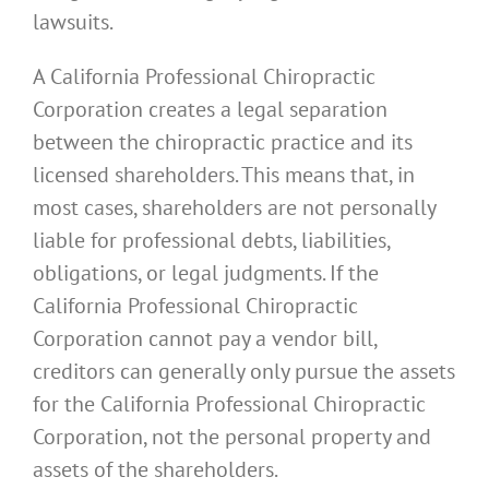
lawsuits.
A California Professional Chiropractic
Corporation creates a legal separation
between the chiropractic practice and its
licensed shareholders. This means that, in
most cases, shareholders are not personally
liable for professional debts, liabilities,
obligations, or legal judgments. If the
California Professional Chiropractic
Corporation cannot pay a vendor bill,
creditors can generally only pursue the assets
for the California Professional Chiropractic
Corporation, not the personal property and
assets of the shareholders.