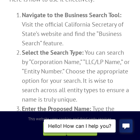
Navigate to the Business Search Tool:
Visit the official California Secretary of
State’s website and find the “Business
Search” feature.
Select the Search Type:
You can search
by “Corporation Name,” “LLC/LP Name,” or
“Entity Number.” Choose the appropriate
option for your search. It is wise to
search across all entity types to ensure a
name is truly unique.
Enter the Proposed Name:
Type the
desired name into the search field to
This website uses cookies and third party services.
search for exact matches.
OK
REJECT
Be Creative with Your Searches: