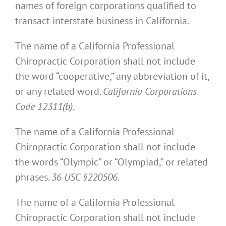
names of foreign corporations qualified to
transact interstate business in California.
The name of a California Professional
Chiropractic Corporation shall not include
the word “cooperative,” any abbreviation of it,
or any related word.
California Corporations
Code 12311(b)
.
The name of a California Professional
Chiropractic Corporation shall not include
the words “Olympic” or “Olympiad,” or related
phrases.
36 USC §220506
.
The name of a California Professional
Chiropractic Corporation shall not include