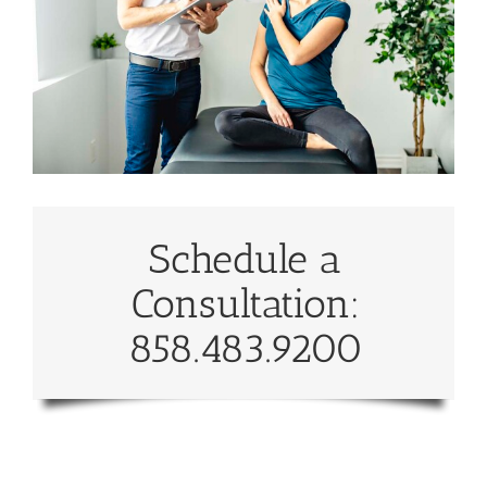
Schedule a
Consultation:
858.483.9200