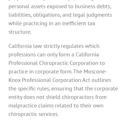
personal assets exposed to business debts,
liabilities, obligations, and legal judgments
while practicing in an inefficient tax
structure.
California law strictly regulates which
professions can only form a California
Professional Chiropractic Corporation to
practice in corporate form. The Moscone-
Knox Professional Corporation Act outlines
the specific rules, ensuring that the corporate
entity does not shield chiropractors from
malpractice claims related to their own
chiropractic services.