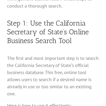
conduct a thorough search.
Step 1: Use the California
Secretary of State’s Online
Business Search Tool
The first and most important step is to search
the California Secretary of State’s official
business database. This free, online tool
allows users to search if a desired name is
already in use or too similar to an existing
one.
Here is how to use it effectively: