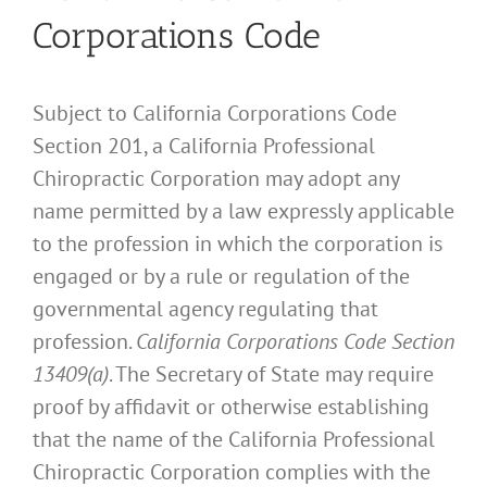
Corporations Code
Subject to California Corporations Code
Section 201, a California Professional
Chiropractic Corporation may adopt any
name permitted by a law expressly applicable
to the profession in which the corporation is
engaged or by a rule or regulation of the
governmental agency regulating that
profession.
California Corporations Code Section
13409(a)
. The Secretary of State may require
proof by affidavit or otherwise establishing
that the name of the California Professional
Chiropractic Corporation complies with the