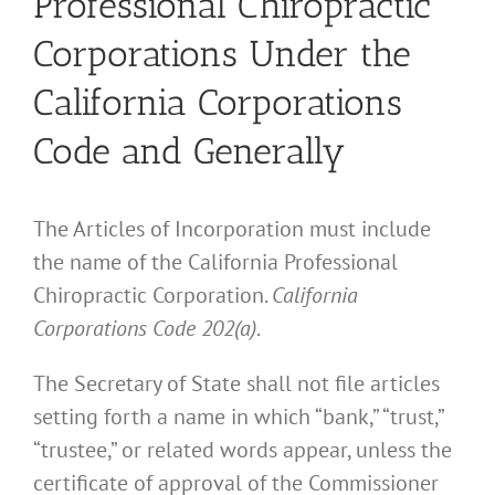
Professional Chiropractic
Corporations Under the
California Corporations
Code and Generally
The Articles of Incorporation must include
the name of the California Professional
Chiropractic Corporation.
California
Corporations Code 202(a)
.
The Secretary of State shall not file articles
setting forth a name in which “bank,” “trust,”
“trustee,” or related words appear, unless the
certificate of approval of the Commissioner