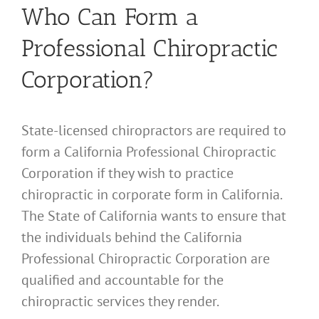
Who Can Form a
Professional Chiropractic
Corporation?
State-licensed chiropractors are required to
form a California Professional Chiropractic
Corporation if they wish to practice
chiropractic in corporate form in California.
The State of California wants to ensure that
the individuals behind the California
Professional Chiropractic Corporation are
qualified and accountable for the
chiropractic services they render.