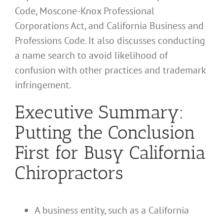
Code, Moscone-Knox Professional
Corporations Act, and California Business and
Professions Code. It also discusses conducting
a name search to avoid likelihood of
confusion with other practices and trademark
infringement.
Executive Summary:
Putting the Conclusion
First for Busy California
Chiropractors
A business entity, such as a California