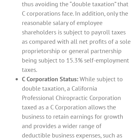
thus avoiding the “double taxation” that
C corporations face. In addition, only the
reasonable salary of employee
shareholders is subject to payroll taxes
as compared with all net profits of a sole
proprietorship or general partnership
being subject to 15.3% self-employment
taxes.
C Corporation Status:
While subject to
double taxation, a California
Professional Chiropractic Corporation
taxed as a C Corporation allows the
business to retain earnings for growth
and provides a wider range of
deductible business expenses, such as