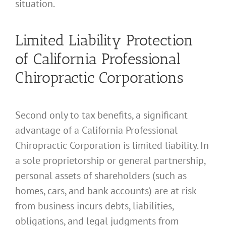
situation.
Limited Liability Protection
of California Professional
Chiropractic Corporations
Second only to tax benefits, a significant
advantage of a California Professional
Chiropractic Corporation is limited liability. In
a sole proprietorship or general partnership,
personal assets of shareholders (such as
homes, cars, and bank accounts) are at risk
from business incurs debts, liabilities,
obligations, and legal judgments from