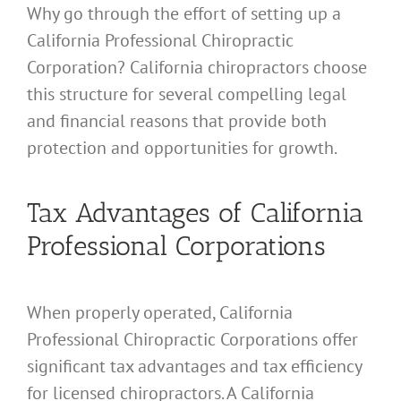
Why go through the effort of setting up a
California Professional Chiropractic
Corporation? California chiropractors choose
this structure for several compelling legal
and financial reasons that provide both
protection and opportunities for growth.
Tax Advantages of California
Professional Corporations
When properly operated, California
Professional Chiropractic Corporations offer
significant tax advantages and tax efficiency
for licensed chiropractors. A California