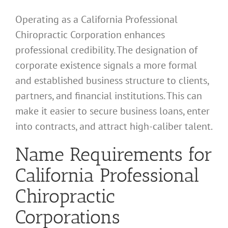
Operating as a California Professional
Chiropractic Corporation enhances
professional credibility. The designation of
corporate existence signals a more formal
and established business structure to clients,
partners, and financial institutions. This can
make it easier to secure business loans, enter
into contracts, and attract high-caliber talent.
Name Requirements for
California Professional
Chiropractic
Corporations