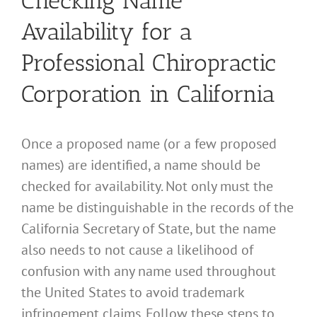
Checking Name
Availability for a
Professional Chiropractic
Corporation in California
Once a proposed name (or a few proposed
names) are identified, a name should be
checked for availability. Not only must the
name be distinguishable in the records of the
California Secretary of State, but the name
also needs to not cause a likelihood of
confusion with any name used throughout
the United States to avoid trademark
infringement claims. Follow these steps to