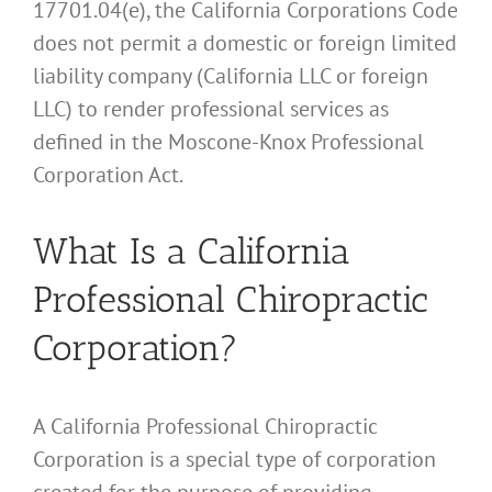
17701.04(e), the California Corporations Code
does not permit a domestic or foreign limited
liability company (California LLC or foreign
LLC) to render professional services as
defined in the Moscone-Knox Professional
Corporation Act.
What Is a California
Professional Chiropractic
Corporation?
A California Professional Chiropractic
Corporation is a special type of corporation
created for the purpose of providing