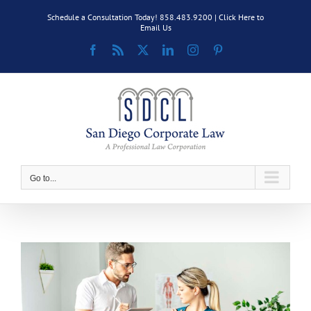
Skip
Schedule a Consultation Today! 858.483.9200 |
Click Here to
to
Email Us
content
Facebook
Rss
X
LinkedIn
Instagram
Pinterest
Go to...