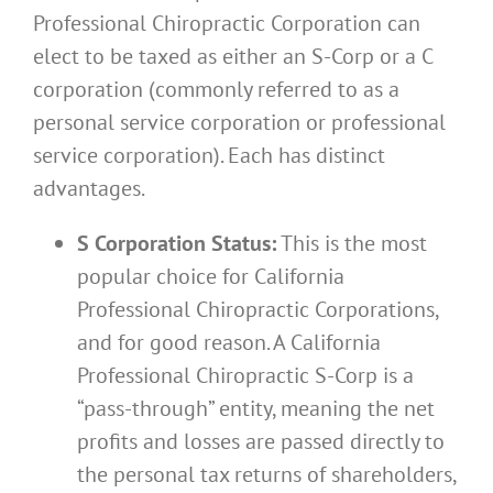
Professional Chiropractic Corporation can
elect to be taxed as either an S-Corp or a C
corporation (commonly referred to as a
personal service corporation or professional
service corporation). Each has distinct
advantages.
S Corporation Status:
This is the most
popular choice for California
Professional Chiropractic Corporations,
and for good reason. A California
Professional Chiropractic S-Corp is a
“pass-through” entity, meaning the net
profits and losses are passed directly to
the personal tax returns of shareholders,