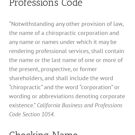
Professions Code
“Notwithstanding any other provision of law,
the name of a chiropractic corporation and
any name or names under which it may be
rendering professional services, shall contain
the name or the last name of one or more of
the present, prospective, or former
shareholders, and shall include the word
“chiropractic” and the word “corporation” or
wording or abbreviations denoting corporate
existence.”
California Business and Professions
Code Section 1054
.