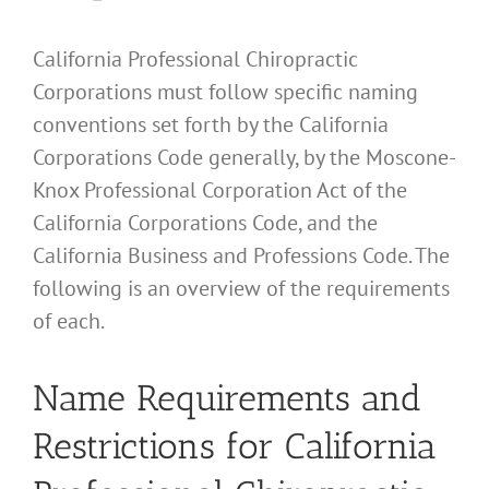
California Professional Chiropractic
Corporations must follow specific naming
conventions set forth by the California
Corporations Code generally, by the Moscone-
Knox Professional Corporation Act of the
California Corporations Code, and the
California Business and Professions Code. The
following is an overview of the requirements
of each.
Name Requirements and
Restrictions for California