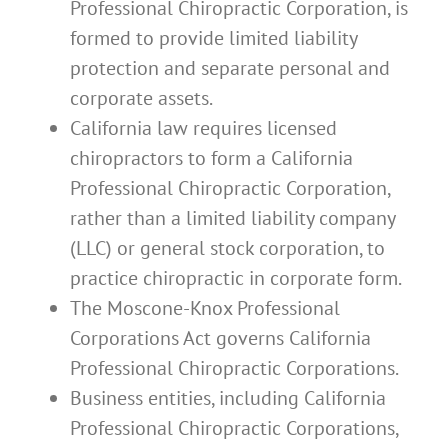
Professional Chiropractic Corporation, is
formed to provide limited liability
protection and separate personal and
corporate assets.
California law requires licensed
chiropractors to form a California
Professional Chiropractic Corporation,
rather than a limited liability company
(LLC) or general stock corporation, to
practice chiropractic in corporate form.
The Moscone-Knox Professional
Corporations Act governs California
Professional Chiropractic Corporations.
Business entities, including California
Professional Chiropractic Corporations,