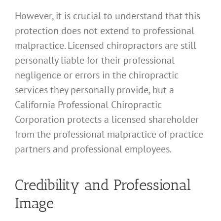
However, it is crucial to understand that this
protection does not extend to professional
malpractice. Licensed chiropractors are still
personally liable for their professional
negligence or errors in the chiropractic
services they personally provide, but a
California Professional Chiropractic
Corporation protects a licensed shareholder
from the professional malpractice of practice
partners and professional employees.
Credibility and Professional
Image