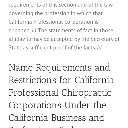
requirements of this section and of the law
governing the profession in which that
California Professional Corporation is
engaged.
Id
. The statements of fact in those
affidavits may be accepted by the Secretary of
State as sufficient proof of the facts.
Id
.
Name Requirements and
Restrictions for California
Professional Chiropractic
Corporations Under the
California Business and