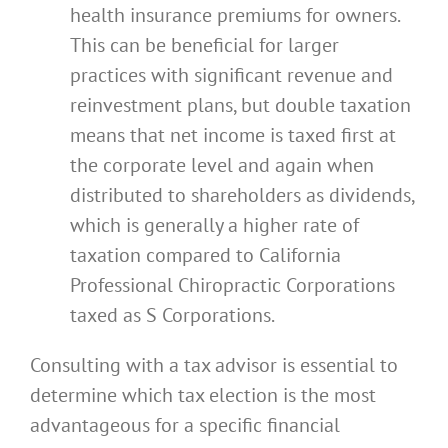
health insurance premiums for owners.
This can be beneficial for larger
practices with significant revenue and
reinvestment plans, but double taxation
means that net income is taxed first at
the corporate level and again when
distributed to shareholders as dividends,
which is generally a higher rate of
taxation compared to California
Professional Chiropractic Corporations
taxed as S Corporations.
Consulting with a tax advisor is essential to
determine which tax election is the most
advantageous for a specific financial