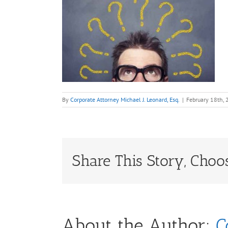
By
Corporate Attorney Michael J. Leonard, Esq.
|
February 18th,
Share This Story, Choo
About the Author:
C