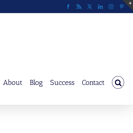
Facebook
Rss
X
LinkedIn
Instagram
Pinte
About
Blog
Success
Contact