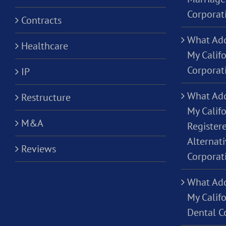
Corporat
Contracts
What Add
Healthcare
My Calif
Corporat
IP
What Add
Restructure
My Califo
M&A
Registere
Alternati
Reviews
Corporat
What Add
My Califo
Dental C