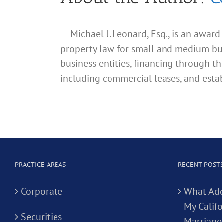
Michael J. Leonard, Esq., is an awar
property law for small and medium busin
business entities, financing through th
including commercial leases, and estab
PRACTICE AREAS
RECENT POST
Corporate
What Add
My Califo
Securities
Marriage