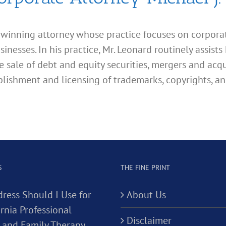
d winning attorney whose practice focuses on corporate
esses. In his practice, Mr. Leonard routinely assists 
e sale of debt and equity securities, mergers and acqu
lishment and licensing of trademarks, copyrights, an
S
THE FINE PRINT
ress Should I Use for
About Us
rnia Professional
Disclaimer
 and Family Therapy