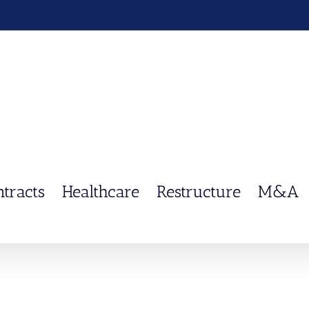
ntracts
Healthcare
Restructure
M&A