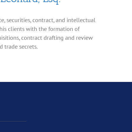
, securities, contract, and intellectual
his clients with the formation of
isitions, contract drafting and review
d trade secrets.