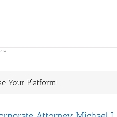
 2016
se Your Platform!
orporate Attorney Michael J.