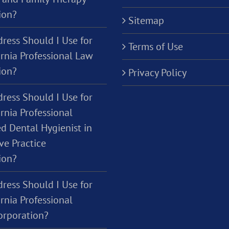
ion?
Sitemap
ress Should I Use for
Terms of Use
ornia Professional Law
ion?
Privacy Policy
ress Should I Use for
rnia Professional
d Dental Hygienist in
ve Practice
ion?
ress Should I Use for
rnia Professional
orporation?