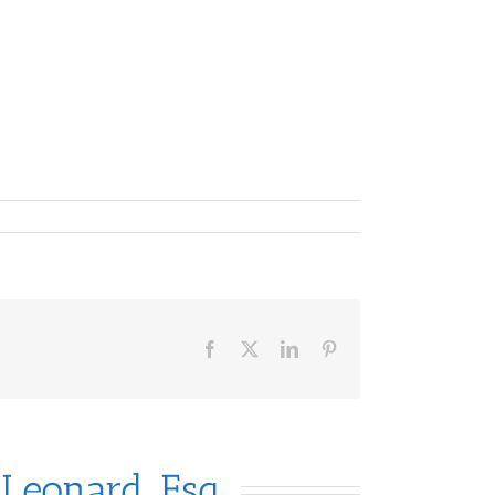
Facebook
X
LinkedIn
Pinterest
 Leonard, Esq.