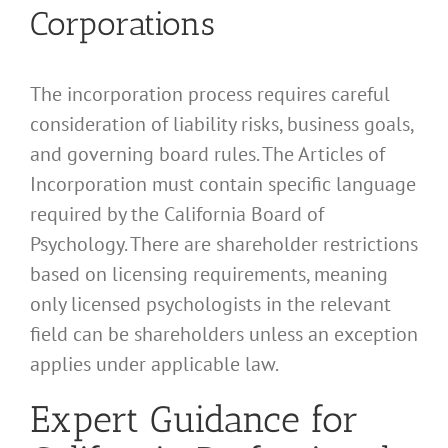
Corporations
The incorporation process requires careful
consideration of liability risks, business goals,
and governing board rules. The Articles of
Incorporation must contain specific language
required by the California Board of
Psychology. There are shareholder restrictions
based on licensing requirements, meaning
only licensed psychologists in the relevant
field can be shareholders unless an exception
applies under applicable law.
Expert Guidance for