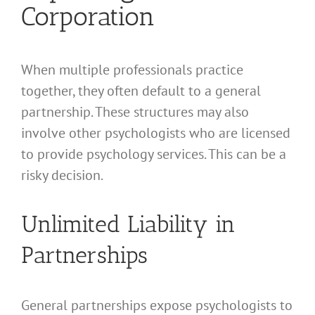
Corporation
When multiple professionals practice
together, they often default to a general
partnership. These structures may also
involve other psychologists who are licensed
to provide psychology services. This can be a
risky decision.
Unlimited Liability in
Partnerships
General partnerships expose psychologists to