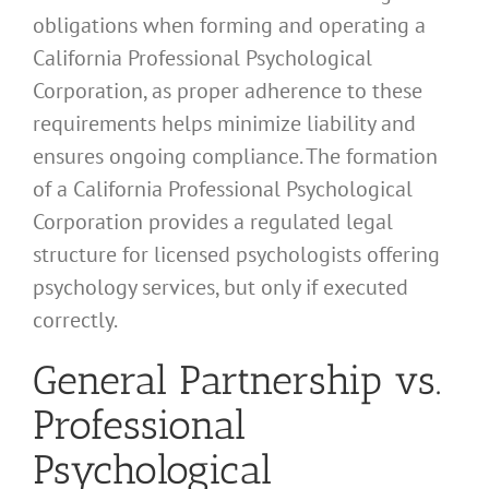
obligations when forming and operating a
California Professional Psychological
Corporation, as proper adherence to these
requirements helps minimize liability and
ensures ongoing compliance. The formation
of a California Professional Psychological
Corporation provides a regulated legal
structure for licensed psychologists offering
psychology services, but only if executed
correctly.
General Partnership vs.
Professional
Psychological