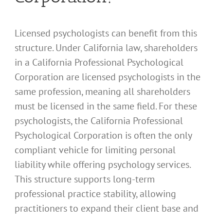
Licensed psychologists can benefit from this
structure. Under California law, shareholders
in a California Professional Psychological
Corporation are licensed psychologists in the
same profession, meaning all shareholders
must be licensed in the same field. For these
psychologists, the California Professional
Psychological Corporation is often the only
compliant vehicle for limiting personal
liability while offering psychology services.
This structure supports long-term
professional practice stability, allowing
practitioners to expand their client base and