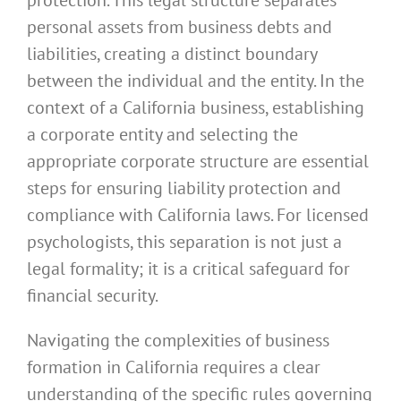
personal assets from business debts and
liabilities, creating a distinct boundary
between the individual and the entity. In the
context of a California business, establishing
a corporate entity and selecting the
appropriate corporate structure are essential
steps for ensuring liability protection and
compliance with California laws. For licensed
psychologists, this separation is not just a
legal formality; it is a critical safeguard for
financial security.
Navigating the complexities of business
formation in California requires a clear
understanding of the specific rules governing