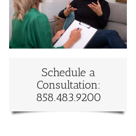
Schedule a
Consultation:
858.483.9200