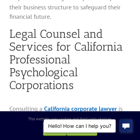
their business structure to safeguard their
financial future.
Legal Counsel and
Services for California
Professional
Psychological
Corporations
Consulting a
California corporate lawyer
is
essential for navigating California
This website uses cookies and third party services.
Professional Corporation laws and
OK
REJECT
professional conduct rules. The legal