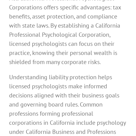
Corporations offers specific advantages: tax
benefits, asset protection, and compliance
with state laws. By establishing a California
Professional Psychological Corporation,
licensed psychologists can focus on their
practice, knowing their personal wealth is
shielded from many corporate risks.
Understanding liability protection helps
licensed psychologists make informed
decisions aligned with their business goals
and governing board rules. Common
professions forming professional
corporations in California include psychology
under California Business and Professions