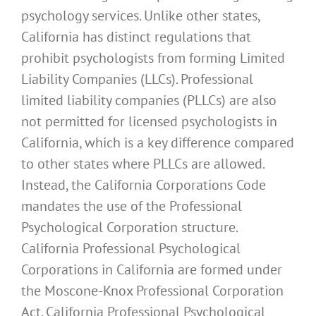
psychology services. Unlike other states,
California has distinct regulations that
prohibit psychologists from forming Limited
Liability Companies (LLCs). Professional
limited liability companies (PLLCs) are also
not permitted for licensed psychologists in
California, which is a key difference compared
to other states where PLLCs are allowed.
Instead, the California Corporations Code
mandates the use of the Professional
Psychological Corporation structure.
California Professional Psychological
Corporations in California are formed under
the Moscone-Knox Professional Corporation
Act. California Professional Psychological