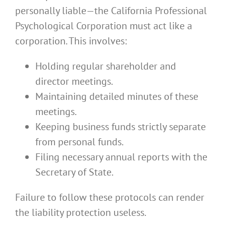
personally liable—the California Professional
Psychological Corporation must act like a
corporation. This involves:
Holding regular shareholder and
director meetings.
Maintaining detailed minutes of these
meetings.
Keeping business funds strictly separate
from personal funds.
Filing necessary annual reports with the
Secretary of State.
Failure to follow these protocols can render
the liability protection useless.