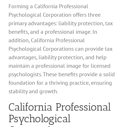
Forming a California Professional
Psychological Corporation offers three
primary advantages: liability protection, tax
benefits, and a professional image. In
addition, California Professional
Psychological Corporations can provide tax
advantages, liability protection, and help
maintain a professional image for licensed
psychologists. These benefits provide a solid
foundation for a thriving practice, ensuring
stability and growth.
California Professional
Psychological