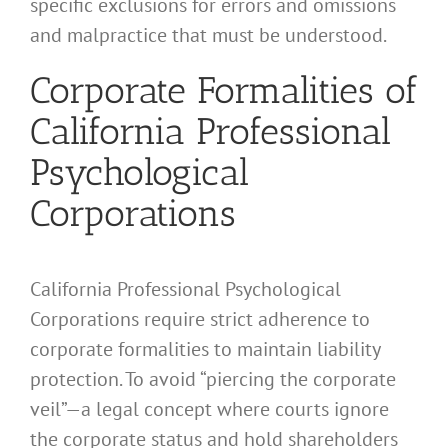
specific exclusions for errors and omissions
and malpractice that must be understood.
Corporate Formalities of
California Professional
Psychological
Corporations
California Professional Psychological
Corporations require strict adherence to
corporate formalities to maintain liability
protection. To avoid “piercing the corporate
veil”—a legal concept where courts ignore
the corporate status and hold shareholders