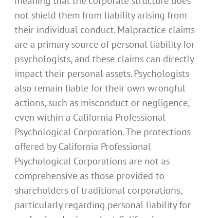
meaning that the corporate structure does
not shield them from liability arising from
their individual conduct. Malpractice claims
are a primary source of personal liability for
psychologists, and these claims can directly
impact their personal assets. Psychologists
also remain liable for their own wrongful
actions, such as misconduct or negligence,
even within a California Professional
Psychological Corporation. The protections
offered by California Professional
Psychological Corporations are not as
comprehensive as those provided to
shareholders of traditional corporations,
particularly regarding personal liability for