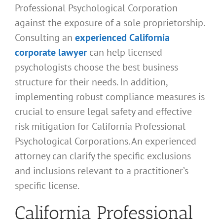
Professional Psychological Corporation
against the exposure of a sole proprietorship.
Consulting an
experienced California
corporate lawyer
can help licensed
psychologists choose the best business
structure for their needs. In addition,
implementing robust compliance measures is
crucial to ensure legal safety and effective
risk mitigation for California Professional
Psychological Corporations. An experienced
attorney can clarify the specific exclusions
and inclusions relevant to a practitioner’s
specific license.
California Professional