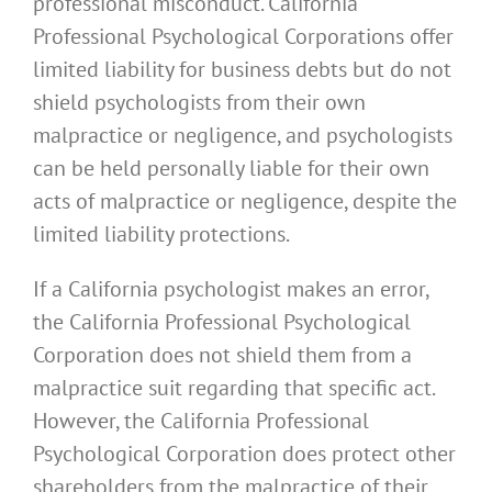
professional misconduct. California
Professional Psychological Corporations offer
limited liability for business debts but do not
shield psychologists from their own
malpractice or negligence, and psychologists
can be held personally liable for their own
acts of malpractice or negligence, despite the
limited liability protections.
If a California psychologist makes an error,
the California Professional Psychological
Corporation does not shield them from a
malpractice suit regarding that specific act.
However, the California Professional
Psychological Corporation does protect other
shareholders from the malpractice of their