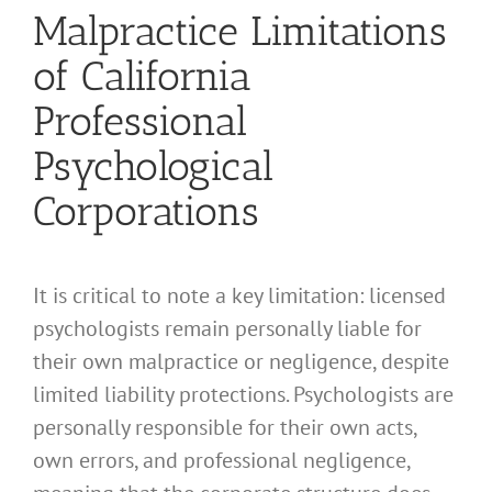
Malpractice Limitations
of California
Professional
Psychological
Corporations
It is critical to note a key limitation: licensed
psychologists remain personally liable for
their own malpractice or negligence, despite
limited liability protections. Psychologists are
personally responsible for their own acts,
own errors, and professional negligence,