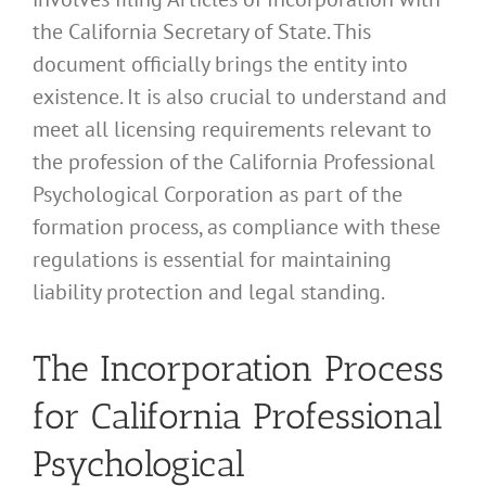
the California Secretary of State. This
document officially brings the entity into
existence. It is also crucial to understand and
meet all licensing requirements relevant to
the profession of the California Professional
Psychological Corporation as part of the
formation process, as compliance with these
regulations is essential for maintaining
liability protection and legal standing.
The Incorporation Process
for California Professional
Psychological