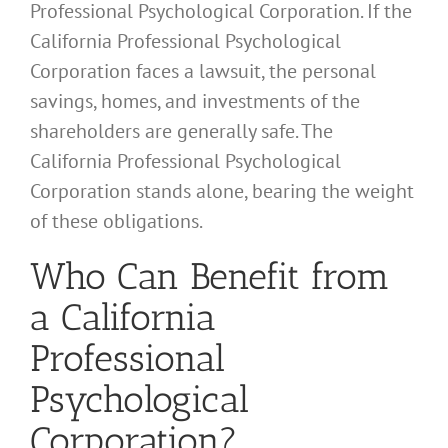
Professional Psychological Corporation. If the
California Professional Psychological
Corporation faces a lawsuit, the personal
savings, homes, and investments of the
shareholders are generally safe. The
California Professional Psychological
Corporation stands alone, bearing the weight
of these obligations.
Who Can Benefit from
a California
Professional
Psychological
Corporation?