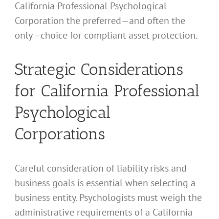
California Professional Psychological
Corporation the preferred—and often the
only—choice for compliant asset protection.
Strategic Considerations
for California Professional
Psychological
Corporations
Careful consideration of liability risks and
business goals is essential when selecting a
business entity. Psychologists must weigh the
administrative requirements of a California