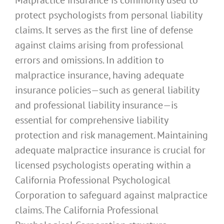
protect psychologists from personal liability
claims. It serves as the first line of defense
against claims arising from professional
errors and omissions. In addition to
malpractice insurance, having adequate
insurance policies—such as general liability
and professional liability insurance—is
essential for comprehensive liability
protection and risk management. Maintaining
adequate malpractice insurance is crucial for
licensed psychologists operating within a
California Professional Psychological
Corporation to safeguard against malpractice
claims. The California Professional