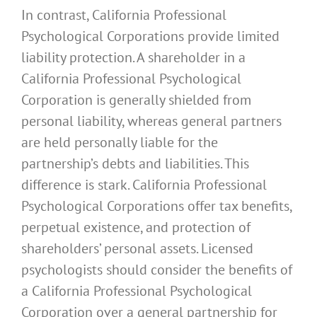
In contrast, California Professional
Psychological Corporations provide limited
liability protection. A shareholder in a
California Professional Psychological
Corporation is generally shielded from
personal liability, whereas general partners
are held personally liable for the
partnership’s debts and liabilities. This
difference is stark. California Professional
Psychological Corporations offer tax benefits,
perpetual existence, and protection of
shareholders’ personal assets. Licensed
psychologists should consider the benefits of
a California Professional Psychological
Corporation over a general partnership for