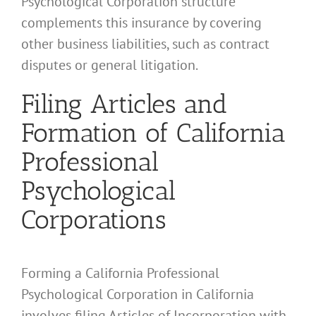
Psychological Corporation structure
complements this insurance by covering
other business liabilities, such as contract
disputes or general litigation.
Filing Articles and
Formation of California
Professional
Psychological
Corporations
Forming a California Professional
Psychological Corporation in California
involves filing Articles of Incorporation with