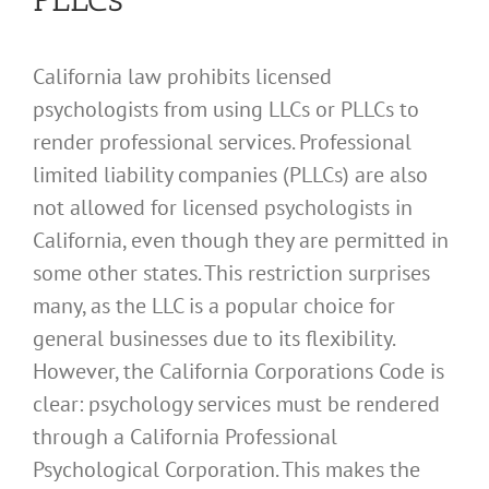
California law prohibits licensed
psychologists from using LLCs or PLLCs to
render professional services. Professional
limited liability companies (PLLCs) are also
not allowed for licensed psychologists in
California, even though they are permitted in
some other states. This restriction surprises
many, as the LLC is a popular choice for
general businesses due to its flexibility.
However, the California Corporations Code is
clear: psychology services must be rendered
through a California Professional
Psychological Corporation. This makes the