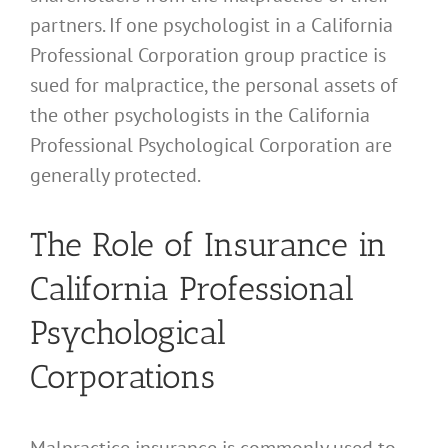
partners. If one psychologist in a California
Professional Corporation group practice is
sued for malpractice, the personal assets of
the other psychologists in the California
Professional Psychological Corporation are
generally protected.
The Role of Insurance in
California Professional
Psychological
Corporations
Malpractice insurance is commonly used to