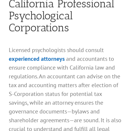
California Professional
Psychological
Corporations
Licensed psychologists should consult
experienced attorneys
and accountants to
ensure compliance with California law and
regulations. An accountant can advise on the
tax and accounting matters after election of
S-Corporation status for potential tax
savings, while an attorney ensures the
governance documents—bylaws and
shareholder agreements—are sound. It is also
crucial to understand and fulfill all legal