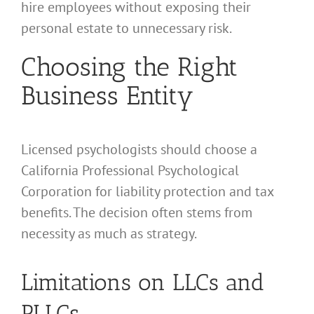
hire employees without exposing their
personal estate to unnecessary risk.
Choosing the Right
Business Entity
Licensed psychologists should choose a
California Professional Psychological
Corporation for liability protection and tax
benefits. The decision often stems from
necessity as much as strategy.
Limitations on LLCs and
PLLCs