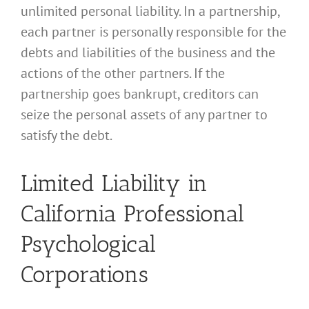
unlimited personal liability. In a partnership,
each partner is personally responsible for the
debts and liabilities of the business and the
actions of the other partners. If the
partnership goes bankrupt, creditors can
seize the personal assets of any partner to
satisfy the debt.
Limited Liability in
California Professional
Psychological
Corporations