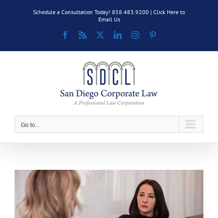
Skip
Schedule a Consultation Today! 858.483.9200 |
Click Here to
to
Email Us
content
Facebook
Rss
X
LinkedIn
Instagram
Pinterest
Go to...