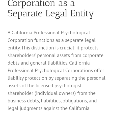
Corporation as a
Separate Legal Entity
A California Professional Psychological
Corporation functions as a separate legal
entity. This distinction is crucial: it protects
shareholders’ personal assets from corporate
debts and general liabilities. California
Professional Psychological Corporations offer
liability protection by separating the personal
assets of the licensed psychologist
shareholder (individual owners) from the
business debts, liabilities, obligations, and
legal judgments against the California