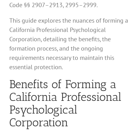
Code §§ 2907–2913, 2995–2999.
This guide explores the nuances of forming a
California Professional Psychological
Corporation, detailing the benefits, the
formation process, and the ongoing
requirements necessary to maintain this
essential protection.
Benefits of Forming a
California Professional
Psychological
Corporation