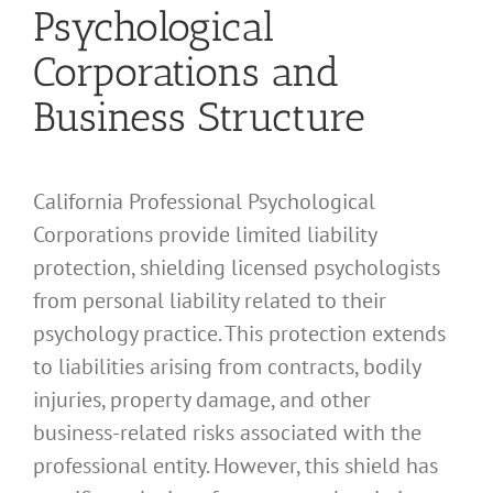
Psychological
Corporations and
Business Structure
California Professional Psychological
Corporations provide limited liability
protection, shielding licensed psychologists
from personal liability related to their
psychology practice. This protection extends
to liabilities arising from contracts, bodily
injuries, property damage, and other
business-related risks associated with the
professional entity. However, this shield has