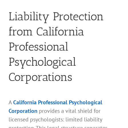
Liability Protection
from California
Professional
Psychological
Corporations
A
California Professional Psychological
Corporation
provides a vital shield for
licensed psychologists: limited liability
protection. This legal structure separates