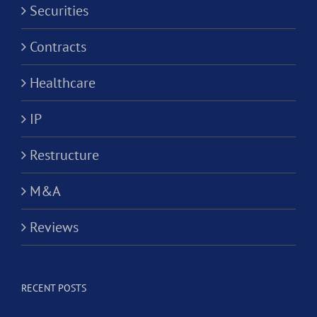
Securities
Contracts
Healthcare
IP
Restructure
M&A
Reviews
RECENT POSTS