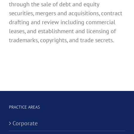
through the sale of debt and equity
securities, mergers and acquisitions, contract
drafting and review including commercial
leases, and establishment and licensing of
trademarks, copyrights, and trade secrets.
PRACTICE AREAS
Corporate