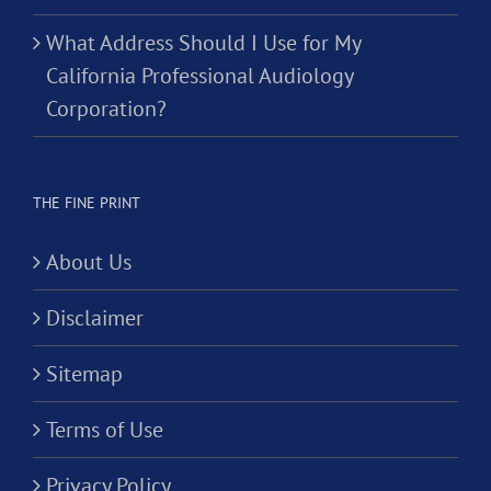
What Address Should I Use for My
California Professional Audiology
Corporation?
THE FINE PRINT
About Us
Disclaimer
Sitemap
Terms of Use
Privacy Policy