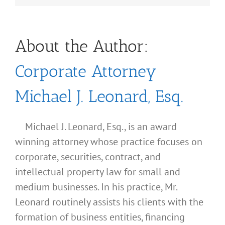
About the Author:
Corporate Attorney
Michael J. Leonard, Esq.
Michael J. Leonard, Esq., is an award
winning attorney whose practice focuses on
corporate, securities, contract, and
intellectual property law for small and
medium businesses. In his practice, Mr.
Leonard routinely assists his clients with the
formation of business entities, financing