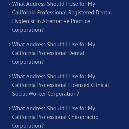
What Address Should I Use for My
California Professional Registered Dental
Hygienist in Alternative Practice
Corporation?
What Address Should I Use for My
California Professional Dental
Corporation?
What Address Should I Use for My
California Professional Licensed Clinical
Social Worker Corporation?
What Address Should I Use for My
California Professional Chiropractic
Corporation?