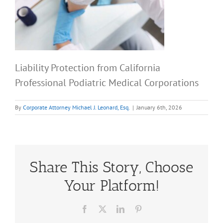
Liability Protection from California
Professional Podiatric Medical Corporations
By
Corporate Attorney Michael J. Leonard, Esq.
|
January 6th, 2026
Share This Story, Choose
Your Platform!
Facebook
X
LinkedIn
Pinterest