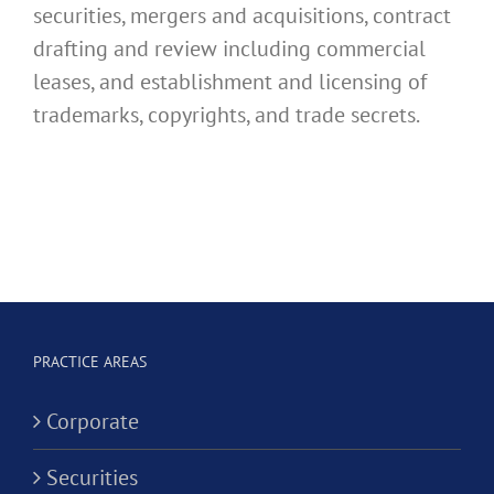
securities, mergers and acquisitions, contract
drafting and review including commercial
leases, and establishment and licensing of
trademarks, copyrights, and trade secrets.
PRACTICE AREAS
Corporate
Securities