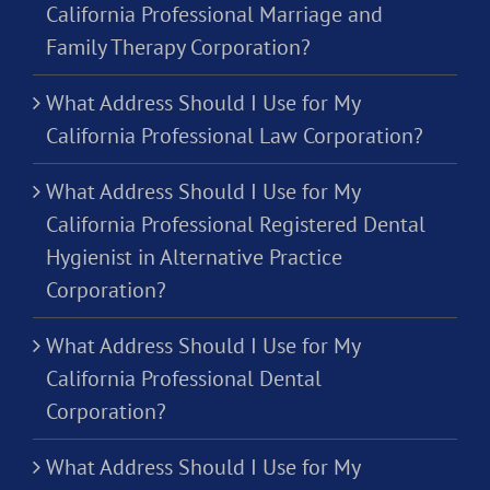
California Professional Marriage and
Family Therapy Corporation?
What Address Should I Use for My
California Professional Law Corporation?
What Address Should I Use for My
California Professional Registered Dental
Hygienist in Alternative Practice
Corporation?
What Address Should I Use for My
California Professional Dental
Corporation?
What Address Should I Use for My