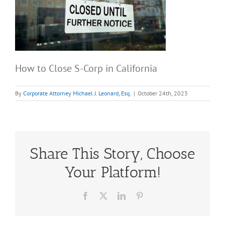
How to Close S-Corp in California
By
Corporate Attorney Michael J. Leonard, Esq.
|
October 24th, 2023
Share This Story, Choose
Your Platform!
Facebook
X
LinkedIn
Pinterest