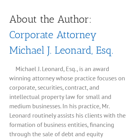
About the Author:
Corporate Attorney
Michael J. Leonard, Esq.
Michael J. Leonard, Esq., is an award
winning attorney whose practice focuses on
corporate, securities, contract, and
intellectual property law for small and
medium businesses. In his practice, Mr.
Leonard routinely assists his clients with the
formation of business entities, financing
through the sale of debt and equity