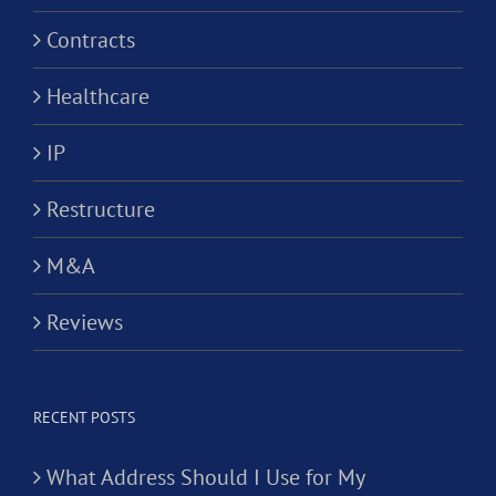
Contracts
Healthcare
IP
Restructure
M&A
Reviews
RECENT POSTS
What Address Should I Use for My