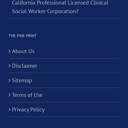
California Professional Licensed Clinical
Social Worker Corporation?
THE FINE PRINT
About Us
Disclaimer
Sitemap
Terms of Use
Privacy Policy